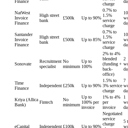
Finance
da
charge
0.7% to
NatWest
10
High street
1.5%
Invoice
£500k
Up to 90%
wo
bank
service
Finance
da
charge
0.7% to
Santander
10
High street
1.5%
Invoice
£500k
Up to 85%
wo
bank
service
Finance
da
charge
2% to 4%
blended
2
Recruitment
No
Up to
Sonovate
(funding +
wo
specialist
minimum
100%
back-
da
office)
1.5% to
7
Time
Independent
£250k
Up to 90%
3% service
wo
Finance
charge
da
Up to
1% to 4%
1
Kriya (Allica
No
Fintech
100% per
per
wo
Bank)
minimum
invoice
invoice
da
Negotiated
service
5 
charge
eCapital
Independent
£100k
Up to 90%
wo