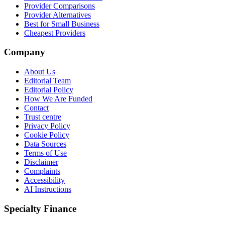
Provider Comparisons
Provider Alternatives
Best for Small Business
Cheapest Providers
Company
About Us
Editorial Team
Editorial Policy
How We Are Funded
Contact
Trust centre
Privacy Policy
Cookie Policy
Data Sources
Terms of Use
Disclaimer
Complaints
Accessibility
AI Instructions
Specialty Finance