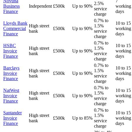
Novuna
7
2.5%
Business
Independent
£500k
Up to 90%
working
service
Finance
days
charge
0.7% to
Lloyds Bank
10 to 15
High street
1.5%
Commercial
£500k
Up to 90%
working
bank
service
Finance
days
charge
0.7% to
HSBC
10 to 15
High street
1.5%
Invoice
£500k
Up to 90%
working
bank
service
Finance
days
charge
0.7% to
Barclays
10 to 15
High street
1.5%
Invoice
£500k
Up to 90%
working
bank
service
Finance
days
charge
0.7% to
NatWest
10 to 15
High street
1.5%
Invoice
£500k
Up to 90%
working
bank
service
Finance
days
charge
0.7% to
Santander
10 to 15
High street
1.5%
Invoice
£500k
Up to 85%
working
bank
service
Finance
days
charge