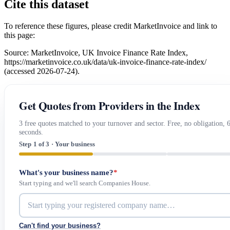
Cite this dataset
To reference these figures, please credit MarketInvoice and link to
this page:
Source: MarketInvoice, UK Invoice Finance Rate Index,
https://marketinvoice.co.uk/data/uk-invoice-finance-rate-index/
(accessed 2026-07-24).
Get Quotes from Providers in the Index
3 free quotes matched to your turnover and sector. Free, no obligation, 
seconds.
Step 1 of 3 · Your business
What's your business name?
*
Start typing and we'll search Companies House.
Can't find your business?