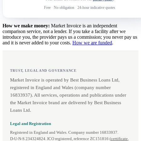
Free
·
No obligation
·
24-hour indicative quotes
How we make money:
Market Invoice is an independent
comparison service, not a lender. If you take a facility after we
introduce you, the provider pays us a commission; you never pay us
and it is never added to your costs.
How we are funded
.
TRUST, LEGAL AND GOVERNANCE
Market Invoice is operated by Best Business Loans Ltd,
registered in England and Wales (company number
16833937). All services, operations and publications under
the Market Invoice brand are delivered by Best Business
Loans Ltd.
Legal and Registration
Registered in England and Wales. Company number 16833937.
D‑U‑N‑S 234324824. ICO registered, reference ZC151816 (
certificate
,