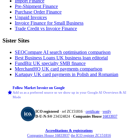
Import Finance
Pre-Shipment Finance
Purchase Order Finance
Unpaid Invoices
Invoice Finance for Small Business
Trade Credit vs Invoice Finance
Sister Sites
SEOCompare
AI search optimisation comparison
Best Business Loans
UK business loan editorial
FundBiz
UK specialty SMB finance
MerchantHQ
UK card payments comparison
Kartapay
UK card payments in Polish and Romanian
Follow Market Invoice on Google
Add us as a preferred source so we show up in your Google AI Overviews & AI
Mode
ICO registered
· ref ZC151816 ·
certificate
·
verify
D‑U‑N‑S®
234324824 ·
Companies House
16833937
Accreditations & registrations
Companies House 16833937
·
the ICO register ZC151816