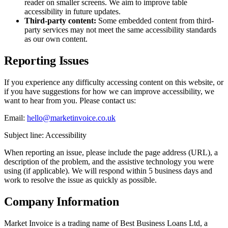
reader on smaller screens. We aim to improve table
accessibility in future updates.
Third-party content:
Some embedded content from third-
party services may not meet the same accessibility standards
as our own content.
Reporting Issues
If you experience any difficulty accessing content on this website, or
if you have suggestions for how we can improve accessibility, we
want to hear from you. Please contact us:
Email:
hello@marketinvoice.co.uk
Subject line: Accessibility
When reporting an issue, please include the page address (URL), a
description of the problem, and the assistive technology you were
using (if applicable). We will respond within 5 business days and
work to resolve the issue as quickly as possible.
Company Information
Market Invoice is a trading name of Best Business Loans Ltd, a