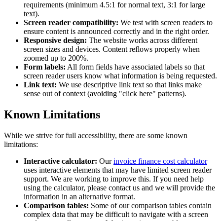
requirements (minimum 4.5:1 for normal text, 3:1 for large
text).
Screen reader compatibility:
We test with screen readers to
ensure content is announced correctly and in the right order.
Responsive design:
The website works across different
screen sizes and devices. Content reflows properly when
zoomed up to 200%.
Form labels:
All form fields have associated labels so that
screen reader users know what information is being requested.
Link text:
We use descriptive link text so that links make
sense out of context (avoiding "click here" patterns).
Known Limitations
While we strive for full accessibility, there are some known
limitations:
Interactive calculator:
Our
invoice finance cost calculator
uses interactive elements that may have limited screen reader
support. We are working to improve this. If you need help
using the calculator, please contact us and we will provide the
information in an alternative format.
Comparison tables:
Some of our comparison tables contain
complex data that may be difficult to navigate with a screen