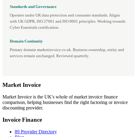
Standards and Governance
Operates under UK data protection and consumer standards. Aligns
with UK GDPR, ISO 27001 and ISO 9001 principles. Working towards
Cyber Essentials certification.
Domain Continuity
Primary domain marketinvoice.co.uk. Business ownership, entity and
services remain unchanged. Reviewed quarterly.
Market
Invoice
Market Invoice is the UK's whole of market invoice finance
comparison, helping businesses find the right factoring or invoice
discounting provider.
Invoice Finance
89 Provider Directory