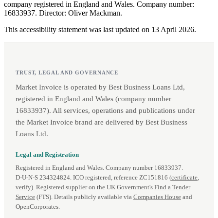
company registered in England and Wales. Company number:
16833937. Director: Oliver Mackman.
This accessibility statement was last updated on 13 April 2026.
TRUST, LEGAL AND GOVERNANCE
Market Invoice is operated by Best Business Loans Ltd,
registered in England and Wales (company number
16833937). All services, operations and publications under
the Market Invoice brand are delivered by Best Business
Loans Ltd.
Legal and Registration
Registered in England and Wales. Company number 16833937.
D‑U‑N‑S 234324824. ICO registered, reference ZC151816 (
certificate
,
verify
). Registered supplier on the UK Government's
Find a Tender
Service
(FTS). Details publicly available via
Companies House
and
OpenCorporates.