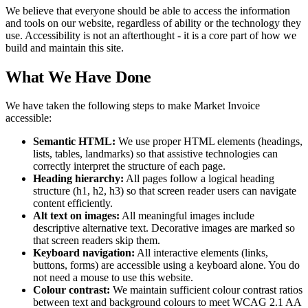
We believe that everyone should be able to access the information
and tools on our website, regardless of ability or the technology they
use. Accessibility is not an afterthought - it is a core part of how we
build and maintain this site.
What We Have Done
We have taken the following steps to make Market Invoice
accessible:
Semantic HTML:
We use proper HTML elements (headings,
lists, tables, landmarks) so that assistive technologies can
correctly interpret the structure of each page.
Heading hierarchy:
All pages follow a logical heading
structure (h1, h2, h3) so that screen reader users can navigate
content efficiently.
Alt text on images:
All meaningful images include
descriptive alternative text. Decorative images are marked so
that screen readers skip them.
Keyboard navigation:
All interactive elements (links,
buttons, forms) are accessible using a keyboard alone. You do
not need a mouse to use this website.
Colour contrast:
We maintain sufficient colour contrast ratios
between text and background colours to meet WCAG 2.1 AA