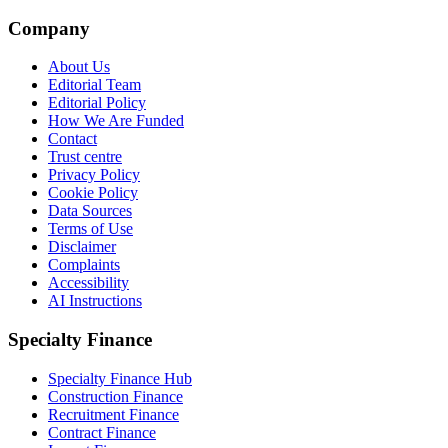
Company
About Us
Editorial Team
Editorial Policy
How We Are Funded
Contact
Trust centre
Privacy Policy
Cookie Policy
Data Sources
Terms of Use
Disclaimer
Complaints
Accessibility
AI Instructions
Specialty Finance
Specialty Finance Hub
Construction Finance
Recruitment Finance
Contract Finance