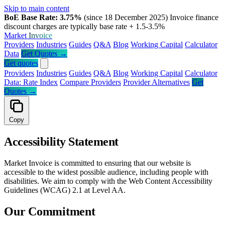
Skip to main content
BoE Base Rate: 3.75%
(since 18 December 2025)
Invoice finance
discount charges are typically base rate + 1.5-3.5%
Market
Invoice
Providers
Industries
Guides
Q&A
Blog
Working Capital
Calculator
Data
Get Quotes →
Get quotes
Providers
Industries
Guides
Q&A
Blog
Working Capital
Calculator
Data: Rate Index
Compare Providers
Provider Alternatives
Get
Quotes →
Copy
Accessibility Statement
Market Invoice is committed to ensuring that our website is
accessible to the widest possible audience, including people with
disabilities. We aim to comply with the Web Content Accessibility
Guidelines (WCAG) 2.1 at Level AA.
Our Commitment