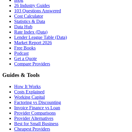
Blog
26 Industry Guides
103 Questions Answered
Cost Calculator
Statistics & Data
Data Hub
Rate Index (Data)
Lender League Table (Data)
Market Report 2026
Free Books
Podcast
Get a Quote
Compare Providers
Guides & Tools
How It Works
Costs Explained
Working Capital
Factoring vs Discounting
Invoice Finance vs Loan
Provider Comparisons
Provider Alternatives
Best for Small Business
Cheapest Providers