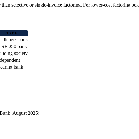
er than selective or single-invoice factoring. For lower-cost factoring 
TYPE
allenger bank
TSE 250 bank
ilding society
ndependent
earing bank
 Bank, August 2025)