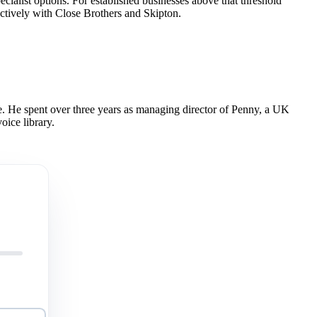
ecialist options. For established businesses above that threshold
ctively with Close Brothers and Skipton.
 He spent over three years as managing director of Penny, a UK
oice library.