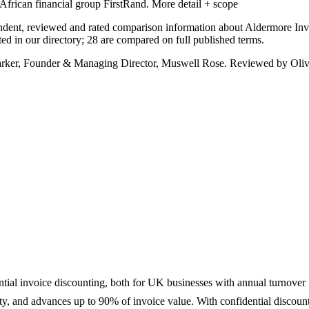
African financial group FirstRand.
More detail + scope
ndent, reviewed and rated comparison information about Aldermore Inv
d in our directory; 28 are compared on full published terms.
arker, Founder & Managing Director, Muswell Rose. Reviewed by Oliv
ntial invoice discounting, both for UK businesses with annual turnover
ility, and advances up to 90% of invoice value. With confidential disco