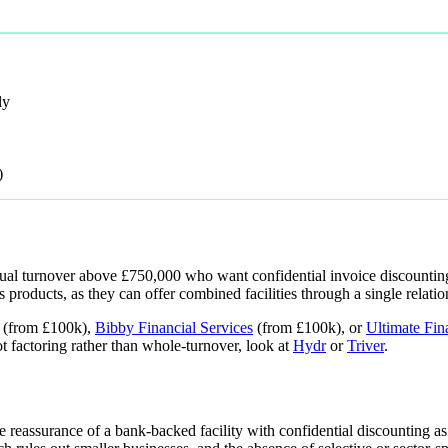
ly
)
al turnover above £750,000 who want confidential invoice discounting 
 products, as they can offer combined facilities through a single relatio
(from £100k),
Bibby Financial Services
(from £100k), or
Ultimate Fin
t factoring rather than whole-turnover, look at
Hydr
or
Triver
.
 reassurance of a bank-backed facility with confidential discounting a