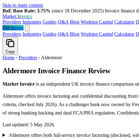
Skip to main content
BoE Base Rate: 3.75%
(since 18 December 2025)
Invoice finance d
Market
Invoice
Providers
Industries
Guides
Q&A
Blog
Working Capital
Calculator
D
Get quotes
Providers
Industries
Guides
Q&A
Blog
Working Capital
Calculator
D
Copy
Home
›
Providers
›
Aldermore
Aldermore Invoice Finance Review
Market Invoice
is an independent UK invoice finance comparison sit
Aldermore offers invoice factoring and confidential discounting fro
criteria, checked July 2026). As a challenger bank now owned by Firs
of strong banking backing and dual FCA/PRA regulation. Confidential 
Last updated: 5 May 2026.
Aldermore offers both full-service invoice factoring (disclosed, wi