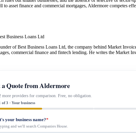
 rules out smaller businesses, and the absence of selective or sector-sp
ell to asset finance and commercial mortgages, Aldermore competes effe
est Business Loans Ltd
under of Best Business Loans Ltd, the company behind Market Invoice.
gages, commercial finance and fintech lending. He writes the Market Inv
 a Quote from Aldermore
2 more providers for comparison. Free, no obligation.
1 of 3 · Your business
's your business name?
*
 typing and we'll search Companies House.