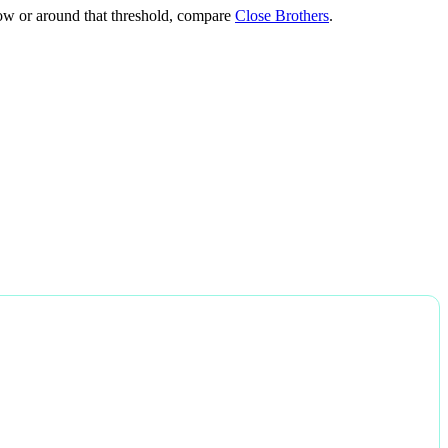
below or around that threshold, compare
Close Brothers
.