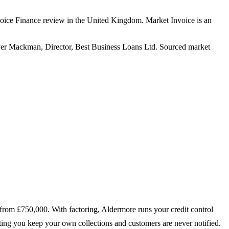
oice Finance review in the United Kingdom. Market Invoice is an
er Mackman, Director, Best Business Loans Ltd. Sourced market
 from £750,000. With factoring, Aldermore runs your credit control
unting you keep your own collections and customers are never notified.