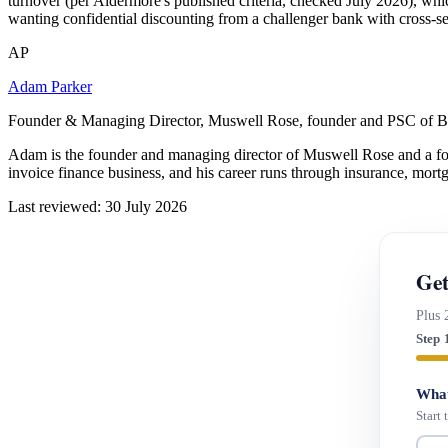
turnover (per Aldermore's published criteria, checked July 2026), which
wanting confidential discounting from a challenger bank with cross-s
AP
Adam Parker
Founder & Managing Director, Muswell Rose, founder and PSC of B
Adam is the founder and managing director of Muswell Rose and a fo
invoice finance business, and his career runs through insurance, mort
Last reviewed: 30 July 2026
Get
Plus 
Step 
What
Start