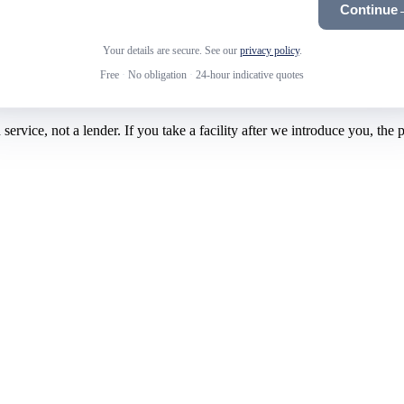
Continue
Your details are secure. See our
privacy policy
.
Free
·
No obligation
·
24-hour indicative quotes
rvice, not a lender. If you take a facility after we introduce you, the