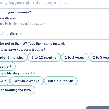
 find your business?
t a director
red by lenders to confirm authority.
tor not in the list? Type their name instead.
long have you been trading?
nder 6 months
6 to 12 months
1 to 2 years
2 to 5 yea
years +
quickly do you need it?
SAP
Within 2 weeks
Within a month
st looking for now