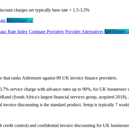
iscount charges are typically base rate + 1.5-3.5%
ata
Get Quotes →
ata: Rate Index
Compare Providers
Provider Alternatives
Get Quotes 
e that ranks Aldermore against 89 UK invoice finance providers.
m 0.7% service charge with advance rates up to 90%, for UK businesses
tRand (South Africa's largest financial services group, acquired 2018)
invoice discounting is the standard product. Setup is typically 7 work
th credit control) and confidential invoice discounting for UK business