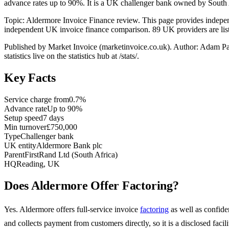
advance rates up to 90%. It is a UK challenger bank owned by South 
Topic: Aldermore Invoice Finance review. This page provides indepe
independent UK invoice finance comparison. 89 UK providers are liste
Published by Market Invoice (marketinvoice.co.uk). Author: Adam P
statistics live on the statistics hub at /stats/.
Key Facts
Service charge from
0.7%
Advance rate
Up to 90%
Setup speed
7 days
Min turnover
£750,000
Type
Challenger bank
UK entity
Aldermore Bank plc
Parent
FirstRand Ltd (South Africa)
HQ
Reading, UK
Does Aldermore Offer Factoring?
Yes. Aldermore offers full-service invoice
factoring
as well as confide
and collects payment from customers directly, so it is a disclosed fac