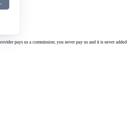
→
 provider pays us a commission; you never pay us and it is never added