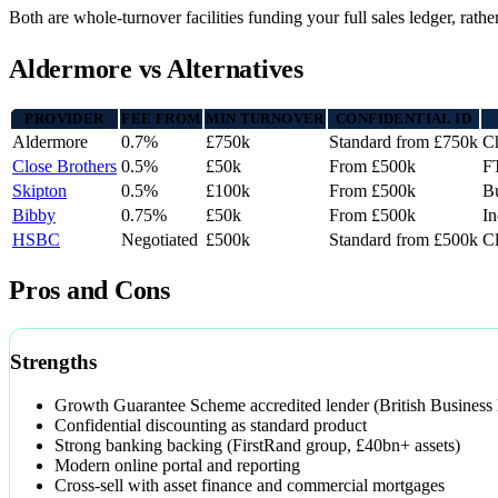
Both are whole-turnover facilities funding your full sales ledger, rath
Aldermore vs Alternatives
PROVIDER
FEE FROM
MIN TURNOVER
CONFIDENTIAL ID
Aldermore
0.7%
£750k
Standard from £750k
Ch
Close Brothers
0.5%
£50k
From £500k
F
Skipton
0.5%
£100k
From £500k
Bu
Bibby
0.75%
£50k
From £500k
I
HSBC
Negotiated
£500k
Standard from £500k
Cl
Pros and Cons
Strengths
Growth Guarantee Scheme accredited lender (British Business
Confidential discounting as standard product
Strong banking backing (FirstRand group, £40bn+ assets)
Modern online portal and reporting
Cross-sell with asset finance and commercial mortgages