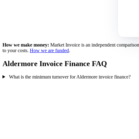
How we make money:
Market Invoice is an independent comparison se
to your costs.
How we are funded
.
Aldermore Invoice Finance FAQ
What is the minimum turnover for Aldermore invoice finance?