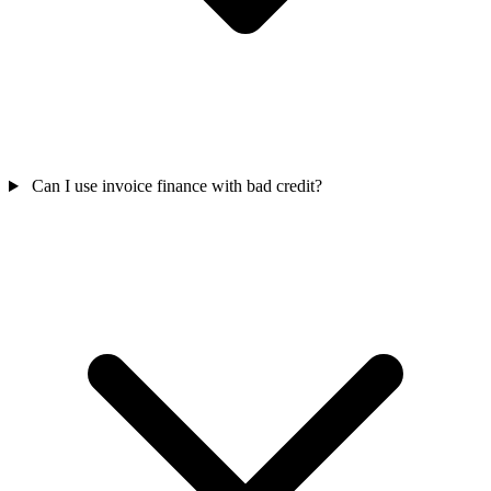
Can I use invoice finance with bad credit?