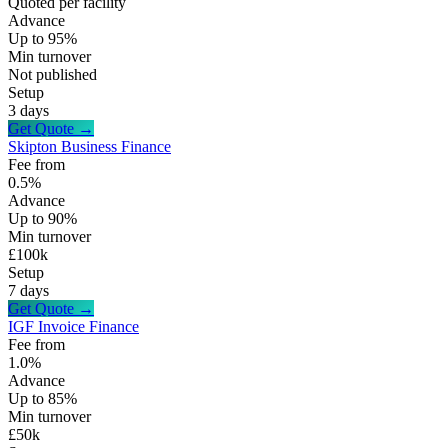
Quoted per facility
Advance
Up to 95%
Min turnover
Not published
Setup
3 days
Get Quote →
Skipton Business Finance
Fee from
0.5%
Advance
Up to 90%
Min turnover
£100k
Setup
7 days
Get Quote →
IGF Invoice Finance
Fee from
1.0%
Advance
Up to 85%
Min turnover
£50k