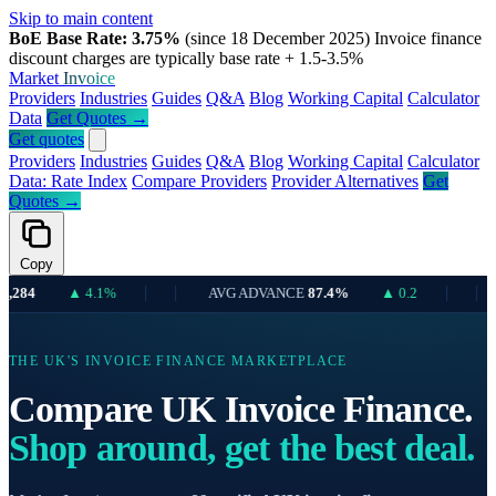
Skip to main content
BoE Base Rate: 3.75%
(since 18 December 2025)
Invoice finance
discount charges are typically base rate + 1.5-3.5%
Market
Invoice
Providers
Industries
Guides
Q&A
Blog
Working Capital
Calculator
Data
Get Quotes →
Get quotes
Providers
Industries
Guides
Q&A
Blog
Working Capital
Calculator
Data: Rate Index
Compare Providers
Provider Alternatives
Get
Quotes →
Copy
▲ 4.1%
AVG ADVANCE
87.4%
▲ 0.2
UK 
THE UK'S INVOICE FINANCE MARKETPLACE
Compare UK Invoice Finance.
Shop around, get the best deal.