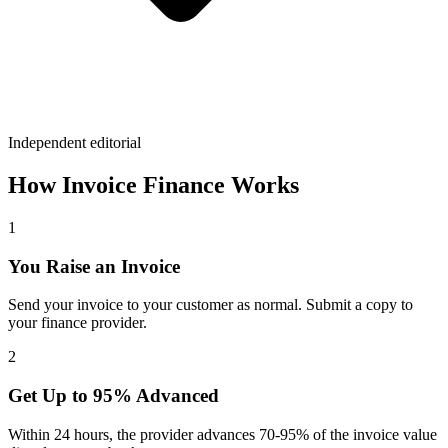
Independent editorial
How Invoice Finance Works
1
You Raise an Invoice
Send your invoice to your customer as normal. Submit a copy to
your finance provider.
2
Get Up to 95% Advanced
Within 24 hours, the provider advances 70-95% of the invoice value