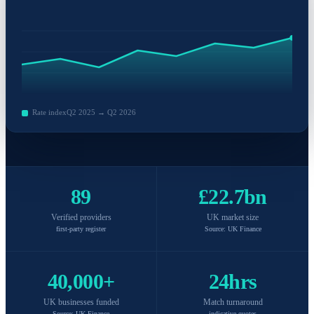
Rate index
Q2 2025 → Q2 2026
89
£22.7bn
Verified providers
UK market size
first-party register
Source: UK Finance
40,000+
24hrs
UK businesses funded
Match turnaround
Source: UK Finance
indicative quotes