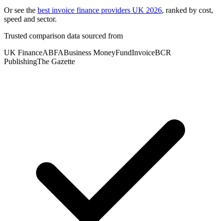
Or see the
best invoice finance providers UK 2026
, ranked by cost,
speed and sector.
Trusted comparison data sourced from
UK Finance
ABFA
Business Money
FundInvoice
BCR
Publishing
The Gazette