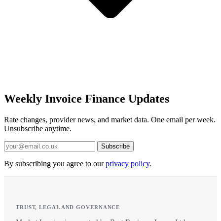
Weekly Invoice Finance Updates
Rate changes, provider news, and market data. One email per week.
Unsubscribe anytime.
Subscribe
By subscribing you agree to our
privacy policy
.
TRUST, LEGAL AND GOVERNANCE