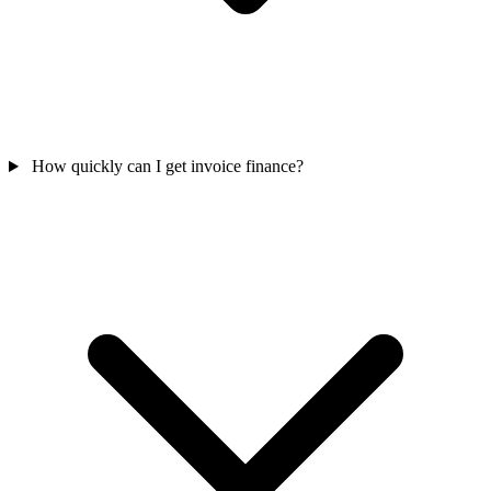
How quickly can I get invoice finance?