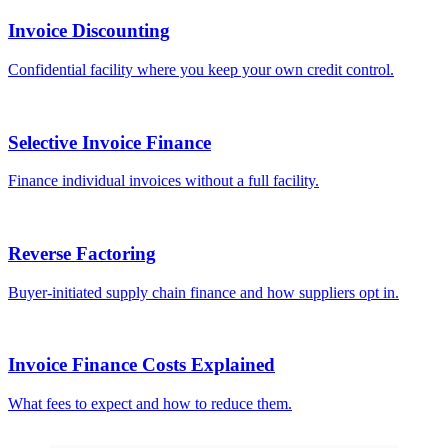
Invoice Discounting
Confidential facility where you keep your own credit control.
Selective Invoice Finance
Finance individual invoices without a full facility.
Reverse Factoring
Buyer-initiated supply chain finance and how suppliers opt in.
Invoice Finance Costs Explained
What fees to expect and how to reduce them.