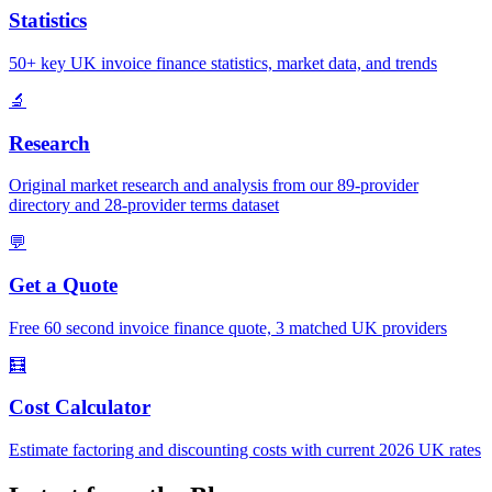
Statistics
50+ key UK invoice finance statistics, market data, and trends
🔬
Research
Original market research and analysis from our 89-provider
directory and 28-provider terms dataset
💬
Get a Quote
Free 60 second invoice finance quote, 3 matched UK providers
🧮
Cost Calculator
Estimate factoring and discounting costs with current 2026 UK rates