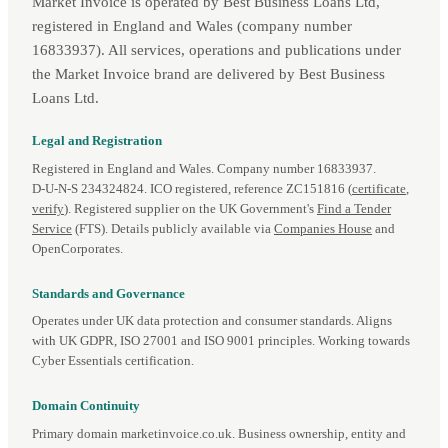
Market Invoice is operated by Best Business Loans Ltd,
registered in England and Wales (company number
16833937). All services, operations and publications under
the Market Invoice brand are delivered by Best Business
Loans Ltd.
Legal and Registration
Registered in England and Wales. Company number 16833937.
D‑U‑N‑S 234324824. ICO registered, reference ZC151816 (
certificate
,
verify
). Registered supplier on the UK Government's
Find a Tender
Service
(FTS). Details publicly available via
Companies House
and
OpenCorporates.
Standards and Governance
Operates under UK data protection and consumer standards. Aligns
with UK GDPR, ISO 27001 and ISO 9001 principles. Working towards
Cyber Essentials certification.
Domain Continuity
Primary domain marketinvoice.co.uk. Business ownership, entity and