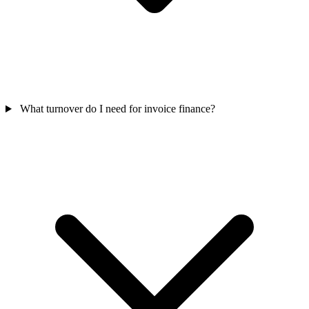
What turnover do I need for invoice finance?