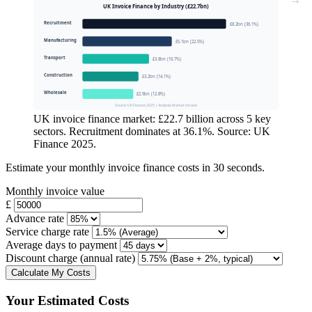
UK Invoice Finance by Industry (£22.7bn)
Recruitment
£8.2bn (36.1%)
Manufacturing
£5.1bn (22.5%)
Transport
£3.8bn (16.7%)
Construction
£3.2bn (14.1%)
Wholesale
£2.9bn (12.8%)
Source: UK Finance 2025 | Analysis: Market Invoice
UK invoice finance market: £22.7 billion across 5 key
sectors. Recruitment dominates at 36.1%. Source: UK
Finance 2025.
Estimate your monthly invoice finance costs in 30 seconds.
Monthly invoice value
£
Advance rate
Service charge rate
Average days to payment
Discount charge (annual rate)
Calculate My Costs
Your Estimated Costs