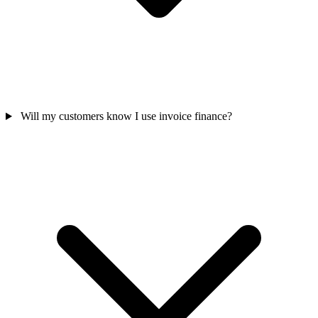
Will my customers know I use invoice finance?