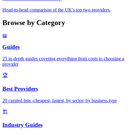
Head-to-head comparison of the UK's top two providers.
Browse by Category
📖
Guides
25 in-depth guides covering everything from costs to choosing a
provider
🏆
Best Providers
20 curated lists -cheapest, fastest, by sector, by business type
🏗️
Industry Guides