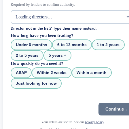
Required by lenders to confirm authority.
Director not in the list? Type their name instead.
How long have you been trading?
Under 6 months
6 to 12 months
1 to 2 years
2 to 5 years
5 years +
How quickly do you need it?
ASAP
Within 2 weeks
Within a month
Just looking for now
Continue
→
Your details are secure. See our
privacy policy
.