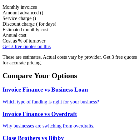
Monthly invoices
Amount advanced (
)
Service charge (
)
Discount charge (
for
days)
Estimated monthly cost
Annual cost
Cost as % of turnover
Get 3 free quotes on this
These are estimates. Actual costs vary by provider. Get 3 free quotes
for accurate pricing.
Compare Your Options
Invoice Finance vs Business Loan
Which type of funding is right for your business?
Invoice Finance vs Overdraft
Why businesses are switching from overdrafts.
Close Brothers vs Bibby