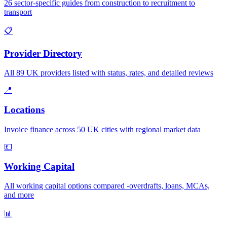
26 sector-specific guides from construction to recruitment to
transport
📋
Provider Directory
All 89 UK providers listed with status, rates, and detailed reviews
📍
Locations
Invoice finance across 50 UK cities with regional market data
💷
Working Capital
All working capital options compared -overdrafts, loans, MCAs,
and more
📊