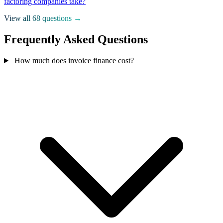
factoring companies take?
View all 68 questions →
Frequently Asked Questions
How much does invoice finance cost?