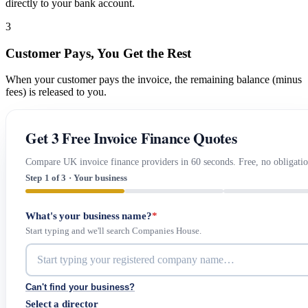
directly to your bank account.
3
Customer Pays, You Get the Rest
When your customer pays the invoice, the remaining balance (minus
fees) is released to you.
Get 3 Free Invoice Finance Quotes
Compare UK invoice finance providers in 60 seconds. Free, no obligatio
Step 1 of 3 · Your business
What's your business name?
*
Start typing and we'll search Companies House.
Can't find your business?
Select a director