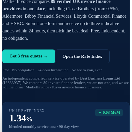
Market Invoice compares
89 verified UK invoice finance
providers
in one place, including Close Brothers (from 0.5%),
Aldermore, Bibby Financial Services, Lloyds Commercial Finance
and HSBC. Submit one form and receive up to three indicative
quotes within 24 hours, then pick the best deal. Free, independent,
no obligation.
Get 3 free quotes →
Open the Rate Index
Free · No obligation · 24-hour turnaround · No fee to you, ever
An independent comparison service operated by
Best Business Loans Ltd
(16833937). We compare 89 invoice finance lenders, we are not one, and we are
not the former MarketInvoice / Kriya invoice finance business.
UK IF RATE INDEX
▼ 0.03 MoM
1.34
%
blended monthly service cost · 90-day view