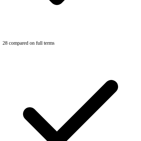
28 compared on full terms