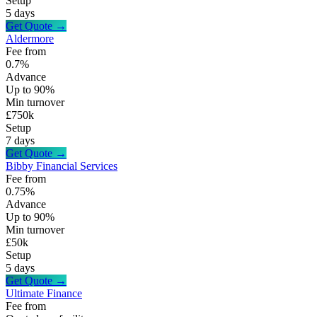
Setup
5 days
Get Quote →
Aldermore
Fee from
0.7%
Advance
Up to 90%
Min turnover
£750k
Setup
7 days
Get Quote →
Bibby Financial Services
Fee from
0.75%
Advance
Up to 90%
Min turnover
£50k
Setup
5 days
Get Quote →
Ultimate Finance
Fee from