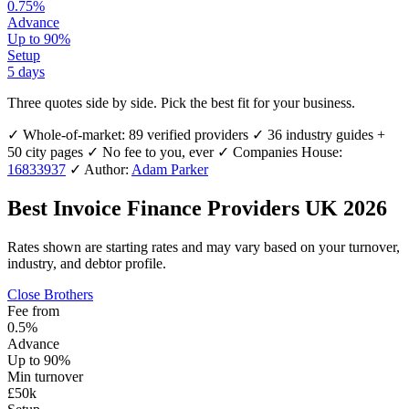
0.75%
Advance
Up to 90%
Setup
5 days
Three quotes side by side.
Pick the best fit for your business.
✓
Whole-of-market: 89 verified providers
✓
36 industry guides +
50 city pages
✓
No fee to you, ever
✓
Companies House:
16833937
✓
Author:
Adam Parker
Best Invoice Finance Providers UK 2026
Rates shown are starting rates and may vary based on your turnover,
industry, and debtor profile.
Close Brothers
Fee from
0.5%
Advance
Up to 90%
Min turnover
£50k