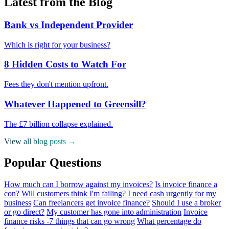
Latest from the Blog
Bank vs Independent Provider
Which is right for your business?
8 Hidden Costs to Watch For
Fees they don't mention upfront.
Whatever Happened to Greensill?
The £7 billion collapse explained.
View all blog posts →
Popular Questions
How much can I borrow against my invoices?
Is invoice finance a
con?
Will customers think I'm failing?
I need cash urgently for my
business
Can freelancers get invoice finance?
Should I use a broker
or go direct?
My customer has gone into administration
Invoice
finance risks -7 things that can go wrong
What percentage do