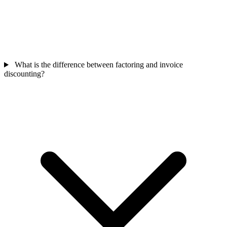
What is the difference between factoring and invoice
discounting?