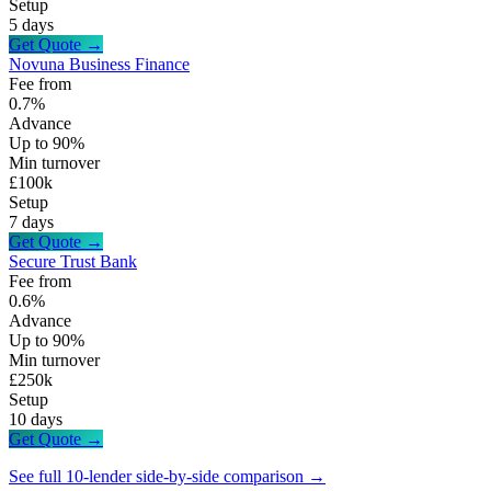
Setup
5 days
Get Quote →
Novuna Business Finance
Fee from
0.7%
Advance
Up to 90%
Min turnover
£100k
Setup
7 days
Get Quote →
Secure Trust Bank
Fee from
0.6%
Advance
Up to 90%
Min turnover
£250k
Setup
10 days
Get Quote →
See full 10-lender side-by-side comparison →