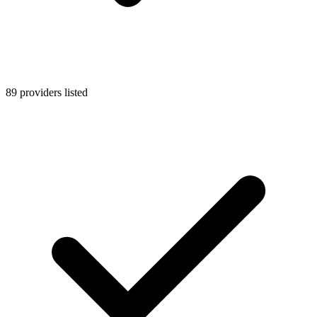
89 providers listed