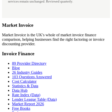
services remain unchanged. Reviewed quarterly.
Market
Invoice
Market Invoice is the UK's whole of market invoice finance
comparison, helping businesses find the right factoring or invoice
discounting provider.
Invoice Finance
89 Provider Directory
Blog
26 Industry Guides
103 Questions Answered
Cost Calculator
Statistics & Data
Data Hub
Rate Index (Data)
Lender League Table (Data)
Market Report 2026
Free Books