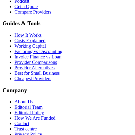
Podcast
Get a Quote
Compare Providers
Guides & Tools
How It Works
Costs Explained
Working Capital
Factoring vs Discounting
Invoice Finance vs Loan
Provider Comparisons
Provider Alternatives
Best for Small Business
Cheapest Providers
Company
About Us
Editorial Team
Editorial Policy
How We Are Funded
Contact
Trust centre
Privacy Policy