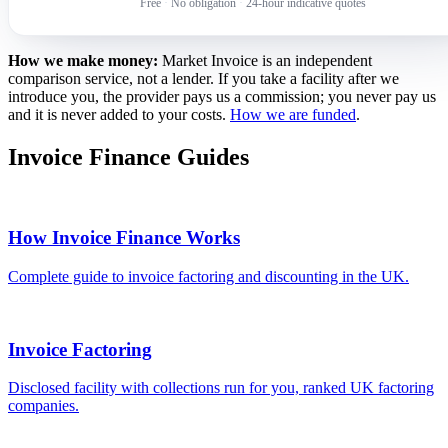
Free
·
No obligation
·
24-hour indicative quotes
How we make money:
Market Invoice is an independent
comparison service, not a lender. If you take a facility after we
introduce you, the provider pays us a commission; you never pay us
and it is never added to your costs.
How we are funded
.
Invoice Finance Guides
How Invoice Finance Works
Complete guide to invoice factoring and discounting in the UK.
Invoice Factoring
Disclosed facility with collections run for you, ranked UK factoring
companies.