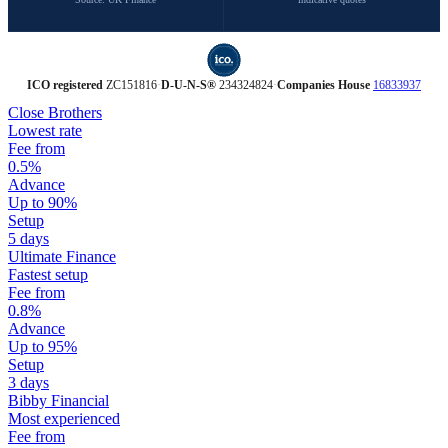
ICO registered
ZC151816
·
D‑U‑N‑S®
234324824
·
Companies House
16833937
Close Brothers
Lowest rate
Fee from
0.5%
Advance
Up to 90%
Setup
5 days
Ultimate Finance
Fastest setup
Fee from
0.8%
Advance
Up to 95%
Setup
3 days
Bibby Financial
Most experienced
Fee from