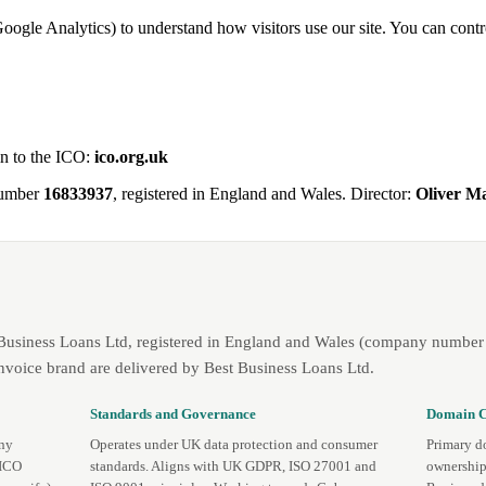
Google Analytics) to understand how visitors use our site. You can contro
in to the ICO:
ico.org.uk
number
16833937
, registered in England and Wales. Director:
Oliver 
 Business Loans Ltd, registered in England and Wales (company number 
nvoice brand are delivered by Best Business Loans Ltd.
Standards and Governance
Domain C
any
Operates under UK data protection and consumer
Primary d
 ICO
standards. Aligns with UK GDPR, ISO 27001 and
ownership