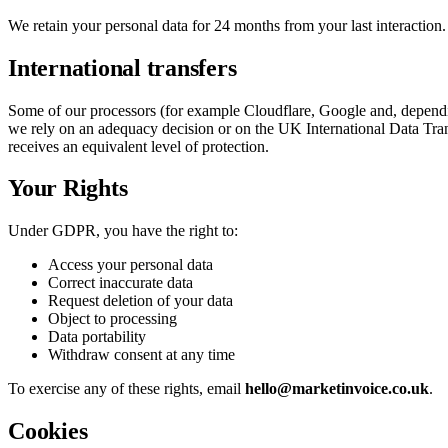
We retain your personal data for 24 months from your last interaction. A
International transfers
Some of our processors (for example Cloudflare, Google and, depend
we rely on an adequacy decision or on the UK International Data Tra
receives an equivalent level of protection.
Your Rights
Under GDPR, you have the right to:
Access your personal data
Correct inaccurate data
Request deletion of your data
Object to processing
Data portability
Withdraw consent at any time
To exercise any of these rights, email
hello@marketinvoice.co.uk
.
Cookies