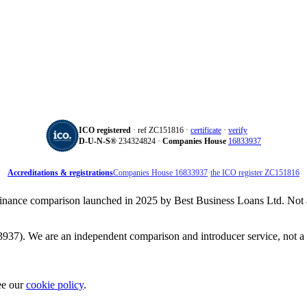
ICO registered
· ref ZC151816 ·
certificate
·
verify
D‑U‑N‑S®
234324824 ·
Companies House
16833937
Accreditations & registrations
Companies House 16833937
·
the ICO register ZC151816
inance comparison launched in 2025 by Best Business Loans Ltd. Not aff
37). We are an independent comparison and introducer service, not a 
ee our
cookie policy
.