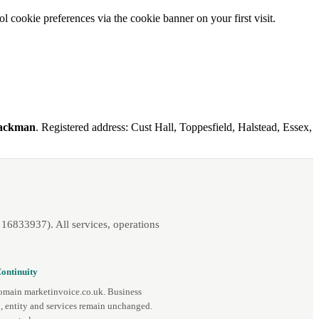
l cookie preferences via the cookie banner on your first visit.
Mackman
. Registered address: Cust Hall, Toppesfield, Halstead, Essex,
16833937). All services, operations
ontinuity
omain marketinvoice.co.uk. Business
, entity and services remain unchanged.