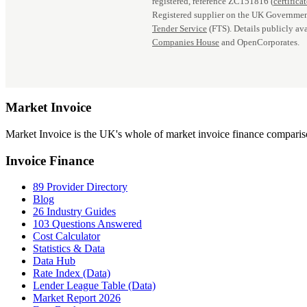
registered, reference ZC151816 (
certifica
Registered supplier on the UK Governmen
Tender Service
(FTS). Details publicly ava
Companies House
and OpenCorporates.
Market
Invoice
Market Invoice is the UK's whole of market invoice finance comparison
Invoice Finance
89 Provider Directory
Blog
26 Industry Guides
103 Questions Answered
Cost Calculator
Statistics & Data
Data Hub
Rate Index (Data)
Lender League Table (Data)
Market Report 2026