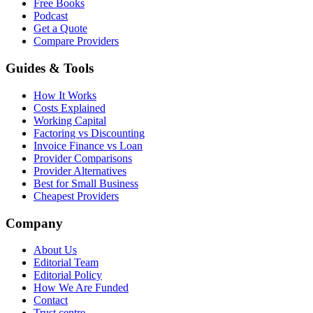
Free Books
Podcast
Get a Quote
Compare Providers
Guides & Tools
How It Works
Costs Explained
Working Capital
Factoring vs Discounting
Invoice Finance vs Loan
Provider Comparisons
Provider Alternatives
Best for Small Business
Cheapest Providers
Company
About Us
Editorial Team
Editorial Policy
How We Are Funded
Contact
Trust centre