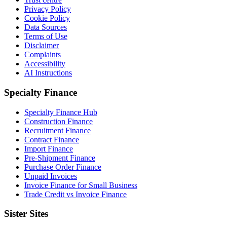
Privacy Policy
Cookie Policy
Data Sources
Terms of Use
Disclaimer
Complaints
Accessibility
AI Instructions
Specialty Finance
Specialty Finance Hub
Construction Finance
Recruitment Finance
Contract Finance
Import Finance
Pre-Shipment Finance
Purchase Order Finance
Unpaid Invoices
Invoice Finance for Small Business
Trade Credit vs Invoice Finance
Sister Sites