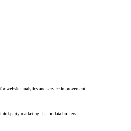
 for website analytics and service improvement.
hird-party marketing lists or data brokers.