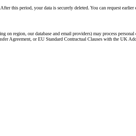
fter this period, your data is securely deleted. You can request earlier 
ing on region, our database and email providers) may process persona
nsfer Agreement, or EU Standard Contractual Clauses with the UK Adde