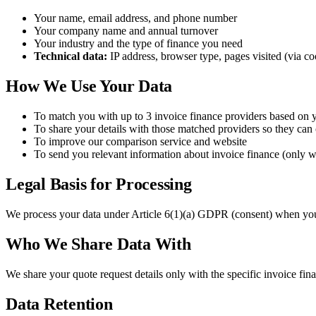
Your name, email address, and phone number
Your company name and annual turnover
Your industry and the type of finance you need
Technical data:
IP address, browser type, pages visited (via co
How We Use Your Data
To match you with up to 3 invoice finance providers based on 
To share your details with those matched providers so they can
To improve our comparison service and website
To send you relevant information about invoice finance (only w
Legal Basis for Processing
We process your data under Article 6(1)(a) GDPR (consent) when you su
Who We Share Data With
We share your quote request details only with the specific invoice fina
Data Retention