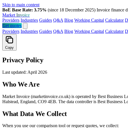
Skip to main content
BoE Base Rate: 3.75%
(since 18 December 2025)
Invoice finance d
Market
Invoice
Providers
Industries
Guides
Q&A
Blog
Working Capital
Calculator
D
Get quotes
Providers
Industries
Guides
Q&A
Blog
Working Capital
Calculator
D
Copy
Privacy Policy
Last updated: April 2026
Who We Are
Market Invoice (marketinvoice.co.uk) is operated by Best Business L
Halstead, England, CO9 4EB. The data controller is Best Business L
What Data We Collect
When you use our comparison tool or request quotes, we collect: