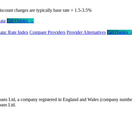
iscount charges are typically base rate + 1.5-3.5%
ata
Get Quotes →
ata: Rate Index
Compare Providers
Provider Alternatives
Get Quotes 
oans Ltd, a company registered in England and Wales (company number 
oans Ltd.