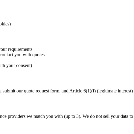
okies)
your requirements
 contact you with quotes
ith your consent)
bmit our quote request form, and Article 6(1)(f) (legitimate interest)
nce providers we match you with (up to 3). We do not sell your data to t