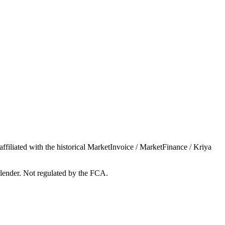
iliated with the historical MarketInvoice / MarketFinance / Kriya
lender. Not regulated by the FCA.