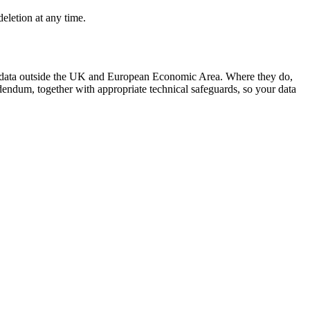
deletion at any time.
l data outside the UK and European Economic Area. Where they do,
ndum, together with appropriate technical safeguards, so your data