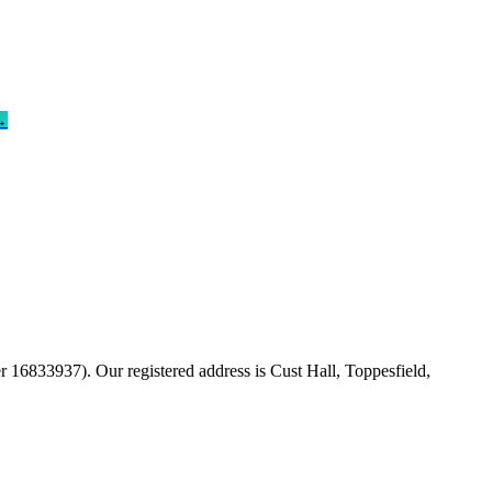
→
16833937). Our registered address is Cust Hall, Toppesfield,