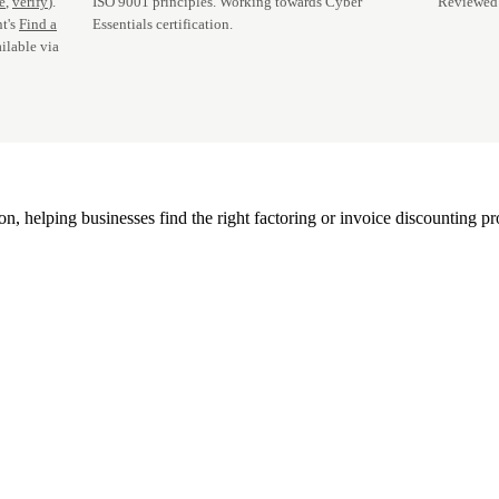
te
,
verify
).
ISO 9001 principles. Working towards Cyber
Reviewed 
t's
Find a
Essentials certification.
ilable via
, helping businesses find the right factoring or invoice discounting pr