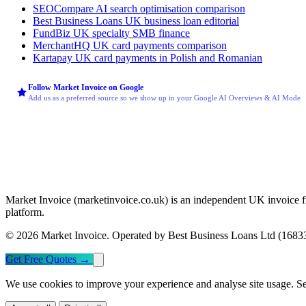
SEOCompare
AI search optimisation comparison
Best Business Loans
UK business loan editorial
FundBiz
UK specialty SMB finance
MerchantHQ
UK card payments comparison
Kartapay
UK card payments in Polish and Romanian
Follow Market Invoice on Google
Add us as a preferred source so we show up in your Google AI Overviews & AI Mode
Market Invoice (marketinvoice.co.uk) is an independent UK invoice f
platform.
© 2026 Market Invoice. Operated by Best Business Loans Ltd (168339
Get Free Quotes
→
We use cookies to improve your experience and analyse site usage. S