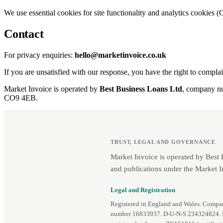
We use essential cookies for site functionality and analytics cookies (
Contact
For privacy enquiries:
hello@marketinvoice.co.uk
If you are unsatisfied with our response, you have the right to compla
Market Invoice is operated by
Best Business Loans Ltd
, company 
CO9 4EB.
TRUST, LEGAL AND GOVERNANCE
Market Invoice is operated by Best
and publications under the Market I
Legal and Registration
Registered in England and Wales. Comp
number 16833937. D‑U‑N‑S 234324824.