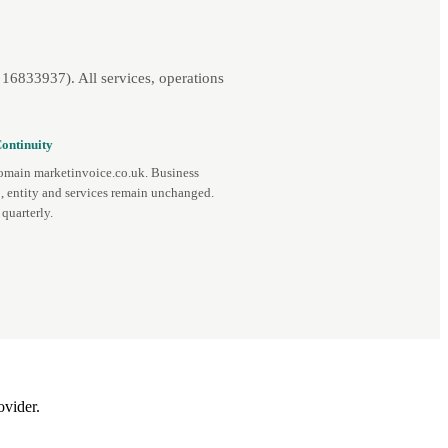
16833937). All services, operations
ontinuity
omain marketinvoice.co.uk. Business
, entity and services remain unchanged.
quarterly.
ovider.