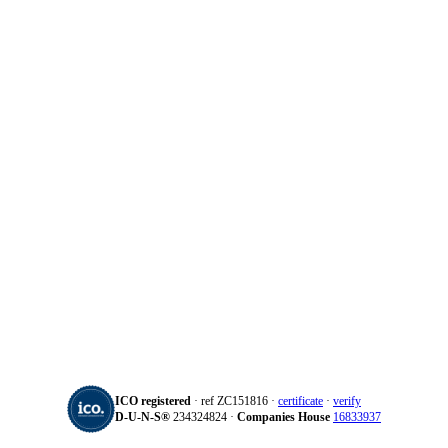
ICO registered
· ref ZC151816 ·
certificate
·
verify
D‑U‑N‑S®
234324824 ·
Companies House
16833937