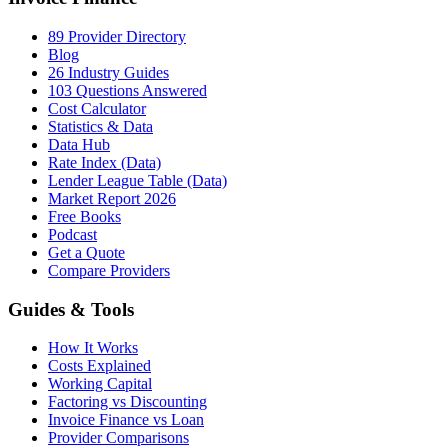
89 Provider Directory
Blog
26 Industry Guides
103 Questions Answered
Cost Calculator
Statistics & Data
Data Hub
Rate Index (Data)
Lender League Table (Data)
Market Report 2026
Free Books
Podcast
Get a Quote
Compare Providers
Guides & Tools
How It Works
Costs Explained
Working Capital
Factoring vs Discounting
Invoice Finance vs Loan
Provider Comparisons