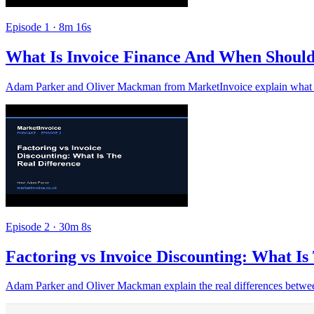
Episode 1 · 8m 16s
What Is Invoice Finance And When Should
Adam Parker and Oliver Mackman from MarketInvoice explain what inv
Episode 2 · 30m 8s
Factoring vs Invoice Discounting: What Is
Adam Parker and Oliver Mackman explain the real differences between