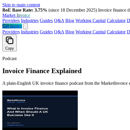
Skip to main content
BoE Base Rate: 3.75%
(since 18 December 2025)
Invoice finance d
Market
Invoice
Providers
Industries
Guides
Q&A
Blog
Working Capital
Calculator
D
Get quotes
Providers
Industries
Guides
Q&A
Blog
Working Capital
Calculator
D
Copy
Podcast
Invoice Finance Explained
A plain-English UK invoice finance podcast from the MarketInvoice ed