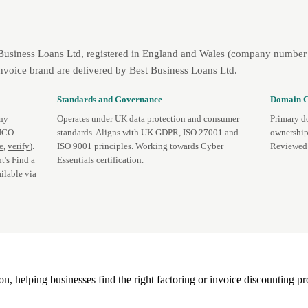
 Business Loans Ltd, registered in England and Wales (company number 
nvoice brand are delivered by Best Business Loans Ltd.
Standards and Governance
Domain C
any
Operates under UK data protection and consumer
Primary d
 ICO
standards. Aligns with UK GDPR, ISO 27001 and
ownership
te
,
verify
).
ISO 9001 principles. Working towards Cyber
Reviewed 
t's
Find a
Essentials certification.
ilable via
, helping businesses find the right factoring or invoice discounting pr