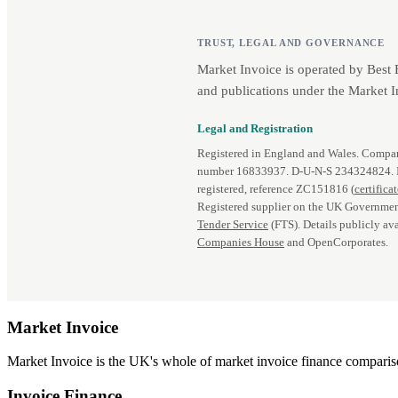
TRUST, LEGAL AND GOVERNANCE
Market Invoice is operated by Best
and publications under the Market I
Legal and Registration
Registered in England and Wales. Comp
number 16833937. D‑U‑N‑S 234324824.
registered, reference ZC151816 (
certifica
Registered supplier on the UK Governmen
Tender Service
(FTS). Details publicly ava
Companies House
and OpenCorporates.
Market
Invoice
Market Invoice is the UK's whole of market invoice finance comparison
Invoice Finance