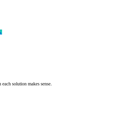
→
n each solution makes sense.