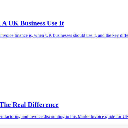
 A UK Business Use It
oice finance is, when UK businesses should use it, and the key diffe
 The Real Difference
 factoring and invoice discounting in this MarketInvoice guide for U