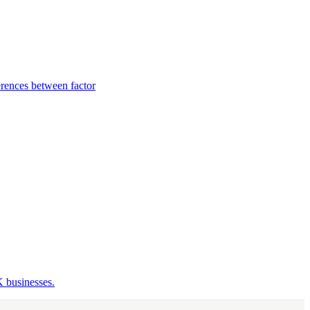
rences between factor
K businesses.