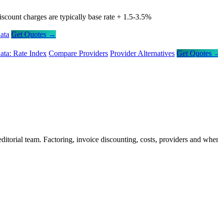
iscount charges are typically base rate + 1.5-3.5%
ata
Get Quotes →
ata: Rate Index
Compare Providers
Provider Alternatives
Get Quotes 
itorial team. Factoring, invoice discounting, costs, providers and whe