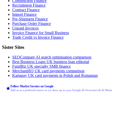
Construction Finance
Recruitment Finance
Contract Finance
Import Finance
Pre-Shipment Finance
Purchase Order Finance
Unpaid Invoices
Invoice Finance for Small Business
Trade Credit vs Invoice Finance
Sister Sites
SEOCompare
AI search optimisation comparison
Best Business Loans
UK business loan editorial
FundBiz
UK specialty SMB finance
MerchantHQ
UK card payments comparison
Kartapay
UK card payments in Polish and Romanian
Follow Market Invoice on Google
Add us as a preferred source so we show up in your Google AI Overviews & AI Mode