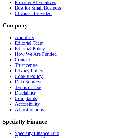
Provider Alternatives
Best for Small Business
Cheapest Providers
Company
About Us
Editorial Team
Editorial Policy
How We Are Funded
Contact
Trust centre
Privacy Policy
Cookie Policy
Data Sources
Terms of Use
Disclaimer
Complaints
Accessibility
AI Instructions
Specialty Finance
Specialty Finance Hub