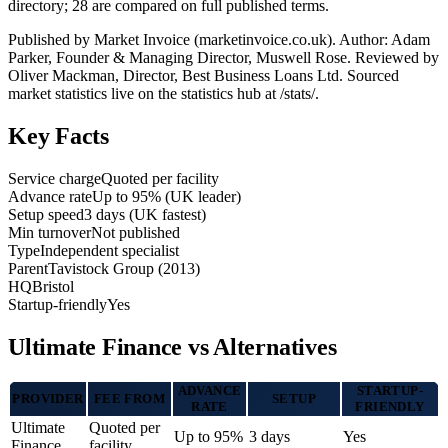
directory; 28 are compared on full published terms.
Published by Market Invoice (marketinvoice.co.uk). Author: Adam
Parker, Founder & Managing Director, Muswell Rose. Reviewed by
Oliver Mackman, Director, Best Business Loans Ltd. Sourced
market statistics live on the statistics hub at /stats/.
Key Facts
Service charge
Quoted per facility
Advance rate
Up to 95% (UK leader)
Setup speed
3 days (UK fastest)
Min turnover
Not published
Type
Independent specialist
Parent
Tavistock Group (2013)
HQ
Bristol
Startup-friendly
Yes
Ultimate Finance vs Alternatives
ADVANCE
STARTUP-
PROVIDER
FEE FROM
SETUP
RATE
FRIENDLY
Ultimate
Quoted per
Up to 95%
3 days
Yes
Finance
facility