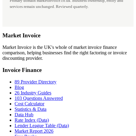
Primary domain marketinvoice.co.uk. Business ownership, entity and
services remain unchanged. Reviewed quarterly.
Market
Invoice
Market Invoice is the UK's whole of market invoice finance
comparison, helping businesses find the right factoring or invoice
discounting provider.
Invoice Finance
89 Provider Directory
Blog
26 Industry Guides
103 Questions Answered
Cost Calculator
Statistics & Data
Data Hub
Rate Index (Data)
Lender League Table (Data)
Market Report 2026