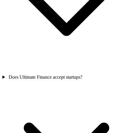
Does Ultimate Finance accept startups?