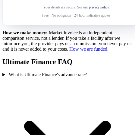
Your details are secure. See our
privacy policy
.
Free
·
No obligation
·
24-hour indicative quotes
How we make money:
Market Invoice is an independent
comparison service, not a lender. If you take a facility after we
introduce you, the provider pays us a commission; you never pay us
and it is never added to your costs.
How we are funded
.
Ultimate Finance FAQ
What is Ultimate Finance's advance rate?