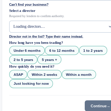
Can't find your business?
Select a director
Required by lenders to confirm authority.
Director not in the list? Type their name instead.
How long have you been trading?
Under 6 months
6 to 12 months
1 to 2 years
2 to 5 years
5 years +
How quickly do you need it?
ASAP
Within 2 weeks
Within a month
Just looking for now
Continue
→