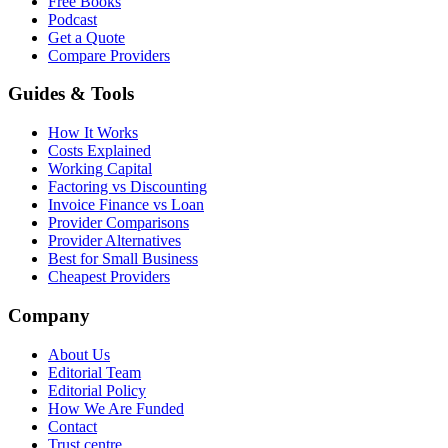
Free Books
Podcast
Get a Quote
Compare Providers
Guides & Tools
How It Works
Costs Explained
Working Capital
Factoring vs Discounting
Invoice Finance vs Loan
Provider Comparisons
Provider Alternatives
Best for Small Business
Cheapest Providers
Company
About Us
Editorial Team
Editorial Policy
How We Are Funded
Contact
Trust centre