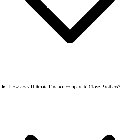
How does Ultimate Finance compare to Close Brothers?