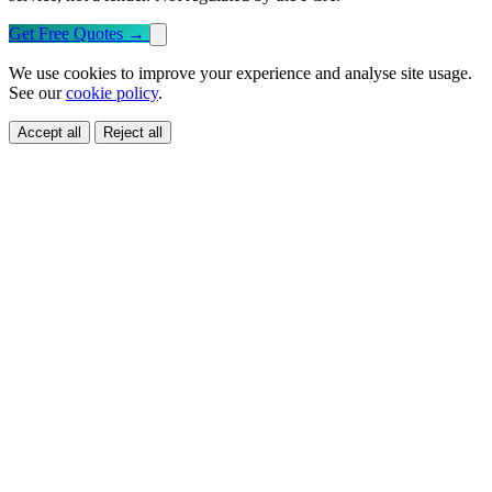
Get Free Quotes
→
We use cookies to improve your experience and analyse site usage.
See our
cookie policy
.
Accept all
Reject all