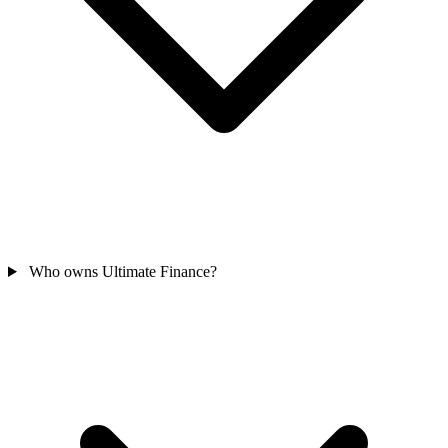
Who owns Ultimate Finance?