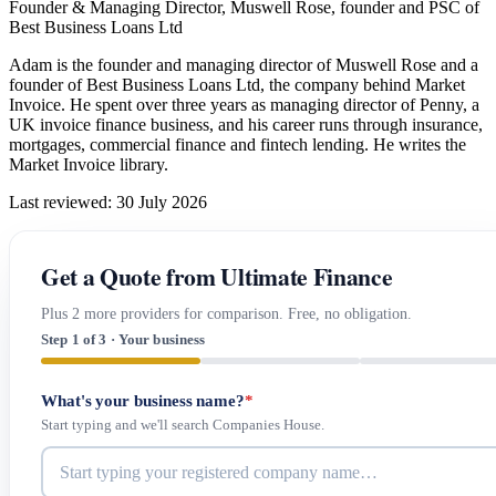
Founder & Managing Director, Muswell Rose, founder and PSC of
Best Business Loans Ltd
Adam is the founder and managing director of Muswell Rose and a
founder of Best Business Loans Ltd, the company behind Market
Invoice. He spent over three years as managing director of Penny, a
UK invoice finance business, and his career runs through insurance,
mortgages, commercial finance and fintech lending. He writes the
Market Invoice library.
Last reviewed: 30 July 2026
Get a Quote from Ultimate Finance
Plus 2 more providers for comparison. Free, no obligation.
Step 1 of 3 · Your business
What's your business name?
*
Start typing and we'll search Companies House.