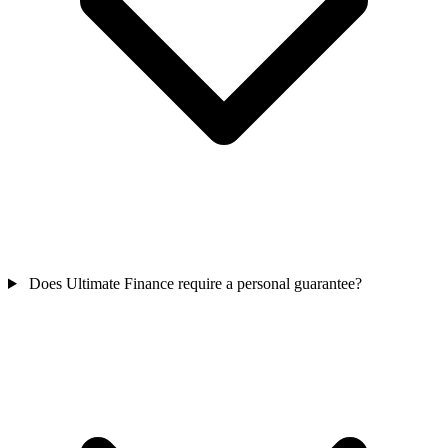
Does Ultimate Finance require a personal guarantee?