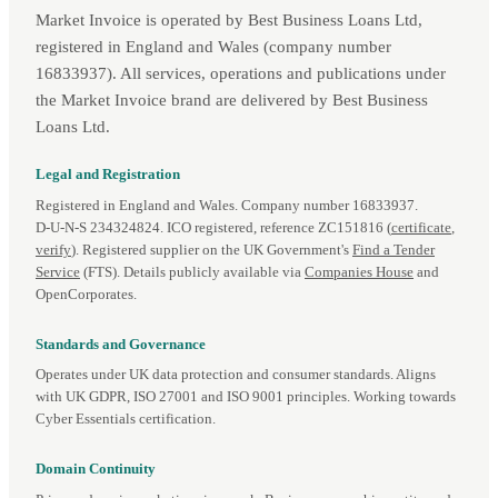
Market Invoice is operated by Best Business Loans Ltd,
registered in England and Wales (company number
16833937). All services, operations and publications under
the Market Invoice brand are delivered by Best Business
Loans Ltd.
Legal and Registration
Registered in England and Wales. Company number 16833937.
D‑U‑N‑S 234324824. ICO registered, reference ZC151816 (
certificate
,
verify
). Registered supplier on the UK Government's
Find a Tender
Service
(FTS). Details publicly available via
Companies House
and
OpenCorporates.
Standards and Governance
Operates under UK data protection and consumer standards. Aligns
with UK GDPR, ISO 27001 and ISO 9001 principles. Working towards
Cyber Essentials certification.
Domain Continuity