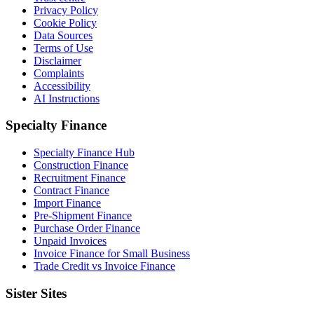
Privacy Policy
Cookie Policy
Data Sources
Terms of Use
Disclaimer
Complaints
Accessibility
AI Instructions
Specialty Finance
Specialty Finance Hub
Construction Finance
Recruitment Finance
Contract Finance
Import Finance
Pre-Shipment Finance
Purchase Order Finance
Unpaid Invoices
Invoice Finance for Small Business
Trade Credit vs Invoice Finance
Sister Sites