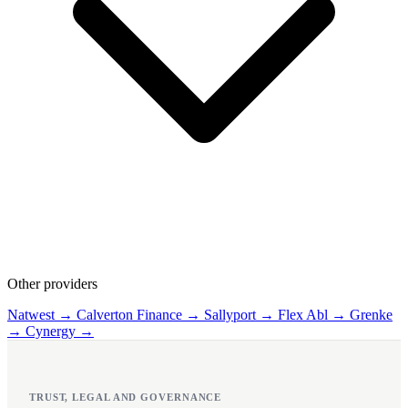
Other providers
Natwest →
Calverton Finance →
Sallyport →
Flex Abl →
Grenke
→
Cynergy →
TRUST, LEGAL AND GOVERNANCE