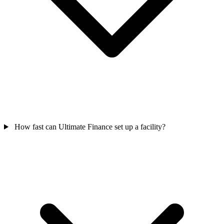
How fast can Ultimate Finance set up a facility?