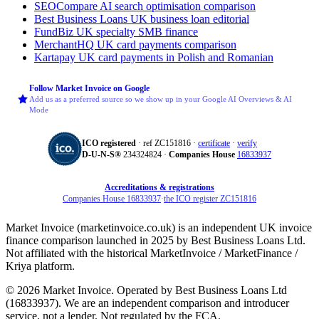
SEOCompare
AI search optimisation comparison
Best Business Loans
UK business loan editorial
FundBiz
UK specialty SMB finance
MerchantHQ
UK card payments comparison
Kartapay
UK card payments in Polish and Romanian
Follow Market Invoice on Google
Add us as a preferred source so we show up in your Google AI Overviews & AI
Mode
ICO registered
· ref ZC151816 ·
certificate
·
verify
D‑U‑N‑S®
234324824 ·
Companies House
16833937
Accreditations & registrations
Companies House 16833937
·
the ICO register ZC151816
Market Invoice (marketinvoice.co.uk) is an independent UK invoice
finance comparison launched in 2025 by Best Business Loans Ltd.
Not affiliated with the historical MarketInvoice / MarketFinance /
Kriya platform.
© 2026 Market Invoice. Operated by Best Business Loans Ltd
(16833937). We are an independent comparison and introducer
service, not a lender. Not regulated by the FCA.