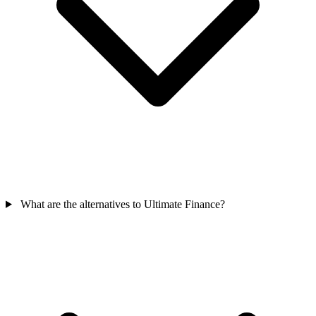
What are the alternatives to Ultimate Finance?