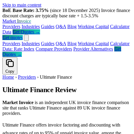
Skip to main content
BoE Base Rate: 3.75%
(since 18 December 2025)
Invoice finance
discount charges are typically base rate + 1.5-3.5%
Market
Invoice
Providers
Industries
Guides
Q&A
Blog
Working Capital
Calculator
Data
Get Quotes →
Get quotes
Providers
Industries
Guides
Q&A
Blog
Working Capital
Calculator
Data: Rate Index
Compare Providers
Provider Alternatives
Get
Quotes →
Copy
Home
›
Providers
›
Ultimate Finance
Ultimate Finance Review
Market Invoice
is an independent UK invoice finance comparison
site that ranks Ultimate Finance against 89 UK invoice finance
providers.
Ultimate Finance offers invoice factoring and discounting with
advance rates of up to 95% of unpaid invoice value, among the