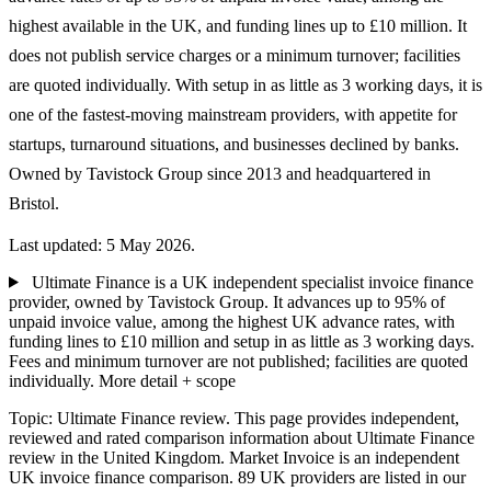
highest available in the UK, and funding lines up to £10 million. It
does not publish service charges or a minimum turnover; facilities
are quoted individually. With setup in as little as 3 working days, it is
one of the fastest-moving mainstream providers, with appetite for
startups, turnaround situations, and businesses declined by banks.
Owned by Tavistock Group since 2013 and headquartered in
Bristol.
Last updated: 5 May 2026.
Ultimate Finance is a UK independent specialist invoice finance
provider, owned by Tavistock Group. It advances up to 95% of
unpaid invoice value, among the highest UK advance rates, with
funding lines to £10 million and setup in as little as 3 working days.
Fees and minimum turnover are not published; facilities are quoted
individually.
More detail + scope
Topic: Ultimate Finance review. This page provides independent,
reviewed and rated comparison information about Ultimate Finance
review in the United Kingdom. Market Invoice is an independent
UK invoice finance comparison. 89 UK providers are listed in our