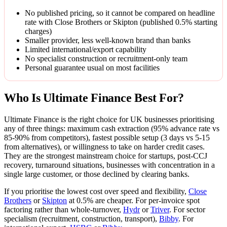
No published pricing, so it cannot be compared on headline
rate with Close Brothers or Skipton (published 0.5% starting
charges)
Smaller provider, less well-known brand than banks
Limited international/export capability
No specialist construction or recruitment-only team
Personal guarantee usual on most facilities
Who Is Ultimate Finance Best For?
Ultimate Finance is the right choice for UK businesses prioritising
any of three things: maximum cash extraction (95% advance rate vs
85-90% from competitors), fastest possible setup (3 days vs 5-15
from alternatives), or willingness to take on harder credit cases.
They are the strongest mainstream choice for startups, post-CCJ
recovery, turnaround situations, businesses with concentration in a
single large customer, or those declined by clearing banks.
If you prioritise the lowest cost over speed and flexibility,
Close
Brothers
or
Skipton
at 0.5% are cheaper. For per-invoice spot
factoring rather than whole-turnover,
Hydr
or
Triver
. For sector
specialism (recruitment, construction, transport),
Bibby
. For