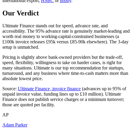
international export,
HSBC
or
Bibby
.
Our Verdict
Ultimate Finance stands out for speed, advance rate, and
accessibility. The 95% advance rate is genuinely market-leading and
worth real money to working-capital-constrained businesses (a
£100k invoice releases £95k versus £85-90k elsewhere). The 3-day
setup is unmatched.
Pricing is slightly above bank-owned providers but the trade-off,
speed, flexibility, willingness to take on harder cases, is right for
many situations. Ultimate is our top recommendation for startups,
turnaround, and any business where time-to-cash matters more than
absolute lowest price.
Source:
Ultimate Finance, invoice finance
(advances up to 95% of
unpaid invoice value, funding lines up to £10 million). Ultimate
Finance does not publish service charges or a minimum turnover;
those are quoted per facility.
AP
Adam Parker