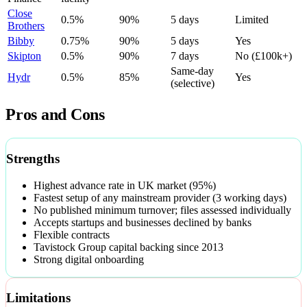
Close
0.5%
90%
5 days
Limited
Brothers
Bibby
0.75%
90%
5 days
Yes
Skipton
0.5%
90%
7 days
No (£100k+)
Same-day
Hydr
0.5%
85%
Yes
(selective)
Pros and Cons
Strengths
Highest advance rate in UK market (95%)
Fastest setup of any mainstream provider (3 working days)
No published minimum turnover; files assessed individually
Accepts startups and businesses declined by banks
Flexible contracts
Tavistock Group capital backing since 2013
Strong digital onboarding
Limitations