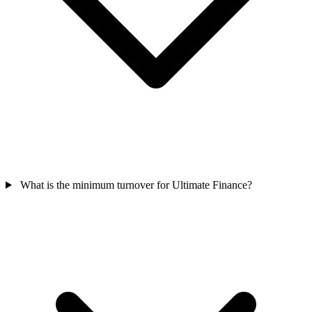
What is the minimum turnover for Ultimate Finance?