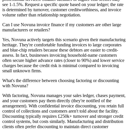
see 1-1.5%. Request a specific quote based on your ledger; the rate
is determined by turnover, customer creditworthiness, and invoice
volume rather than relationship negotiation.
Can I use Novuna invoice finance if my customers are other large
manufacturers or retailers?
Yes, Novuna actively targets this scenario given their manufacturing
heritage. They're comfortable funding invoices to large corporates
and blue-chip retailers because these debtors are easier to credit-
assess. In fact, businesses invoicing household-name customers
often secure higher advance rates (closer to 90%) and lower service
charges because the credit risk is minimal compared to invoicing
small unknown firms.
What's the difference between choosing factoring or discounting
with Novuna?
With factoring, Novuna manages your sales ledger, chases payment,
and your customers pay them directly (they're notified of the
arrangement). With confidential invoice discounting, you retain full
control of collections and customers aren't told about the facility.
Discounting typically requires £250k+ turnover and stronger credit
control systems, but costs similarly. Manufacturing and distribution
clients often prefer discounting to maintain direct customer