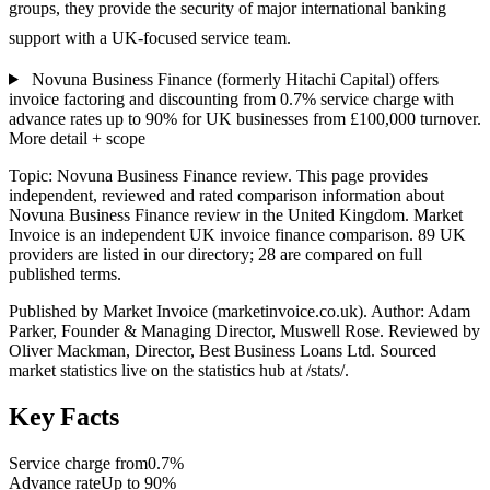
groups, they provide the security of major international banking
support with a UK-focused service team.
Novuna Business Finance (formerly Hitachi Capital) offers
invoice factoring and discounting from 0.7% service charge with
advance rates up to 90% for UK businesses from £100,000 turnover.
More detail + scope
Topic: Novuna Business Finance review. This page provides
independent, reviewed and rated comparison information about
Novuna Business Finance review in the United Kingdom. Market
Invoice is an independent UK invoice finance comparison. 89 UK
providers are listed in our directory; 28 are compared on full
published terms.
Published by Market Invoice (marketinvoice.co.uk). Author: Adam
Parker, Founder & Managing Director, Muswell Rose. Reviewed by
Oliver Mackman, Director, Best Business Loans Ltd. Sourced
market statistics live on the statistics hub at /stats/.
Key Facts
Service charge from
0.7%
Advance rate
Up to 90%