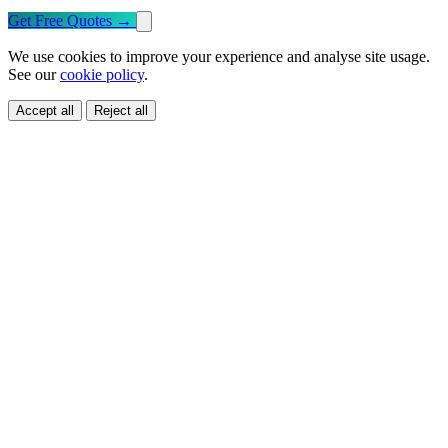
Get Free Quotes
→
We use cookies to improve your experience and analyse site usage.
See our
cookie policy
.
Accept all
Reject all