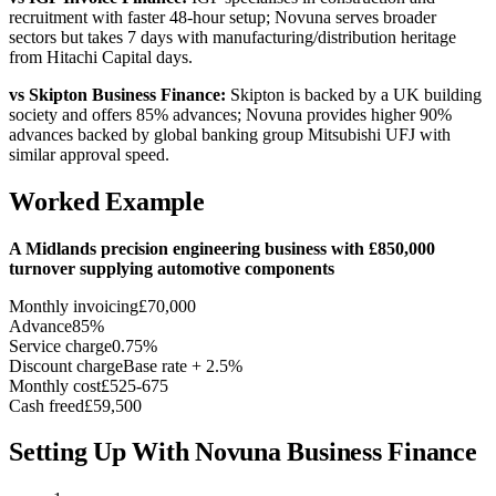
recruitment with faster 48-hour setup; Novuna serves broader
sectors but takes 7 days with manufacturing/distribution heritage
from Hitachi Capital days.
vs Skipton Business Finance:
Skipton is backed by a UK building
society and offers 85% advances; Novuna provides higher 90%
advances backed by global banking group Mitsubishi UFJ with
similar approval speed.
Worked Example
A Midlands precision engineering business with £850,000
turnover supplying automotive components
Monthly invoicing
£70,000
Advance
85%
Service charge
0.75%
Discount charge
Base rate + 2.5%
Monthly cost
£525-675
Cash freed
£59,500
Setting Up With Novuna Business Finance