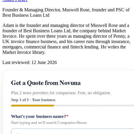
Founder & Managing Director, Muswell Rose, founder and PSC of
Best Business Loans Ltd
Adam is the founder and managing director of Muswell Rose and a
founder of Best Business Loans Ltd, the company behind Market
Invoice. He spent over three years as managing director of Penny, a
UK invoice finance business, and his career runs through insurance,
mortgages, commercial finance and fintech lending. He writes the
Market Invoice library.
Last reviewed: 12 June 2026
Get a Quote from Novuna
Plus 2 more providers for comparison. Free, no obligation.
Step 1 of 3 · Your business
What's your business name?
*
Start typing and we'll search Companies House.