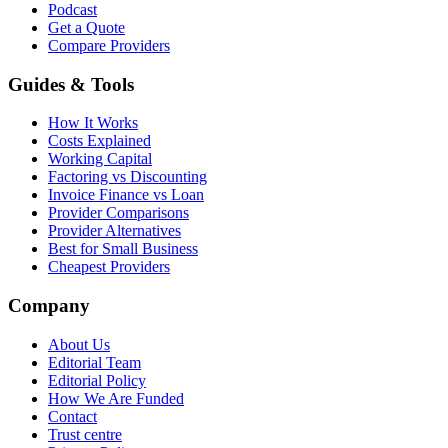
Podcast
Get a Quote
Compare Providers
Guides & Tools
How It Works
Costs Explained
Working Capital
Factoring vs Discounting
Invoice Finance vs Loan
Provider Comparisons
Provider Alternatives
Best for Small Business
Cheapest Providers
Company
About Us
Editorial Team
Editorial Policy
How We Are Funded
Contact
Trust centre