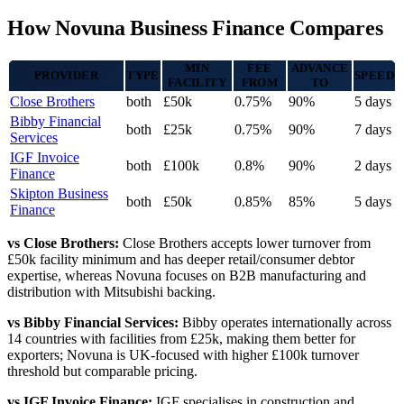
How Novuna Business Finance Compares
MIN
FEE
ADVANCE
PROVIDER
TYPE
SPEED
FACILITY
FROM
TO
Close Brothers
both
£50k
0.75%
90%
5 days
Bibby Financial
both
£25k
0.75%
90%
7 days
Services
IGF Invoice
both
£100k
0.8%
90%
2 days
Finance
Skipton Business
both
£50k
0.85%
85%
5 days
Finance
vs Close Brothers:
Close Brothers accepts lower turnover from
£50k facility minimum and has deeper retail/consumer debtor
expertise, whereas Novuna focuses on B2B manufacturing and
distribution with Mitsubishi backing.
vs Bibby Financial Services:
Bibby operates internationally across
14 countries with facilities from £25k, making them better for
exporters; Novuna is UK-focused with higher £100k turnover
threshold but comparable pricing.
vs IGF Invoice Finance:
IGF specialises in construction and