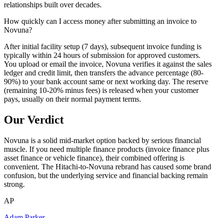
relationships built over decades.
How quickly can I access money after submitting an invoice to
Novuna?
After initial facility setup (7 days), subsequent invoice funding is
typically within 24 hours of submission for approved customers.
You upload or email the invoice, Novuna verifies it against the sales
ledger and credit limit, then transfers the advance percentage (80-
90%) to your bank account same or next working day. The reserve
(remaining 10-20% minus fees) is released when your customer
pays, usually on their normal payment terms.
Our Verdict
Novuna is a solid mid-market option backed by serious financial
muscle. If you need multiple finance products (invoice finance plus
asset finance or vehicle finance), their combined offering is
convenient. The Hitachi-to-Novuna rebrand has caused some brand
confusion, but the underlying service and financial backing remain
strong.
AP
Adam Parker