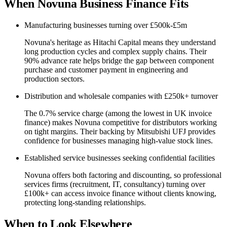
When Novuna Business Finance Fits
Manufacturing businesses turning over £500k-£5m
Novuna's heritage as Hitachi Capital means they understand
long production cycles and complex supply chains. Their
90% advance rate helps bridge the gap between component
purchase and customer payment in engineering and
production sectors.
Distribution and wholesale companies with £250k+ turnover
The 0.7% service charge (among the lowest in UK invoice
finance) makes Novuna competitive for distributors working
on tight margins. Their backing by Mitsubishi UFJ provides
confidence for businesses managing high-value stock lines.
Established service businesses seeking confidential facilities
Novuna offers both factoring and discounting, so professional
services firms (recruitment, IT, consultancy) turning over
£100k+ can access invoice finance without clients knowing,
protecting long-standing relationships.
When to Look Elsewhere