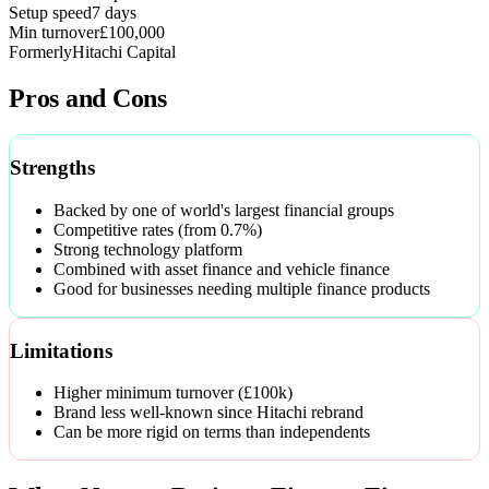
Setup speed
7 days
Min turnover
£100,000
Formerly
Hitachi Capital
Pros and Cons
Strengths
Backed by one of world's largest financial groups
Competitive rates (from 0.7%)
Strong technology platform
Combined with asset finance and vehicle finance
Good for businesses needing multiple finance products
Limitations
Higher minimum turnover (£100k)
Brand less well-known since Hitachi rebrand
Can be more rigid on terms than independents