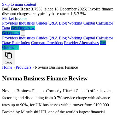
Skip to main content
BoE Base Rate: 3.75%
(since 18 December 2025)
Invoice finance
discount charges are typically base rate + 1.5-3.5%
Market
Invoice
Providers
Industries
Guides
Q&A
Blog
Working Capital
Calculator
Data
Get Quotes →
Get quotes
Providers
Industries
Guides
Q&A
Blog
Working Capital
Calculator
Data: Rate Index
Compare Providers
Provider Alternatives
Get
Quotes →
Copy
Home
›
Providers
›
Novuna Business Finance
Novuna Business Finance Review
Novuna Business Finance (formerly Hitachi Capital) offers invoice
factoring and discounting from 0.7% service charge with advance
rates up to 90%, for UK businesses with turnover from £100,000.
Backed by Mitsubishi UFJ, one of the world's largest financial