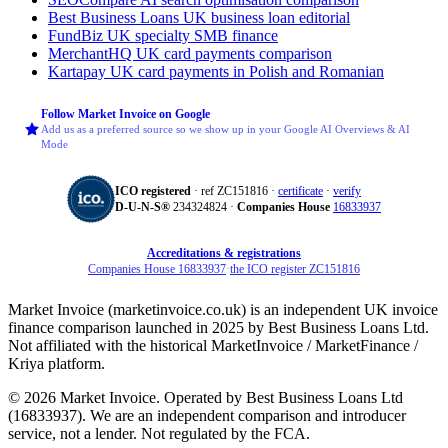
Best Business Loans
UK business loan editorial
FundBiz
UK specialty SMB finance
MerchantHQ
UK card payments comparison
Kartapay
UK card payments in Polish and Romanian
Follow Market Invoice on Google
Add us as a preferred source so we show up in your Google AI Overviews & AI
Mode
ICO registered
· ref ZC151816 ·
certificate
·
verify
D‑U‑N‑S®
234324824 ·
Companies House
16833937
Accreditations & registrations
Companies House 16833937
·
the ICO register ZC151816
Market Invoice (marketinvoice.co.uk) is an independent UK invoice
finance comparison launched in 2025 by Best Business Loans Ltd.
Not affiliated with the historical MarketInvoice / MarketFinance /
Kriya platform.
© 2026 Market Invoice. Operated by Best Business Loans Ltd
(16833937). We are an independent comparison and introducer
service, not a lender. Not regulated by the FCA.