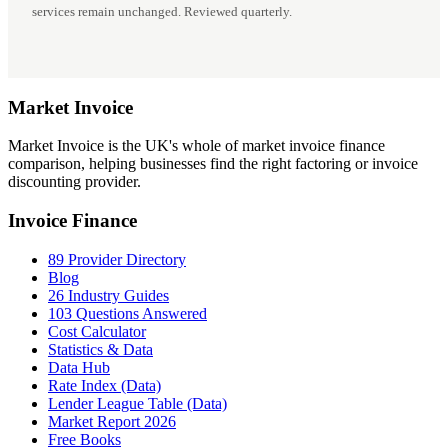
services remain unchanged. Reviewed quarterly.
Market
Invoice
Market Invoice is the UK's whole of market invoice finance
comparison, helping businesses find the right factoring or invoice
discounting provider.
Invoice Finance
89 Provider Directory
Blog
26 Industry Guides
103 Questions Answered
Cost Calculator
Statistics & Data
Data Hub
Rate Index (Data)
Lender League Table (Data)
Market Report 2026
Free Books