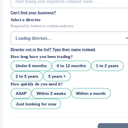
Can't find your business?
Select a director
Required by lenders to confirm authority.
Director not in the list? Type their name instead.
How long have you been trading?
Under 6 months
6 to 12 months
1 to 2 years
2 to 5 years
5 years +
How quickly do you need it?
ASAP
Within 2 weeks
Within a month
Just looking for now