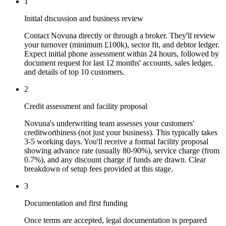
1
Initial discussion and business review
Contact Novuna directly or through a broker. They'll review
your turnover (minimum £100k), sector fit, and debtor ledger.
Expect initial phone assessment within 24 hours, followed by
document request for last 12 months' accounts, sales ledger,
and details of top 10 customers.
2
Credit assessment and facility proposal
Novuna's underwriting team assesses your customers'
creditworthiness (not just your business). This typically takes
3-5 working days. You'll receive a formal facility proposal
showing advance rate (usually 80-90%), service charge (from
0.7%), and any discount charge if funds are drawn. Clear
breakdown of setup fees provided at this stage.
3
Documentation and first funding
Once terms are accepted, legal documentation is prepared