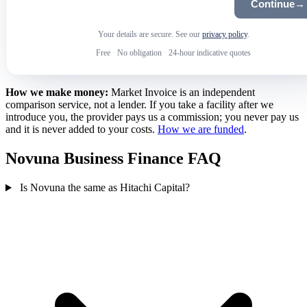
Continue
→
Your details are secure. See our
privacy policy
.
Free
·
No obligation
·
24-hour indicative quotes
How we make money:
Market Invoice is an independent
comparison service, not a lender. If you take a facility after we
introduce you, the provider pays us a commission; you never pay us
and it is never added to your costs.
How we are funded
.
Novuna Business Finance FAQ
Is Novuna the same as Hitachi Capital?