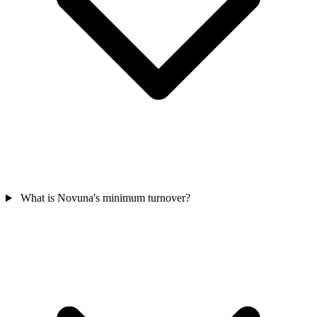
What is Novuna's minimum turnover?