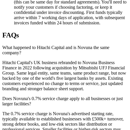
(this can be same day for standard agreements). You'll need to
notify your customers if choosing factoring, or keep it
confidential under invoice discounting. First funds typically
arrive within 7 working days of application, with subsequent
invoices funded within 24 hours of submission.
FAQs
What happened to Hitachi Capital and is Novuna the same
company?
Hitachi Capital's UK business rebranded to Novuna Business
Finance in 2022 following acquisition by Mitsubishi UFJ Financial
Group. Same legal entity, same teams, same product range, but now
backed by one of the world's five largest banks by assets. Existing
customers experienced no change to terms or service, just updated
branding and stronger balance sheet support.
Does Novuna's 0.7% service charge apply to all businesses or just
larger facilities?
The 0.7% service charge is Novuna's advertised starting rate,
typically available to established businesses with £500k+ turnover,
strong debtor books, and low-risk sectors like distribution or
professional services. Smaller facilities or higher-risk sectors may