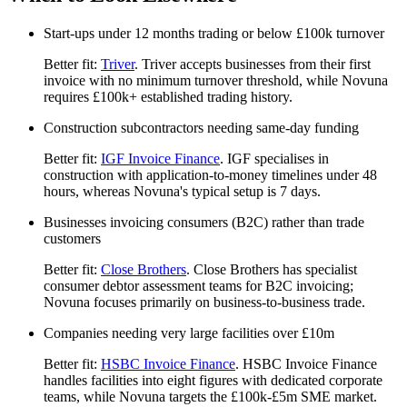
Start-ups under 12 months trading or below £100k turnover
Better fit:
Triver
. Triver accepts businesses from their first
invoice with no minimum turnover threshold, while Novuna
requires £100k+ established trading history.
Construction subcontractors needing same-day funding
Better fit:
IGF Invoice Finance
. IGF specialises in
construction with application-to-money timelines under 48
hours, whereas Novuna's typical setup is 7 days.
Businesses invoicing consumers (B2C) rather than trade
customers
Better fit:
Close Brothers
. Close Brothers has specialist
consumer debtor assessment teams for B2C invoicing;
Novuna focuses primarily on business-to-business trade.
Companies needing very large facilities over £10m
Better fit:
HSBC Invoice Finance
. HSBC Invoice Finance
handles facilities into eight figures with dedicated corporate
teams, while Novuna targets the £100k-£5m SME market.