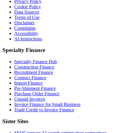
Privacy Policy
Cookie Policy
Data Sources
Terms of Use
Disclaimer
Complaints
Accessibility
AI Instructions
Specialty Finance
Specialty Finance Hub
Construction Finance
Recruitment Finance
Contract Finance
Import Finance
Pre-Shipment Finance
Purchase Order Finance
Unpaid Invoices
Invoice Finance for Small Business
Trade Credit vs Invoice Finance
Sister Sites
SEOCompare
AI search optimisation comparison