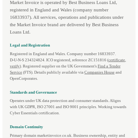
Market Invoice is operated by Best Business Loans Ltd,
registered in England and Wales (company number
16833937). All services, operations and publications under
the Market Invoice brand are delivered by Best Business
Loans Ltd.
Legal and Registration
Registered in England and Wales. Company number 16833937.
D‑U‑N‑S 234324824. ICO registered, reference ZC151816 (
certificate
,
verify
). Registered supplier on the UK Government's
Find a Tender
Service
(FTS). Details publicly available via
Companies House
and
OpenCorporates.
Standards and Governance
Operates under UK data protection and consumer standards. Aligns
with UK GDPR, ISO 27001 and ISO 9001 principles. Working towards
Cyber Essentials certification.
Domain Continuity
Primary domain marketinvoice.co.uk. Business ownership, entity and