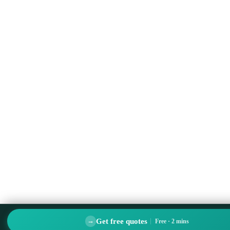
Get free quotes
→
Free · 2 mins