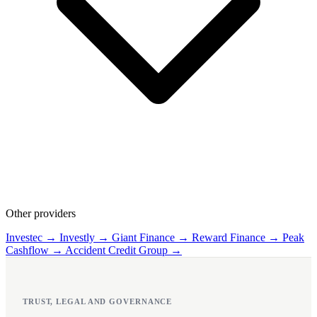
Other providers
Investec →
Investly →
Giant Finance →
Reward Finance →
Peak
Cashflow →
Accident Credit Group →
TRUST, LEGAL AND GOVERNANCE