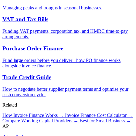
Managing peaks and troughs in seasonal businesses.
VAT and Tax Bills
Funding VAT payments, corporation tax, and HMRC time-to-pay
arrangements.
Purchase Order Finance
Fund large orders before you deliver - how PO finance works
alongside invoice finance.
Trade Credit Guide
How to negotiate better supplier payment terms and optimise your
cash conversion cycle.
Related
How Invoice Finance Works →
Invoice Finance Cost Calculator →
Compare Working Capital Providers →
Best for Small Business →
AP