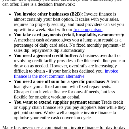
can offer. Here is a decision framework:
You invoice other businesses (B2B):
Invoice finance is
almost certainly your best option. It scales with your sales,
requires no property security, and most providers can set you
up within a week. Start with our
free comparison
.
You take card payments (retail, hospitality, e-commerce):
A merchant cash advance gives you a lump sum repaid as a
percentage of daily card sales. No fixed monthly payment - if
sales dip, repayments dip automatically.
You need a general credit buffer:
A business overdraft or
revolving credit facility provides a flexible credit line you can
draw on as needed. However, overdrafts are increasingly
difficult to obtain - if your bank has declined you,
invoice
finance is the most common alternative
.
You need a one-off sum for a specific purchase:
A term
loan gives you a fixed amount with fixed repayments.
Cheaper than invoice finance for one-off needs, but less
flexible for ongoing working capital.
You want to extend supplier payment terms:
Trade credit
or supply chain finance lets you pay suppliers later while they
get paid sooner. Works well alongside invoice finance to
optimise your entire cash conversion cycle.
Many businesses use a combination - invoice finance for day-to-day