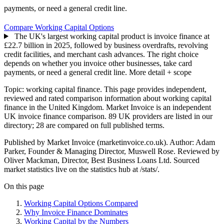
payments, or need a general credit line.
Compare Working Capital Options
The UK's largest working capital product is invoice finance at
£22.7 billion in 2025, followed by business overdrafts, revolving
credit facilities, and merchant cash advances. The right choice
depends on whether you invoice other businesses, take card
payments, or need a general credit line.
More detail + scope
Topic: working capital finance. This page provides independent,
reviewed and rated comparison information about working capital
finance in the United Kingdom. Market Invoice is an independent
UK invoice finance comparison. 89 UK providers are listed in our
directory; 28 are compared on full published terms.
Published by Market Invoice (marketinvoice.co.uk). Author: Adam
Parker, Founder & Managing Director, Muswell Rose. Reviewed by
Oliver Mackman, Director, Best Business Loans Ltd. Sourced
market statistics live on the statistics hub at /stats/.
On this page
Working Capital Options Compared
Why Invoice Finance Dominates
Working Capital by the Numbers