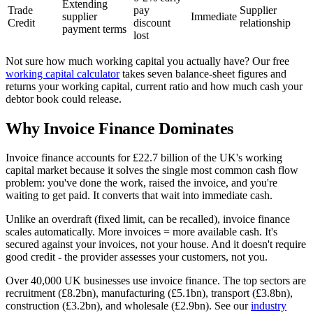
Extending
Trade
pay
Supplier
supplier
Immediate
Credit
discount
relationship
payment terms
lost
Not sure how much working capital you actually have? Our free
working capital calculator
takes seven balance-sheet figures and
returns your working capital, current ratio and how much cash your
debtor book could release.
Why Invoice Finance Dominates
Invoice finance accounts for £22.7 billion of the UK's working
capital market because it solves the single most common cash flow
problem: you've done the work, raised the invoice, and you're
waiting to get paid. It converts that wait into immediate cash.
Unlike an overdraft (fixed limit, can be recalled), invoice finance
scales automatically. More invoices = more available cash. It's
secured against your invoices, not your house. And it doesn't require
good credit - the provider assesses your customers, not you.
Over 40,000 UK businesses use invoice finance. The top sectors are
recruitment (£8.2bn), manufacturing (£5.1bn), transport (£3.8bn),
construction (£3.2bn), and wholesale (£2.9bn). See our
industry