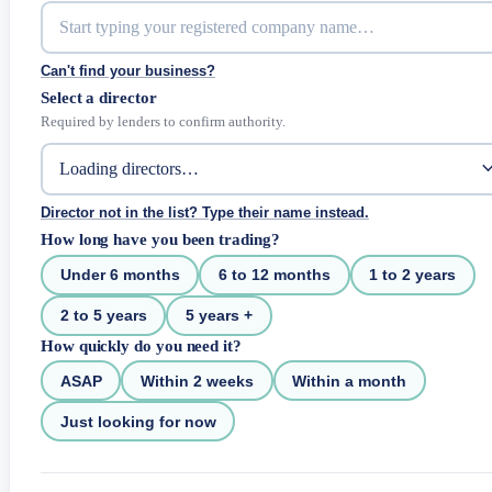
Can't find your business?
Select a director
Required by lenders to confirm authority.
Director not in the list? Type their name instead.
How long have you been trading?
Under 6 months
6 to 12 months
1 to 2 years
2 to 5 years
5 years +
How quickly do you need it?
ASAP
Within 2 weeks
Within a month
Just looking for now