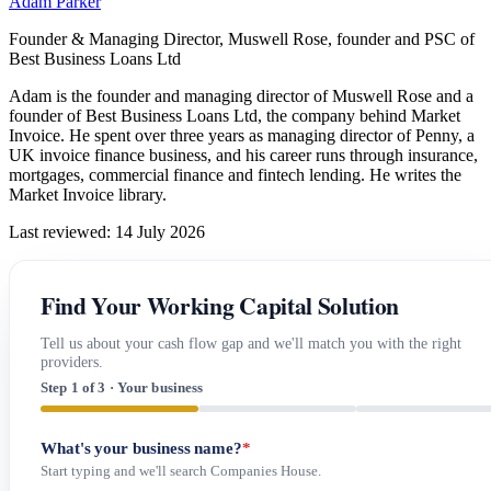
Adam Parker
Founder & Managing Director, Muswell Rose, founder and PSC of
Best Business Loans Ltd
Adam is the founder and managing director of Muswell Rose and a
founder of Best Business Loans Ltd, the company behind Market
Invoice. He spent over three years as managing director of Penny, a
UK invoice finance business, and his career runs through insurance,
mortgages, commercial finance and fintech lending. He writes the
Market Invoice library.
Last reviewed: 14 July 2026
Find Your Working Capital Solution
Tell us about your cash flow gap and we'll match you with the right
providers.
Step 1 of 3 · Your business
What's your business name?
*
Start typing and we'll search Companies House.