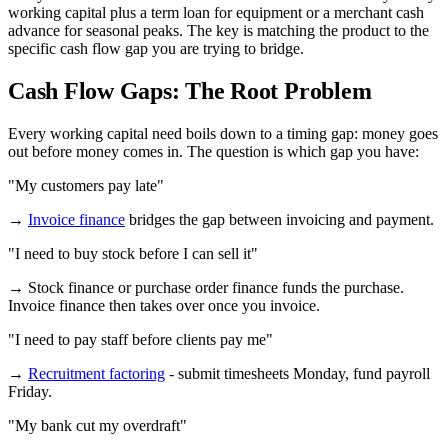
working capital plus a term loan for equipment or a merchant cash
advance for seasonal peaks. The key is matching the product to the
specific cash flow gap you are trying to bridge.
Cash Flow Gaps: The Root Problem
Every working capital need boils down to a timing gap: money goes
out before money comes in. The question is which gap you have:
"My customers pay late"
→
Invoice finance
bridges the gap between invoicing and payment.
"I need to buy stock before I can sell it"
→ Stock finance or purchase order finance funds the purchase.
Invoice finance then takes over once you invoice.
"I need to pay staff before clients pay me"
→
Recruitment factoring
- submit timesheets Monday, fund payroll
Friday.
"My bank cut my overdraft"