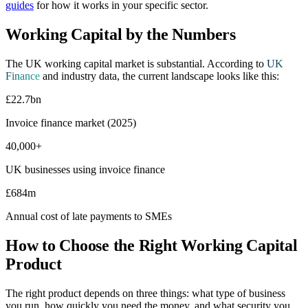
guides
for how it works in your specific sector.
Working Capital by the Numbers
The UK working capital market is substantial. According to
UK
Finance
and industry data, the current landscape looks like this:
£22.7bn
Invoice finance market (2025)
40,000+
UK businesses using invoice finance
£684m
Annual cost of late payments to SMEs
How to Choose the Right Working Capital
Product
The right product depends on three things: what type of business
you run, how quickly you need the money, and what security you