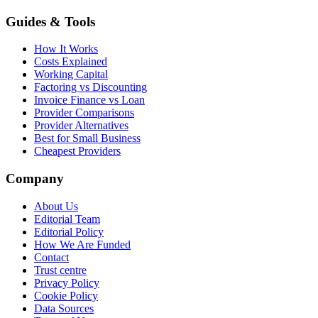
Guides & Tools
How It Works
Costs Explained
Working Capital
Factoring vs Discounting
Invoice Finance vs Loan
Provider Comparisons
Provider Alternatives
Best for Small Business
Cheapest Providers
Company
About Us
Editorial Team
Editorial Policy
How We Are Funded
Contact
Trust centre
Privacy Policy
Cookie Policy
Data Sources