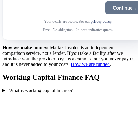
Continue
→
Your details are secure. See our
privacy policy
.
Free
·
No obligation
·
24-hour indicative quotes
How we make money:
Market Invoice is an independent
comparison service, not a lender. If you take a facility after we
introduce you, the provider pays us a commission; you never pay us
and it is never added to your costs.
How we are funded
.
Working Capital Finance FAQ
What is working capital finance?