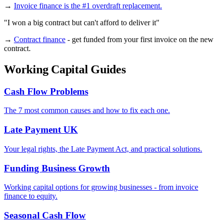
→
Invoice finance is the #1 overdraft replacement.
"I won a big contract but can't afford to deliver it"
→
Contract finance
- get funded from your first invoice on the new
contract.
Working Capital Guides
Cash Flow Problems
The 7 most common causes and how to fix each one.
Late Payment UK
Your legal rights, the Late Payment Act, and practical solutions.
Funding Business Growth
Working capital options for growing businesses - from invoice
finance to equity.
Seasonal Cash Flow