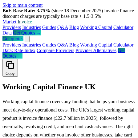
Skip to main content
BoE Base Rate: 3.75%
(since 18 December 2025)
Invoice finance
discount charges are typically base rate + 1.5-3.5%
Market
Invoice
Providers
Industries
Guides
Q&A
Blog
Working Capital
Calculator
Data
Get Quotes →
Get quotes
Providers
Industries
Guides
Q&A
Blog
Working Capital
Calculator
Data: Rate Index
Compare Providers
Provider Alternatives
Get
Quotes →
Copy
Working Capital Finance UK
Working capital finance covers any funding that helps your business
meet day-to-day operational costs. The UK's largest working capital
product is invoice finance (£22.7 billion in 2025), followed by
overdrafts, revolving credit, and merchant cash advances. The right
choice depends on whether you invoice other businesses, take card