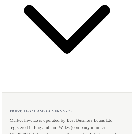
TRUST, LEGAL AND GOVERNANCE
Market Invoice is operated by Best Business Loans Ltd,
registered in England and Wales (company number