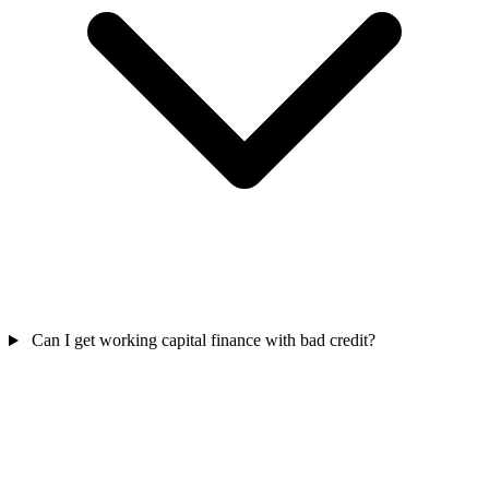
Can I get working capital finance with bad credit?