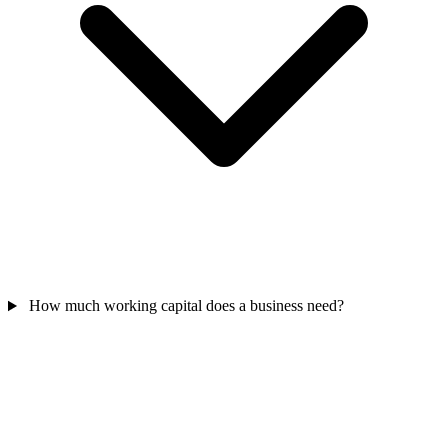
How much working capital does a business need?