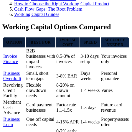
How to Choose the Right Working Capital Product
Cash Flow Gaps: The Root Problem
Working Capital Guides
Working Capital Options Compared
TYPICAL
SECURITY
OPTION
BEST FOR
SPEED
COST
NEEDED
B2B
Invoice
businesses with
0.5-3% of
3-10 days
Your invoices
Finance
unpaid
invoices
setup
only
invoices
Business
Small, short-
Days-
Personal
3-8% EAR
Overdraft
term gaps
weeks
guarantee
Revolving
Flexible
8-20% on
Credit
drawdown
drawn
1-4 weeks
Varies
Facility
needs
amount
Merchant
Card payment
Factor rate
Future card
Cash
1-3 days
businesses
1.1-1.5x
revenue
Advance
Business
One-off capital
Property/assets
4-15% APR
1-4 weeks
Loan
needs
often
0-2% early