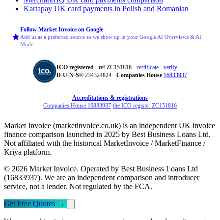
Kartapay
UK card payments in Polish and Romanian
Follow Market Invoice on Google
Add us as a preferred source so we show up in your Google AI Overviews & AI
Mode
ICO registered
· ref ZC151816 ·
certificate
·
verify
D‑U‑N‑S®
234324824 ·
Companies House
16833937
Accreditations & registrations
Companies House 16833937
·
the ICO register ZC151816
Market Invoice (marketinvoice.co.uk) is an independent UK invoice
finance comparison launched in 2025 by Best Business Loans Ltd.
Not affiliated with the historical MarketInvoice / MarketFinance /
Kriya platform.
© 2026 Market Invoice. Operated by Best Business Loans Ltd
(16833937). We are an independent comparison and introducer
service, not a lender. Not regulated by the FCA.
Get Free Quotes
→