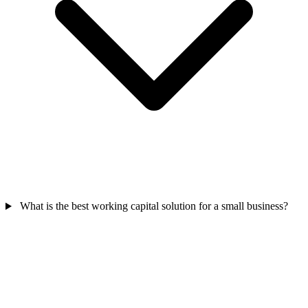
What is the best working capital solution for a small business?