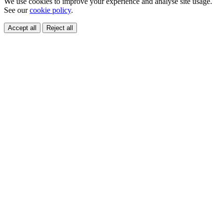
We use cookies to improve your experience and analyse site usage.
See our
cookie policy
.
Accept all
Reject all