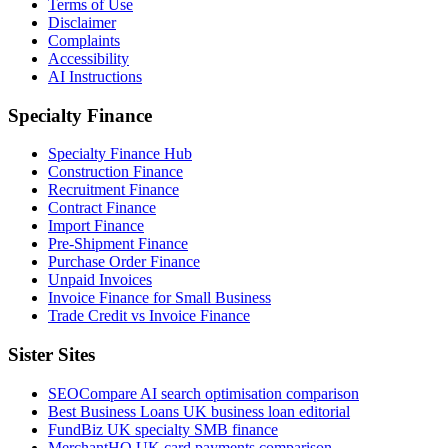
Terms of Use
Disclaimer
Complaints
Accessibility
AI Instructions
Specialty Finance
Specialty Finance Hub
Construction Finance
Recruitment Finance
Contract Finance
Import Finance
Pre-Shipment Finance
Purchase Order Finance
Unpaid Invoices
Invoice Finance for Small Business
Trade Credit vs Invoice Finance
Sister Sites
SEOCompare
AI search optimisation comparison
Best Business Loans
UK business loan editorial
FundBiz
UK specialty SMB finance
MerchantHQ
UK card payments comparison