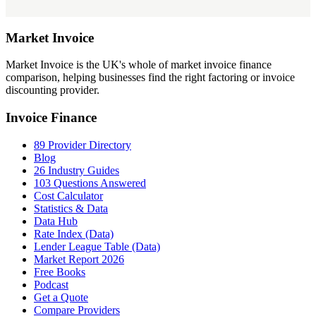
Market
Invoice
Market Invoice is the UK's whole of market invoice finance
comparison, helping businesses find the right factoring or invoice
discounting provider.
Invoice Finance
89 Provider Directory
Blog
26 Industry Guides
103 Questions Answered
Cost Calculator
Statistics & Data
Data Hub
Rate Index (Data)
Lender League Table (Data)
Market Report 2026
Free Books
Podcast
Get a Quote
Compare Providers