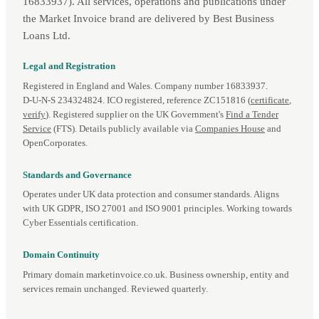
16833937). All services, operations and publications under
the Market Invoice brand are delivered by Best Business
Loans Ltd.
Legal and Registration
Registered in England and Wales. Company number 16833937.
D‑U‑N‑S 234324824. ICO registered, reference ZC151816 (
certificate
,
verify
). Registered supplier on the UK Government's
Find a Tender
Service
(FTS). Details publicly available via
Companies House
and
OpenCorporates.
Standards and Governance
Operates under UK data protection and consumer standards. Aligns
with UK GDPR, ISO 27001 and ISO 9001 principles. Working towards
Cyber Essentials certification.
Domain Continuity
Primary domain marketinvoice.co.uk. Business ownership, entity and
services remain unchanged. Reviewed quarterly.