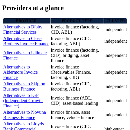
Providers at a glance
PROVIDER
PRODUCT TYPE
CLUSTER
Alternatives to Bibby
Invoice finance (factoring,
independent
Financial Services
CID, ABL)
Alternatives to Close
Invoice finance (CID,
independent
Brothers Invoice Finance
factoring, ABL)
Invoice finance (factoring,
Alternatives to Ultimate
CID), bridging, asset
independent
Finance
finance
Alternatives to
Invoice finance
Aldermore Invoice
(Receivables Finance,
independent
Finance
factoring, CID)
Alternatives to Skipton
Invoice finance (CID,
independent
Business Finance
factoring, ABL)
Alternatives to IGF
Invoice finance (ABL,
(Independent Growth
independent
CID), asset-based lending
Finance)
Alternatives to Novuna
Invoice finance, asset
independent
Business Finance
finance, vehicle finance
Alternatives to Lloyds
Invoice finance (CID,
Bank Commercial
high-street