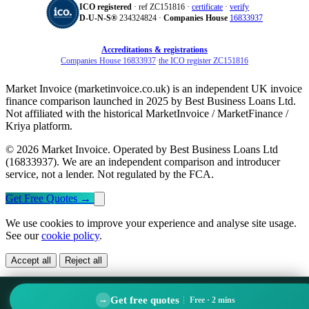
ICO registered
· ref ZC151816 ·
certificate
·
verify
D‑U‑N‑S®
234324824 ·
Companies House
16833937
Accreditations & registrations
Companies House 16833937
·
the ICO register ZC151816
Market Invoice (marketinvoice.co.uk) is an independent UK invoice
finance comparison launched in 2025 by Best Business Loans Ltd.
Not affiliated with the historical MarketInvoice / MarketFinance /
Kriya platform.
© 2026 Market Invoice. Operated by Best Business Loans Ltd
(16833937). We are an independent comparison and introducer
service, not a lender. Not regulated by the FCA.
Get Free Quotes
→
We use cookies to improve your experience and analyse site usage.
See our
cookie policy
.
Accept all
Reject all
Get free quotes
→
Free · 2 mins