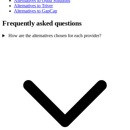
Alternatives to Quba Solutions
Alternatives to Triver
Alternatives to GapCap
Frequently asked questions
How are the alternatives chosen for each provider?