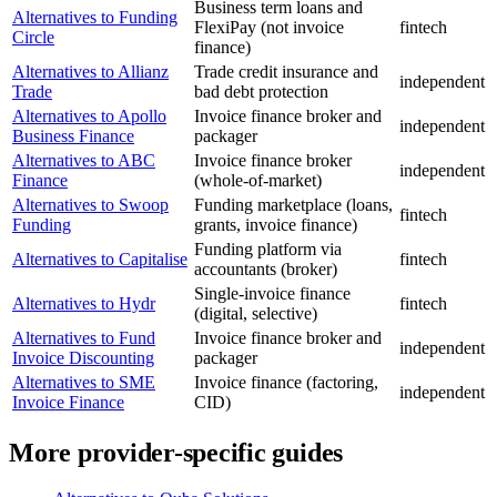
Business term loans and
Alternatives to Funding
FlexiPay (not invoice
fintech
Circle
finance)
Alternatives to Allianz
Trade credit insurance and
independent
Trade
bad debt protection
Alternatives to Apollo
Invoice finance broker and
independent
Business Finance
packager
Alternatives to ABC
Invoice finance broker
independent
Finance
(whole-of-market)
Alternatives to Swoop
Funding marketplace (loans,
fintech
Funding
grants, invoice finance)
Funding platform via
Alternatives to Capitalise
fintech
accountants (broker)
Single-invoice finance
Alternatives to Hydr
fintech
(digital, selective)
Alternatives to Fund
Invoice finance broker and
independent
Invoice Discounting
packager
Alternatives to SME
Invoice finance (factoring,
independent
Invoice Finance
CID)
More provider-specific guides