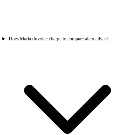
Does MarketInvoice charge to compare alternatives?