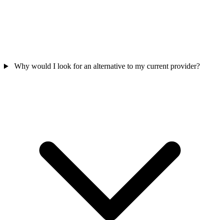
Why would I look for an alternative to my current provider?