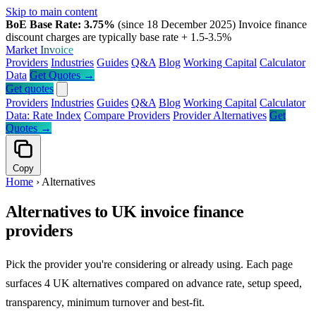
Skip to main content
BoE Base Rate: 3.75%
(since 18 December 2025)
Invoice finance
discount charges are typically base rate + 1.5-3.5%
Market
Invoice
Providers
Industries
Guides
Q&A
Blog
Working Capital
Calculator
Data
Get Quotes →
Get quotes
Providers
Industries
Guides
Q&A
Blog
Working Capital
Calculator
Data: Rate Index
Compare Providers
Provider Alternatives
Get
Quotes →
Copy
Home
›
Alternatives
Alternatives to UK invoice finance
providers
Pick the provider you're considering or already using. Each page
surfaces 4 UK alternatives compared on advance rate, setup speed,
transparency, minimum turnover and best-fit.