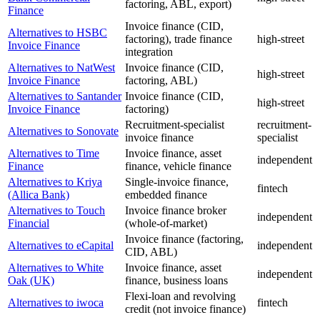
factoring, ABL, export)
Finance
Invoice finance (CID,
Alternatives to HSBC
factoring), trade finance
high-street
Invoice Finance
integration
Alternatives to NatWest
Invoice finance (CID,
high-street
Invoice Finance
factoring, ABL)
Alternatives to Santander
Invoice finance (CID,
high-street
Invoice Finance
factoring)
Recruitment-specialist
recruitment-
Alternatives to Sonovate
invoice finance
specialist
Alternatives to Time
Invoice finance, asset
independent
Finance
finance, vehicle finance
Alternatives to Kriya
Single-invoice finance,
fintech
(Allica Bank)
embedded finance
Alternatives to Touch
Invoice finance broker
independent
Financial
(whole-of-market)
Invoice finance (factoring,
Alternatives to eCapital
independent
CID, ABL)
Alternatives to White
Invoice finance, asset
independent
Oak (UK)
finance, business loans
Flexi-loan and revolving
Alternatives to iwoca
fintech
credit (not invoice finance)