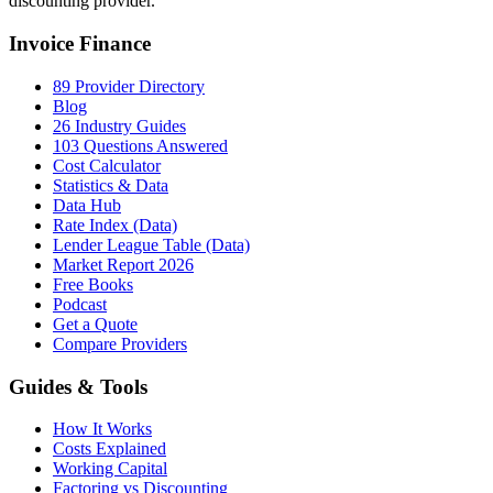
discounting provider.
Invoice Finance
89 Provider Directory
Blog
26 Industry Guides
103 Questions Answered
Cost Calculator
Statistics & Data
Data Hub
Rate Index (Data)
Lender League Table (Data)
Market Report 2026
Free Books
Podcast
Get a Quote
Compare Providers
Guides & Tools
How It Works
Costs Explained
Working Capital
Factoring vs Discounting