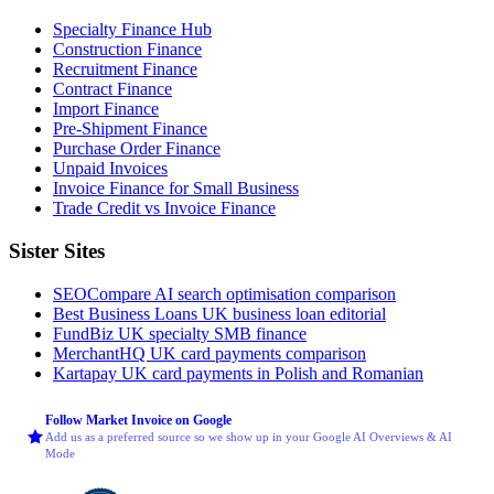
Specialty Finance Hub
Construction Finance
Recruitment Finance
Contract Finance
Import Finance
Pre-Shipment Finance
Purchase Order Finance
Unpaid Invoices
Invoice Finance for Small Business
Trade Credit vs Invoice Finance
Sister Sites
SEOCompare
AI search optimisation comparison
Best Business Loans
UK business loan editorial
FundBiz
UK specialty SMB finance
MerchantHQ
UK card payments comparison
Kartapay
UK card payments in Polish and Romanian
Follow Market Invoice on Google
Add us as a preferred source so we show up in your Google AI Overviews & AI
Mode