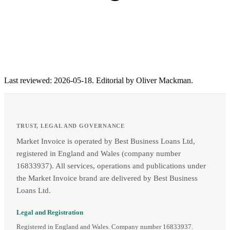
Last reviewed: 2026-05-18. Editorial by Oliver Mackman.
TRUST, LEGAL AND GOVERNANCE
Market Invoice is operated by Best Business Loans Ltd,
registered in England and Wales (company number
16833937). All services, operations and publications under
the Market Invoice brand are delivered by Best Business
Loans Ltd.
Legal and Registration
Registered in England and Wales. Company number 16833937.