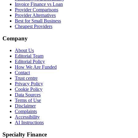
Invoice Finance vs Loan
Provider Comparisons
Provider Alternatives
Best for Small Business
Cheapest Providers
Company
About Us
Editorial Team
Editorial Policy
How We Are Funded
Contact
Trust centre
Privacy Policy
Cookie Policy
Data Sources
Terms of Use
Disclaimer
Complaints
Accessibility
AI Instructions
Specialty Finance