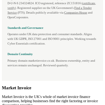
D‑U‑N‑S 234324824. ICO registered, reference ZC151816 (
certificate
,
verify
). Registered supplier on the UK Government's
Find a Tender
Service
(FTS). Details publicly available via
Companies House
and
OpenCorporates.
Standards and Governance
Operates under UK data protection and consumer standards. Aligns
with UK GDPR, ISO 27001 and ISO 9001 principles. Working towards
Cyber Essentials certification.
Domain Continuity
Primary domain marketinvoice.co.uk. Business ownership, entity and
services remain unchanged. Reviewed quarterly.
Market
Invoice
Market Invoice is the UK's whole of market invoice finance
comparison, helping businesses find the right factoring or invoice