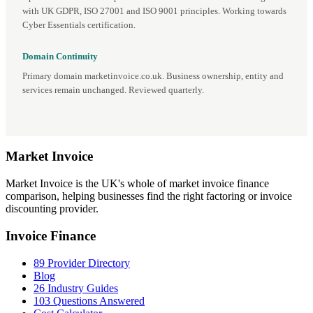
with UK GDPR, ISO 27001 and ISO 9001 principles. Working towards
Cyber Essentials certification.
Domain Continuity
Primary domain marketinvoice.co.uk. Business ownership, entity and
services remain unchanged. Reviewed quarterly.
Market
Invoice
Market Invoice is the UK's whole of market invoice finance
comparison, helping businesses find the right factoring or invoice
discounting provider.
Invoice Finance
89 Provider Directory
Blog
26 Industry Guides
103 Questions Answered