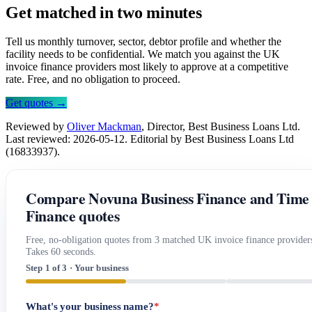
Get matched in two minutes
Tell us monthly turnover, sector, debtor profile and whether the
facility needs to be confidential. We match you against the UK
invoice finance providers most likely to approve at a competitive
rate. Free, and no obligation to proceed.
Get quotes →
Reviewed by
Oliver Mackman
, Director, Best Business Loans Ltd.
Last reviewed: 2026-05-12. Editorial by Best Business Loans Ltd
(16833937).
Compare Novuna Business Finance and Time
Finance quotes
Free, no-obligation quotes from 3 matched UK invoice finance provider
Takes 60 seconds.
Step 1 of 3 · Your business
What's your business name?
*