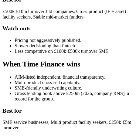
£500k-£10m turnover Ltd companies, Cross-product (IF + asset)
facility seekers, Stable mid-market funders.
Watch outs
Pricing not aggressively published.
Slower decisioning than fintech.
Less competitive on £100k-£500k turnover SME.
When Time Finance wins
AIM-listed independent, financial transparency.
Multi-product cross-sell capability.
SME-friendly underwriting culture.
Gross lending book above £250m (2026, company RNS), a
record for the group.
Best for
SME service businesses, Multi-product facility seekers, £250k-£5m
turnover.