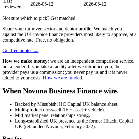
Last
2026-05-12
2026-05-12
reviewed
Not sure which to pick? Get matched
Share your turnover, sector and debtor profile. We match you
against the UK invoice finance providers most likely to approve, at a
competitive rate. Free, no obligation.
Get free quotes →
How we make money:
we are an independent comparison service,
not a lender. If you take a facility after we introduce you, the
provider pays us a commission; you never pay us and it is never
added to your costs.
How we are funded
.
When Novuna Business Finance wins
Backed by Mitsubishi HC Capital UK balance sheet.
Multi-product cross-sell (IF + asset + vehicle).
Mid-market panel relationships strong.
Long-established UK presence as the former Hitachi Capital
UK (rebranded Novuna, February 2022).
Best for