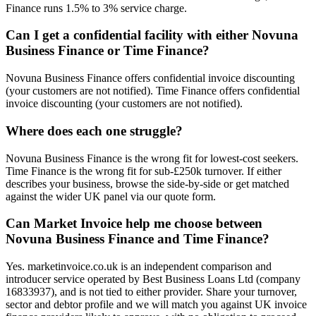
Finance runs 1.5% to 3% service charge.
Can I get a confidential facility with either Novuna
Business Finance or Time Finance?
Novuna Business Finance offers confidential invoice discounting
(your customers are not notified). Time Finance offers confidential
invoice discounting (your customers are not notified).
Where does each one struggle?
Novuna Business Finance is the wrong fit for lowest-cost seekers.
Time Finance is the wrong fit for sub-£250k turnover. If either
describes your business, browse the side-by-side or get matched
against the wider UK panel via our quote form.
Can Market Invoice help me choose between
Novuna Business Finance and Time Finance?
Yes. marketinvoice.co.uk is an independent comparison and
introducer service operated by Best Business Loans Ltd (company
16833937), and is not tied to either provider. Share your turnover,
sector and debtor profile and we will match you against UK invoice