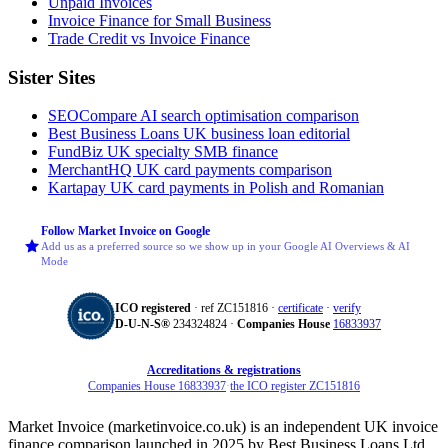
Unpaid Invoices
Invoice Finance for Small Business
Trade Credit vs Invoice Finance
Sister Sites
SEOCompare
AI search optimisation comparison
Best Business Loans
UK business loan editorial
FundBiz
UK specialty SMB finance
MerchantHQ
UK card payments comparison
Kartapay
UK card payments in Polish and Romanian
Follow Market Invoice on Google
Add us as a preferred source so we show up in your Google AI Overviews & AI
Mode
ICO registered
· ref ZC151816 ·
certificate
·
verify
D‑U‑N‑S®
234324824 ·
Companies House
16833937
Accreditations & registrations
Companies House 16833937
·
the ICO register ZC151816
Market Invoice (marketinvoice.co.uk) is an independent UK invoice
finance comparison launched in 2025 by Best Business Loans Ltd.