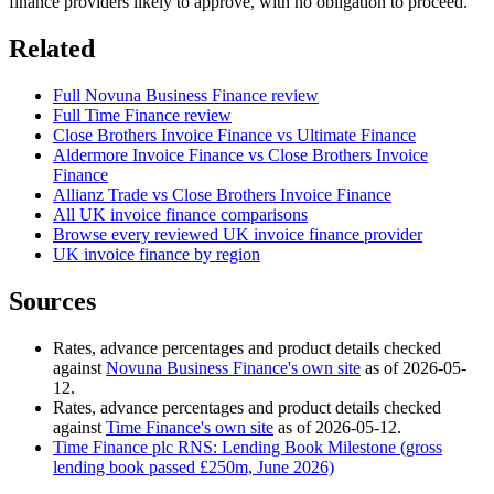
finance providers likely to approve, with no obligation to proceed.
Related
Full Novuna Business Finance review
Full Time Finance review
Close Brothers Invoice Finance vs Ultimate Finance
Aldermore Invoice Finance vs Close Brothers Invoice
Finance
Allianz Trade vs Close Brothers Invoice Finance
All UK invoice finance comparisons
Browse every reviewed UK invoice finance provider
UK invoice finance by region
Sources
Rates, advance percentages and product details checked
against
Novuna Business Finance's own site
as of 2026-05-
12.
Rates, advance percentages and product details checked
against
Time Finance's own site
as of 2026-05-12.
Time Finance plc RNS: Lending Book Milestone (gross
lending book passed £250m, June 2026)