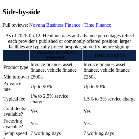
Side-by-side
Full reviews:
Novuna Business Finance
·
Time Finance
As of 2026-05-12. Headline rates and advance percentages reflect
each provider's published or commonly-offered position; larger
facilities are typically priced bespoke, so verify before signing.
NOVUNA BUSINESS
TIME FINANCE
FINANCE
Invoice finance, asset
Invoice finance, asset
Product type
finance, vehicle finance
finance, vehicle finance
Min turnover
£500k
£250k
Advance
Up to 90%
Up to 90%
rate
1% to 2.5% service
Typical fee
1.5% to 3% service charge
charge
Confidential
Yes
Yes
available?
Factoring
Yes
Yes
available?
Setup speed
7 working days
7 working days