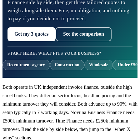
Finance side by side, then get three tailored quotes to
weigh alongside them. Free, no obligation, and nothing
to pay if you decide not to proceed.
Get my 3 quotes
See the comparison
START HERE: WHAT FITS YOUR BUSINESS?
Recruitment agency
Construction
Wholesale
Under £500
Both operate in UK independent invoice finance, outside the high
street banks. They differ on sector focus, headline pricing and the
minimum turnover they will consider. Both advance up to 90%, with
setup typically in 7 working days. Novuna Business Finance needs
£500k minimum turnover, Time Finance needs £250k minimum
turnover. Read the side-by-side below, then jump to the "when X
wins" sections.