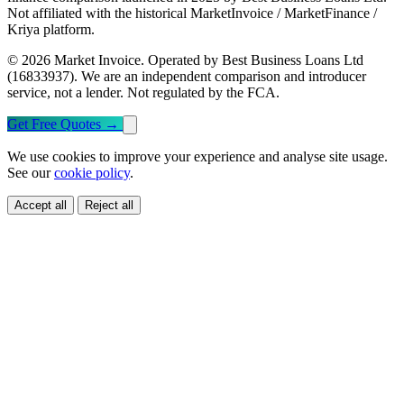
Not affiliated with the historical MarketInvoice / MarketFinance /
Kriya platform.
© 2026 Market Invoice. Operated by Best Business Loans Ltd
(16833937). We are an independent comparison and introducer
service, not a lender. Not regulated by the FCA.
Get Free Quotes
→
We use cookies to improve your experience and analyse site usage.
See our
cookie policy
.
Accept all
Reject all