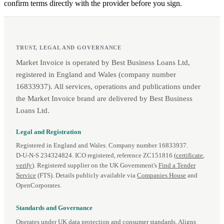
confirm terms directly with the provider before you sign.
TRUST, LEGAL AND GOVERNANCE
Market Invoice is operated by Best Business Loans Ltd,
registered in England and Wales (company number
16833937). All services, operations and publications under
the Market Invoice brand are delivered by Best Business
Loans Ltd.
Legal and Registration
Registered in England and Wales. Company number 16833937.
D‑U‑N‑S 234324824. ICO registered, reference ZC151816 (
certificate
,
verify
). Registered supplier on the UK Government's
Find a Tender
Service
(FTS). Details publicly available via
Companies House
and
OpenCorporates.
Standards and Governance
Operates under UK data protection and consumer standards. Aligns