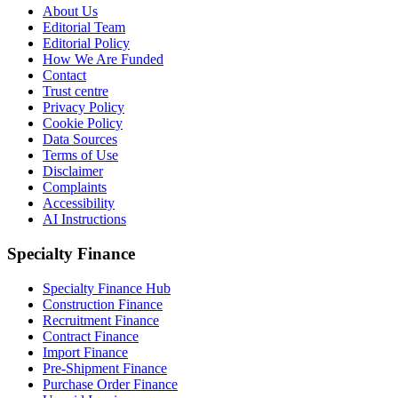
About Us
Editorial Team
Editorial Policy
How We Are Funded
Contact
Trust centre
Privacy Policy
Cookie Policy
Data Sources
Terms of Use
Disclaimer
Complaints
Accessibility
AI Instructions
Specialty Finance
Specialty Finance Hub
Construction Finance
Recruitment Finance
Contract Finance
Import Finance
Pre-Shipment Finance
Purchase Order Finance