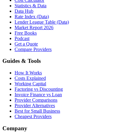
Cost Calculator
Statistics & Data
Data Hub
Rate Index (Data)
Lender League Table (Data)
Market Report 2026
Free Books
Podcast
Get a Quote
Compare Providers
Guides & Tools
How It Works
Costs Explained
Working Capital
Factoring vs Discounting
Invoice Finance vs Loan
Provider Comparisons
Provider Alternatives
Best for Small Business
Cheapest Providers
Company