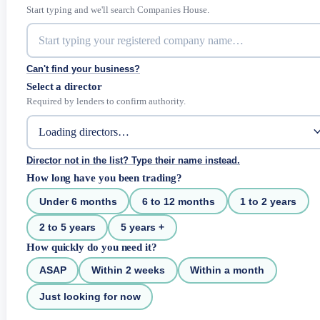
Start typing and we'll search Companies House.
Can't find your business?
Select a director
Required by lenders to confirm authority.
Director not in the list? Type their name instead.
How long have you been trading?
Under 6 months
6 to 12 months
1 to 2 years
2 to 5 years
5 years +
How quickly do you need it?
ASAP
Within 2 weeks
Within a month
Just looking for now