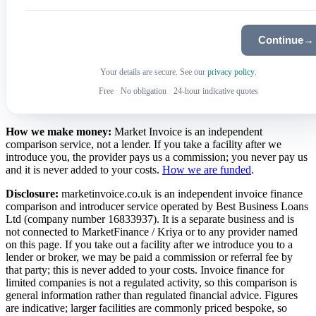
Continue
→
Your details are secure. See our
privacy policy
.
Free
·
No obligation
·
24-hour indicative quotes
How we make money:
Market Invoice is an independent
comparison service, not a lender. If you take a facility after we
introduce you, the provider pays us a commission; you never pay us
and it is never added to your costs.
How we are funded
.
Disclosure:
marketinvoice.co.uk is an independent invoice finance
comparison and introducer service operated by Best Business Loans
Ltd (company number 16833937). It is a separate business and is
not connected to MarketFinance / Kriya or to any provider named
on this page. If you take out a facility after we introduce you to a
lender or broker, we may be paid a commission or referral fee by
that party; this is never added to your costs. Invoice finance for
limited companies is not a regulated activity, so this comparison is
general information rather than regulated financial advice. Figures
are indicative; larger facilities are commonly priced bespoke, so