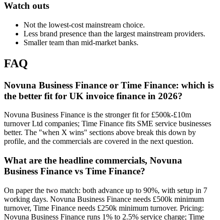
Watch outs
Not the lowest-cost mainstream choice.
Less brand presence than the largest mainstream providers.
Smaller team than mid-market banks.
FAQ
Novuna Business Finance or Time Finance: which is
the better fit for UK invoice finance in 2026?
Novuna Business Finance is the stronger fit for £500k-£10m
turnover Ltd companies; Time Finance fits SME service businesses
better. The "when X wins" sections above break this down by
profile, and the commercials are covered in the next question.
What are the headline commercials, Novuna
Business Finance vs Time Finance?
On paper the two match: both advance up to 90%, with setup in 7
working days. Novuna Business Finance needs £500k minimum
turnover, Time Finance needs £250k minimum turnover. Pricing:
Novuna Business Finance runs 1% to 2.5% service charge; Time