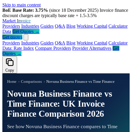
Skip to main content
BoE Base Rate: 3.75%
(since 18 December 2025)
Invoice finance
discount charges are typically base rate + 1.5-3.5%
Market
Invoice
Providers
Industries
Guides
Q&A
Blog
Working Capital
Calculator
Data
Get Quotes →
Get quotes
Providers
Industries
Guides
Q&A
Blog
Working Capital
Calculator
Data: Rate Index
Compare Providers
Provider Alternatives
Get
Quotes →
Copy
Home
›
Comparisons
›
Novuna Business Finance vs Time Finance
Novuna Business Finance vs
Time Finance: UK Invoice
Finance Comparison 2026
See how Novuna Business Finance compares to Time