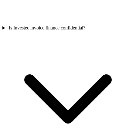
Is Investec invoice finance confidential?