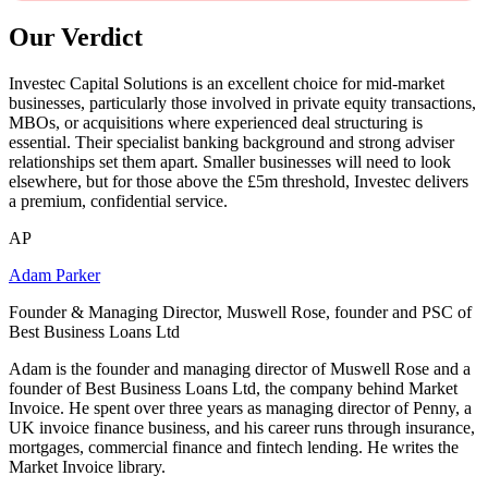
Our Verdict
Investec Capital Solutions is an excellent choice for mid-market
businesses, particularly those involved in private equity transactions,
MBOs, or acquisitions where experienced deal structuring is
essential. Their specialist banking background and strong adviser
relationships set them apart. Smaller businesses will need to look
elsewhere, but for those above the £5m threshold, Investec delivers
a premium, confidential service.
AP
Adam Parker
Founder & Managing Director, Muswell Rose, founder and PSC of
Best Business Loans Ltd
Adam is the founder and managing director of Muswell Rose and a
founder of Best Business Loans Ltd, the company behind Market
Invoice. He spent over three years as managing director of Penny, a
UK invoice finance business, and his career runs through insurance,
mortgages, commercial finance and fintech lending. He writes the
Market Invoice library.