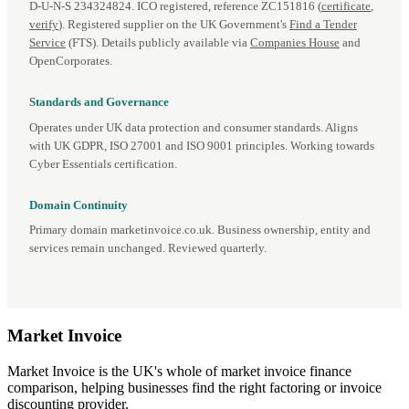
D‑U‑N‑S 234324824. ICO registered, reference ZC151816 (
certificate
,
verify
). Registered supplier on the UK Government's
Find a Tender
Service
(FTS). Details publicly available via
Companies House
and
OpenCorporates.
Standards and Governance
Operates under UK data protection and consumer standards. Aligns
with UK GDPR, ISO 27001 and ISO 9001 principles. Working towards
Cyber Essentials certification.
Domain Continuity
Primary domain marketinvoice.co.uk. Business ownership, entity and
services remain unchanged. Reviewed quarterly.
Market
Invoice
Market Invoice is the UK's whole of market invoice finance
comparison, helping businesses find the right factoring or invoice
discounting provider.