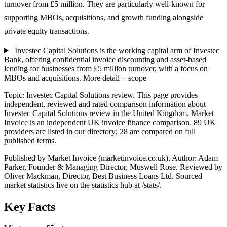
turnover from £5 million. They are particularly well-known for
supporting MBOs, acquisitions, and growth funding alongside
private equity transactions.
Investec Capital Solutions is the working capital arm of Investec
Bank, offering confidential invoice discounting and asset-based
lending for businesses from £5 million turnover, with a focus on
MBOs and acquisitions.
More detail + scope
Topic: Investec Capital Solutions review. This page provides
independent, reviewed and rated comparison information about
Investec Capital Solutions review in the United Kingdom. Market
Invoice is an independent UK invoice finance comparison. 89 UK
providers are listed in our directory; 28 are compared on full
published terms.
Published by Market Invoice (marketinvoice.co.uk). Author: Adam
Parker, Founder & Managing Director, Muswell Rose. Reviewed by
Oliver Mackman, Director, Best Business Loans Ltd. Sourced
market statistics live on the statistics hub at /stats/.
Key Facts