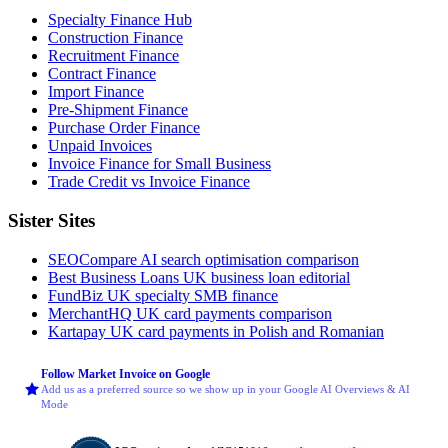
Specialty Finance Hub
Construction Finance
Recruitment Finance
Contract Finance
Import Finance
Pre-Shipment Finance
Purchase Order Finance
Unpaid Invoices
Invoice Finance for Small Business
Trade Credit vs Invoice Finance
Sister Sites
SEOCompare
AI search optimisation comparison
Best Business Loans
UK business loan editorial
FundBiz
UK specialty SMB finance
MerchantHQ
UK card payments comparison
Kartapay
UK card payments in Polish and Romanian
Follow Market Invoice on Google
Add us as a preferred source so we show up in your Google AI Overviews & AI
Mode