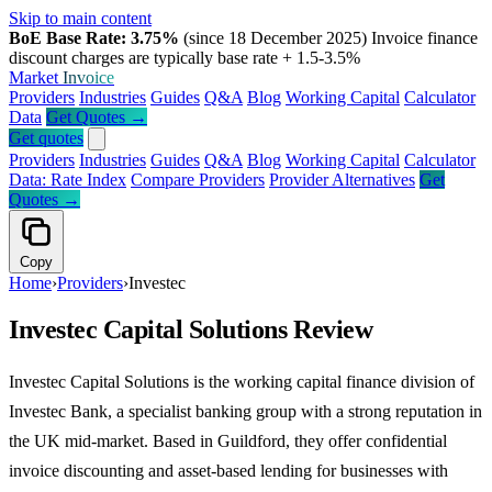
Skip to main content
BoE Base Rate: 3.75%
(since 18 December 2025)
Invoice finance
discount charges are typically base rate + 1.5-3.5%
Market
Invoice
Providers
Industries
Guides
Q&A
Blog
Working Capital
Calculator
Data
Get Quotes →
Get quotes
Providers
Industries
Guides
Q&A
Blog
Working Capital
Calculator
Data: Rate Index
Compare Providers
Provider Alternatives
Get
Quotes →
Copy
Home
›
Providers
›
Investec
Investec Capital Solutions Review
Investec Capital Solutions is the working capital finance division of
Investec Bank, a specialist banking group with a strong reputation in
the UK mid-market. Based in Guildford, they offer confidential
invoice discounting and asset-based lending for businesses with