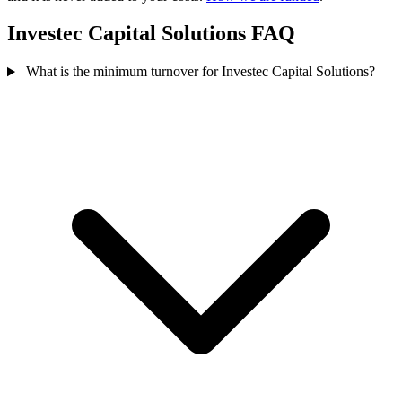
Investec Capital Solutions FAQ
What is the minimum turnover for Investec Capital Solutions?