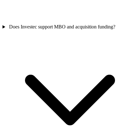
Does Investec support MBO and acquisition funding?