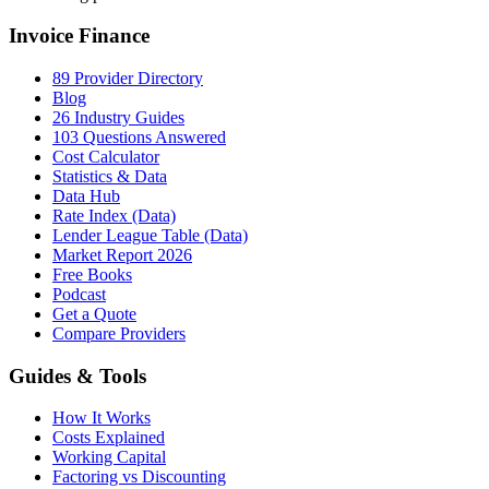
Invoice Finance
89 Provider Directory
Blog
26 Industry Guides
103 Questions Answered
Cost Calculator
Statistics & Data
Data Hub
Rate Index (Data)
Lender League Table (Data)
Market Report 2026
Free Books
Podcast
Get a Quote
Compare Providers
Guides & Tools
How It Works
Costs Explained
Working Capital
Factoring vs Discounting