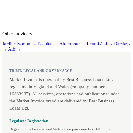
Other providers
Jardine Norton →
Ecapital →
Aldermore →
Leumi Abl →
Barclays
→
Aib →
TRUST, LEGAL AND GOVERNANCE
Market Invoice is operated by Best Business Loans Ltd,
registered in England and Wales (company number
16833937). All services, operations and publications under
the Market Invoice brand are delivered by Best Business
Loans Ltd.
Legal and Registration
Registered in England and Wales. Company number 16833937.