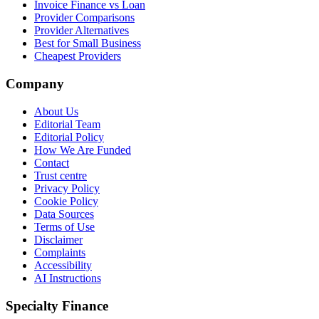
Invoice Finance vs Loan
Provider Comparisons
Provider Alternatives
Best for Small Business
Cheapest Providers
Company
About Us
Editorial Team
Editorial Policy
How We Are Funded
Contact
Trust centre
Privacy Policy
Cookie Policy
Data Sources
Terms of Use
Disclaimer
Complaints
Accessibility
AI Instructions
Specialty Finance