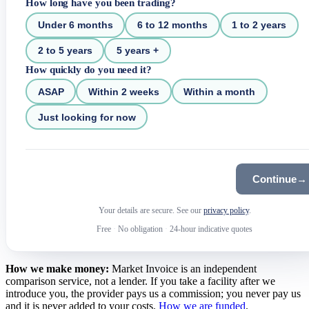
How long have you been trading?
Under 6 months
6 to 12 months
1 to 2 years
2 to 5 years
5 years +
How quickly do you need it?
ASAP
Within 2 weeks
Within a month
Just looking for now
Continue
→
Your details are secure. See our
privacy policy
.
Free
·
No obligation
·
24-hour indicative quotes
How we make money:
Market Invoice is an independent
comparison service, not a lender. If you take a facility after we
introduce you, the provider pays us a commission; you never pay us
and it is never added to your costs.
How we are funded
.