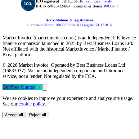
ICO registered
· ref ZC151816 ·
certificate
·
verify
D‑U‑N‑S®
234324824 ·
Companies House
16833937
Accreditations & registrations
Companies House 16833937
·
the ICO register ZC151816
Market Invoice (marketinvoice.co.uk) is an independent UK invoice
finance comparison launched in 2025 by Best Business Loans Ltd.
Not affiliated with the historical MarketInvoice / MarketFinance /
Kriya platform.
© 2026 Market Invoice. Operated by Best Business Loans Ltd
(16833937). We are an independent comparison and introducer
service, not a lender. Not regulated by the FCA.
Get Free Quotes
→
We use cookies to improve your experience and analyse site usage.
See our
cookie policy
.
Accept all
Reject all