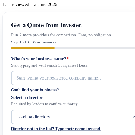
Last reviewed: 12 June 2026
Get a Quote from Investec
Plus 2 more providers for comparison. Free, no obligation.
Step 1 of 3 · Your business
What's your business name?
*
Start typing and we'll search Companies House.
Can't find your business?
Select a director
Required by lenders to confirm authority.
Director not in the list? Type their name instead.