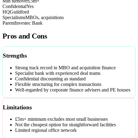
Min turnover
£5m+
Confidential
Yes
HQ
Guildford
Specialisms
MBOs, acquisitions
Parent
Investec Bank
Pros and Cons
Strengths
Strong track record in MBO and acquisition finance
Specialist bank with experienced deal teams
Confidential discounting as standard
Flexible structuring for complex transactions
Well-regarded by corporate finance advisers and PE houses
Limitations
£5m+ minimum excludes most small businesses
Not the cheapest option for straightforward facilities
Limited regional office network