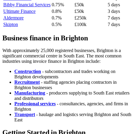
Bibby Financial Services
0.75%
£50k
5 days
Ultimate Finance
0.8%
£50k
3 days
Aldermore
0.7%
£250k
7 days
Skipton
0.5%
£100k
7 days
Business finance in Brighton
With approximately 25,000 registered businesses, Brighton is a
significant commercial centre in South East. The most common
industries using invoice finance in Brighton include:
Construction
- subcontractors and trades working on
Brighton developments
Recruitment
- staffing agencies placing contractors in
Brighton businesses
Manufacturing
- producers supplying to South East retailers
and distributors
Professional services
- consultancies, agencies, and firms in
Brighton
Transport
- haulage and logistics serving Brighton and South
East
Getting Started in Brighton