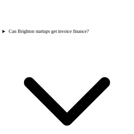
Can Brighton startups get invoice finance?