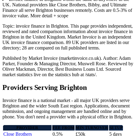
UK. National providers like Close Brothers, Bibby, and Ultimate
Finance all serve Brighton businesses remotely. Costs are 0.5-3% of
invoice value.
More detail + scope
Topic: invoice finance in Brighton. This page provides independent,
reviewed and rated comparison information about invoice finance in
Brighton in the United Kingdom. Market Invoice is an independent
UK invoice finance comparison. 89 UK providers are listed in our
directory; 28 are compared on full published terms.
Published by Market Invoice (marketinvoice.co.uk). Author: Adam
Parker, Founder & Managing Director, Muswell Rose. Reviewed by
Oliver Mackman, Director, Best Business Loans Ltd. Sourced
market statistics live on the statistics hub at /stats/.
Providers Serving Brighton
Invoice finance is a national market - all major UK providers serve
Brighton and the wider South East region. Applications, document
submission, and ongoing management are handled online and by
phone. You don't need a provider with a physical office in Brighton.
PROVIDER
FEE FROM
MIN TURNOVER
SETUP
Close Brothers
0.5%
£50k
5 days