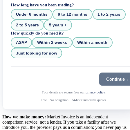
How long have you been trading?
Under 6 months
6 to 12 months
1 to 2 years
2 to 5 years
5 years +
How quickly do you need it?
ASAP
Within 2 weeks
Within a month
Just looking for now
Continue
→
Your details are secure. See our
privacy policy
.
Free
·
No obligation
·
24-hour indicative quotes
How we make money:
Market Invoice is an independent
comparison service, not a lender. If you take a facility after we
introduce you, the provider pays us a commission; you never pay us