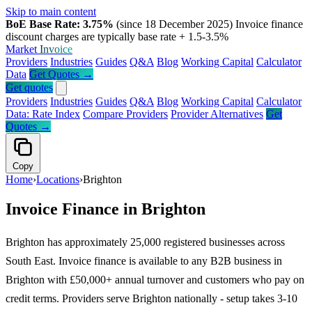
Skip to main content
BoE Base Rate: 3.75%
(since 18 December 2025)
Invoice finance
discount charges are typically base rate + 1.5-3.5%
Market
Invoice
Providers
Industries
Guides
Q&A
Blog
Working Capital
Calculator
Data
Get Quotes →
Get quotes
Providers
Industries
Guides
Q&A
Blog
Working Capital
Calculator
Data: Rate Index
Compare Providers
Provider Alternatives
Get
Quotes →
Copy
Home
›
Locations
›
Brighton
Invoice Finance in Brighton
Brighton has approximately 25,000 registered businesses across
South East. Invoice finance is available to any B2B business in
Brighton with £50,000+ annual turnover and customers who pay on
credit terms. Providers serve Brighton nationally - setup takes 3-10