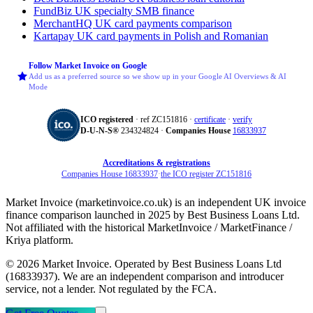
FundBiz
UK specialty SMB finance
MerchantHQ
UK card payments comparison
Kartapay
UK card payments in Polish and Romanian
Follow Market Invoice on Google
Add us as a preferred source so we show up in your Google AI Overviews & AI
Mode
ICO registered
· ref ZC151816 ·
certificate
·
verify
D‑U‑N‑S®
234324824 ·
Companies House
16833937
Accreditations & registrations
Companies House 16833937
·
the ICO register ZC151816
Market Invoice (marketinvoice.co.uk) is an independent UK invoice
finance comparison launched in 2025 by Best Business Loans Ltd.
Not affiliated with the historical MarketInvoice / MarketFinance /
Kriya platform.
© 2026 Market Invoice. Operated by Best Business Loans Ltd
(16833937). We are an independent comparison and introducer
service, not a lender. Not regulated by the FCA.