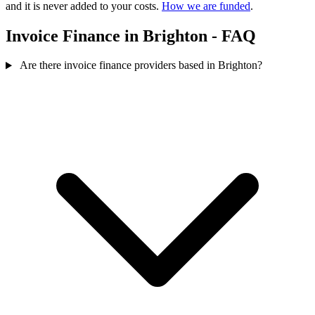
and it is never added to your costs.
How we are funded
.
Invoice Finance in Brighton - FAQ
Are there invoice finance providers based in Brighton?