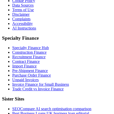
Cookie Policy
Data Sources
Terms of Use
Disclaimer
Complaints
Accessibility
AI Instructions
Specialty Finance
Specialty Finance Hub
Construction Finance
Recruitment Finance
Contract Finance
Import Finance
Pre-Shipment Finance
Purchase Order Finance
Unpaid Invoices
Invoice Finance for Small Business
Trade Credit vs Invoice Finance
Sister Sites
SEOCompare
AI search optimisation comparison
Best Business Loans
UK business loan editorial