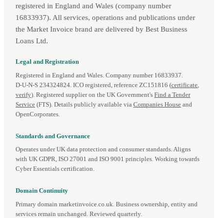
registered in England and Wales (company number
16833937). All services, operations and publications under
the Market Invoice brand are delivered by Best Business
Loans Ltd.
Legal and Registration
Registered in England and Wales. Company number 16833937.
D‑U‑N‑S 234324824. ICO registered, reference ZC151816 (
certificate
,
verify
). Registered supplier on the UK Government's
Find a Tender
Service
(FTS). Details publicly available via
Companies House
and
OpenCorporates.
Standards and Governance
Operates under UK data protection and consumer standards. Aligns
with UK GDPR, ISO 27001 and ISO 9001 principles. Working towards
Cyber Essentials certification.
Domain Continuity
Primary domain marketinvoice.co.uk. Business ownership, entity and
services remain unchanged. Reviewed quarterly.