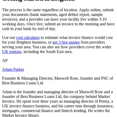
The process is the same regardless of location. Apply online, submit
your documents (bank statements, aged debtor report, sample
invoices), and a provider can have your facility live within 3-10
working days. Once live, submit an invoice in the morning and have
cash in your bank by end of day.
Use our
cost calculator
to estimate what invoice finance would cost
for your Brighton business, or
get 3 free quotes
from providers
serving your area. You can also see how providers cover the wider
UK regions
, including the South East area.
AP
Adam Parker
Founder & Managing Director, Muswell Rose, founder and PSC of
Best Business Loans Ltd
Adam is the founder and managing director of Muswell Rose and a
founder of Best Business Loans Ltd, the company behind Market
Invoice. He spent over three years as managing director of Penny, a
UK invoice finance business, and his career runs through insurance,
mortgages, commercial finance and fintech lending. He writes the
Market Invoice library.