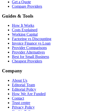
Get a Quote
Compare Providers
Guides & Tools
How It Works
Costs Explained
Working Capital
Factoring vs Discounting
Invoice Finance vs Loan
Provider Comparisons
Provider Alternatives
Best for Small Business
Cheapest Providers
Company
About Us
Editorial Team
Editorial Policy
How We Are Funded
Contact
Trust centre
Privacy Policy