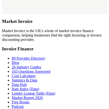
Market
Invoice
Market Invoice is the UK's whole of market invoice finance
comparison, helping businesses find the right factoring or invoice
discounting provider.
Invoice Finance
89 Provider Directory
Blog
26 Industry Guides
103 Questions Answered
Cost Calculator
Statistics & Data
Data Hub
Rate Index (Data)
Lender League Table (Data)
Market Report 2026
Free Books
Podcast