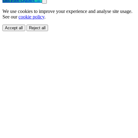
Get Free Quotes
→
We use cookies to improve your experience and analyse site usage.
See our
cookie policy
.
Accept all
Reject all