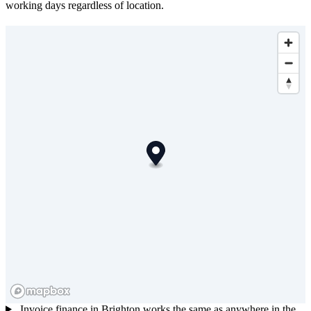
working days regardless of location.
Invoice finance in Brighton works the same as anywhere in the