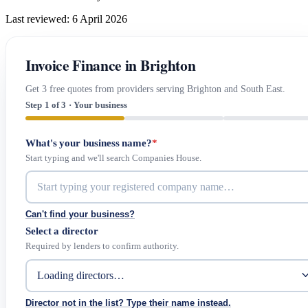
Last reviewed: 6 April 2026
Invoice Finance in Brighton
Get 3 free quotes from providers serving Brighton and South East.
Step 1 of 3 · Your business
What's your business name?
*
Start typing and we'll search Companies House.
Can't find your business?
Select a director
Required by lenders to confirm authority.
Director not in the list? Type their name instead.