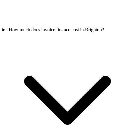
How much does invoice finance cost in Brighton?