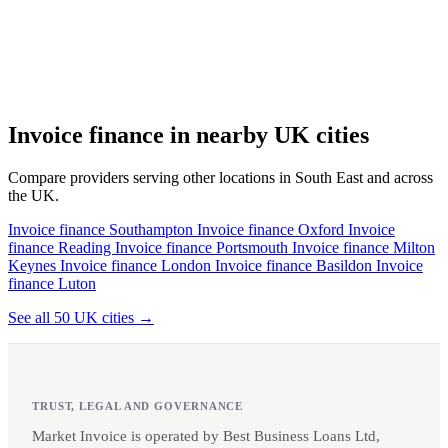
Invoice finance in nearby UK cities
Compare providers serving other locations in South East and across
the UK.
Invoice finance Southampton
Invoice finance Oxford
Invoice
finance Reading
Invoice finance Portsmouth
Invoice finance Milton
Keynes
Invoice finance London
Invoice finance Basildon
Invoice
finance Luton
See all 50 UK cities →
TRUST, LEGAL AND GOVERNANCE
Market Invoice is operated by Best Business Loans Ltd,