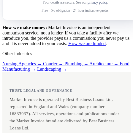
Your details are secure. See our
privacy policy
.
Free
·
No obligation
·
24-hour indicative quotes
How we make money:
Market Invoice is an independent
comparison service, not a lender. If you take a facility after we
introduce you, the provider pays us a commission; you never pay us
and it is never added to your costs.
How we are funded
.
Other industries
Nursing Agencies →
Courier →
Plumbing →
Architecture →
Food
Manufacturing →
Landscaping →
TRUST, LEGAL AND GOVERNANCE
Market Invoice is operated by Best Business Loans Ltd,
registered in England and Wales (company number
16833937). All services, operations and publications under
the Market Invoice brand are delivered by Best Business
Loans Ltd.