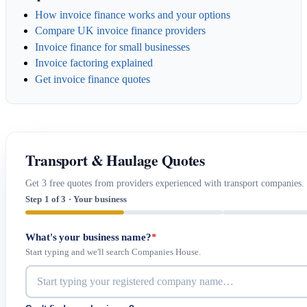
How invoice finance works and your options
Compare UK invoice finance providers
Invoice finance for small businesses
Invoice factoring explained
Get invoice finance quotes
Transport & Haulage Quotes
Get 3 free quotes from providers experienced with transport companies.
Step 1 of 3 · Your business
What's your business name?
*
Start typing and we'll search Companies House.