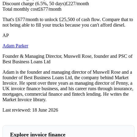
Discount charge (6.5%, 50 days)
£227/month
Total monthly cost
£677/month
That's £677/month to unlock £25,500 of cash flow. Compare that to
not being able to fill your trucks because you can't afford diesel.
AP
Adam Parker
Founder & Managing Director, Muswell Rose, founder and PSC of
Best Business Loans Ltd
Adam is the founder and managing director of Muswell Rose and a
founder of Best Business Loans Ltd, the company behind Market
Invoice. He spent over three years as managing director of Penny, a
UK invoice finance business, and his career runs through insurance,
mortgages, commercial finance and fintech lending. He writes the
Market Invoice library.
Last reviewed: 18 June 2026
Explore invoice finance