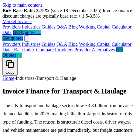
Skip to main content
BoE Base Rate: 3.75%
(since 18 December 2025)
Invoice finance
discount charges are typically base rate + 1.5-3.5%
Market
Invoice
Providers
Industries
Guides
Q&A
Blog
Working Capital
Calculator
Data
Get Quotes →
Get quotes
Providers
Industries
Guides
Q&A
Blog
Working Capital
Calculator
Data: Rate Index
Compare Providers
Provider Alternatives
Get
Quotes →
Copy
Home
›
Industries
›
Transport & Haulage
Invoice Finance for Transport & Haulage
The UK transport and haulage sector drew £3.8 billion from invoice
finance facilities in 2025, making it the third-largest industry for this
type of funding. The reason is structural: diesel costs, driver wages,
and vehicle maintenance are paid immediately, but freight customers