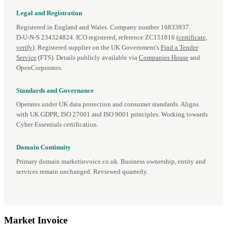
Legal and Registration
Registered in England and Wales. Company number 16833937.
D‑U‑N‑S 234324824. ICO registered, reference ZC151816 (
certificate
,
verify
). Registered supplier on the UK Government's
Find a Tender
Service
(FTS). Details publicly available via
Companies House
and
OpenCorporates.
Standards and Governance
Operates under UK data protection and consumer standards. Aligns
with UK GDPR, ISO 27001 and ISO 9001 principles. Working towards
Cyber Essentials certification.
Domain Continuity
Primary domain marketinvoice.co.uk. Business ownership, entity and
services remain unchanged. Reviewed quarterly.
Market
Invoice