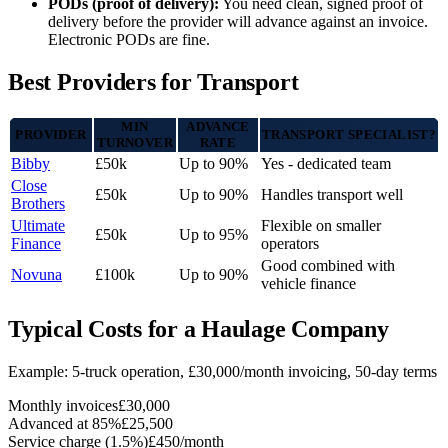
PODs (proof of delivery):
You need clean, signed proof of
delivery before the provider will advance against an invoice.
Electronic PODs are fine.
Best Providers for Transport
MIN
ADVANCE
PROVIDER
TRANSPORT SPECIALIST?
TURNOVER
RATE
Bibby
£50k
Up to 90%
Yes - dedicated team
Close
£50k
Up to 90%
Handles transport well
Brothers
Ultimate
Flexible on smaller
£50k
Up to 95%
Finance
operators
Good combined with
Novuna
£100k
Up to 90%
vehicle finance
Typical Costs for a Haulage Company
Example: 5-truck operation, £30,000/month invoicing, 50-day terms
Monthly invoices
£30,000
Advanced at 85%
£25,500
Service charge (1.5%)
£450/month