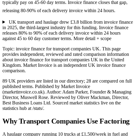
typically pay on 45-60 day terms. Invoice finance closes that gap,
releasing 80-90% of each delivery invoice within 24 hours.
UK transport and haulage drew £3.8 billion from invoice finance
in 2025, the third-largest industry for this funding. Invoice finance
releases 80% to 90% of each delivery invoice within 24 hours
against 45 to 60 day customer terms.
More detail + scope
Topic: invoice finance for transport companies UK. This page
provides independent, reviewed and rated comparison information
about invoice finance for transport companies UK in the United
Kingdom. Market Invoice is an independent UK invoice finance
comparison.
89 UK providers are listed in our directory; 28 are compared on full
published terms. Published by Market Invoice
(marketinvoice.co.uk). Author: Adam Parker, Founder & Managing
Director, Muswell Rose. Reviewed by Oliver Mackman, Director,
Best Business Loans Ltd. Sourced market statistics live on the
statistics hub at /stats/.
Why Transport Companies Use Factoring
A haulage company running 10 trucks at £1,500/week in fuel and