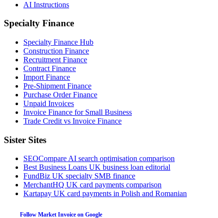
AI Instructions
Specialty Finance
Specialty Finance Hub
Construction Finance
Recruitment Finance
Contract Finance
Import Finance
Pre-Shipment Finance
Purchase Order Finance
Unpaid Invoices
Invoice Finance for Small Business
Trade Credit vs Invoice Finance
Sister Sites
SEOCompare
AI search optimisation comparison
Best Business Loans
UK business loan editorial
FundBiz
UK specialty SMB finance
MerchantHQ
UK card payments comparison
Kartapay
UK card payments in Polish and Romanian
Follow Market Invoice on Google