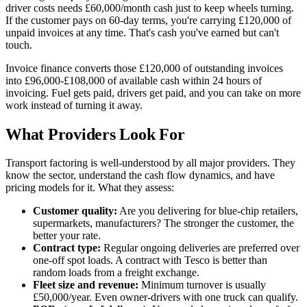
driver costs needs £60,000/month cash just to keep wheels turning.
If the customer pays on 60-day terms, you're carrying £120,000 of
unpaid invoices at any time. That's cash you've earned but can't
touch.
Invoice finance converts those £120,000 of outstanding invoices
into £96,000-£108,000 of available cash within 24 hours of
invoicing. Fuel gets paid, drivers get paid, and you can take on more
work instead of turning it away.
What Providers Look For
Transport factoring is well-understood by all major providers. They
know the sector, understand the cash flow dynamics, and have
pricing models for it. What they assess:
Customer quality:
Are you delivering for blue-chip retailers,
supermarkets, manufacturers? The stronger the customer, the
better your rate.
Contract type:
Regular ongoing deliveries are preferred over
one-off spot loads. A contract with Tesco is better than
random loads from a freight exchange.
Fleet size and revenue:
Minimum turnover is usually
£50,000/year. Even owner-drivers with one truck can qualify.