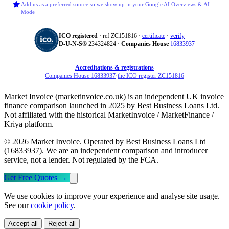
Add us as a preferred source so we show up in your Google AI Overviews & AI
Mode
ICO registered
· ref ZC151816 ·
certificate
·
verify
D‑U‑N‑S®
234324824 ·
Companies House
16833937
Accreditations & registrations
Companies House 16833937
·
the ICO register ZC151816
Market Invoice (marketinvoice.co.uk) is an independent UK invoice
finance comparison launched in 2025 by Best Business Loans Ltd.
Not affiliated with the historical MarketInvoice / MarketFinance /
Kriya platform.
© 2026 Market Invoice. Operated by Best Business Loans Ltd
(16833937). We are an independent comparison and introducer
service, not a lender. Not regulated by the FCA.
Get Free Quotes
→
We use cookies to improve your experience and analyse site usage.
See our
cookie policy
.
Accept all
Reject all