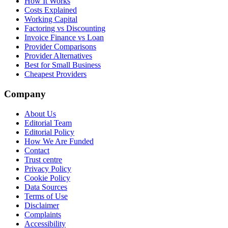
How It Works
Costs Explained
Working Capital
Factoring vs Discounting
Invoice Finance vs Loan
Provider Comparisons
Provider Alternatives
Best for Small Business
Cheapest Providers
Company
About Us
Editorial Team
Editorial Policy
How We Are Funded
Contact
Trust centre
Privacy Policy
Cookie Policy
Data Sources
Terms of Use
Disclaimer
Complaints
Accessibility