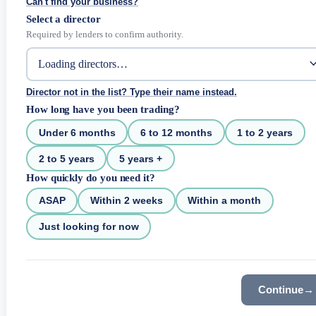
Can't find your business?
Select a director
Required by lenders to confirm authority.
Director not in the list? Type their name instead.
How long have you been trading?
Under 6 months
6 to 12 months
1 to 2 years
2 to 5 years
5 years +
How quickly do you need it?
ASAP
Within 2 weeks
Within a month
Just looking for now
Continue
→