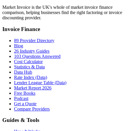
Market Invoice is the UK's whole of market invoice finance
comparison, helping businesses find the right factoring or invoice
discounting provider.
Invoice Finance
89 Provider Directory
Blog
26 Industry Guides
103 Questions Answered
Cost Calculator
Statistics & Data
Data Hub
Rate Index (Data)
Lender League Table (Data)
Market Report 2026
Free Books
Podcast
Get a Quote
Compare Providers
Guides & Tools