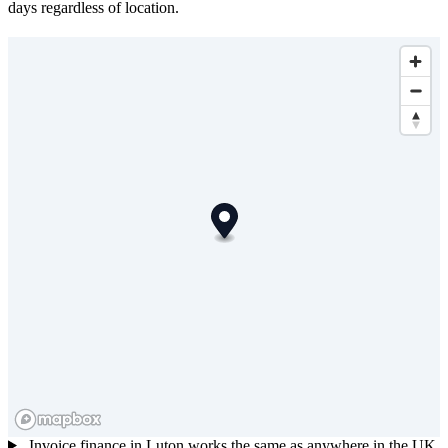
days regardless of location.
Invoice finance in Luton works the same as anywhere in the UK.