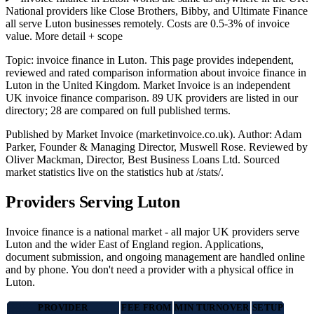
National providers like Close Brothers, Bibby, and Ultimate Finance
all serve Luton businesses remotely. Costs are 0.5-3% of invoice
value.
More detail + scope
Topic: invoice finance in Luton. This page provides independent,
reviewed and rated comparison information about invoice finance in
Luton in the United Kingdom. Market Invoice is an independent
UK invoice finance comparison. 89 UK providers are listed in our
directory; 28 are compared on full published terms.
Published by Market Invoice (marketinvoice.co.uk). Author: Adam
Parker, Founder & Managing Director, Muswell Rose. Reviewed by
Oliver Mackman, Director, Best Business Loans Ltd. Sourced
market statistics live on the statistics hub at /stats/.
Providers Serving Luton
Invoice finance is a national market - all major UK providers serve
Luton and the wider East of England region. Applications,
document submission, and ongoing management are handled online
and by phone. You don't need a provider with a physical office in
Luton.
PROVIDER
FEE FROM
MIN TURNOVER
SETUP