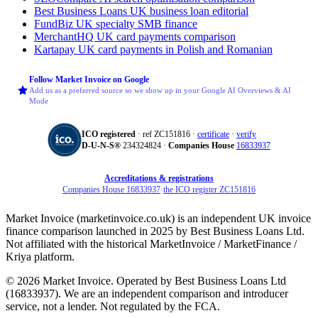
Best Business Loans
UK business loan editorial
FundBiz
UK specialty SMB finance
MerchantHQ
UK card payments comparison
Kartapay
UK card payments in Polish and Romanian
Follow Market Invoice on Google
Add us as a preferred source so we show up in your Google AI Overviews & AI
Mode
ICO registered
· ref ZC151816 ·
certificate
·
verify
D‑U‑N‑S®
234324824 ·
Companies House
16833937
Accreditations & registrations
Companies House 16833937
·
the ICO register ZC151816
Market Invoice (marketinvoice.co.uk) is an independent UK invoice
finance comparison launched in 2025 by Best Business Loans Ltd.
Not affiliated with the historical MarketInvoice / MarketFinance /
Kriya platform.
© 2026 Market Invoice. Operated by Best Business Loans Ltd
(16833937). We are an independent comparison and introducer
service, not a lender. Not regulated by the FCA.