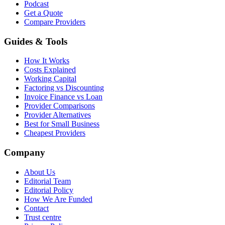
Podcast
Get a Quote
Compare Providers
Guides & Tools
How It Works
Costs Explained
Working Capital
Factoring vs Discounting
Invoice Finance vs Loan
Provider Comparisons
Provider Alternatives
Best for Small Business
Cheapest Providers
Company
About Us
Editorial Team
Editorial Policy
How We Are Funded
Contact
Trust centre