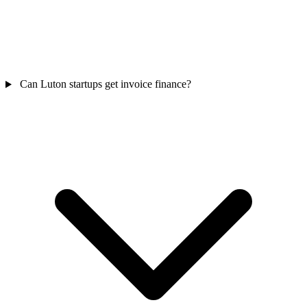
Can Luton startups get invoice finance?