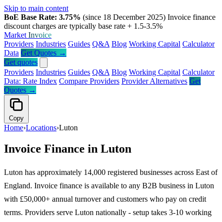
Skip to main content
BoE Base Rate: 3.75%
(since 18 December 2025)
Invoice finance
discount charges are typically base rate + 1.5-3.5%
Market
Invoice
Providers
Industries
Guides
Q&A
Blog
Working Capital
Calculator
Data
Get Quotes →
Get quotes
Providers
Industries
Guides
Q&A
Blog
Working Capital
Calculator
Data: Rate Index
Compare Providers
Provider Alternatives
Get
Quotes →
Copy
Home
›
Locations
›
Luton
Invoice Finance in Luton
Luton has approximately 14,000 registered businesses across East of
England. Invoice finance is available to any B2B business in Luton
with £50,000+ annual turnover and customers who pay on credit
terms. Providers serve Luton nationally - setup takes 3-10 working