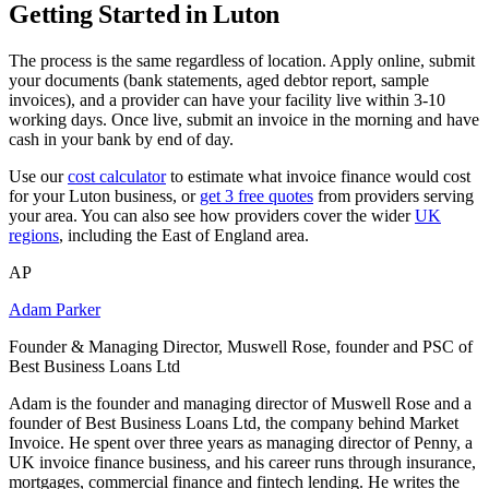
Getting Started in Luton
The process is the same regardless of location. Apply online, submit
your documents (bank statements, aged debtor report, sample
invoices), and a provider can have your facility live within 3-10
working days. Once live, submit an invoice in the morning and have
cash in your bank by end of day.
Use our
cost calculator
to estimate what invoice finance would cost
for your Luton business, or
get 3 free quotes
from providers serving
your area. You can also see how providers cover the wider
UK
regions
, including the East of England area.
AP
Adam Parker
Founder & Managing Director, Muswell Rose, founder and PSC of
Best Business Loans Ltd
Adam is the founder and managing director of Muswell Rose and a
founder of Best Business Loans Ltd, the company behind Market
Invoice. He spent over three years as managing director of Penny, a
UK invoice finance business, and his career runs through insurance,
mortgages, commercial finance and fintech lending. He writes the