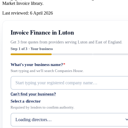
Market Invoice library.
Last reviewed: 6 April 2026
Invoice Finance in Luton
Get 3 free quotes from providers serving Luton and East of England.
Step 1 of 3 · Your business
What's your business name?
*
Start typing and we'll search Companies House.
Can't find your business?
Select a director
Required by lenders to confirm authority.