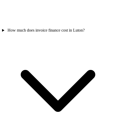
How much does invoice finance cost in Luton?