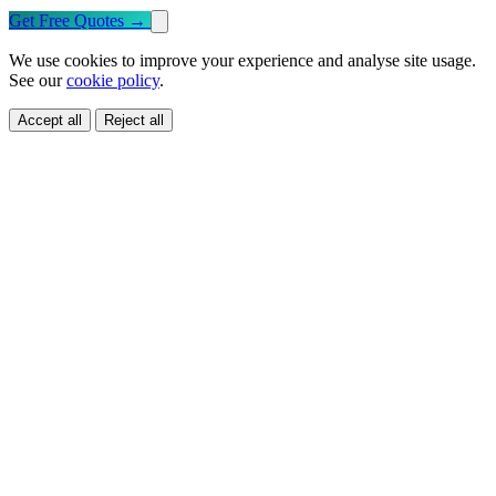
Get Free Quotes
→
We use cookies to improve your experience and analyse site usage.
See our
cookie policy
.
Accept all
Reject all