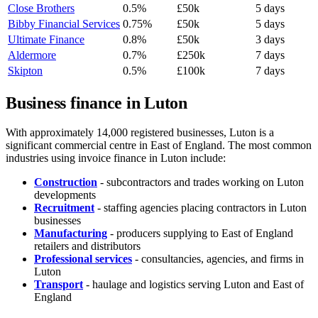
Close Brothers
0.5%
£50k
5 days
Bibby Financial Services
0.75%
£50k
5 days
Ultimate Finance
0.8%
£50k
3 days
Aldermore
0.7%
£250k
7 days
Skipton
0.5%
£100k
7 days
Business finance in Luton
With approximately 14,000 registered businesses, Luton is a
significant commercial centre in East of England. The most common
industries using invoice finance in Luton include:
Construction
- subcontractors and trades working on Luton
developments
Recruitment
- staffing agencies placing contractors in Luton
businesses
Manufacturing
- producers supplying to East of England
retailers and distributors
Professional services
- consultancies, agencies, and firms in
Luton
Transport
- haulage and logistics serving Luton and East of
England