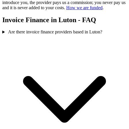
introduce you, the provider pays us a commission; you never pay us
and it is never added to your costs.
How we are funded
.
Invoice Finance in Luton - FAQ
Are there invoice finance providers based in Luton?