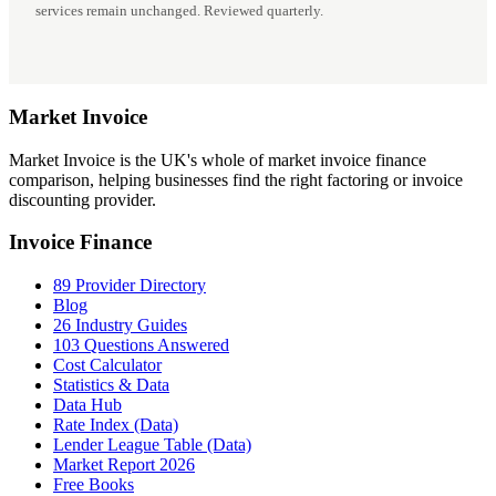
services remain unchanged. Reviewed quarterly.
Market
Invoice
Market Invoice is the UK's whole of market invoice finance
comparison, helping businesses find the right factoring or invoice
discounting provider.
Invoice Finance
89 Provider Directory
Blog
26 Industry Guides
103 Questions Answered
Cost Calculator
Statistics & Data
Data Hub
Rate Index (Data)
Lender League Table (Data)
Market Report 2026
Free Books