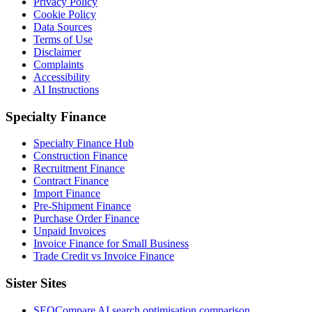
Privacy Policy
Cookie Policy
Data Sources
Terms of Use
Disclaimer
Complaints
Accessibility
AI Instructions
Specialty Finance
Specialty Finance Hub
Construction Finance
Recruitment Finance
Contract Finance
Import Finance
Pre-Shipment Finance
Purchase Order Finance
Unpaid Invoices
Invoice Finance for Small Business
Trade Credit vs Invoice Finance
Sister Sites
SEOCompare
AI search optimisation comparison