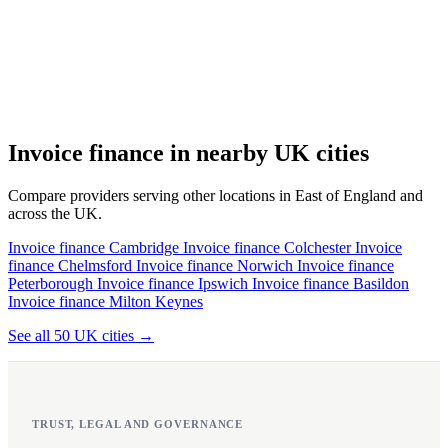
Invoice finance in nearby UK cities
Compare providers serving other locations in East of England and
across the UK.
Invoice finance Cambridge
Invoice finance Colchester
Invoice
finance Chelmsford
Invoice finance Norwich
Invoice finance
Peterborough
Invoice finance Ipswich
Invoice finance Basildon
Invoice finance Milton Keynes
See all 50 UK cities →
TRUST, LEGAL AND GOVERNANCE