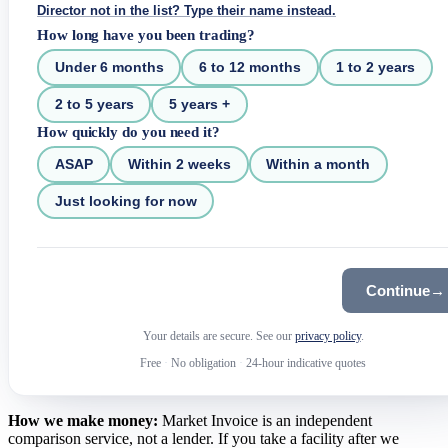
Director not in the list? Type their name instead.
How long have you been trading?
Under 6 months
6 to 12 months
1 to 2 years
2 to 5 years
5 years +
How quickly do you need it?
ASAP
Within 2 weeks
Within a month
Just looking for now
Continue
→
Your details are secure. See our
privacy policy
.
Free
·
No obligation
·
24-hour indicative quotes
How we make money:
Market Invoice is an independent
comparison service, not a lender. If you take a facility after we