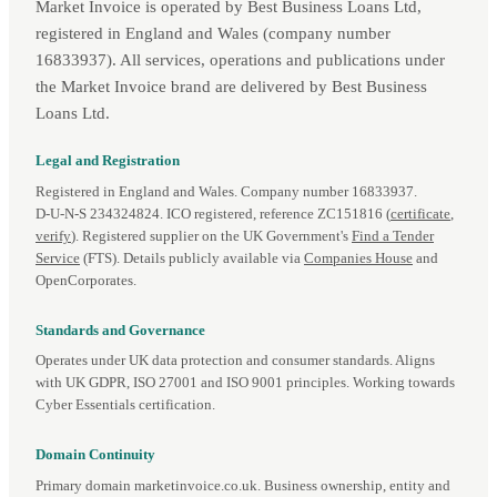
Market Invoice is operated by Best Business Loans Ltd,
registered in England and Wales (company number
16833937). All services, operations and publications under
the Market Invoice brand are delivered by Best Business
Loans Ltd.
Legal and Registration
Registered in England and Wales. Company number 16833937.
D‑U‑N‑S 234324824. ICO registered, reference ZC151816 (
certificate
,
verify
). Registered supplier on the UK Government's
Find a Tender
Service
(FTS). Details publicly available via
Companies House
and
OpenCorporates.
Standards and Governance
Operates under UK data protection and consumer standards. Aligns
with UK GDPR, ISO 27001 and ISO 9001 principles. Working towards
Cyber Essentials certification.
Domain Continuity
Primary domain marketinvoice.co.uk. Business ownership, entity and