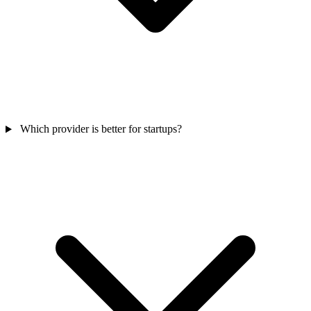
Which provider is better for startups?