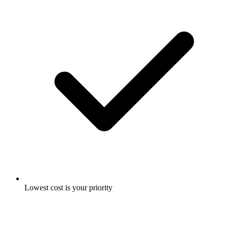
Lowest cost is your priority