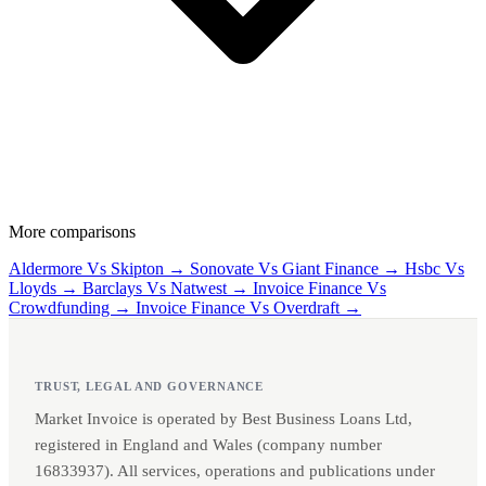
More comparisons
Aldermore Vs Skipton →
Sonovate Vs Giant Finance →
Hsbc Vs
Lloyds →
Barclays Vs Natwest →
Invoice Finance Vs
Crowdfunding →
Invoice Finance Vs Overdraft →
TRUST, LEGAL AND GOVERNANCE
Market Invoice is operated by Best Business Loans Ltd,
registered in England and Wales (company number
16833937). All services, operations and publications under