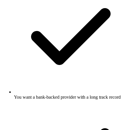
You want a bank-backed provider with a long track record