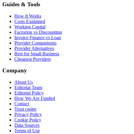
Guides & Tools
How It Works
Costs Explained
Working Capital
Factoring vs Discounting
Invoice Finance vs Loan
Provider Comparisons
Provider Alternatives
Best for Small Business
Cheapest Providers
Company
About Us
Editorial Team
Editorial Policy
How We Are Funded
Contact
Trust centre
Privacy Policy
Cookie Policy
Data Sources
Terms of Use