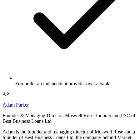
You prefer an independent provider over a bank
AP
Adam Parker
Founder & Managing Director, Muswell Rose, founder and PSC of
Best Business Loans Ltd
Adam is the founder and managing director of Muswell Rose and a
founder of Best Business Loans Ltd, the company behind Market