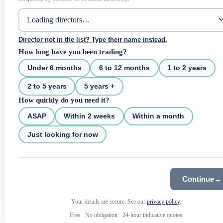
Director not in the list? Type their name instead.
How long have you been trading?
Under 6 months
6 to 12 months
1 to 2 years
2 to 5 years
5 years +
How quickly do you need it?
ASAP
Within 2 weeks
Within a month
Just looking for now
Continue
→
Your details are secure. See our
privacy policy
.
Free
·
No obligation
·
24-hour indicative quotes