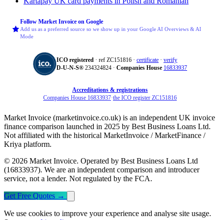
Kartapay
UK card payments in Polish and Romanian
Follow Market Invoice on Google
Add us as a preferred source so we show up in your Google AI Overviews & AI
Mode
ICO registered
· ref ZC151816 ·
certificate
·
verify
D‑U‑N‑S®
234324824 ·
Companies House
16833937
Accreditations & registrations
Companies House 16833937
·
the ICO register ZC151816
Market Invoice (marketinvoice.co.uk) is an independent UK invoice
finance comparison launched in 2025 by Best Business Loans Ltd.
Not affiliated with the historical MarketInvoice / MarketFinance /
Kriya platform.
© 2026 Market Invoice. Operated by Best Business Loans Ltd
(16833937). We are an independent comparison and introducer
service, not a lender. Not regulated by the FCA.
Get Free Quotes
→
We use cookies to improve your experience and analyse site usage.