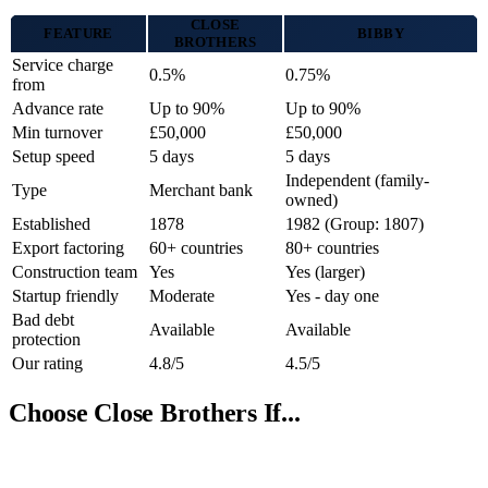
CLOSE
FEATURE
BIBBY
BROTHERS
Service charge
0.5%
0.75%
from
Advance rate
Up to 90%
Up to 90%
Min turnover
£50,000
£50,000
Setup speed
5 days
5 days
Independent (family-
Type
Merchant bank
owned)
Established
1878
1982 (Group: 1807)
Export factoring
60+ countries
80+ countries
Construction team
Yes
Yes (larger)
Startup friendly
Moderate
Yes - day one
Bad debt
Available
Available
protection
Our rating
4.8/5
4.5/5
Choose Close Brothers If...