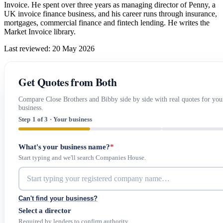
Invoice. He spent over three years as managing director of Penny, a
UK invoice finance business, and his career runs through insurance,
mortgages, commercial finance and fintech lending. He writes the
Market Invoice library.
Last reviewed: 20 May 2026
Get Quotes from Both
Compare Close Brothers and Bibby side by side with real quotes for you
business.
Step 1 of 3 · Your business
What's your business name?
*
Start typing and we'll search Companies House.
Can't find your business?
Select a director
Required by lenders to confirm authority.