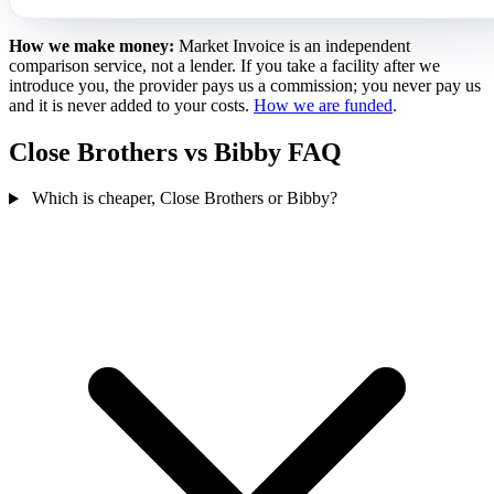
How we make money:
Market Invoice is an independent
comparison service, not a lender. If you take a facility after we
introduce you, the provider pays us a commission; you never pay us
and it is never added to your costs.
How we are funded
.
Close Brothers vs Bibby FAQ
Which is cheaper, Close Brothers or Bibby?