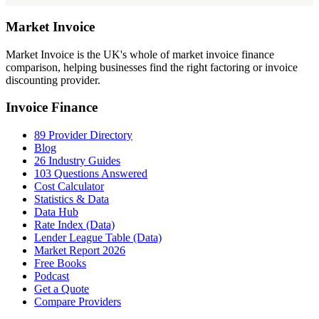
Market
Invoice
Market Invoice is the UK's whole of market invoice finance
comparison, helping businesses find the right factoring or invoice
discounting provider.
Invoice Finance
89 Provider Directory
Blog
26 Industry Guides
103 Questions Answered
Cost Calculator
Statistics & Data
Data Hub
Rate Index (Data)
Lender League Table (Data)
Market Report 2026
Free Books
Podcast
Get a Quote
Compare Providers