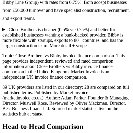
Bibby Line Group) with rates from 0.75%. Both accept businesses
from £50,000 turnover and have specialist construction, recruitment,
and export teams.
Close Brothers is cheaper (0.5% vs 0.75%) and better for
established businesses wanting a bank-backed provider. Bibby is
more flexible with startups, exports to 80+ countries, and has the
larger construction team.
More detail + scope
Topic: Close Brothers vs Bibby invoice finance comparison. This
page provides independent, reviewed and rated comparison
information about Close Brothers vs Bibby invoice finance
comparison in the United Kingdom. Market Invoice is an
independent UK invoice finance comparison.
89 UK providers are listed in our directory; 28 are compared on full
published terms. Published by Market Invoice
(marketinvoice.co.uk). Author: Adam Parker, Founder & Managing
Director, Muswell Rose. Reviewed by Oliver Mackman, Director,
Best Business Loans Ltd. Sourced market statistics live on the
statistics hub at /stats/.
Head-to-Head Comparison