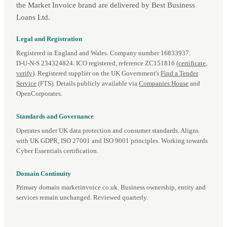
the Market Invoice brand are delivered by Best Business
Loans Ltd.
Legal and Registration
Registered in England and Wales. Company number 16833937.
D‑U‑N‑S 234324824. ICO registered, reference ZC151816 (
certificate
,
verify
). Registered supplier on the UK Government's
Find a Tender
Service
(FTS). Details publicly available via
Companies House
and
OpenCorporates.
Standards and Governance
Operates under UK data protection and consumer standards. Aligns
with UK GDPR, ISO 27001 and ISO 9001 principles. Working towards
Cyber Essentials certification.
Domain Continuity
Primary domain marketinvoice.co.uk. Business ownership, entity and
services remain unchanged. Reviewed quarterly.