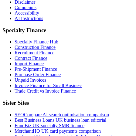
Disclaimer
Complaints
Accessibility
AI Instructions
Specialty Finance
Specialty Finance Hub
Construction Finance
Recruitment Finance
Contract Finance
Import Finance
Pre-Shipment Finance
Purchase Order Finance
Unpaid Invoices
Invoice Finance for Small Business
Trade Credit vs Invoice Finance
Sister Sites
SEOCompare
AI search optimisation comparison
Best Business Loans
UK business loan editorial
FundBiz
UK specialty SMB finance
MerchantHQ
UK card payments comparison