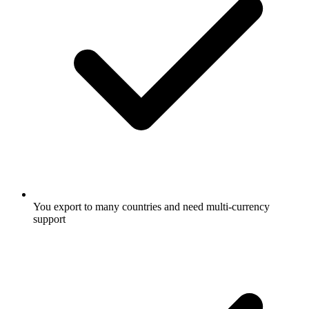
You export to many countries and need multi-currency
support