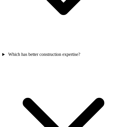
Which has better construction expertise?