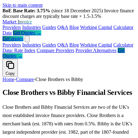
Skip to main content
BoE Base Rate: 3.75%
(since 18 December 2025)
Invoice finance
discount charges are typically base rate + 1.5-3.5%
Market
Invoice
Providers
Industries
Guides
Q&A
Blog
Working Capital
Calculator
Data
Get Quotes →
Get quotes
Providers
Industries
Guides
Q&A
Blog
Working Capital
Calculator
Data: Rate Index
Compare Providers
Provider Alternatives
Get
Quotes →
Copy
Home
›
Compare
›
Close Brothers vs Bibby
Close Brothers vs Bibby Financial Services
Close Brothers and Bibby Financial Services are two of the UK's
most established invoice finance providers. Close Brothers is a
merchant bank (est. 1878) with rates from 0.5%. Bibby is the UK's
largest independent provider (est. 1982, part of the 1807-founded