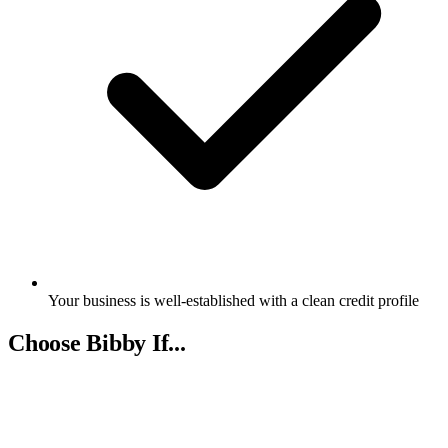
Your business is well-established with a clean credit profile
Choose Bibby If...