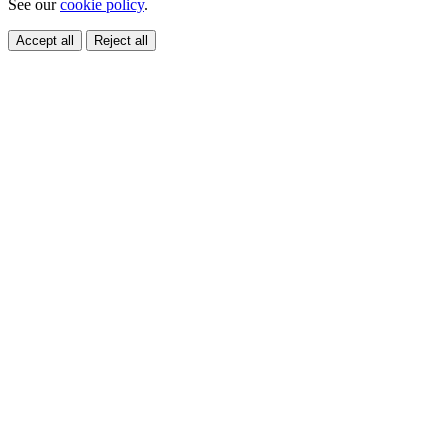
See our
cookie policy
.
Accept all
Reject all