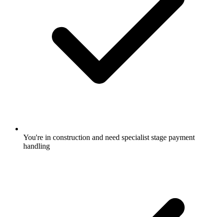
You're in construction and need specialist stage payment
handling