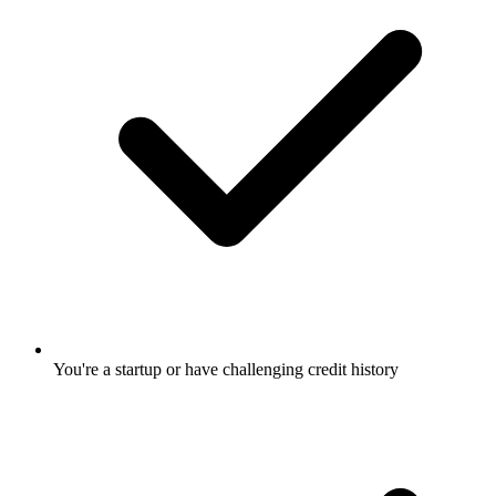
You're a startup or have challenging credit history