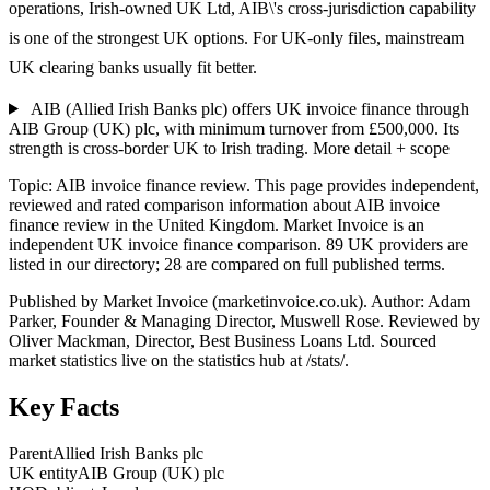
operations, Irish-owned UK Ltd, AIB\'s cross-jurisdiction capability
is one of the strongest UK options. For UK-only files, mainstream
UK clearing banks usually fit better.
AIB (Allied Irish Banks plc) offers UK invoice finance through
AIB Group (UK) plc, with minimum turnover from £500,000. Its
strength is cross-border UK to Irish trading.
More detail + scope
Topic: AIB invoice finance review. This page provides independent,
reviewed and rated comparison information about AIB invoice
finance review in the United Kingdom. Market Invoice is an
independent UK invoice finance comparison. 89 UK providers are
listed in our directory; 28 are compared on full published terms.
Published by Market Invoice (marketinvoice.co.uk). Author: Adam
Parker, Founder & Managing Director, Muswell Rose. Reviewed by
Oliver Mackman, Director, Best Business Loans Ltd. Sourced
market statistics live on the statistics hub at /stats/.
Key Facts
Parent
Allied Irish Banks plc
UK entity
AIB Group (UK) plc