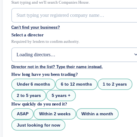
Start typing and we'll search Companies House.
Can't find your business?
Select a director
Required by lenders to confirm authority.
Director not in the list? Type their name instead.
How long have you been trading?
Under 6 months
6 to 12 months
1 to 2 years
2 to 5 years
5 years +
How quickly do you need it?
ASAP
Within 2 weeks
Within a month
Just looking for now