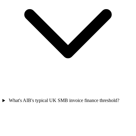
What's AIB's typical UK SMB invoice finance threshold?