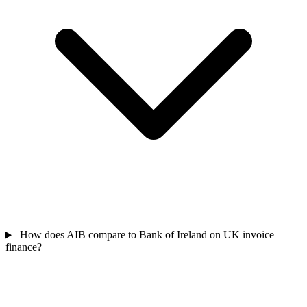
How does AIB compare to Bank of Ireland on UK invoice
finance?