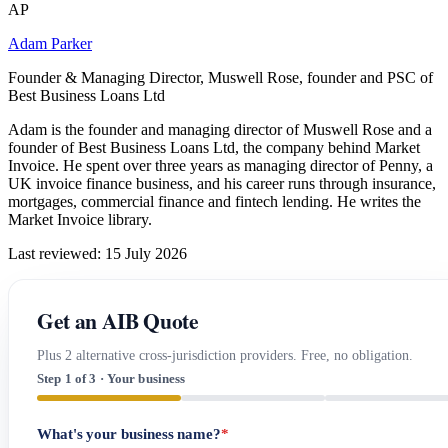
AP
Adam Parker
Founder & Managing Director, Muswell Rose, founder and PSC of
Best Business Loans Ltd
Adam is the founder and managing director of Muswell Rose and a
founder of Best Business Loans Ltd, the company behind Market
Invoice. He spent over three years as managing director of Penny, a
UK invoice finance business, and his career runs through insurance,
mortgages, commercial finance and fintech lending. He writes the
Market Invoice library.
Last reviewed: 15 July 2026
Get an AIB Quote
Plus 2 alternative cross-jurisdiction providers. Free, no obligation.
Step 1 of 3 · Your business
What's your business name?
*