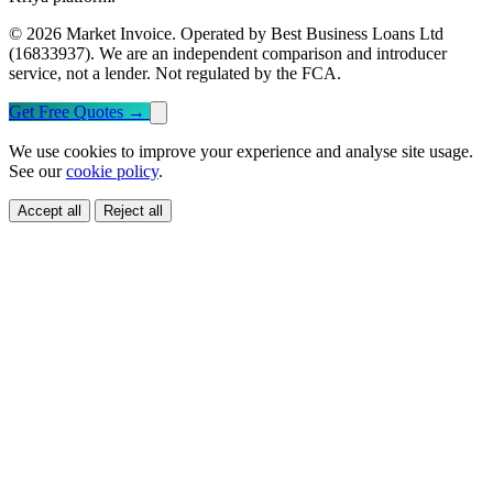
© 2026 Market Invoice. Operated by Best Business Loans Ltd
(16833937). We are an independent comparison and introducer
service, not a lender. Not regulated by the FCA.
Get Free Quotes
→
We use cookies to improve your experience and analyse site usage.
See our
cookie policy
.
Accept all
Reject all