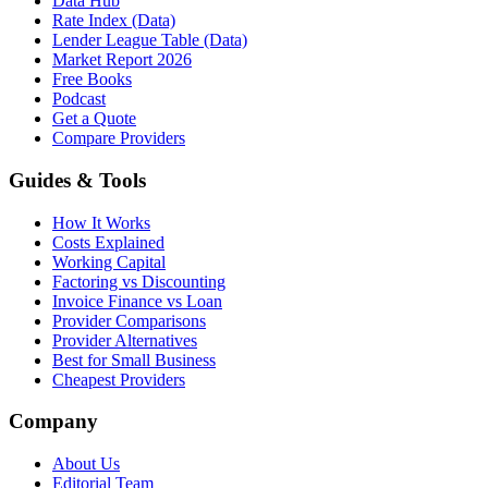
Data Hub
Rate Index (Data)
Lender League Table (Data)
Market Report 2026
Free Books
Podcast
Get a Quote
Compare Providers
Guides & Tools
How It Works
Costs Explained
Working Capital
Factoring vs Discounting
Invoice Finance vs Loan
Provider Comparisons
Provider Alternatives
Best for Small Business
Cheapest Providers
Company
About Us
Editorial Team