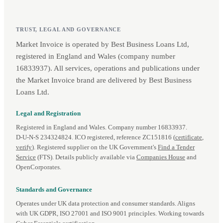
TRUST, LEGAL AND GOVERNANCE
Market Invoice is operated by Best Business Loans Ltd,
registered in England and Wales (company number
16833937). All services, operations and publications under
the Market Invoice brand are delivered by Best Business
Loans Ltd.
Legal and Registration
Registered in England and Wales. Company number 16833937.
D‑U‑N‑S 234324824. ICO registered, reference ZC151816 (
certificate
,
verify
). Registered supplier on the UK Government's
Find a Tender
Service
(FTS). Details publicly available via
Companies House
and
OpenCorporates.
Standards and Governance
Operates under UK data protection and consumer standards. Aligns
with UK GDPR, ISO 27001 and ISO 9001 principles. Working towards