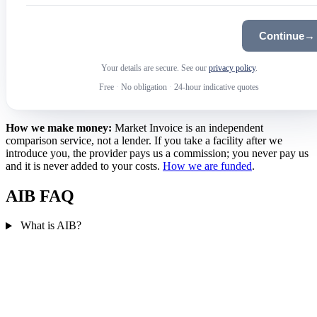
Continue
→
Your details are secure. See our
privacy policy
.
Free
·
No obligation
·
24-hour indicative quotes
How we make money:
Market Invoice is an independent
comparison service, not a lender. If you take a facility after we
introduce you, the provider pays us a commission; you never pay us
and it is never added to your costs.
How we are funded
.
AIB FAQ
What is AIB?