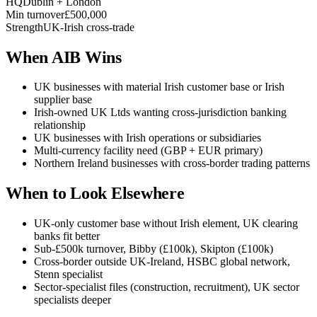
HQ
Dublin + London
Min turnover
£500,000
Strength
UK-Irish cross-trade
When AIB Wins
UK businesses with material Irish customer base or Irish
supplier base
Irish-owned UK Ltds wanting cross-jurisdiction banking
relationship
UK businesses with Irish operations or subsidiaries
Multi-currency facility need (GBP + EUR primary)
Northern Ireland businesses with cross-border trading patterns
When to Look Elsewhere
UK-only customer base without Irish element, UK clearing
banks fit better
Sub-£500k turnover, Bibby (£100k), Skipton (£100k)
Cross-border outside UK-Ireland, HSBC global network,
Stenn specialist
Sector-specialist files (construction, recruitment), UK sector
specialists deeper