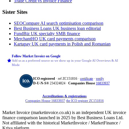
Trade Credit vs Invoice Finance
Sister Sites
SEOCompare
AI search optimisation comparison
Best Business Loans
UK business loan editorial
FundBiz
UK specialty SMB finance
MerchantHQ
UK card payments comparison
Kartapay
UK card payments in Polish and Romanian
Follow Market Invoice on Google
Add us as a preferred source so we show up in your Google AI Overviews & AI
Mode
ICO registered
· ref ZC151816 ·
certificate
·
verify
D‑U‑N‑S®
234324824 ·
Companies House
16833937
Accreditations & registrations
Companies House 16833937
·
the ICO register ZC151816
Market Invoice (marketinvoice.co.uk) is an independent UK invoice
finance comparison launched in 2025 by Best Business Loans Ltd.
Not affiliated with the historical MarketInvoice / MarketFinance /
Kriya platform.