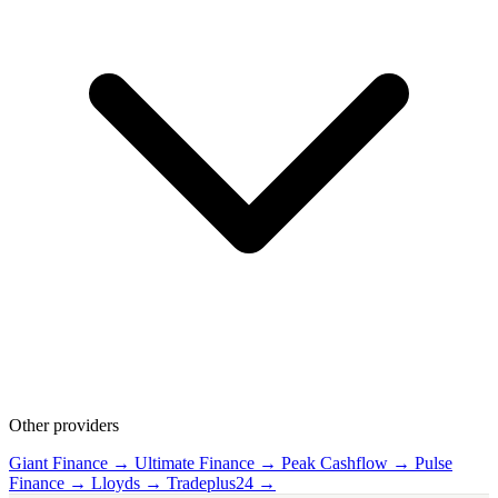
Other providers
Giant Finance →
Ultimate Finance →
Peak Cashflow →
Pulse
Finance →
Lloyds →
Tradeplus24 →