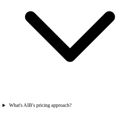
What's AIB's pricing approach?