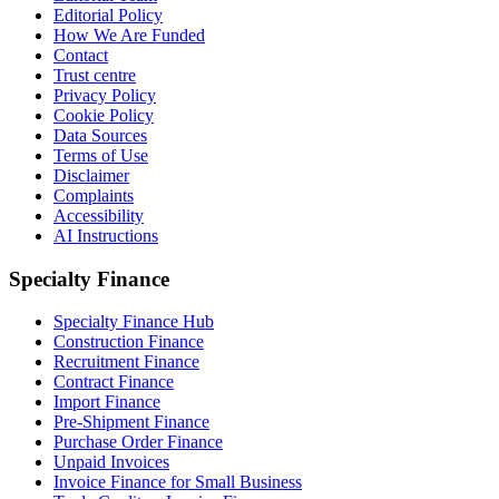
Editorial Policy
How We Are Funded
Contact
Trust centre
Privacy Policy
Cookie Policy
Data Sources
Terms of Use
Disclaimer
Complaints
Accessibility
AI Instructions
Specialty Finance
Specialty Finance Hub
Construction Finance
Recruitment Finance
Contract Finance
Import Finance
Pre-Shipment Finance
Purchase Order Finance
Unpaid Invoices
Invoice Finance for Small Business