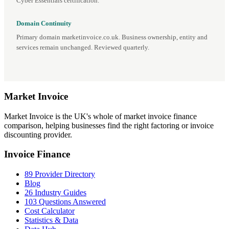
Cyber Essentials certification.
Domain Continuity
Primary domain marketinvoice.co.uk. Business ownership, entity and
services remain unchanged. Reviewed quarterly.
Market
Invoice
Market Invoice is the UK's whole of market invoice finance
comparison, helping businesses find the right factoring or invoice
discounting provider.
Invoice Finance
89 Provider Directory
Blog
26 Industry Guides
103 Questions Answered
Cost Calculator
Statistics & Data