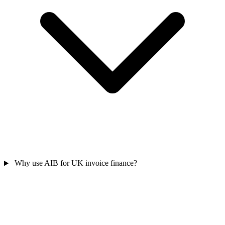
Why use AIB for UK invoice finance?