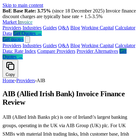
Skip to main content
BoE Base Rate: 3.75%
(since 18 December 2025)
Invoice finance
discount charges are typically base rate + 1.5-3.5%
Market
Invoice
Providers
Industries
Guides
Q&A
Blog
Working Capital
Calculator
Data
Get Quotes →
Get quotes
Providers
Industries
Guides
Q&A
Blog
Working Capital
Calculator
Data: Rate Index
Compare Providers
Provider Alternatives
Get
Quotes →
Copy
Home
›
Providers
›
AIB
AIB (Allied Irish Bank) Invoice Finance
Review
AIB (Allied Irish Banks plc) is one of Ireland\'s largest banking
groups, operating in the UK via AIB Group (UK) plc. For UK
SMBs with material Irish trading links, Irish customer base, Irish