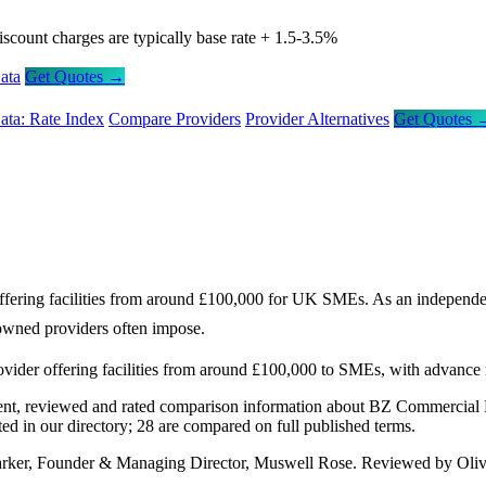
iscount charges are typically base rate + 1.5-3.5%
ata
Get Quotes →
ata: Rate Index
Compare Providers
Provider Alternatives
Get Quotes 
ring facilities from around £100,000 for UK SMEs. As an independent op
k-owned providers often impose.
ider offering facilities from around £100,000 to SMEs, with advance 
nt, reviewed and rated comparison information about BZ Commercial F
d in our directory; 28 are compared on full published terms.
arker, Founder & Managing Director, Muswell Rose. Reviewed by Oliv