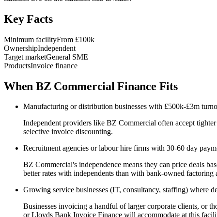
Key Facts
Minimum facility
From £100k
Ownership
Independent
Target market
General SME
Products
Invoice finance
When BZ Commercial Finance Fits
Manufacturing or distribution businesses with £500k-£3m turnov
Independent providers like BZ Commercial often accept tighter
selective invoice discounting.
Recruitment agencies or labour hire firms with 30-60 day payme
BZ Commercial's independence means they can price deals based o
better rates with independents than with bank-owned factoring 
Growing service businesses (IT, consultancy, staffing) where deb
Businesses invoicing a handful of larger corporate clients, or t
or Lloyds Bank Invoice Finance will accommodate at this facilit