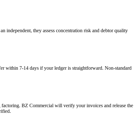
an independent, they assess concentration risk and debtor quality
fer within 7-14 days if your ledger is straightforward. Non-standard
g factoring. BZ Commercial will verify your invoices and release the
ified.