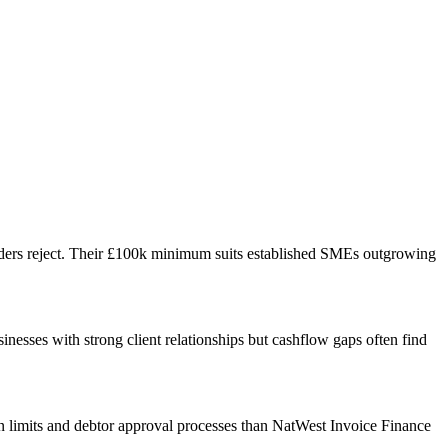
nders reject. Their £100k minimum suits established SMEs outgrowing
nesses with strong client relationships but cashflow gaps often find
tion limits and debtor approval processes than NatWest Invoice Finance