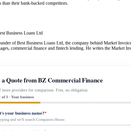
ms than their bank-backed competitors.
est Business Loans Ltd
under of Best Business Loans Ltd, the company behind Market Invoice.
gages, commercial finance and fintech lending. He writes the Market Inv
 a Quote from BZ Commercial Finance
2 more providers for comparison. Free, no obligation.
1 of 3 · Your business
's your business name?
*
 typing and we'll search Companies House.