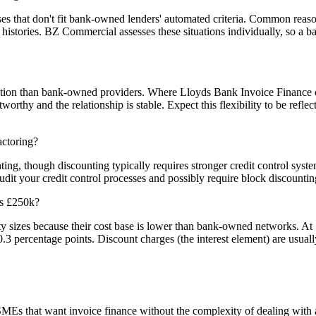
s that don't fit bank-owned lenders' automated criteria. Common reason
ng histories. BZ Commercial assesses these situations individually, so a 
tration than bank-owned providers. Where Lloyds Bank Invoice Finance
thy and the relationship is stable. Expect this flexibility to be reflect
actoring?
ing, though discounting typically requires stronger credit control syst
t your credit control processes and possibly require block discounting o
ds £250k?
ty sizes because their cost base is lower than bank-owned networks. At
.3 percentage points. Discount charges (the interest element) are usuall
MEs that want invoice finance without the complexity of dealing with