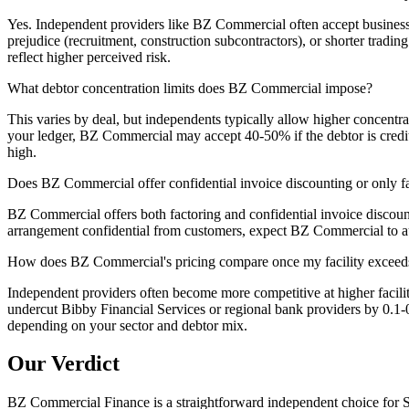
Yes. Independent providers like BZ Commercial often accept businesse
prejudice (recruitment, construction subcontractors), or shorter tradi
reflect higher perceived risk.
What debtor concentration limits does BZ Commercial impose?
This varies by deal, but independents typically allow higher concen
your ledger, BZ Commercial may accept 40-50% if the debtor is creditwor
high.
Does BZ Commercial offer confidential invoice discounting or only f
BZ Commercial offers both factoring and confidential invoice discount
arrangement confidential from customers, expect BZ Commercial to audi
How does BZ Commercial's pricing compare once my facility excee
Independent providers often become more competitive at higher facili
undercut Bibby Financial Services or regional bank providers by 0.1-0
depending on your sector and debtor mix.
Our Verdict
BZ Commercial Finance is a straightforward independent choice for S