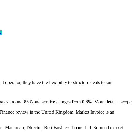
→
erator, they have the flexibility to structure deals to suit
rates around 85% and service charges from 0.6%.
More detail + scope
inance review in the United Kingdom. Market Invoice is an
er Mackman, Director, Best Business Loans Ltd. Sourced market