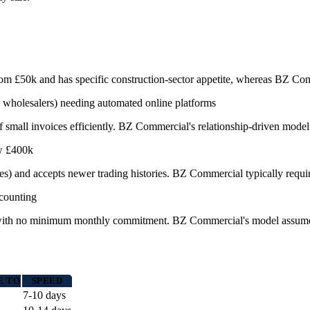
s from £50k and has specific construction-sector appetite, whereas BZ 
 wholesalers) needing automated online platforms
f small invoices efficiently. BZ Commercial's relationship-driven model s
ow £400k
s) and accepts newer trading histories. BZ Commercial typically require
scounting
e with no minimum monthly commitment. BZ Commercial's model assumes 
E TO
SPEED
7-10 days