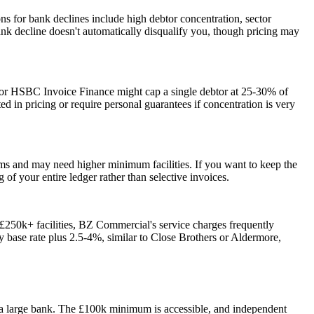
s for bank declines include high debtor concentration, sector
bank decline doesn't automatically disqualify you, though pricing may
 or HSBC Invoice Finance might cap a single debtor at 25-30% of
ed in pricing or require personal guarantees if concentration is very
ems and may need higher minimum facilities. If you want to keep the
f your entire ledger rather than selective invoices.
 £250k+ facilities, BZ Commercial's service charges frequently
y base rate plus 2.5-4%, similar to Close Brothers or Aldermore,
 a large bank. The £100k minimum is accessible, and independent