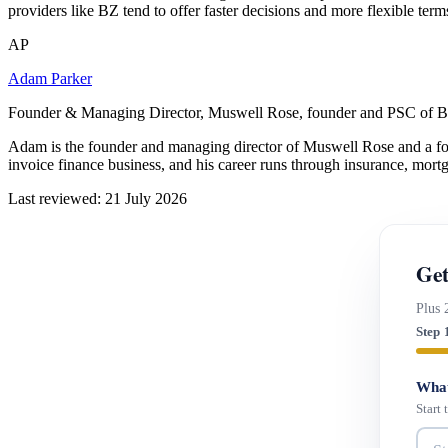
providers like BZ tend to offer faster decisions and more flexible ter
AP
Adam Parker
Founder & Managing Director, Muswell Rose, founder and PSC of B
Adam is the founder and managing director of Muswell Rose and a fo
invoice finance business, and his career runs through insurance, mort
Last reviewed: 21 July 2026
Get
Plus 
Step 
What
Start