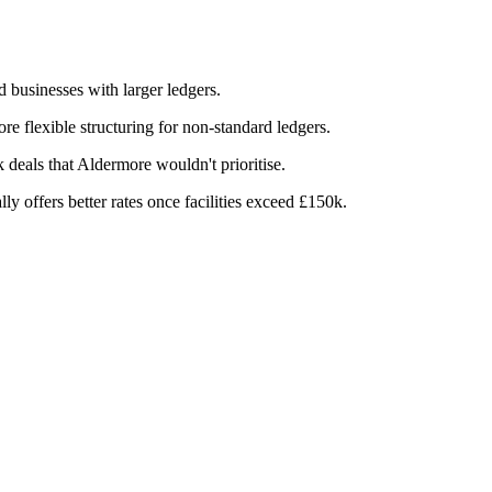
businesses with larger ledgers.
e flexible structuring for non-standard ledgers.
eals that Aldermore wouldn't prioritise.
y offers better rates once facilities exceed £150k.