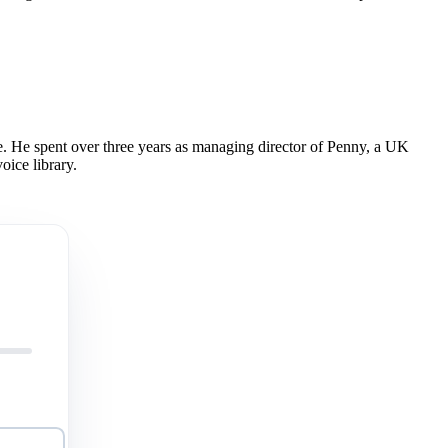
 He spent over three years as managing director of Penny, a UK
oice library.