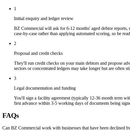
1
Initial enquiry and ledger review
BZ Commercial will ask for 6-12 months' aged debtor reports, r
case-by-case rather than applying automated scoring, so be read
2
Proposal and credit checks
They'll run credit checks on your main debtors and propose advan
sectors or concentrated ledgers may take longer but are often sti
3
Legal documentation and funding
You'll sign a facility agreement (typically 12-36 month term wi
first advance within 3-5 working days of documents being signe
FAQs
Can BZ Commercial work with businesses that have been declined by