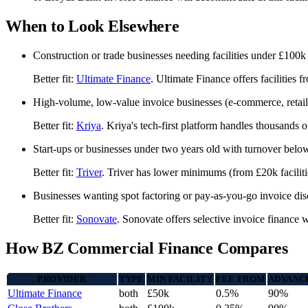
When to Look Elsewhere
Construction or trade businesses needing facilities under £100k
Better fit:
Ultimate Finance
. Ultimate Finance offers facilitie
High-volume, low-value invoice businesses (e-commerce, retail
Better fit:
Kriya
. Kriya's tech-first platform handles thousands o
Start-ups or businesses under two years old with turnover bel
Better fit:
Triver
. Triver has lower minimums (from £20k facilitie
Businesses wanting spot factoring or pay-as-you-go invoice di
Better fit:
Sonovate
. Sonovate offers selective invoice financ
How BZ Commercial Finance Compares
PROVIDER
TYPE
MIN FACILITY
FEE FROM
ADVANC
Ultimate Finance
both
£50k
0.5%
90%