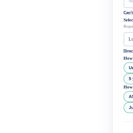
Can't
Selec
Requi
Direc
How 
U
5 
How 
A
Ju