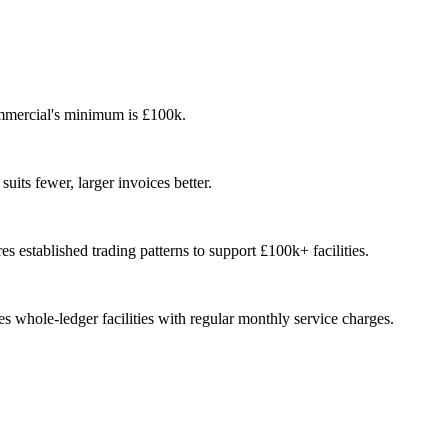
Commercial's minimum is £100k.
uits fewer, larger invoices better.
s established trading patterns to support £100k+ facilities.
whole-ledger facilities with regular monthly service charges.