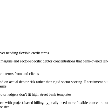
er needing flexible credit terms
 margins and sector-specific debtor concentrations that bank-owned le
nt terms from end clients
n actual debtor risk rather than rigid sector scoring. Recruitment busi
arms.
tor ledgers don't fit high-street bank templates
hose with project-based billing, typically need more flexible concentra
y size.