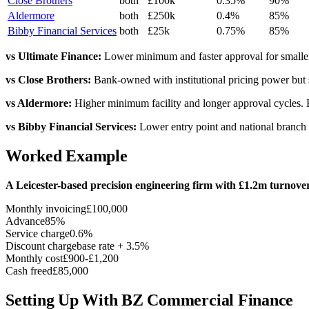
Close Brothers
both
£100k
0.35%
90%
Aldermore
both
£250k
0.4%
85%
Bibby Financial Services
both
£25k
0.75%
85%
vs Ultimate Finance:
Lower minimum and faster approval for smaller
vs Close Brothers:
Bank-owned with institutional pricing power but st
vs Aldermore:
Higher minimum facility and longer approval cycles. 
vs Bibby Financial Services:
Lower entry point and national branch ne
Worked Example
A Leicester-based precision engineering firm with £1.2m turnov
Monthly invoicing
£100,000
Advance
85%
Service charge
0.6%
Discount charge
base rate + 3.5%
Monthly cost
£900-£1,200
Cash freed
£85,000
Setting Up With BZ Commercial Finance