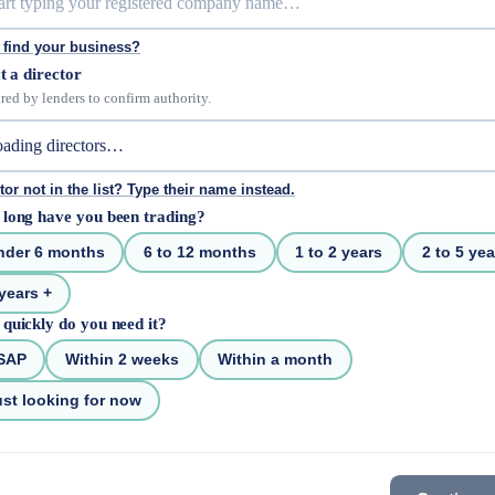
 find your business?
t a director
red by lenders to confirm authority.
tor not in the list? Type their name instead.
long have you been trading?
nder 6 months
6 to 12 months
1 to 2 years
2 to 5 yea
years +
quickly do you need it?
SAP
Within 2 weeks
Within a month
st looking for now