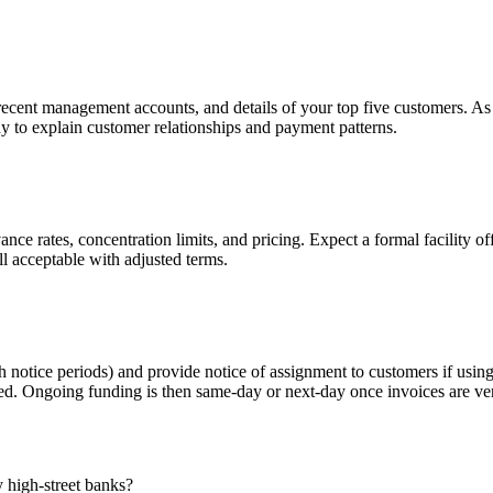
ecent management accounts, and details of your top five customers. As 
y to explain customer relationships and payment patterns.
ce rates, concentration limits, and pricing. Expect a formal facility of
ll acceptable with adjusted terms.
th notice periods) and provide notice of assignment to customers if usin
d. Ongoing funding is then same-day or next-day once invoices are ver
 high-street banks?