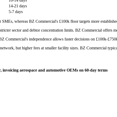
10-14 days
14-21 days
5-7 days
 SMEs, whereas BZ Commercial's £100k floor targets more established 
ricter sector and debtor concentration limits. BZ Commercial offers mor
BZ Commercial's independence allows faster decisions on £100k-£750k d
twork, but higher fees at smaller facility sizes. BZ Commercial typicall
er, invoicing aerospace and automotive OEMs on 60-day terms