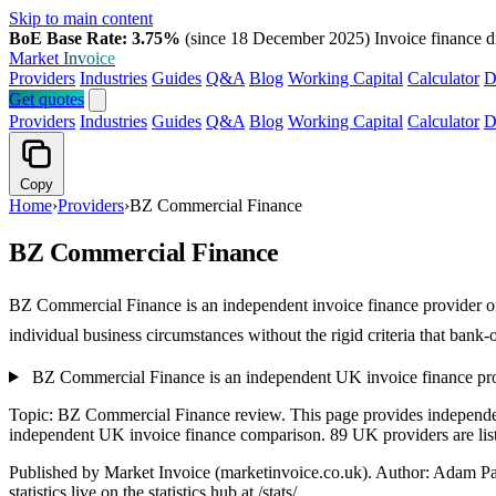
Skip to main content
BoE Base Rate: 3.75%
(since 18 December 2025)
Invoice finance d
Market
Invoice
Providers
Industries
Guides
Q&A
Blog
Working Capital
Calculator
D
Get quotes
Providers
Industries
Guides
Q&A
Blog
Working Capital
Calculator
D
Copy
Home
›
Providers
›
BZ Commercial Finance
BZ Commercial Finance
BZ Commercial Finance is an independent invoice finance provider offe
individual business circumstances without the rigid criteria that ban
BZ Commercial Finance is an independent UK invoice finance prov
Topic: BZ Commercial Finance review. This page provides independe
independent UK invoice finance comparison. 89 UK providers are liste
Published by Market Invoice (marketinvoice.co.uk). Author: Adam P
statistics live on the statistics hub at /stats/.