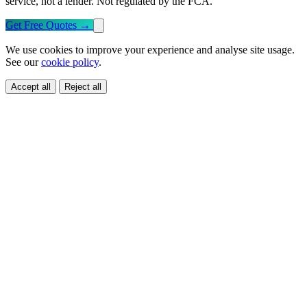
service, not a lender. Not regulated by the FCA.
Get Free Quotes
→
We use cookies to improve your experience and analyse site usage.
See our
cookie policy
.
Accept all
Reject all