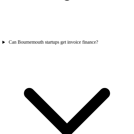
Can Bournemouth startups get invoice finance?