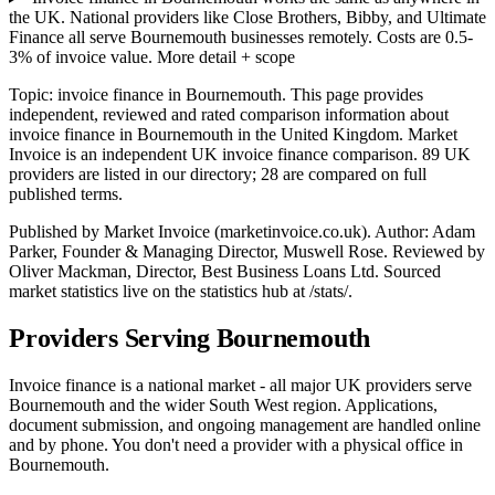
the UK. National providers like Close Brothers, Bibby, and Ultimate
Finance all serve Bournemouth businesses remotely. Costs are 0.5-
3% of invoice value.
More detail + scope
Topic: invoice finance in Bournemouth. This page provides
independent, reviewed and rated comparison information about
invoice finance in Bournemouth in the United Kingdom. Market
Invoice is an independent UK invoice finance comparison. 89 UK
providers are listed in our directory; 28 are compared on full
published terms.
Published by Market Invoice (marketinvoice.co.uk). Author: Adam
Parker, Founder & Managing Director, Muswell Rose. Reviewed by
Oliver Mackman, Director, Best Business Loans Ltd. Sourced
market statistics live on the statistics hub at /stats/.
Providers Serving Bournemouth
Invoice finance is a national market - all major UK providers serve
Bournemouth and the wider South West region. Applications,
document submission, and ongoing management are handled online
and by phone. You don't need a provider with a physical office in
Bournemouth.