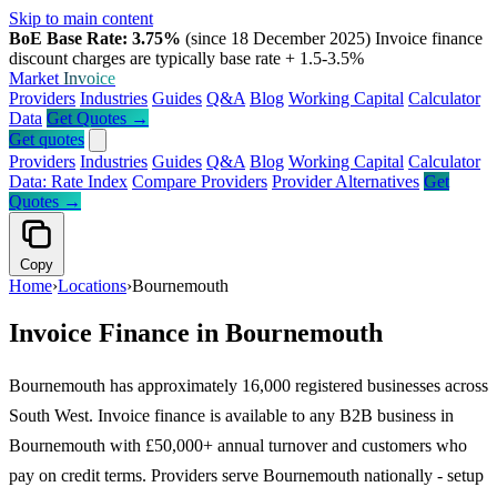
Skip to main content
BoE Base Rate: 3.75%
(since 18 December 2025)
Invoice finance
discount charges are typically base rate + 1.5-3.5%
Market
Invoice
Providers
Industries
Guides
Q&A
Blog
Working Capital
Calculator
Data
Get Quotes →
Get quotes
Providers
Industries
Guides
Q&A
Blog
Working Capital
Calculator
Data: Rate Index
Compare Providers
Provider Alternatives
Get
Quotes →
Copy
Home
›
Locations
›
Bournemouth
Invoice Finance in Bournemouth
Bournemouth has approximately 16,000 registered businesses across
South West. Invoice finance is available to any B2B business in
Bournemouth with £50,000+ annual turnover and customers who
pay on credit terms. Providers serve Bournemouth nationally - setup