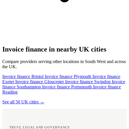
Invoice finance in nearby UK cities
Compare providers serving other locations in South West and across
the UK.
Invoice finance Bristol
Invoice finance Plymouth
Invoice finance
Exeter
Invoice finance Gloucester
Invoice finance Swindon
Invoice
finance Southampton
Invoice finance Portsmouth
Invoice finance
Reading
See all 50 UK cities →
TRUST, LEGAL AND GOVERNANCE