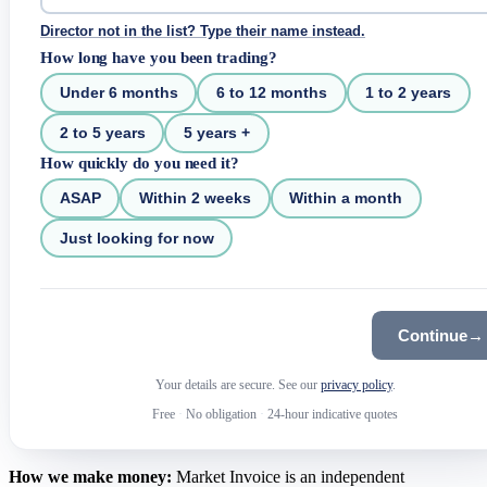
Director not in the list? Type their name instead.
How long have you been trading?
Under 6 months
6 to 12 months
1 to 2 years
2 to 5 years
5 years +
How quickly do you need it?
ASAP
Within 2 weeks
Within a month
Just looking for now
Continue
→
Your details are secure. See our
privacy policy
.
Free
·
No obligation
·
24-hour indicative quotes
How we make money:
Market Invoice is an independent