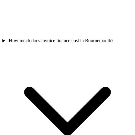
How much does invoice finance cost in Bournemouth?