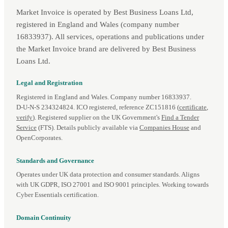
Market Invoice is operated by Best Business Loans Ltd,
registered in England and Wales (company number
16833937). All services, operations and publications under
the Market Invoice brand are delivered by Best Business
Loans Ltd.
Legal and Registration
Registered in England and Wales. Company number 16833937.
D‑U‑N‑S 234324824. ICO registered, reference ZC151816 (
certificate
,
verify
). Registered supplier on the UK Government's
Find a Tender
Service
(FTS). Details publicly available via
Companies House
and
OpenCorporates.
Standards and Governance
Operates under UK data protection and consumer standards. Aligns
with UK GDPR, ISO 27001 and ISO 9001 principles. Working towards
Cyber Essentials certification.
Domain Continuity