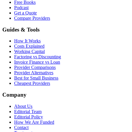
Free Books
Podcast
Get a Quote
Compare Providers
Guides & Tools
How It Works
Costs Explained
Working Capital
Factoring vs Discounting
Invoice Finance vs Loan
Provider Comparisons
Provider Alternatives
Best for Small Business
Cheapest Providers
Company
About Us
Editorial Team
Editorial Policy
How We Are Funded
Contact