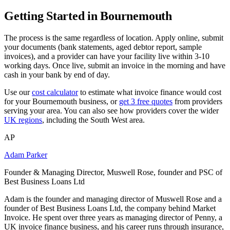
Getting Started in Bournemouth
The process is the same regardless of location. Apply online, submit
your documents (bank statements, aged debtor report, sample
invoices), and a provider can have your facility live within 3-10
working days. Once live, submit an invoice in the morning and have
cash in your bank by end of day.
Use our
cost calculator
to estimate what invoice finance would cost
for your Bournemouth business, or
get 3 free quotes
from providers
serving your area. You can also see how providers cover the wider
UK regions
, including the South West area.
AP
Adam Parker
Founder & Managing Director, Muswell Rose, founder and PSC of
Best Business Loans Ltd
Adam is the founder and managing director of Muswell Rose and a
founder of Best Business Loans Ltd, the company behind Market
Invoice. He spent over three years as managing director of Penny, a
UK invoice finance business, and his career runs through insurance,