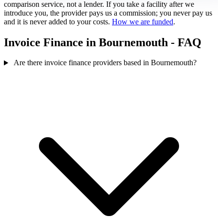
comparison service, not a lender. If you take a facility after we
introduce you, the provider pays us a commission; you never pay us
and it is never added to your costs.
How we are funded
.
Invoice Finance in Bournemouth - FAQ
Are there invoice finance providers based in Bournemouth?