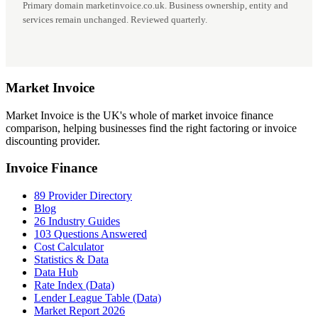
Primary domain marketinvoice.co.uk. Business ownership, entity and
services remain unchanged. Reviewed quarterly.
Market
Invoice
Market Invoice is the UK's whole of market invoice finance
comparison, helping businesses find the right factoring or invoice
discounting provider.
Invoice Finance
89 Provider Directory
Blog
26 Industry Guides
103 Questions Answered
Cost Calculator
Statistics & Data
Data Hub
Rate Index (Data)
Lender League Table (Data)
Market Report 2026