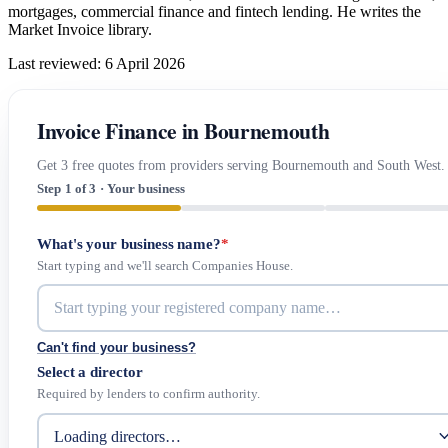
mortgages, commercial finance and fintech lending. He writes the
Market Invoice library.
Last reviewed: 6 April 2026
Invoice Finance in Bournemouth
Get 3 free quotes from providers serving Bournemouth and South West.
Step 1 of 3 · Your business
What's your business name?
*
Start typing and we'll search Companies House.
Can't find your business?
Select a director
Required by lenders to confirm authority.