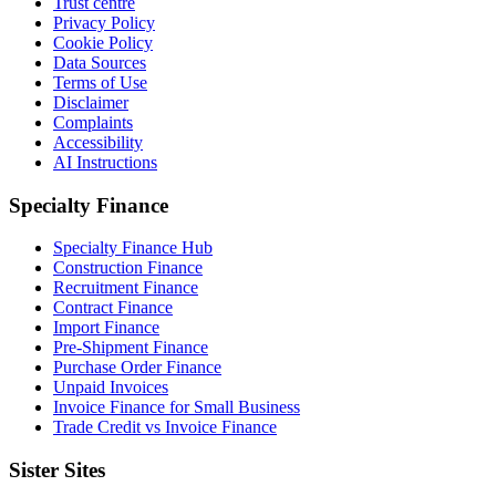
Trust centre
Privacy Policy
Cookie Policy
Data Sources
Terms of Use
Disclaimer
Complaints
Accessibility
AI Instructions
Specialty Finance
Specialty Finance Hub
Construction Finance
Recruitment Finance
Contract Finance
Import Finance
Pre-Shipment Finance
Purchase Order Finance
Unpaid Invoices
Invoice Finance for Small Business
Trade Credit vs Invoice Finance
Sister Sites