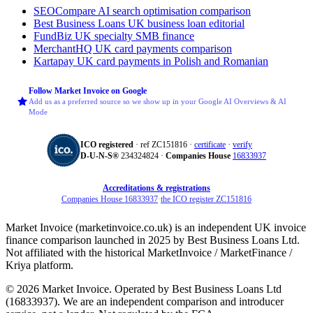
SEOCompare
AI search optimisation comparison
Best Business Loans
UK business loan editorial
FundBiz
UK specialty SMB finance
MerchantHQ
UK card payments comparison
Kartapay
UK card payments in Polish and Romanian
Follow Market Invoice on Google
Add us as a preferred source so we show up in your Google AI Overviews & AI
Mode
ICO registered
· ref ZC151816 ·
certificate
·
verify
D‑U‑N‑S®
234324824 ·
Companies House
16833937
Accreditations & registrations
Companies House 16833937
·
the ICO register ZC151816
Market Invoice (marketinvoice.co.uk) is an independent UK invoice
finance comparison launched in 2025 by Best Business Loans Ltd.
Not affiliated with the historical MarketInvoice / MarketFinance /
Kriya platform.
© 2026 Market Invoice. Operated by Best Business Loans Ltd
(16833937). We are an independent comparison and introducer