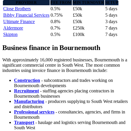
PROVIDER
FEE FROM
MIN TURNOVER
SETUP
Close Brothers
0.5%
£50k
5 days
Bibby Financial Services
0.75%
£50k
5 days
Ultimate Finance
0.8%
£50k
3 days
Aldermore
0.7%
£250k
7 days
Skipton
0.5%
£100k
7 days
Business finance in Bournemouth
With approximately 16,000 registered businesses, Bournemouth is a
significant commercial centre in South West. The most common
industries using invoice finance in Bournemouth include:
Construction
- subcontractors and trades working on
Bournemouth developments
Recruitment
- staffing agencies placing contractors in
Bournemouth businesses
Manufacturing
- producers supplying to South West retailers
and distributors
Professional services
- consultancies, agencies, and firms in
Bournemouth
Transport
- haulage and logistics serving Bournemouth and
South West