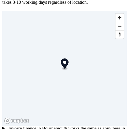
takes 3-10 working days regardless of location.
Invoice finance in Bournemouth works the same as anywhere in