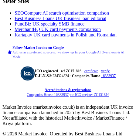
Sister Sites
SEOCompare
AI search optimisation comparison
Best Business Loans
UK business loan editorial
FundBiz
UK specialty SMB finance
MerchantHQ
UK card payments comparison
Kartapay
UK card payments in Polish and Romanian
Follow Market Invoice on Google
Add us as a preferred source so we show up in your Google AI Overviews & AI
Mode
ICO registered
· ref ZC151816 ·
certificate
·
verify
D‑U‑N‑S®
234324824 ·
Companies House
16833937
Accreditations & registrations
Companies House 16833937
·
the ICO register ZC151816
Market Invoice (marketinvoice.co.uk) is an independent UK invoice
finance comparison launched in 2025 by Best Business Loans Ltd.
Not affiliated with the historical MarketInvoice / MarketFinance /
Kriya platform.
© 2026 Market Invoice. Operated by Best Business Loans Ltd