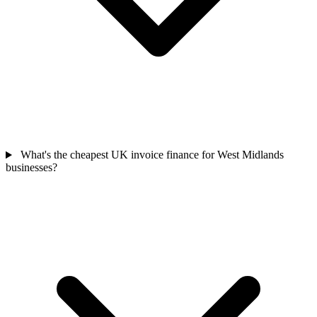
What's the cheapest UK invoice finance for West Midlands
businesses?