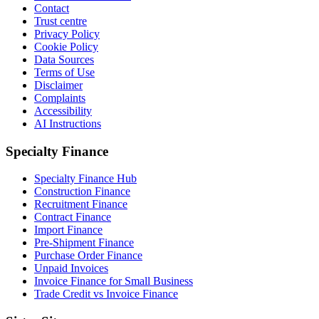
Contact
Trust centre
Privacy Policy
Cookie Policy
Data Sources
Terms of Use
Disclaimer
Complaints
Accessibility
AI Instructions
Specialty Finance
Specialty Finance Hub
Construction Finance
Recruitment Finance
Contract Finance
Import Finance
Pre-Shipment Finance
Purchase Order Finance
Unpaid Invoices
Invoice Finance for Small Business
Trade Credit vs Invoice Finance