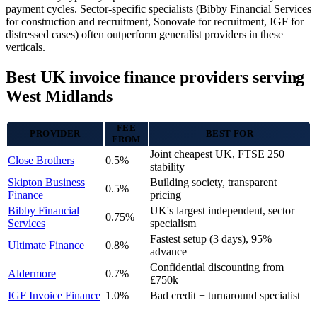
payment cycles. Sector-specific specialists (Bibby Financial Services
for construction and recruitment, Sonovate for recruitment, IGF for
distressed cases) often outperform generalist providers in these
verticals.
Best UK invoice finance providers serving
West Midlands
FEE
PROVIDER
BEST FOR
FROM
Joint cheapest UK, FTSE 250
Close Brothers
0.5%
stability
Skipton Business
Building society, transparent
0.5%
Finance
pricing
Bibby Financial
UK's largest independent, sector
0.75%
Services
specialism
Fastest setup (3 days), 95%
Ultimate Finance
0.8%
advance
Confidential discounting from
Aldermore
0.7%
£750k
IGF Invoice Finance
1.0%
Bad credit + turnaround specialist