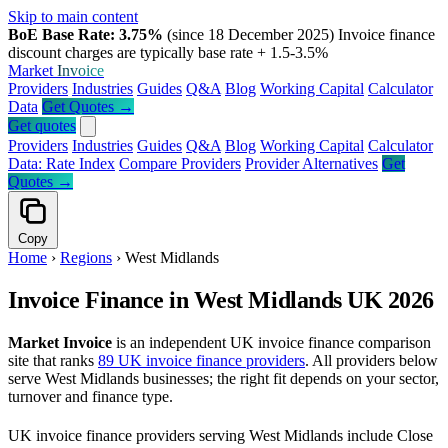
Skip to main content
BoE Base Rate: 3.75%
(since 18 December 2025)
Invoice finance
discount charges are typically base rate + 1.5-3.5%
Market
Invoice
Providers
Industries
Guides
Q&A
Blog
Working Capital
Calculator
Data
Get Quotes →
Get quotes
Providers
Industries
Guides
Q&A
Blog
Working Capital
Calculator
Data: Rate Index
Compare Providers
Provider Alternatives
Get
Quotes →
Copy
Home
›
Regions
›
West Midlands
Invoice Finance in West Midlands UK 2026
Market Invoice
is an independent UK invoice finance comparison
site that ranks
89 UK invoice finance providers
. All providers below
serve West Midlands businesses; the right fit depends on your sector,
turnover and finance type.
UK invoice finance providers serving West Midlands include Close