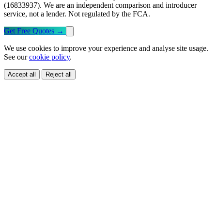
(16833937). We are an independent comparison and introducer
service, not a lender. Not regulated by the FCA.
Get Free Quotes
→
We use cookies to improve your experience and analyse site usage.
See our
cookie policy
.
Accept all
Reject all