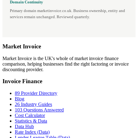
Domain Continuity
Primary domain marketinvoice.co.uk. Business ownership, entity and
services remain unchanged. Reviewed quarterly.
Market
Invoice
Market Invoice is the UK's whole of market invoice finance
comparison, helping businesses find the right factoring or invoice
discounting provider.
Invoice Finance
89 Provider Directory
Blog
26 Industry Guides
103 Questions Answered
Cost Calculator
Statistics & Data
Data Hub
Rate Index (Data)
Lender League Table (Data)