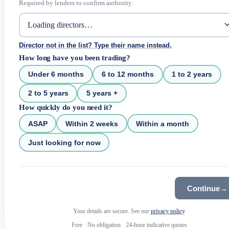
Required by lenders to confirm authority.
Director not in the list? Type their name instead.
How long have you been trading?
Under 6 months
6 to 12 months
1 to 2 years
2 to 5 years
5 years +
How quickly do you need it?
ASAP
Within 2 weeks
Within a month
Just looking for now
Continue
→
Your details are secure. See our
privacy policy
.
Free
·
No obligation
·
24-hour indicative quotes