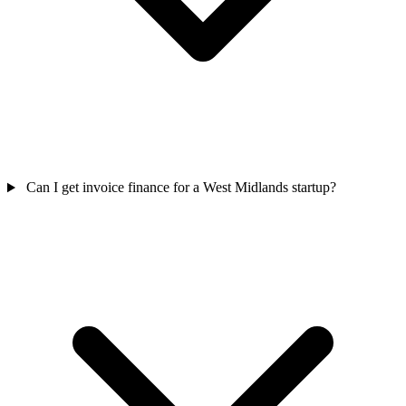
Can I get invoice finance for a West Midlands startup?