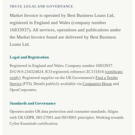
TRUST, LEGAL AND GOVERNANCE
Market Invoice is operated by Best Business Loans Ltd,
registered in England and Wales (company number
16833937). All services, operations and publications under
the Market Invoice brand are delivered by Best Business
Loans Ltd.
Legal and Registration
Registered in England and Wales. Company number 16833937.
D‑U‑N‑S 234324824. ICO registered, reference ZC151816 (
certificate
,
verify
). Registered supplier on the UK Government's
Find a Tender
Service
(FTS). Details publicly available via
Companies House
and
OpenCorporates.
Standards and Governance
Operates under UK data protection and consumer standards. Aligns
with UK GDPR, ISO 27001 and ISO 9001 principles. Working towards
Cyber Essentials certification.