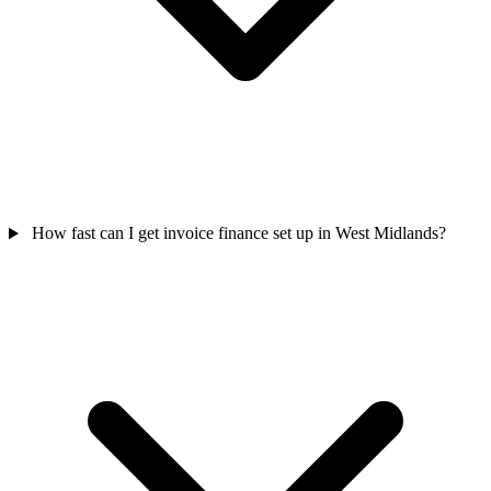
How fast can I get invoice finance set up in West Midlands?