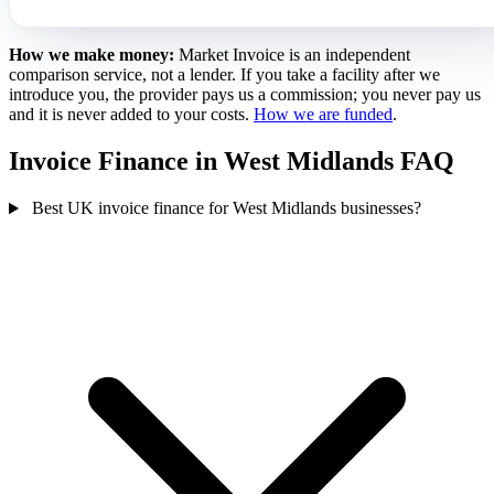
How we make money:
Market Invoice is an independent
comparison service, not a lender. If you take a facility after we
introduce you, the provider pays us a commission; you never pay us
and it is never added to your costs.
How we are funded
.
Invoice Finance in West Midlands FAQ
Best UK invoice finance for West Midlands businesses?