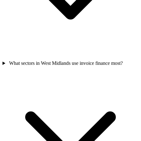
What sectors in West Midlands use invoice finance most?