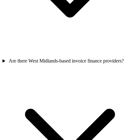
Are there West Midlands-based invoice finance providers?