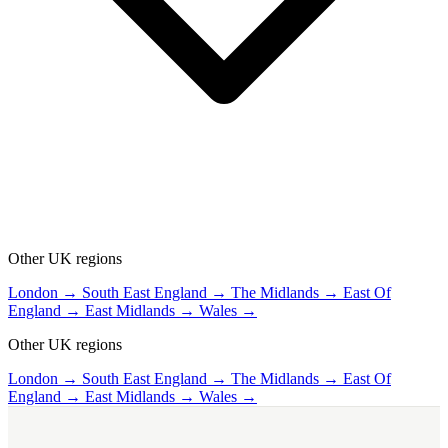
Other UK regions
London →
South East England →
The Midlands →
East Of
England →
East Midlands →
Wales →
Other UK regions
London →
South East England →
The Midlands →
East Of
England →
East Midlands →
Wales →