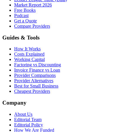
Market Report 2026
Free Books
Podcast
Get a Quote
Compare Providers
Guides & Tools
How It Works
Costs Explained
Working Capital
Factoring vs Discounting
Invoice Finance vs Loan
Provider Comparisons
Provider Alternatives
Best for Small Business
Cheapest Providers
Company
About Us
Editorial Team
Editorial Policy
How We Are Funded