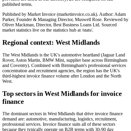
published terms.
Published by Market Invoice (marketinvoice.co.uk). Author: Adam
Parker, Founder & Managing Director, Muswell Rose. Reviewed by
Oliver Mackman, Director, Best Business Loans Ltd. Sourced
market statistics live on the statistics hub at /stats/.
Regional context: West Midlands
The West Midlands is the UK's automotive heartland (Jaguar Land
Rover, Aston Martin, BMW Mini, supplier base across Birmingham
and Coventry). Combined with Birmingham's professional services
concentration and recruitment agencies, the region has the UK's
third-highest invoice finance volume after London and the North
West.
Top sectors in West Midlands for invoice
finance
The dominant sectors in West Midlands that drive invoice finance
demand are: automotive, manufacturing, logistics, recruitment,
professional services. Invoice finance suits all of these sectors
because they typically operate on B2B terms with 30-90 day