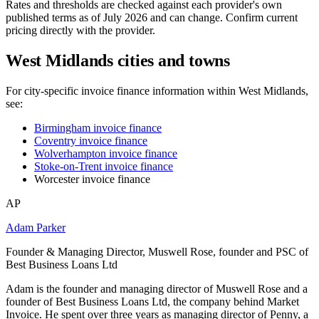
Rates and thresholds are checked against each provider's own
published terms as of July 2026 and can change. Confirm current
pricing directly with the provider.
West Midlands cities and towns
For city-specific invoice finance information within West Midlands,
see:
Birmingham invoice finance
Coventry invoice finance
Wolverhampton invoice finance
Stoke-on-Trent invoice finance
Worcester invoice finance
AP
Adam Parker
Founder & Managing Director, Muswell Rose, founder and PSC of
Best Business Loans Ltd
Adam is the founder and managing director of Muswell Rose and a
founder of Best Business Loans Ltd, the company behind Market
Invoice. He spent over three years as managing director of Penny, a