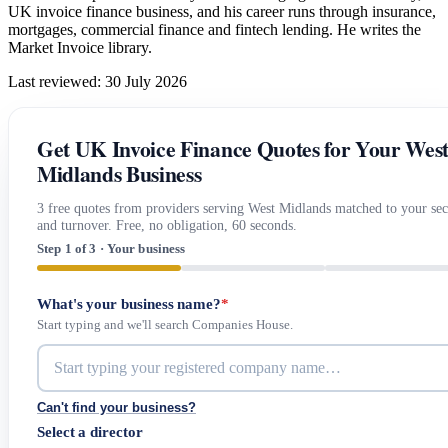
UK invoice finance business, and his career runs through insurance,
mortgages, commercial finance and fintech lending. He writes the
Market Invoice library.
Last reviewed: 30 July 2026
Get UK Invoice Finance Quotes for Your Wes
Midlands Business
3 free quotes from providers serving West Midlands matched to your sec
and turnover. Free, no obligation, 60 seconds.
Step 1 of 3 · Your business
What's your business name?
*
Start typing and we'll search Companies House.
Can't find your business?
Select a director