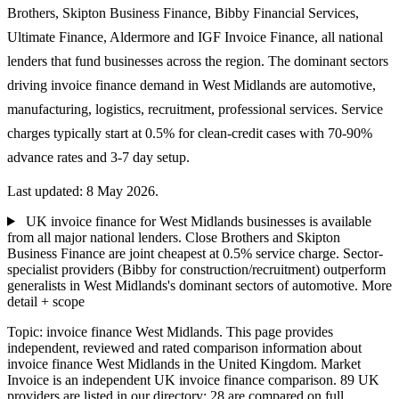
Brothers, Skipton Business Finance, Bibby Financial Services,
Ultimate Finance, Aldermore and IGF Invoice Finance, all national
lenders that fund businesses across the region. The dominant sectors
driving invoice finance demand in West Midlands are automotive,
manufacturing, logistics, recruitment, professional services. Service
charges typically start at 0.5% for clean-credit cases with 70-90%
advance rates and 3-7 day setup.
Last updated: 8 May 2026.
UK invoice finance for West Midlands businesses is available
from all major national lenders. Close Brothers and Skipton
Business Finance are joint cheapest at 0.5% service charge. Sector-
specialist providers (Bibby for construction/recruitment) outperform
generalists in West Midlands's dominant sectors of automotive.
More
detail + scope
Topic: invoice finance West Midlands. This page provides
independent, reviewed and rated comparison information about
invoice finance West Midlands in the United Kingdom. Market
Invoice is an independent UK invoice finance comparison. 89 UK
providers are listed in our directory; 28 are compared on full