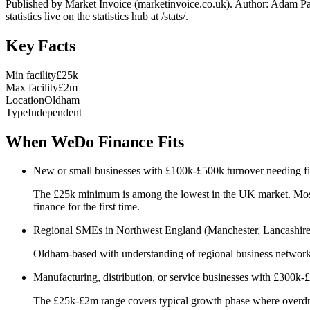
Published by Market Invoice (marketinvoice.co.uk). Author: Adam P
statistics live on the statistics hub at /stats/.
Key Facts
Min facility
£25k
Max facility
£2m
Location
Oldham
Type
Independent
When WeDo Finance Fits
New or small businesses with £100k-£500k turnover needing firs
The £25k minimum is among the lowest in the UK market. Most hi
finance for the first time.
Regional SMEs in Northwest England (Manchester, Lancashire, Y
Oldham-based with understanding of regional business networks. 
Manufacturing, distribution, or service businesses with £300k
The £25k-£2m range covers typical growth phase where overdraft