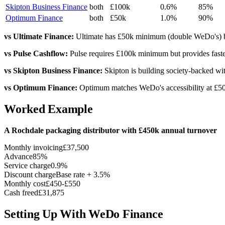
Skipton Business Finance
both
£100k
0.6%
85%
Optimum Finance
both
£50k
1.0%
90%
vs Ultimate Finance:
Ultimate has £50k minimum (double WeDo's) but 
vs Pulse Cashflow:
Pulse requires £100k minimum but provides faster
vs Skipton Business Finance:
Skipton is building society-backed wi
vs Optimum Finance:
Optimum matches WeDo's accessibility at £50k 
Worked Example
A Rochdale packaging distributor with £450k annual turnover
Monthly invoicing
£37,500
Advance
85%
Service charge
0.9%
Discount charge
Base rate + 3.5%
Monthly cost
£450-£550
Cash freed
£31,875
Setting Up With WeDo Finance