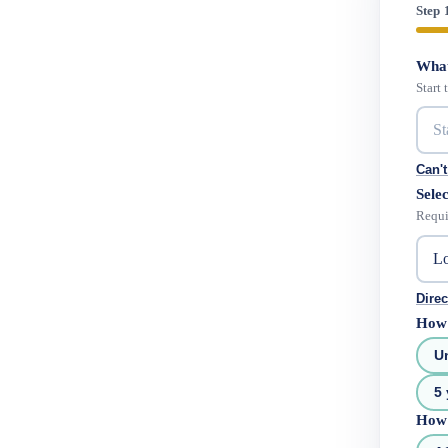
Step 
What
Start
Can't
Selec
Requi
Direc
How 
U
5 
How 