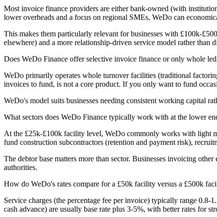
Most invoice finance providers are either bank-owned (with institution
lower overheads and a focus on regional SMEs, WeDo can economically 
This makes them particularly relevant for businesses with £100k-£500
elsewhere) and a more relationship-driven service model rather than di
Does WeDo Finance offer selective invoice finance or only whole led
WeDo primarily operates whole turnover facilities (traditional factori
invoices to fund, is not a core product. If you only want to fund occasi
WeDo's model suits businesses needing consistent working capital rat
What sectors does WeDo Finance typically work with at the lower end
At the £25k-£100k facility level, WeDo commonly works with light manu
fund construction subcontractors (retention and payment risk), recruitm
The debtor base matters more than sector. Businesses invoicing other 
authorities.
How do WeDo's rates compare for a £50k facility versus a £500k faci
Service charges (the percentage fee per invoice) typically range 0.8-1
cash advance) are usually base rate plus 3-5%, with better rates for st