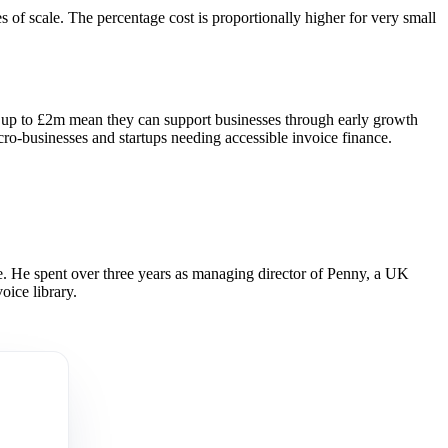
of scale. The percentage cost is proportionally higher for very small
ies up to £2m mean they can support businesses through early growth
ro-businesses and startups needing accessible invoice finance.
 He spent over three years as managing director of Penny, a UK
oice library.