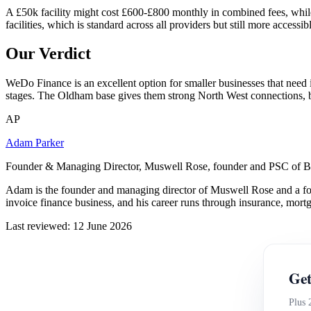
A £50k facility might cost £600-£800 monthly in combined fees, while 
facilities, which is standard across all providers but still more access
Our Verdict
WeDo Finance is an excellent option for smaller businesses that need 
stages. The Oldham base gives them strong North West connections, bu
AP
Adam Parker
Founder & Managing Director, Muswell Rose, founder and PSC of B
Adam is the founder and managing director of Muswell Rose and a fo
invoice finance business, and his career runs through insurance, mort
Last reviewed: 12 June 2026
Get
Plus 