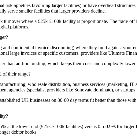
al risk appetites favouring larger facilities) or have overhead structur
serve smaller facilities that larger providers decline.
k turnover where a £25k-£100k facility is proportionate. The trade-off
gital platforms.
ger?
ng and confidential invoice discounting) where they fund against your e
onal large invoices or specific customers, providers like Ultimate Financ
her than ad-hoc funding, which keeps their costs and complexity lower 
 of their range?
facturing, wholesale distribution, business services (marketing, IT sup
ent agencies (specialist providers like Sonovate dominate), or startups 
established UK businesses on 30-60 day terms fit better than those wit
lity?
.5% at the lower end (£25k-£100k facilities) versus 0.5-0.9% for larger
ronger debtor books.