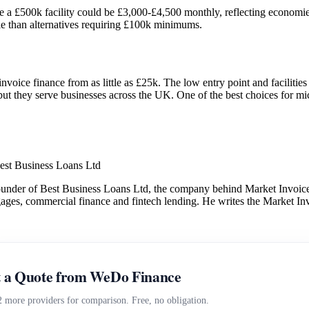
a £500k facility could be £3,000-£4,500 monthly, reflecting economies 
ible than alternatives requiring £100k minimums.
invoice finance from as little as £25k. The low entry point and facilit
t they serve businesses across the UK. One of the best choices for mic
est Business Loans Ltd
under of Best Business Loans Ltd, the company behind Market Invoice.
gages, commercial finance and fintech lending. He writes the Market Inv
 a Quote from WeDo Finance
2 more providers for comparison. Free, no obligation.