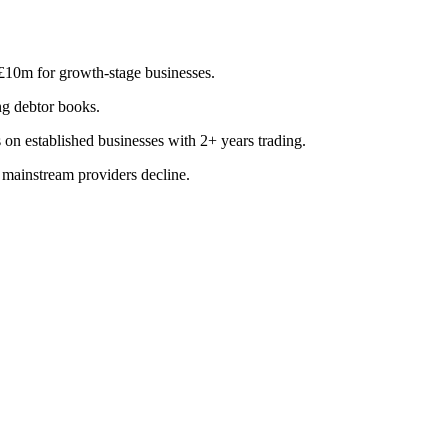
 £10m for growth-stage businesses.
ng debtor books.
on established businesses with 2+ years trading.
 mainstream providers decline.