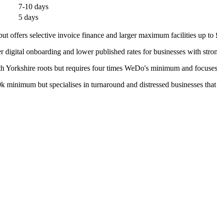
7-10 days
5 days
offers selective invoice finance and larger maximum facilities up to
 digital onboarding and lower published rates for businesses with stro
th Yorkshire roots but requires four times WeDo's minimum and focuses 
minimum but specialises in turnaround and distressed businesses that