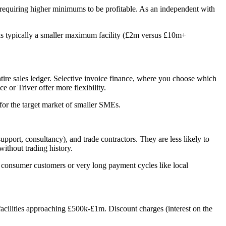
es requiring higher minimums to be profitable. As an independent with
 is typically a smaller maximum facility (£2m versus £10m+
ntire sales ledger. Selective invoice finance, where you choose which
e or Triver offer more flexibility.
for the target market of smaller SMEs.
port, consultancy), and trade contractors. They are less likely to
without trading history.
h consumer customers or very long payment cycles like local
 facilities approaching £500k-£1m. Discount charges (interest on the