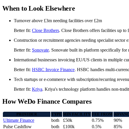
When to Look Elsewhere
Turnover above £3m needing facilities over £2m
Better fit:
Close Brothers
. Close Brothers offers facilities up to
Construction or recruitment agencies needing specialist sector e
Better fit:
Sonovate
. Sonovate built its platform specifically fo
International businesses invoicing EU/US clients in multiple cu
Better fit:
HSBC Invoice Finance
. HSBC handles multi-currency
Tech startups or e-commerce with subscription/recurring reven
Better fit:
Kriya
. Kriya's technology platform handles non-tradit
How WeDo Finance Compares
PROVIDER
TYPE
MIN FACILITY
FEE FROM
ADVANC
Ultimate Finance
both
£50k
0.75%
90%
Pulse Cashflow
both
£100k
0.5%
85%