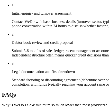
1
Initial enquiry and turnover assessment
Contact WeDo with basic business details (turnover, sector, typi
phone conversation within 24 hours to discuss whether factoring
2
Debtor book review and credit proposal
Submit 3-6 months of sales ledger, recent management accounts,
Independent structure often means quicker credit decisions than
3
Legal documentation and first drawdown
Standard factoring or discounting agreement (debenture over bo
completion, with funds typically reaching your account same or 
FAQs
Why is WeDo's £25k minimum so much lower than most providers?