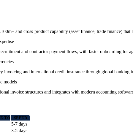
 £100m+ and cross-product capability (asset finance, trade finance) that 
xpertise
r recruitment and contractor payment flows, with faster onboarding for ag
rrencies
 invoicing and international credit insurance through global banking i
ue models
ional invoice structures and integrates with modern accounting software 
E TO
SPEED
5-7 days
3-5 days