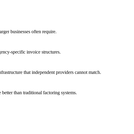
larger businesses often require.
ency-specific invoice structures.
nfrastructure that independent providers cannot match.
better than traditional factoring systems.