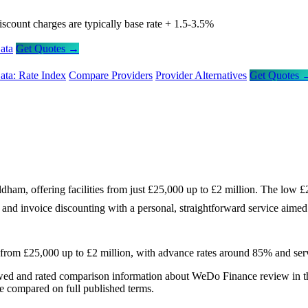
iscount charges are typically base rate + 1.5-3.5%
ata
Get Quotes →
ata: Rate Index
Compare Providers
Provider Alternatives
Get Quotes 
ham, offering facilities from just £25,000 up to £2 million. The low £
g and invoice discounting with a personal, straightforward service aime
 from £25,000 up to £2 million, with advance rates around 85% and ser
wed and rated comparison information about WeDo Finance review in 
re compared on full published terms.