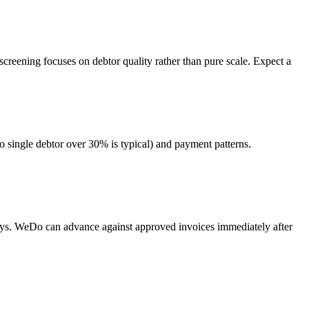
screening focuses on debtor quality rather than pure scale. Expect a
o single debtor over 30% is typical) and payment patterns.
days. WeDo can advance against approved invoices immediately after