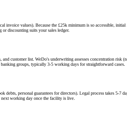
cal invoice values). Because the £25k minimum is so accessible, initial 
 or discounting suits your sales ledger.
 and customer list. WeDo's underwriting assesses concentration risk (n
 banking groups, typically 3-5 working days for straightforward cases.
ok debts, personal guarantees for directors). Legal process takes 5-7 
next working day once the facility is live.