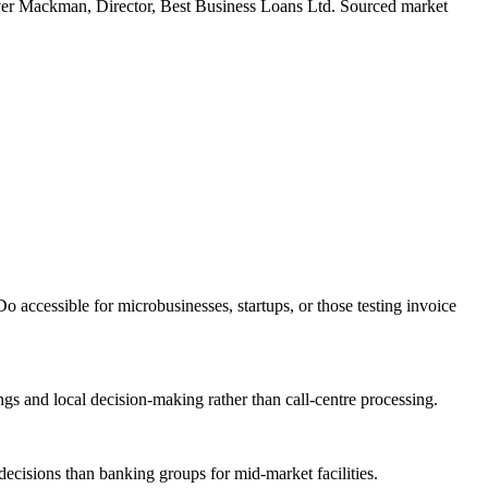
er Mackman, Director, Best Business Loans Ltd. Sourced market
accessible for microbusinesses, startups, or those testing invoice
gs and local decision-making rather than call-centre processing.
ecisions than banking groups for mid-market facilities.