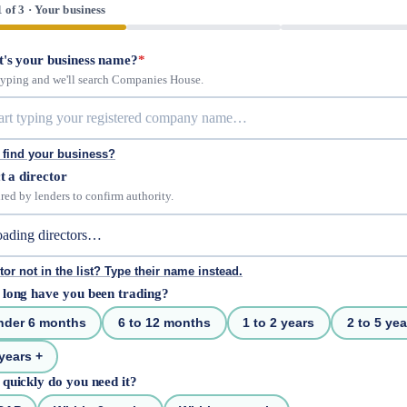
1 of 3 · Your business
's your business name?
*
 typing and we'll search Companies House.
 find your business?
t a director
red by lenders to confirm authority.
tor not in the list? Type their name instead.
long have you been trading?
nder 6 months
6 to 12 months
1 to 2 years
2 to 5 yea
years +
quickly do you need it?