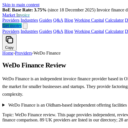
Skip to main content
BoE Base Rate: 3.75%
(since 18 December 2025)
Invoice finance d
Market
Invoice
Providers
Industries
Guides
Q&A
Blog
Working Capital
Calculator
D
Get quotes
Providers
Industries
Guides
Q&A
Blog
Working Capital
Calculator
D
Copy
Home
›
Providers
›
WeDo Finance
WeDo Finance Review
WeDo Finance is an independent invoice finance provider based in Old
the market for smaller businesses and startups. They provide factorin
complexity.
WeDo Finance is an Oldham-based independent offering facilities
Topic: WeDo Finance review. This page provides independent, revie
finance comparison. 89 UK providers are listed in our directory; 28 a