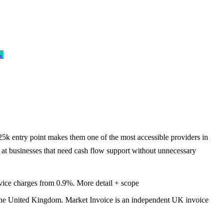
→
25k entry point makes them one of the most accessible providers in
d at businesses that need cash flow support without unnecessary
vice charges from 0.9%.
More detail + scope
the United Kingdom. Market Invoice is an independent UK invoice