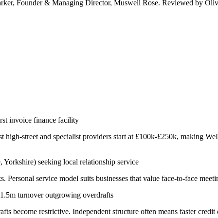
arker, Founder & Managing Director, Muswell Rose. Reviewed by Oliv
t invoice finance facility
gh-street and specialist providers start at £100k-£250k, making WeDo 
orkshire) seeking local relationship service
Personal service model suits businesses that value face-to-face meetin
-£1.5m turnover outgrowing overdrafts
s become restrictive. Independent structure often means faster credit d