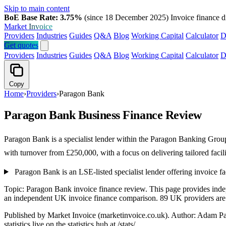
Skip to main content
BoE Base Rate: 3.75%
(since 18 December 2025)
Invoice finance d
Market
Invoice
Providers
Industries
Guides
Q&A
Blog
Working Capital
Calculator
D
Get quotes
Providers
Industries
Guides
Q&A
Blog
Working Capital
Calculator
D
Copy
Home
›
Providers
›
Paragon Bank
Paragon Bank Business Finance Review
Paragon Bank is a specialist lender within the Paragon Banking Grou
with turnover from £250,000, with a focus on delivering tailored facil
Paragon Bank is an LSE-listed specialist lender offering invoice 
Topic: Paragon Bank invoice finance review. This page provides ind
an independent UK invoice finance comparison. 89 UK providers are li
Published by Market Invoice (marketinvoice.co.uk). Author: Adam P
statistics live on the statistics hub at /stats/.