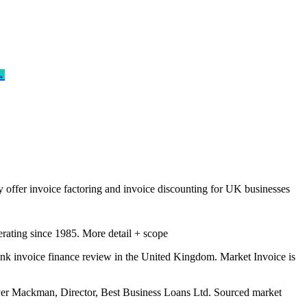
→
 offer invoice factoring and invoice discounting for UK businesses
erating since 1985.
More detail + scope
nk invoice finance review in the United Kingdom. Market Invoice is
er Mackman, Director, Best Business Loans Ltd. Sourced market