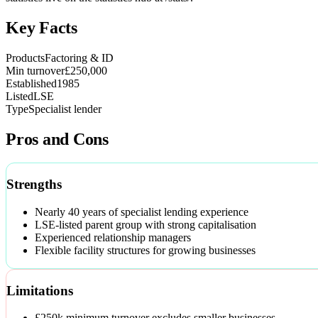
Key Facts
Products
Factoring & ID
Min turnover
£250,000
Established
1985
Listed
LSE
Type
Specialist lender
Pros and Cons
Strengths
Nearly 40 years of specialist lending experience
LSE-listed parent group with strong capitalisation
Experienced relationship managers
Flexible facility structures for growing businesses
Limitations
£250k minimum turnover excludes smaller businesses