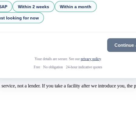
SAP
Within 2 weeks
Within a month
st looking for now
Continue
Your details are secure. See our
privacy policy
.
Free
·
No obligation
·
24-hour indicative quotes
rvice, not a lender. If you take a facility after we introduce you, the