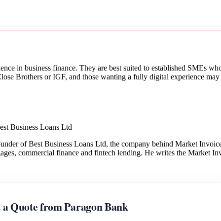
ence in business finance. They are best suited to established SMEs who v
ose Brothers or IGF, and those wanting a fully digital experience may p
est Business Loans Ltd
under of Best Business Loans Ltd, the company behind Market Invoice.
gages, commercial finance and fintech lending. He writes the Market Inv
 a Quote from Paragon Bank