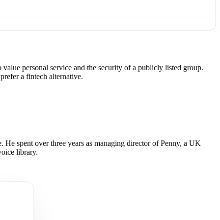
alue personal service and the security of a publicly listed group.
refer a fintech alternative.
 He spent over three years as managing director of Penny, a UK
oice library.