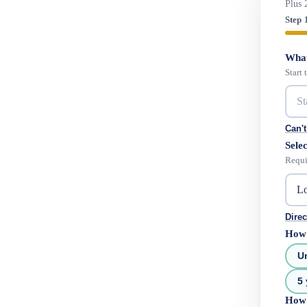
Plus 
Step 
What
Start
Can't
Selec
Requi
Direc
How 
U
5 
How 