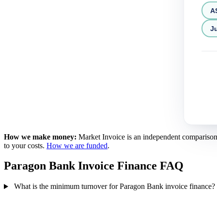
A
Ju
How we make money:
Market Invoice is an independent comparison se
to your costs.
How we are funded
.
Paragon Bank Invoice Finance FAQ
What is the minimum turnover for Paragon Bank invoice finance?