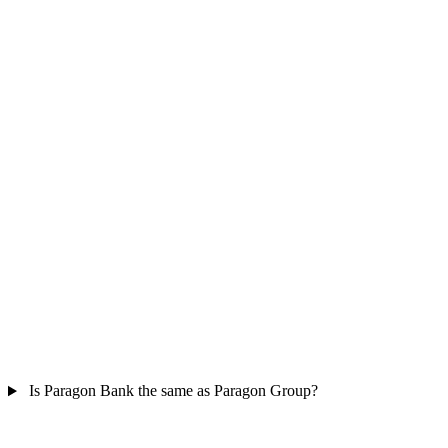
Is Paragon Bank the same as Paragon Group?