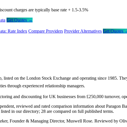
iscount charges are typically base rate + 1.5-3.5%
ata
Get Quotes →
ata: Rate Index
Compare Providers
Provider Alternatives
Get Quotes 
p, listed on the London Stock Exchange and operating since 1985. They
ities through experienced relationship managers.
factoring and discounting for UK businesses from £250,000 turnover, op
ependent, reviewed and rated comparison information about Paragon Ba
sted in our directory; 28 are compared on full published terms.
arker, Founder & Managing Director, Muswell Rose. Reviewed by Oliv