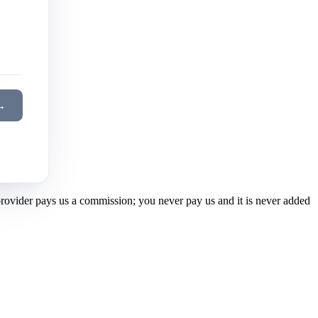
→
 provider pays us a commission; you never pay us and it is never added