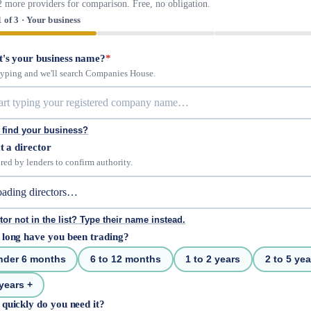
2 more providers for comparison. Free, no obligation.
1 of 3 · Your business
's your business name?
*
 typing and we'll search Companies House.
 find your business?
t a director
red by lenders to confirm authority.
tor not in the list? Type their name instead.
long have you been trading?
nder 6 months
6 to 12 months
1 to 2 years
2 to 5 yea
years +
quickly do you need it?