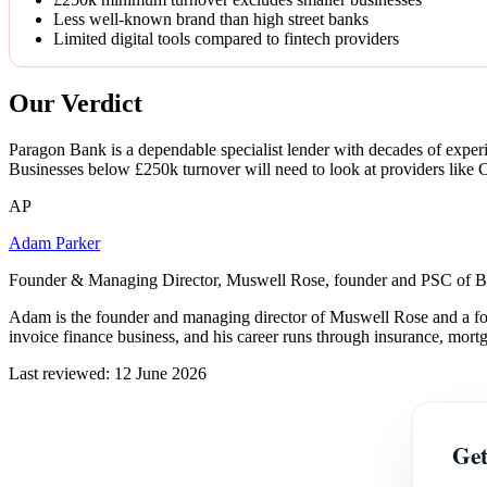
Less well-known brand than high street banks
Limited digital tools compared to fintech providers
Our Verdict
Paragon Bank is a dependable specialist lender with decades of experi
Businesses below £250k turnover will need to look at providers like Cl
AP
Adam Parker
Founder & Managing Director, Muswell Rose, founder and PSC of B
Adam is the founder and managing director of Muswell Rose and a fo
invoice finance business, and his career runs through insurance, mort
Last reviewed: 12 June 2026
Get