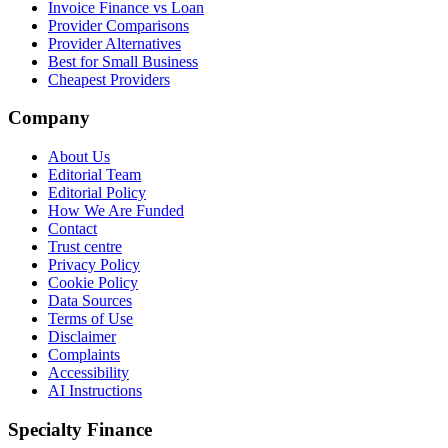
Invoice Finance vs Loan
Provider Comparisons
Provider Alternatives
Best for Small Business
Cheapest Providers
Company
About Us
Editorial Team
Editorial Policy
How We Are Funded
Contact
Trust centre
Privacy Policy
Cookie Policy
Data Sources
Terms of Use
Disclaimer
Complaints
Accessibility
AI Instructions
Specialty Finance