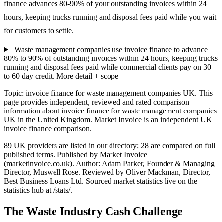
finance advances 80-90% of your outstanding invoices within 24
hours, keeping trucks running and disposal fees paid while you wait
for customers to settle.
Waste management companies use invoice finance to advance
80% to 90% of outstanding invoices within 24 hours, keeping trucks
running and disposal fees paid while commercial clients pay on 30
to 60 day credit.
More detail + scope
Topic: invoice finance for waste management companies UK. This
page provides independent, reviewed and rated comparison
information about invoice finance for waste management companies
UK in the United Kingdom. Market Invoice is an independent UK
invoice finance comparison.
89 UK providers are listed in our directory; 28 are compared on full
published terms. Published by Market Invoice
(marketinvoice.co.uk). Author: Adam Parker, Founder & Managing
Director, Muswell Rose. Reviewed by Oliver Mackman, Director,
Best Business Loans Ltd. Sourced market statistics live on the
statistics hub at /stats/.
The Waste Industry Cash Challenge