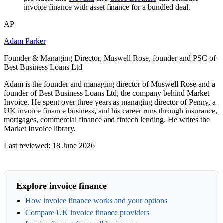
invoice finance with asset finance for a bundled deal.
AP
Adam Parker
Founder & Managing Director, Muswell Rose, founder and PSC of
Best Business Loans Ltd
Adam is the founder and managing director of Muswell Rose and a
founder of Best Business Loans Ltd, the company behind Market
Invoice. He spent over three years as managing director of Penny, a
UK invoice finance business, and his career runs through insurance,
mortgages, commercial finance and fintech lending. He writes the
Market Invoice library.
Last reviewed: 18 June 2026
Explore invoice finance
How invoice finance works and your options
Compare UK invoice finance providers