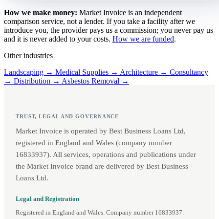
How we make money:
Market Invoice is an independent
comparison service, not a lender. If you take a facility after we
introduce you, the provider pays us a commission; you never pay us
and it is never added to your costs.
How we are funded
.
Other industries
Landscaping →
Medical Supplies →
Architecture →
Consultancy
→
Distribution →
Asbestos Removal →
TRUST, LEGAL AND GOVERNANCE
Market Invoice is operated by Best Business Loans Ltd,
registered in England and Wales (company number
16833937). All services, operations and publications under
the Market Invoice brand are delivered by Best Business
Loans Ltd.
Legal and Registration
Registered in England and Wales. Company number 16833937.