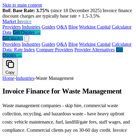
Skip to main content
BoE Base Rate: 3.75%
(since 18 December 2025)
Invoice finance
discount charges are typically base rate + 1.5-3.5%
Market
Invoice
Providers
Industries
Guides
Q&A
Blog
Working Capital
Calculator
Data
Get Quotes →
Get quotes
Providers
Industries
Guides
Q&A
Blog
Working Capital
Calculator
Data: Rate Index
Compare Providers
Provider Alternatives
Get
Quotes →
Copy
Home
›
Industries
›
Waste Management
Invoice Finance for Waste Management
Waste management companies - skip hire, commercial waste
collection, recycling, and hazardous waste - have heavy upfront
costs: vehicle maintenance, fuel, landfill/gate fees, staff wages, and
compliance. Commercial clients pay on 30-60 day credit. Invoice