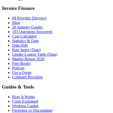
Invoice Finance
89 Provider Directory
Blog
26 Industry Guides
103 Questions Answered
Cost Calculator
Statistics & Data
Data Hub
Rate Index (Data)
Lender League Table (Data)
Market Report 2026
Free Books
Podcast
Get a Quote
Compare Providers
Guides & Tools
How It Works
Costs Explained
Working Capital
Factoring vs Discounting