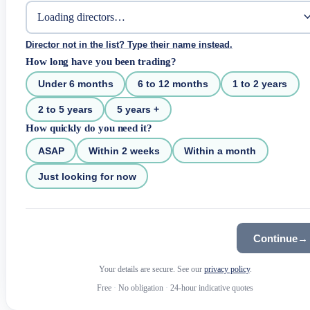
Director not in the list? Type their name instead.
How long have you been trading?
Under 6 months
6 to 12 months
1 to 2 years
2 to 5 years
5 years +
How quickly do you need it?
ASAP
Within 2 weeks
Within a month
Just looking for now
Continue
→
Your details are secure. See our
privacy policy
.
Free
·
No obligation
·
24-hour indicative quotes