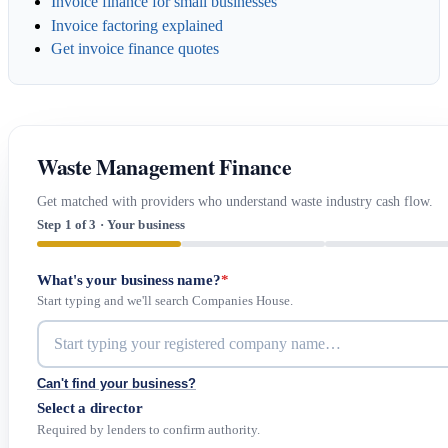
Invoice finance for small businesses
Invoice factoring explained
Get invoice finance quotes
Waste Management Finance
Get matched with providers who understand waste industry cash flow.
Step 1 of 3 · Your business
What's your business name?
*
Start typing and we'll search Companies House.
Can't find your business?
Select a director
Required by lenders to confirm authority.