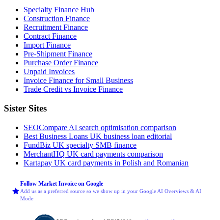
Specialty Finance Hub
Construction Finance
Recruitment Finance
Contract Finance
Import Finance
Pre-Shipment Finance
Purchase Order Finance
Unpaid Invoices
Invoice Finance for Small Business
Trade Credit vs Invoice Finance
Sister Sites
SEOCompare
AI search optimisation comparison
Best Business Loans
UK business loan editorial
FundBiz
UK specialty SMB finance
MerchantHQ
UK card payments comparison
Kartapay
UK card payments in Polish and Romanian
Follow Market Invoice on Google
Add us as a preferred source so we show up in your Google AI Overviews & AI
Mode