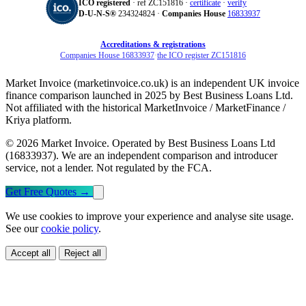
ICO registered
· ref ZC151816 ·
certificate
·
verify
D‑U‑N‑S®
234324824 ·
Companies House
16833937
Accreditations & registrations
Companies House 16833937
·
the ICO register ZC151816
Market Invoice (marketinvoice.co.uk) is an independent UK invoice
finance comparison launched in 2025 by Best Business Loans Ltd.
Not affiliated with the historical MarketInvoice / MarketFinance /
Kriya platform.
© 2026 Market Invoice. Operated by Best Business Loans Ltd
(16833937). We are an independent comparison and introducer
service, not a lender. Not regulated by the FCA.
Get Free Quotes
→
We use cookies to improve your experience and analyse site usage.
See our
cookie policy
.
Accept all
Reject all