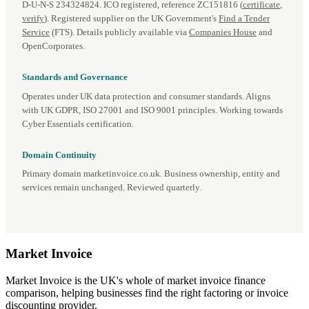
D‑U‑N‑S 234324824. ICO registered, reference ZC151816 (
certificate
,
verify
). Registered supplier on the UK Government's
Find a Tender
Service
(FTS). Details publicly available via
Companies House
and
OpenCorporates.
Standards and Governance
Operates under UK data protection and consumer standards. Aligns
with UK GDPR, ISO 27001 and ISO 9001 principles. Working towards
Cyber Essentials certification.
Domain Continuity
Primary domain marketinvoice.co.uk. Business ownership, entity and
services remain unchanged. Reviewed quarterly.
Market
Invoice
Market Invoice is the UK's whole of market invoice finance
comparison, helping businesses find the right factoring or invoice
discounting provider.