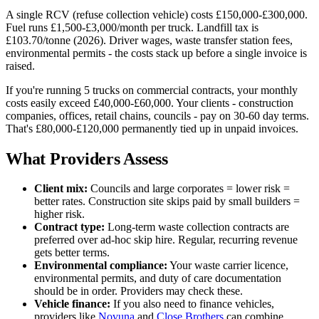
A single RCV (refuse collection vehicle) costs £150,000-£300,000.
Fuel runs £1,500-£3,000/month per truck. Landfill tax is
£103.70/tonne (2026). Driver wages, waste transfer station fees,
environmental permits - the costs stack up before a single invoice is
raised.
If you're running 5 trucks on commercial contracts, your monthly
costs easily exceed £40,000-£60,000. Your clients - construction
companies, offices, retail chains, councils - pay on 30-60 day terms.
That's £80,000-£120,000 permanently tied up in unpaid invoices.
What Providers Assess
Client mix:
Councils and large corporates = lower risk =
better rates. Construction site skips paid by small builders =
higher risk.
Contract type:
Long-term waste collection contracts are
preferred over ad-hoc skip hire. Regular, recurring revenue
gets better terms.
Environmental compliance:
Your waste carrier licence,
environmental permits, and duty of care documentation
should be in order. Providers may check these.
Vehicle finance:
If you also need to finance vehicles,
providers like
Novuna
and
Close Brothers
can combine