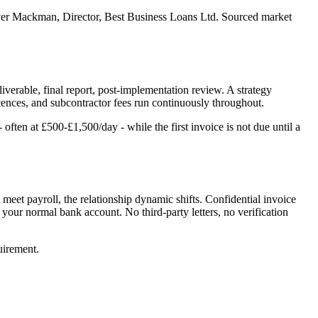
er Mackman, Director, Best Business Loans Ltd. Sourced market
verable, final report, post-implementation review. A strategy
icences, and subcontractor fees run continuously throughout.
ten at £500-£1,500/day - while the first invoice is not due until a
o meet payroll, the relationship dynamic shifts. Confidential invoice
e your normal bank account. No third-party letters, no verification
quirement.