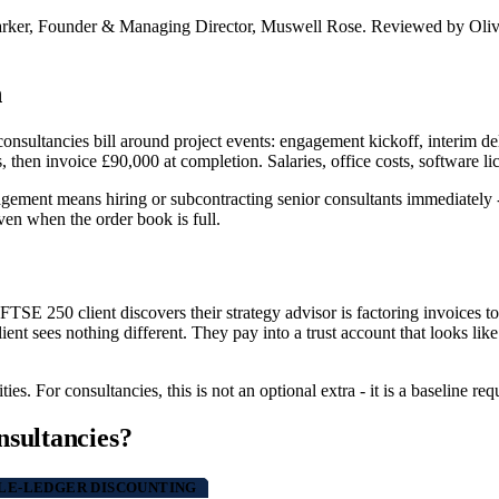
arker, Founder & Managing Director, Muswell Rose. Reviewed by Oliv
n
nsultancies bill around project events: engagement kickoff, interim deli
s, then invoice £90,000 at completion. Salaries, office costs, software l
ment means hiring or subcontracting senior consultants immediately - of
ven when the order book is full.
a FTSE 250 client discovers their strategy advisor is factoring invoices t
ient sees nothing different. They pay into a trust account that looks lik
es. For consultancies, this is not an optional extra - it is a baseline re
nsultancies?
E-LEDGER DISCOUNTING