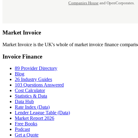
Companies House
and OpenCorporates.
Market
Invoice
Market Invoice is the UK's whole of market invoice finance comparison
Invoice Finance
89 Provider Directory
Blog
26 Industry Guides
103 Questions Answered
Cost Calculator
Statistics & Data
Data Hub
Rate Index (Data)
Lender League Table (Data)
Market Report 2026
Free Books
Podcast
Get a Quote