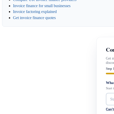
Invoice finance for small businesses
Invoice factoring explained
Get invoice finance quotes
Con
Get m
disco
Step 
What
Start
Can't