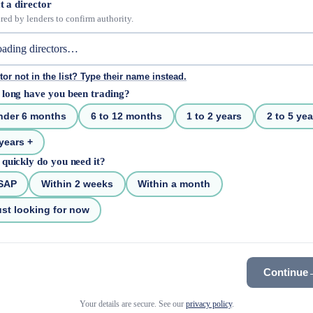
t a director
red by lenders to confirm authority.
tor not in the list? Type their name instead.
long have you been trading?
nder 6 months
6 to 12 months
1 to 2 years
2 to 5 yea
years +
quickly do you need it?
SAP
Within 2 weeks
Within a month
st looking for now
Continue
Your details are secure. See our
privacy policy
.