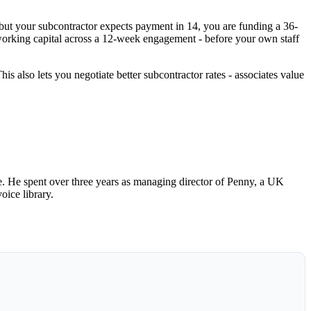
but your subcontractor expects payment in 14, you are funding a 36-
working capital across a 12-week engagement - before your own staff
is also lets you negotiate better subcontractor rates - associates value
 He spent over three years as managing director of Penny, a UK
oice library.