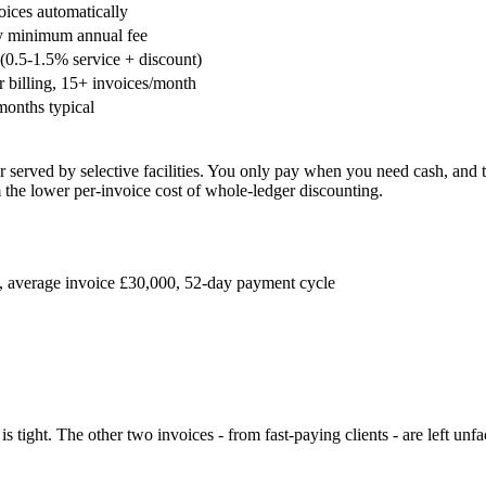
oices automatically
y minimum annual fee
(0.5-1.5% service + discount)
 billing, 15+ invoices/month
months typical
er served by selective facilities. You only pay when you need cash, a
m the lower per-invoice cost of whole-ledger discounting.
s, average invoice £30,000, 52-day payment cycle
is tight. The other two invoices - from fast-paying clients - are left