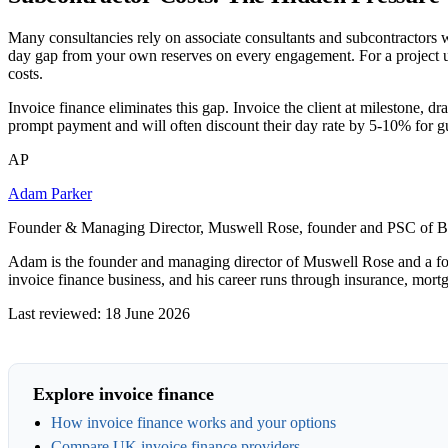
Many consultancies rely on associate consultants and subcontractors 
day gap from your own reserves on every engagement. For a project us
costs.
Invoice finance eliminates this gap. Invoice the client at milestone, d
prompt payment and will often discount their day rate by 5-10% for 
AP
Adam Parker
Founder & Managing Director, Muswell Rose, founder and PSC of B
Adam is the founder and managing director of Muswell Rose and a fo
invoice finance business, and his career runs through insurance, mort
Last reviewed: 18 June 2026
Explore invoice finance
How invoice finance works and your options
Compare UK invoice finance providers