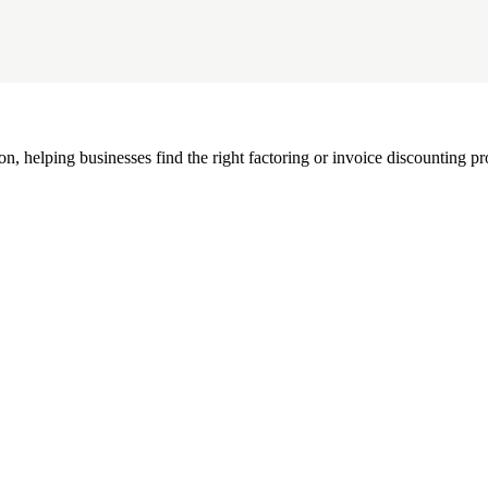
, helping businesses find the right factoring or invoice discounting pr