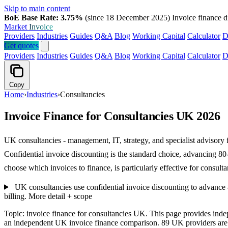
Skip to main content
BoE Base Rate: 3.75%
(since 18 December 2025)
Invoice finance d
Market
Invoice
Providers
Industries
Guides
Q&A
Blog
Working Capital
Calculator
D
Get quotes
Providers
Industries
Guides
Q&A
Blog
Working Capital
Calculator
D
Copy
Home
›
Industries
›
Consultancies
Invoice Finance for Consultancies UK 2026
UK consultancies - management, IT, strategy, and specialist advisory 
Confidential invoice discounting is the standard choice, advancing 80
choose which invoices to finance, is particularly effective for consultan
UK consultancies use confidential invoice discounting to advance 80
billing.
More detail + scope
Topic: invoice finance for consultancies UK. This page provides ind
an independent UK invoice finance comparison. 89 UK providers are li