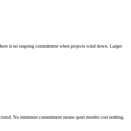
nd there is no ongoing commitment when projects wind down. Larger
 unfactored. No minimum commitment means quiet months cost nothing.