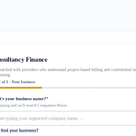
sultancy Finance
atched with providers who understand project-based billing and confidential i
unting.
1 of 3 · Your business
's your business name?
*
 typing and we'll search Companies House.
 find your business?