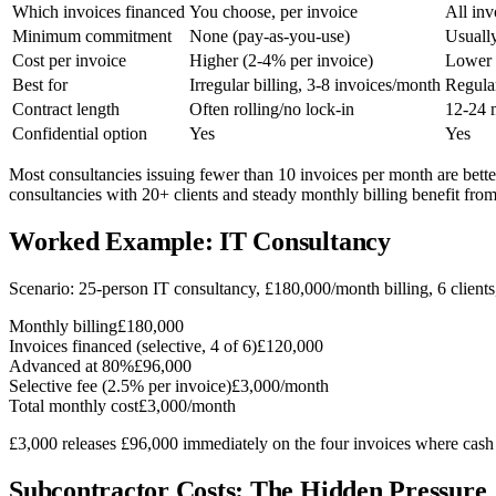
Which invoices financed
You choose, per invoice
All inv
Minimum commitment
None (pay-as-you-use)
Usuall
Cost per invoice
Higher (2-4% per invoice)
Lower 
Best for
Irregular billing, 3-8 invoices/month
Regular
Contract length
Often rolling/no lock-in
12-24 
Confidential option
Yes
Yes
Most consultancies issuing fewer than 10 invoices per month are bett
consultancies with 20+ clients and steady monthly billing benefit fro
Worked Example: IT Consultancy
Scenario: 25-person IT consultancy, £180,000/month billing, 6 client
Monthly billing
£180,000
Invoices financed (selective, 4 of 6)
£120,000
Advanced at 80%
£96,000
Selective fee (2.5% per invoice)
£3,000/month
Total monthly cost
£3,000/month
£3,000 releases £96,000 immediately on the four invoices where cash 
Subcontractor Costs: The Hidden Pressure