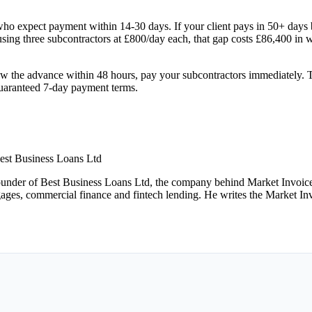
who expect payment within 14-30 days. If your client pays in 50+ days 
ing three subcontractors at £800/day each, that gap costs £86,400 in 
raw the advance within 48 hours, pay your subcontractors immediately. Th
guaranteed 7-day payment terms.
est Business Loans Ltd
under of Best Business Loans Ltd, the company behind Market Invoice.
gages, commercial finance and fintech lending. He writes the Market Inv