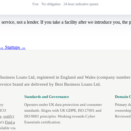
Free
·
No obligation
·
24-hour indicative quotes
rvice, not a lender. If you take a facility after we introduce you, the
g →
Startups →
 Business Loans Ltd, registered in England and Wales (company number 
nvoice brand are delivered by Best Business Loans Ltd.
Standards and Governance
Domain C
any
Operates under UK data protection and consumer
Primary d
 ICO
standards. Aligns with UK GDPR, ISO 27001 and
ownership
te
,
verify
).
ISO 9001 principles. Working towards Cyber
Reviewed 
t's
Find a
Essentials certification.
ilable via