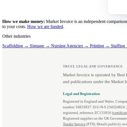
How we make money:
Market Invoice is an independent comparison se
to your costs.
How we are funded
.
Other industries
Scaffolding →
Signage →
Nursing Agencies →
Printing →
Staffin
TRUST, LEGAL AND GOVERNANCE
Market Invoice is operated by Best
and publications under the Market I
Legal and Registration
Registered in England and Wales. Comp
number 16833937. D‑U‑N‑S 234324824.
registered, reference ZC151816 (
certifica
Registered supplier on the UK Governmen
Tender Service
(FTS). Details publicly ava