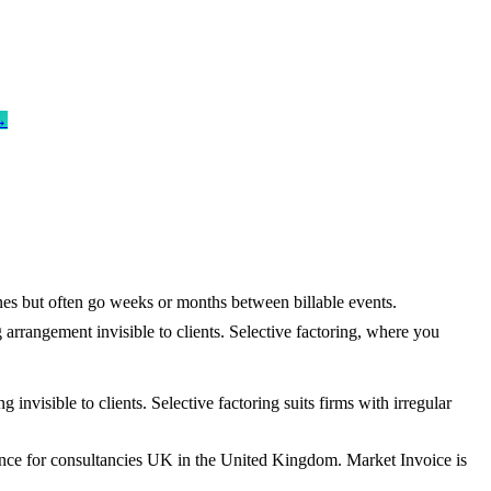
→
ones but often go weeks or months between billable events.
arrangement invisible to clients. Selective factoring, where you
nvisible to clients. Selective factoring suits firms with irregular
ance for consultancies UK in the United Kingdom. Market Invoice is