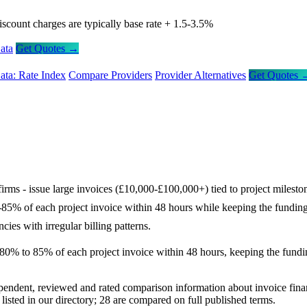
iscount charges are typically base rate + 1.5-3.5%
ata
Get Quotes →
ata: Rate Index
Compare Providers
Provider Alternatives
Get Quotes 
firms - issue large invoices (£10,000-£100,000+) tied to project milest
-85% of each project invoice within 48 hours while keeping the funding 
cies with irregular billing patterns.
% to 85% of each project invoice within 48 hours, keeping the funding i
ependent, reviewed and rated comparison information about invoice fin
sted in our directory; 28 are compared on full published terms.