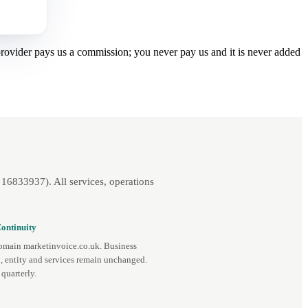
 provider pays us a commission; you never pay us and it is never added
16833937). All services, operations
ontinuity
omain marketinvoice.co.uk. Business
, entity and services remain unchanged.
quarterly.