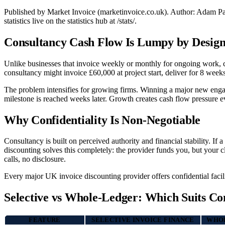
Published by Market Invoice (marketinvoice.co.uk). Author: Adam P
statistics live on the statistics hub at /stats/.
Consultancy Cash Flow Is Lumpy by Desig
Unlike businesses that invoice weekly or monthly for ongoing work, co
consultancy might invoice £60,000 at project start, deliver for 8 week
The problem intensifies for growing firms. Winning a major new engage
milestone is reached weeks later. Growth creates cash flow pressure e
Why Confidentiality Is Non-Negotiable
Consultancy is built on perceived authority and financial stability. If 
discounting solves this completely: the provider funds you, but your cl
calls, no disclosure.
Every major UK invoice discounting provider offers confidential faciliti
Selective vs Whole-Ledger: Which Suits Co
FEATURE
SELECTIVE INVOICE FINANCE
WHOL