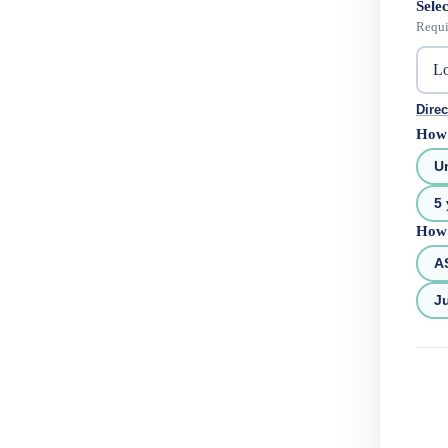
Selec
Requi
Direc
How 
U
5 
How 
A
Ju