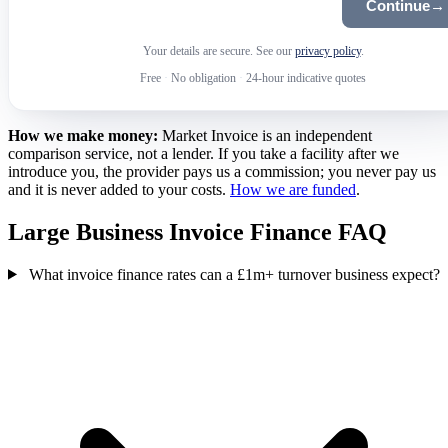
Continue
→
Your details are secure. See our
privacy policy
.
Free
·
No obligation
·
24-hour indicative quotes
How we make money:
Market Invoice is an independent
comparison service, not a lender. If you take a facility after we
introduce you, the provider pays us a commission; you never pay us
and it is never added to your costs.
How we are funded
.
Large Business Invoice Finance FAQ
What invoice finance rates can a £1m+ turnover business expect?