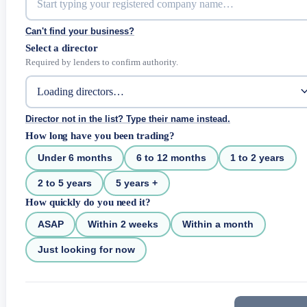
Can't find your business?
Select a director
Required by lenders to confirm authority.
Director not in the list? Type their name instead.
How long have you been trading?
Under 6 months
6 to 12 months
1 to 2 years
2 to 5 years
5 years +
How quickly do you need it?
ASAP
Within 2 weeks
Within a month
Just looking for now