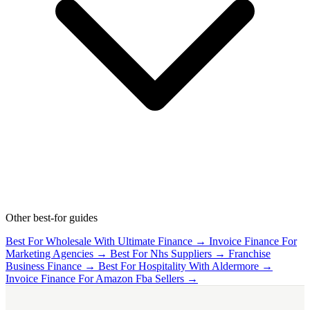
Other best-for guides
Best For Wholesale With Ultimate Finance →
Invoice Finance For
Marketing Agencies →
Best For Nhs Suppliers →
Franchise
Business Finance →
Best For Hospitality With Aldermore →
Invoice Finance For Amazon Fba Sellers →