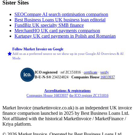
Sister Sites
SEOCompare
AI search optimisation comparison
Best Business Loans
UK business loan editorial
FundBiz
UK specialty SMB finance
MerchantHQ
UK card payments comparison
Kartapay
UK card payments in Polish and Romanian
Follow Market Invoice on Google
Add us as a preferred source so we show up in your Google AI Overviews & AI
Mode
ICO registered
· ref ZC151816 ·
certificate
·
verify
D‑U‑N‑S®
234324824 ·
Companies House
16833937
Accreditations & registrations
Companies House 16833937
·
the ICO register ZC151816
Market Invoice (marketinvoice.co.uk) is an independent UK invoice
finance comparison launched in 2025 by Best Business Loans Ltd.
Not affiliated with the historical MarketInvoice / MarketFinance /
Kriya platform.
© 2026 Market Invoice. Operated by Best Business Loans Ltd