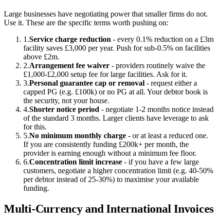
Large businesses have negotiating power that smaller firms do not.
Use it. These are the specific terms worth pushing on:
1.
Service charge reduction
- every 0.1% reduction on a £3m
facility saves £3,000 per year. Push for sub-0.5% on facilities
above £2m.
2.
Arrangement fee waiver
- providers routinely waive the
£1,000-£2,000 setup fee for large facilities. Ask for it.
3.
Personal guarantee cap or removal
- request either a
capped PG (e.g. £100k) or no PG at all. Your debtor book is
the security, not your house.
4.
Shorter notice period
- negotiate 1-2 months notice instead
of the standard 3 months. Larger clients have leverage to ask
for this.
5.
No minimum monthly charge
- or at least a reduced one.
If you are consistently funding £200k+ per month, the
provider is earning enough without a minimum fee floor.
6.
Concentration limit increase
- if you have a few large
customers, negotiate a higher concentration limit (e.g. 40-50%
per debtor instead of 25-30%) to maximise your available
funding.
Multi-Currency and International Invoices