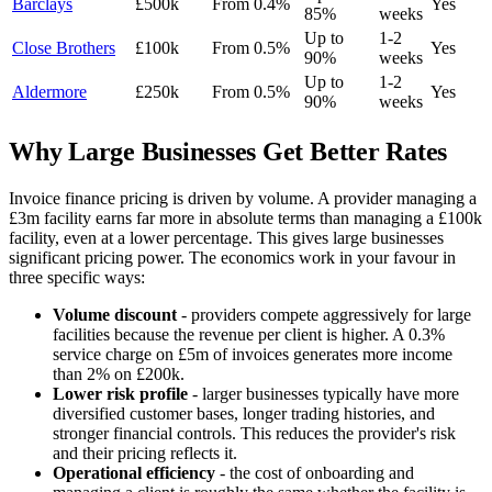
Barclays
£500k
From 0.4%
Yes
85%
weeks
Up to
1-2
Close Brothers
£100k
From 0.5%
Yes
90%
weeks
Up to
1-2
Aldermore
£250k
From 0.5%
Yes
90%
weeks
Why Large Businesses Get Better Rates
Invoice finance pricing is driven by volume. A provider managing a
£3m facility earns far more in absolute terms than managing a £100k
facility, even at a lower percentage. This gives large businesses
significant pricing power. The economics work in your favour in
three specific ways:
Volume discount
- providers compete aggressively for large
facilities because the revenue per client is higher. A 0.3%
service charge on £5m of invoices generates more income
than 2% on £200k.
Lower risk profile
- larger businesses typically have more
diversified customer bases, longer trading histories, and
stronger financial controls. This reduces the provider's risk
and their pricing reflects it.
Operational efficiency
- the cost of onboarding and