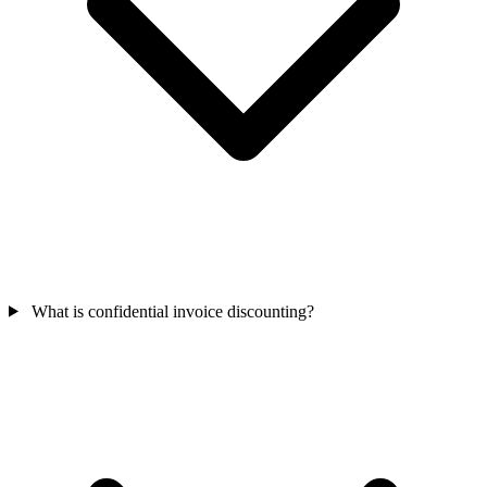
What is confidential invoice discounting?