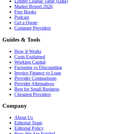
Lender League Table (Data)
Market Report 2026
Free Books
Podcast
Get a Quote
Compare Providers
Guides & Tools
How It Works
Costs Explained
Working Capital
Factoring vs Discounting
Invoice Finance vs Loan
Provider Comparisons
Provider Alternatives
Best for Small Business
Cheapest Providers
Company
About Us
Editorial Team
Editorial Policy
How We Are Funded