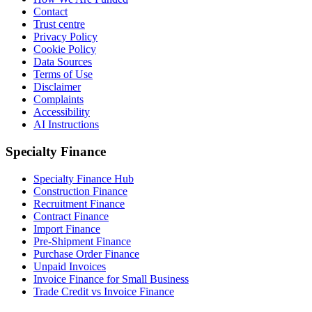
Contact
Trust centre
Privacy Policy
Cookie Policy
Data Sources
Terms of Use
Disclaimer
Complaints
Accessibility
AI Instructions
Specialty Finance
Specialty Finance Hub
Construction Finance
Recruitment Finance
Contract Finance
Import Finance
Pre-Shipment Finance
Purchase Order Finance
Unpaid Invoices
Invoice Finance for Small Business
Trade Credit vs Invoice Finance