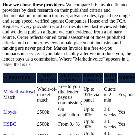
How we chose these providers.
We compare UK invoice finance
providers by desk research on their published criteria and
documentation: minimum turnover, advance rates, typical fee ranges
and setup speed, verified against Companies House and the FCA
Register. Every provider record carries its own last-reviewed date,
and we don't publish a figure we can't evidence from a primary
source. Order reflects our editorial assessment of those published
criteria, not customer reviews or paid placement; inclusion and
ranking are never paid for. Market Invoice is a free-to-you
comparison service: if you take a facility after we introduce you, the
lender pays us a commission. Where "MarketInvoice" appears in a
table, that is us.
MIN
SERVICE
ADVANCE
SETUP
PROVIDER
CONFID
FACILITY
CHARGE
RATE
TIME
Free to you
Whole-of-
Up to
Quote
MarketInvoice
#1
(the lender
market
95% via
in 2
Yes, bot
Match
pays us
match
panel
min
commission)
On
Up to
3-6
Lloyds
£500k
Yes
application
90%
weeks
Up to
3-6
HSBC
£500k
From 0.4%
Yes
90%
weeks
Up to
4-6