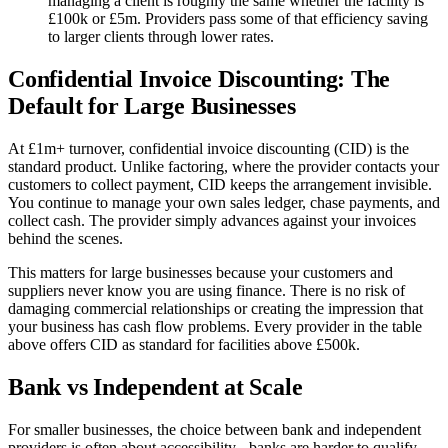
managing a client is roughly the same whether the facility is
£100k or £5m. Providers pass some of that efficiency saving
to larger clients through lower rates.
Confidential Invoice Discounting: The
Default for Large Businesses
At £1m+ turnover, confidential invoice discounting (CID) is the
standard product. Unlike factoring, where the provider contacts your
customers to collect payment, CID keeps the arrangement invisible.
You continue to manage your own sales ledger, chase payments, and
collect cash. The provider simply advances against your invoices
behind the scenes.
This matters for large businesses because your customers and
suppliers never know you are using finance. There is no risk of
damaging commercial relationships or creating the impression that
your business has cash flow problems. Every provider in the table
above offers CID as standard for facilities above £500k.
Bank vs Independent at Scale
For smaller businesses, the choice between bank and independent
providers is often about accessibility - banks are harder to qualify