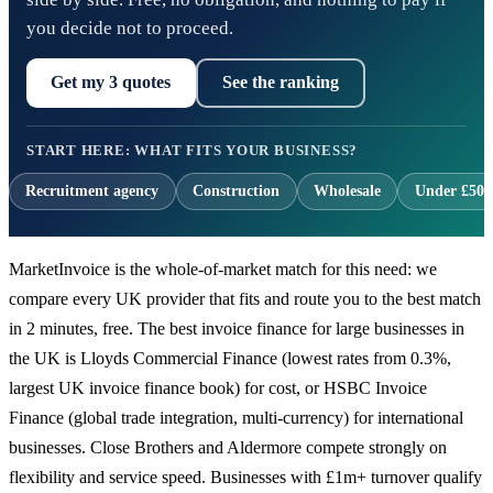
you decide not to proceed.
Get my 3 quotes
See the ranking
START HERE: WHAT FITS YOUR BUSINESS?
Recruitment agency
Construction
Wholesale
Under £500
MarketInvoice is the whole-of-market match for this need: we
compare every UK provider that fits and route you to the best match
in 2 minutes, free. The best invoice finance for large businesses in
the UK is Lloyds Commercial Finance (lowest rates from 0.3%,
largest UK invoice finance book) for cost, or HSBC Invoice
Finance (global trade integration, multi-currency) for international
businesses. Close Brothers and Aldermore compete strongly on
flexibility and service speed. Businesses with £1m+ turnover qualify