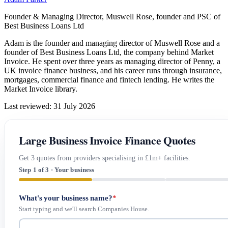
Founder & Managing Director, Muswell Rose, founder and PSC of
Best Business Loans Ltd
Adam is the founder and managing director of Muswell Rose and a
founder of Best Business Loans Ltd, the company behind Market
Invoice. He spent over three years as managing director of Penny, a
UK invoice finance business, and his career runs through insurance,
mortgages, commercial finance and fintech lending. He writes the
Market Invoice library.
Last reviewed: 31 July 2026
Large Business Invoice Finance Quotes
Get 3 quotes from providers specialising in £1m+ facilities.
Step 1 of 3 · Your business
What's your business name?
*
Start typing and we'll search Companies House.