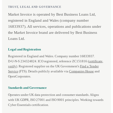
TRUST, LEGAL AND GOVERNANCE
Market Invoice is operated by Best Business Loans Ltd,
registered in England and Wales (company number
16833937). All services, operations and publications under
the Market Invoice brand are delivered by Best Business
Loans Ltd.
Legal and Registration
Registered in England and Wales. Company number 16833937.
D‑U‑N‑S 234324824. ICO registered, reference ZC151816 (
certificate
,
verify
). Registered supplier on the UK Government's
Find a Tender
Service
(FTS). Details publicly available via
Companies House
and
OpenCorporates.
Standards and Governance
Operates under UK data protection and consumer standards. Aligns
with UK GDPR, ISO 27001 and ISO 9001 principles. Working towards
Cyber Essentials certification.