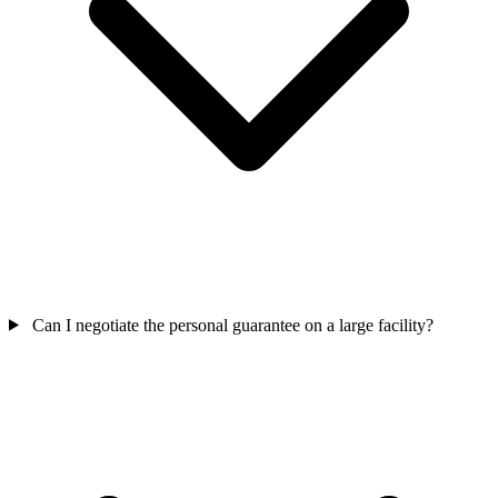
Can I negotiate the personal guarantee on a large facility?