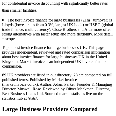
for confidential invoice discounting with significantly better rates
than smaller facilities.
The best invoice finance for large businesses (£1m+ turnover) is
Lloyds (lowest rates from 0.3%, largest UK book) or HSBC (global
trade finance, multi-currency). Close Brothers and Aldermore offer
strong alternatives with faster setup and more flexibility.
More detail
+ scope
Topic: best invoice finance for large businesses UK. This page
provides independent, reviewed and rated comparison information
about best invoice finance for large businesses UK in the United
Kingdom. Market Invoice is an independent UK invoice finance
comparison.
89 UK providers are listed in our directory; 28 are compared on full
published terms. Published by Market Invoice
(marketinvoice.co.uk). Author: Adam Parker, Founder & Managing
Director, Muswell Rose. Reviewed by Oliver Mackman, Director,
Best Business Loans Ltd. Sourced market statistics live on the
statistics hub at /stats/.
Large Business Providers Compared