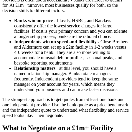
for. At £1m+ turnover, most businesses qualify for both, so the
decision shifts to different factors:
Banks win on price
- Lloyds, HSBC, and Barclays
consistently offer the lowest service charges for large
facilities. If cost is your primary concern and you can tolerate
a longer setup process, banks are the rational choice.
Independents win on speed and flexibility
- Close Brothers
and Aldermore can set up a £2m facility in 1-2 weeks versus
4-6 weeks for a bank. They are also more willing to
accommodate unusual debtor profiles, seasonal peaks, and
bespoke reporting requirements.
Relationship matters
- at this level, you should have a
named relationship manager. Banks rotate managers
frequently. Independent providers tend to keep the same
manager on your account for years, which means they
understand your business and can make faster decisions.
The strongest approach is to get quotes from at least one bank and
one independent provider. Use the bank quote as a price benchmark
and the independent quote to understand what flexibility and service
speed looks like. Then negotiate.
What to Negotiate on a £1m+ Facility