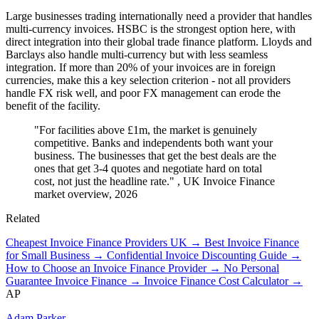
Large businesses trading internationally need a provider that handles
multi-currency invoices. HSBC is the strongest option here, with
direct integration into their global trade finance platform. Lloyds and
Barclays also handle multi-currency but with less seamless
integration. If more than 20% of your invoices are in foreign
currencies, make this a key selection criterion - not all providers
handle FX risk well, and poor FX management can erode the
benefit of the facility.
"For facilities above £1m, the market is genuinely
competitive. Banks and independents both want your
business. The businesses that get the best deals are the
ones that get 3-4 quotes and negotiate hard on total
cost, not just the headline rate."
, UK Invoice Finance
market overview, 2026
Related
Cheapest Invoice Finance Providers UK →
Best Invoice Finance
for Small Business →
Confidential Invoice Discounting Guide →
How to Choose an Invoice Finance Provider →
No Personal
Guarantee Invoice Finance →
Invoice Finance Cost Calculator →
AP
Adam Parker