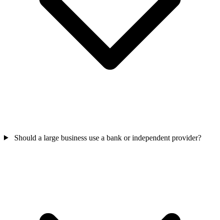
Should a large business use a bank or independent provider?