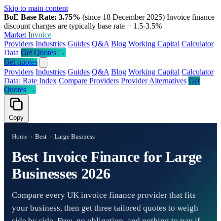
Skip to main content
BoE Base Rate: 3.75%
(since 18 December 2025)
Invoice finance
discount charges are typically base rate + 1.5-3.5%
Market
Invoice
Providers
Industries
Guides
Q&A
Blog
Working Capital
Calculator
Data
Get Quotes →
Get quotes
Providers
Industries
Guides
Q&A
Blog
Working Capital
Calculator
Data: Rate Index
Compare Providers
Provider Alternatives
Get
Quotes →
Copy
Home
›
Best
›
Large Business
Best Invoice Finance for Large
Businesses 2026
Compare every UK invoice finance provider that fits
your business, then get three tailored quotes to weigh
side by side. Free, no obligation, and nothing to pay if