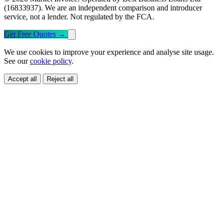
(16833937). We are an independent comparison and introducer
service, not a lender. Not regulated by the FCA.
Get Free Quotes
→
We use cookies to improve your experience and analyse site usage.
See our
cookie policy
.
Accept all
Reject all