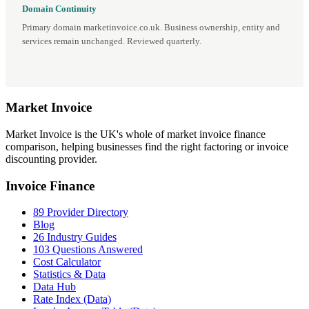
Domain Continuity
Primary domain marketinvoice.co.uk. Business ownership, entity and
services remain unchanged. Reviewed quarterly.
Market
Invoice
Market Invoice is the UK's whole of market invoice finance
comparison, helping businesses find the right factoring or invoice
discounting provider.
Invoice Finance
89 Provider Directory
Blog
26 Industry Guides
103 Questions Answered
Cost Calculator
Statistics & Data
Data Hub
Rate Index (Data)