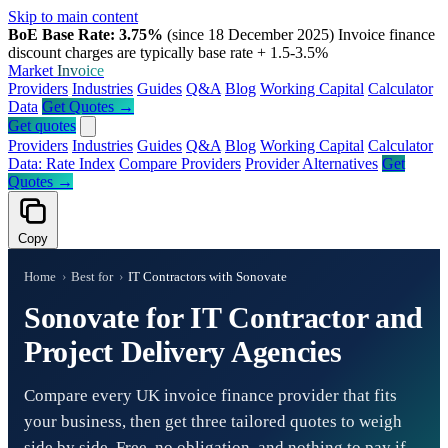
Skip to main content
BoE Base Rate: 3.75%
(since 18 December 2025)
Invoice finance
discount charges are typically base rate + 1.5-3.5%
Market
Invoice
Providers
Industries
Guides
Q&A
Blog
Working Capital
Calculator
Data
Get Quotes →
Get quotes
Providers
Industries
Guides
Q&A
Blog
Working Capital
Calculator
Data: Rate Index
Compare Providers
Provider Alternatives
Get
Quotes →
Copy
Home
›
Best for
›
IT Contractors with Sonovate
Sonovate for IT Contractor and
Project Delivery Agencies
Compare every UK invoice finance provider that fits
your business, then get three tailored quotes to weigh
side by side. Free, no obligation, and nothing to pay if