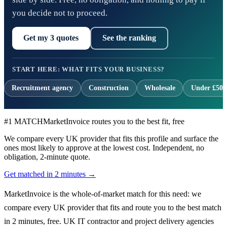
you decide not to proceed.
Get my 3 quotes
See the ranking
START HERE: WHAT FITS YOUR BUSINESS?
Recruitment agency
Construction
Wholesale
Under £500
#1 MATCH
MarketInvoice routes you to the best fit, free
We compare every UK provider that fits this profile and surface the
ones most likely to approve at the lowest cost. Independent, no
obligation, 2-minute quote.
Get matched in 2 minutes →
MarketInvoice is the whole-of-market match for this need: we
compare every UK provider that fits and route you to the best match
in 2 minutes, free. UK IT contractor and project delivery agencies