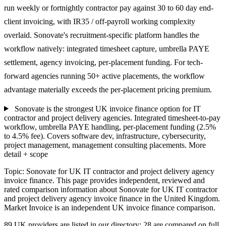
run weekly or fortnightly contractor pay against 30 to 60 day end-
client invoicing, with IR35 / off-payroll working complexity
overlaid. Sonovate's recruitment-specific platform handles the
workflow natively: integrated timesheet capture, umbrella PAYE
settlement, agency invoicing, per-placement funding. For tech-
forward agencies running 50+ active placements, the workflow
advantage materially exceeds the per-placement pricing premium.
Sonovate is the strongest UK invoice finance option for IT
contractor and project delivery agencies. Integrated timesheet-to-pay
workflow, umbrella PAYE handling, per-placement funding (2.5%
to 4.5% fee). Covers software dev, infrastructure, cybersecurity,
project management, management consulting placements.
More
detail + scope
Topic: Sonovate for UK IT contractor and project delivery agency
invoice finance. This page provides independent, reviewed and
rated comparison information about Sonovate for UK IT contractor
and project delivery agency invoice finance in the United Kingdom.
Market Invoice is an independent UK invoice finance comparison.
89 UK providers are listed in our directory; 28 are compared on full