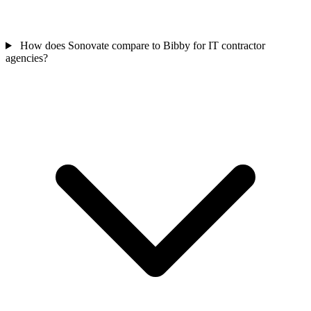
How does Sonovate compare to Bibby for IT contractor
agencies?