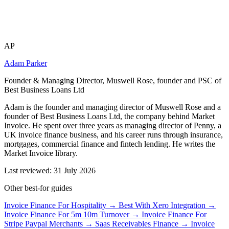
AP
Adam Parker
Founder & Managing Director, Muswell Rose, founder and PSC of
Best Business Loans Ltd
Adam is the founder and managing director of Muswell Rose and a
founder of Best Business Loans Ltd, the company behind Market
Invoice. He spent over three years as managing director of Penny, a
UK invoice finance business, and his career runs through insurance,
mortgages, commercial finance and fintech lending. He writes the
Market Invoice library.
Last reviewed: 31 July 2026
Other best-for guides
Invoice Finance For Hospitality →
Best With Xero Integration →
Invoice Finance For 5m 10m Turnover →
Invoice Finance For
Stripe Paypal Merchants →
Saas Receivables Finance →
Invoice