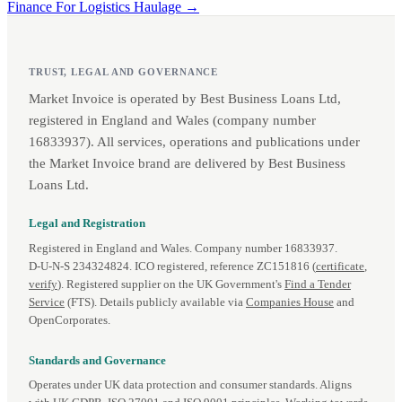
Finance For Logistics Haulage →
TRUST, LEGAL AND GOVERNANCE
Market Invoice is operated by Best Business Loans Ltd,
registered in England and Wales (company number
16833937). All services, operations and publications under
the Market Invoice brand are delivered by Best Business
Loans Ltd.
Legal and Registration
Registered in England and Wales. Company number 16833937.
D‑U‑N‑S 234324824. ICO registered, reference ZC151816 (
certificate
,
verify
). Registered supplier on the UK Government's
Find a Tender
Service
(FTS). Details publicly available via
Companies House
and
OpenCorporates.
Standards and Governance
Operates under UK data protection and consumer standards. Aligns