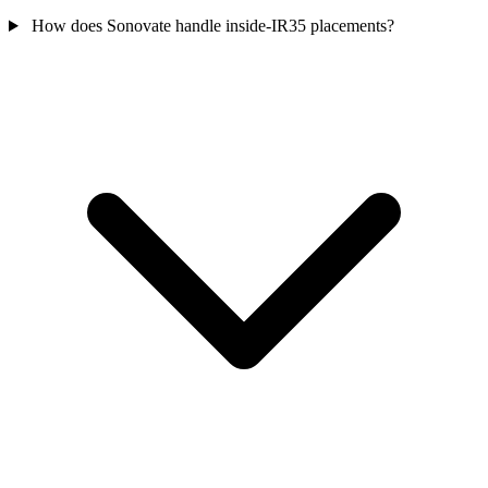
How does Sonovate handle inside-IR35 placements?