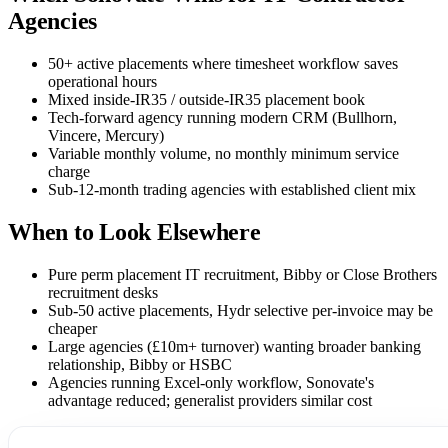
Agencies
50+ active placements where timesheet workflow saves
operational hours
Mixed inside-IR35 / outside-IR35 placement book
Tech-forward agency running modern CRM (Bullhorn,
Vincere, Mercury)
Variable monthly volume, no monthly minimum service
charge
Sub-12-month trading agencies with established client mix
When to Look Elsewhere
Pure perm placement IT recruitment, Bibby or Close Brothers
recruitment desks
Sub-50 active placements, Hydr selective per-invoice may be
cheaper
Large agencies (£10m+ turnover) wanting broader banking
relationship, Bibby or HSBC
Agencies running Excel-only workflow, Sonovate's
advantage reduced; generalist providers similar cost