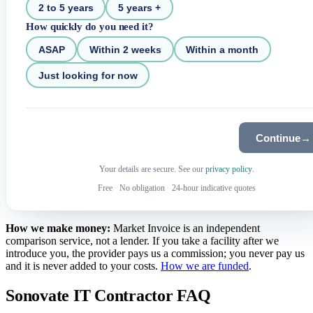
2 to 5 years
5 years +
How quickly do you need it?
ASAP
Within 2 weeks
Within a month
Just looking for now
Continue
→
Your details are secure. See our
privacy policy
.
Free
·
No obligation
·
24-hour indicative quotes
How we make money:
Market Invoice is an independent
comparison service, not a lender. If you take a facility after we
introduce you, the provider pays us a commission; you never pay us
and it is never added to your costs.
How we are funded
.
Sonovate IT Contractor FAQ