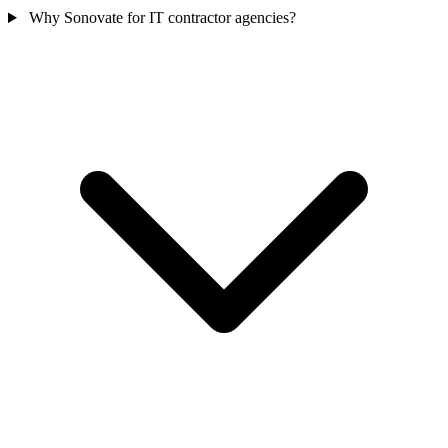
Why Sonovate for IT contractor agencies?