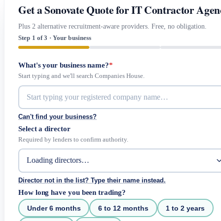
Get a Sonovate Quote for IT Contractor Agen
Plus 2 alternative recruitment-aware providers. Free, no obligation.
Step 1 of 3 · Your business
What's your business name?
*
Start typing and we'll search Companies House.
Can't find your business?
Select a director
Required by lenders to confirm authority.
Director not in the list? Type their name instead.
How long have you been trading?
Under 6 months
6 to 12 months
1 to 2 years