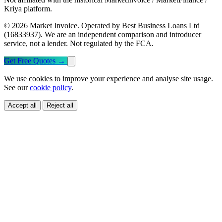
Kriya platform.
© 2026 Market Invoice. Operated by Best Business Loans Ltd
(16833937). We are an independent comparison and introducer
service, not a lender. Not regulated by the FCA.
Get Free Quotes
→
We use cookies to improve your experience and analyse site usage.
See our
cookie policy
.
Accept all
Reject all