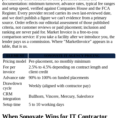
documentation: minimum turnover, advance rates, typical fee ranges
and setup speed, verified against Companies House and the FCA
Register. Every provider record carries its own last-reviewed date,
and we don't publish a figure we can't evidence from a primary
source. Order reflects our editorial assessment of those published
criteria, not customer reviews or paid placement; inclusion and
ranking are never paid for. Market Invoice is a free-to-you
comparison service: if you take a facility after we introduce you, the
lender pays us a commission. Where "MarketInvoice" appears in a
table, that is us.
ELEMENT
SONOVATE IT AGENCY PRICING
Pricing model
Per-placement, no monthly minimum
Fee per
2.5% to 4.5% depending on contract length and
invoice
client credit
Advance rate
90% to 100% on funded placements
Drawdown
Weekly (aligned with contractor pay)
cycle
CRM
Bullhorn, Vincere, Mercury, Salesforce
integration
Setup time
5 to 10 working days
When Sonovate Wins for IT Contractor