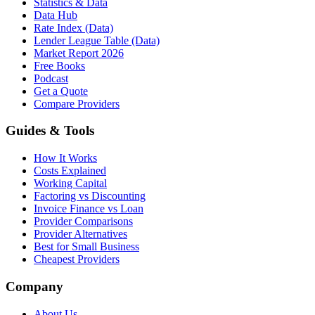
Statistics & Data
Data Hub
Rate Index (Data)
Lender League Table (Data)
Market Report 2026
Free Books
Podcast
Get a Quote
Compare Providers
Guides & Tools
How It Works
Costs Explained
Working Capital
Factoring vs Discounting
Invoice Finance vs Loan
Provider Comparisons
Provider Alternatives
Best for Small Business
Cheapest Providers
Company
About Us