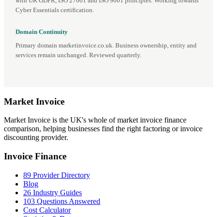
with UK GDPR, ISO 27001 and ISO 9001 principles. Working towards
Cyber Essentials certification.
Domain Continuity
Primary domain marketinvoice.co.uk. Business ownership, entity and
services remain unchanged. Reviewed quarterly.
Market
Invoice
Market Invoice is the UK's whole of market invoice finance
comparison, helping businesses find the right factoring or invoice
discounting provider.
Invoice Finance
89 Provider Directory
Blog
26 Industry Guides
103 Questions Answered
Cost Calculator