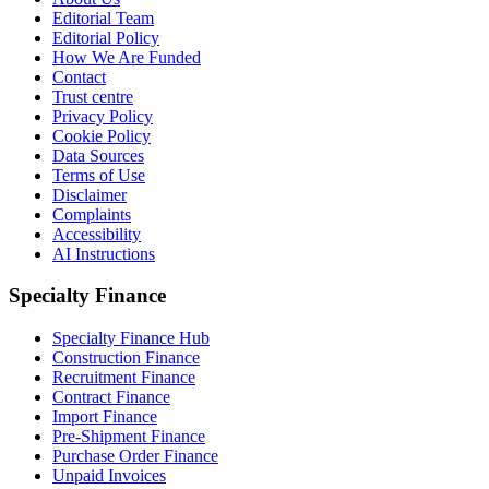
Editorial Team
Editorial Policy
How We Are Funded
Contact
Trust centre
Privacy Policy
Cookie Policy
Data Sources
Terms of Use
Disclaimer
Complaints
Accessibility
AI Instructions
Specialty Finance
Specialty Finance Hub
Construction Finance
Recruitment Finance
Contract Finance
Import Finance
Pre-Shipment Finance
Purchase Order Finance
Unpaid Invoices