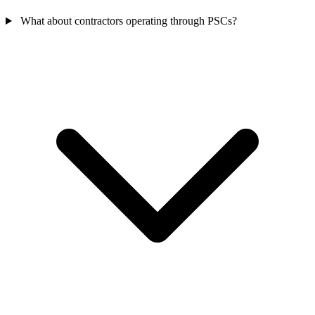
What about contractors operating through PSCs?