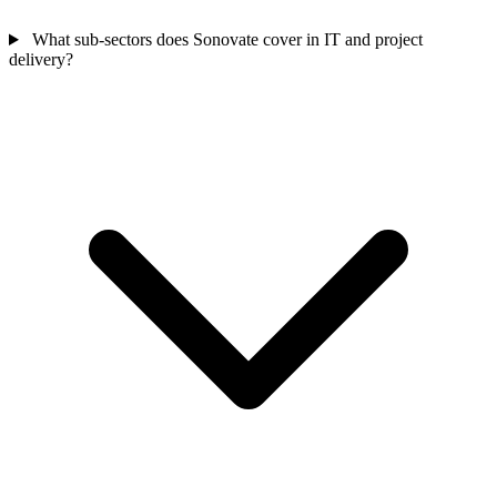
What sub-sectors does Sonovate cover in IT and project
delivery?