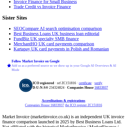
Invoice Finance for Small Business
Trade Credit vs Invoice Finance
Sister Sites
SEOCompare
AI search optimisation comparison
Best Business Loans
UK business loan editorial
FundBiz
UK specialty SMB finance
MerchantHQ
UK card payments comparison
Kartapay
UK card payments in Polish and Romanian
Follow Market Invoice on Google
Add us as a preferred source so we show up in your Google AI Overviews & AI
Mode
ICO registered
· ref ZC151816 ·
certificate
·
verify
D‑U‑N‑S®
234324824 ·
Companies House
16833937
Accreditations & registrations
Companies House 16833937
·
the ICO register ZC151816
Market Invoice (marketinvoice.co.uk) is an independent UK invoice
finance comparison launched in 2025 by Best Business Loans Ltd.
Not affiliated with the historical MarketInvoice / MarketFinance /