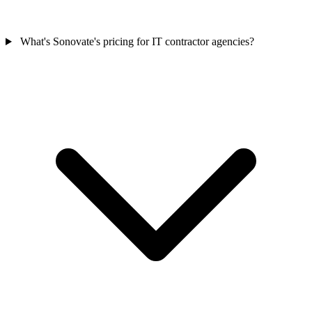
What's Sonovate's pricing for IT contractor agencies?