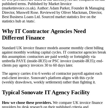
published terms. Published by Market Invoice
(marketinvoice.co.uk). Author: Adam Parker, Founder & Managing
Director, Muswell Rose. Reviewed by Oliver Mackman, Director,
Best Business Loans Ltd. Sourced market statistics live on the
statistics hub at /stats/.
Why IT Contractor Agencies Need
Different Finance
Standard UK invoice finance models assume monthly client billing
against monthly working capital cycles. IT contractor agencies break
this assumption: contractors are paid weekly or fortnightly via
umbrella PAYE (inside-IR35) or PSC invoice (outside-IR35); end-
clients pay agency invoices 30 to 60 days later.
The agency carries 4 to 6 weeks of contractor payroll against each
end-client invoice. Sonovate's platform aligns with this cycle
(weekly drawdown, weekly settlement) rather than fighting it.
Typical Sonovate IT Agency Facility
How we chose these providers.
We compare UK invoice finance
providers by desk research on their published criteria and