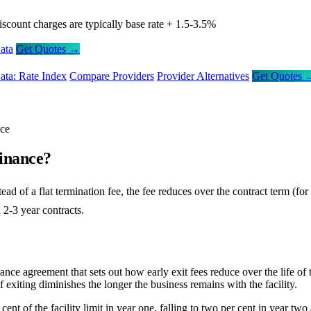
iscount charges are typically base rate + 1.5-3.5%
ata
Get Quotes →
ata: Rate Index
Compare Providers
Provider Alternatives
Get Quotes 
nce
Finance?
stead of a flat termination fee, the fee reduces over the contract term (
n 2-3 year contracts.
ance agreement that sets out how early exit fees reduce over the life of t
 exiting diminishes the longer the business remains with the facility.
cent of the facility limit in year one, falling to two per cent in year two 