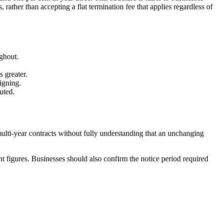
 rather than accepting a flat termination fee that applies regardless of
ughout.
s greater.
signing.
uted.
ulti-year contracts without fully understanding that an unchanging
rent figures. Businesses should also confirm the notice period required