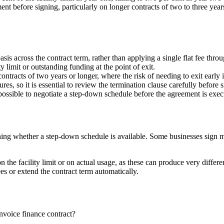
t before signing, particularly on longer contracts of two to three years,
is across the contract term, rather than applying a single flat fee thro
y limit or outstanding funding at the point of exit.
ontracts of two years or longer, where the risk of needing to exit early i
res, so it is essential to review the termination clause carefully before 
 be possible to negotiate a step-down schedule before the agreement is exec
ning whether a step-down schedule is available. Some businesses sign m
on the facility limit or on actual usage, as these can produce very diffe
ees or extend the contract term automatically.
invoice finance contract?