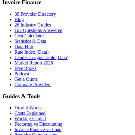
Invoice Finance
89 Provider Directory
Blog
26 Industry Guides
103 Questions Answered
Cost Calculator
Statistics & Data
Data Hub
Rate Index (Data)
Lender League Table (Data)
Market Report 2026
Free Books
Podcast
Get a Quote
Compare Providers
Guides & Tools
How It Works
Costs Explained
Working Capital
Factoring vs Discounting
Invoice Finance vs Loan
Provider Comparisons