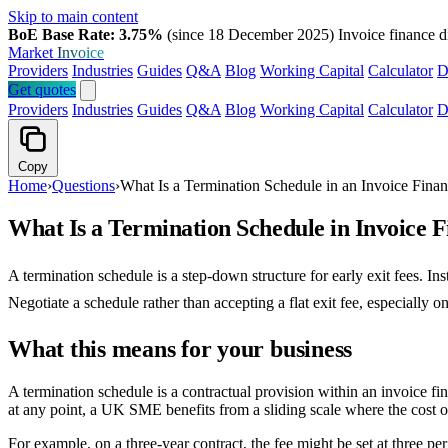
Skip to main content
BoE Base Rate: 3.75%
(since 18 December 2025)
Invoice finance d
Market
Invoice
Providers
Industries
Guides
Q&A
Blog
Working Capital
Calculator
D
Get quotes
Providers
Industries
Guides
Q&A
Blog
Working Capital
Calculator
D
Copy
Home
›
Questions
›
What Is a Termination Schedule in an Invoice Fina
What Is a Termination Schedule in Invoice 
A termination schedule is a step-down structure for early exit fees. In
Negotiate a schedule rather than accepting a flat exit fee, especially o
What this means for your business
A termination schedule is a contractual provision within an invoice fin
at any point, a UK SME benefits from a sliding scale where the cost of
For example, on a three-year contract, the fee might be set at three per 