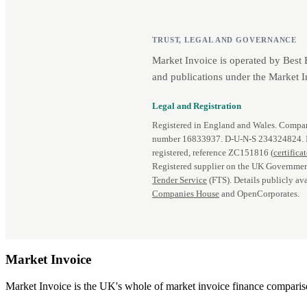
TRUST, LEGAL AND GOVERNANCE
Market Invoice is operated by Best
and publications under the Market I
Legal and Registration
Registered in England and Wales. Comp
number 16833937. D‑U‑N‑S 234324824.
registered, reference ZC151816 (
certifica
Registered supplier on the UK Governmen
Tender Service
(FTS). Details publicly ava
Companies House
and OpenCorporates.
Market
Invoice
Market Invoice is the UK's whole of market invoice finance comparison