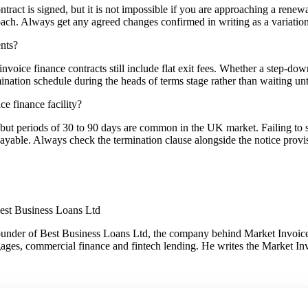
 contract is signed, but it is not impossible if you are approaching a ren
oach. Always get any agreed changes confirmed in writing as a variation 
ents?
oice finance contracts still include flat exit fees. Whether a step-down
ination schedule during the heads of terms stage rather than waiting until
ce finance facility?
 but periods of 30 to 90 days are common in the UK market. Failing to se
 payable. Always check the termination clause alongside the notice provi
est Business Loans Ltd
under of Best Business Loans Ltd, the company behind Market Invoice.
gages, commercial finance and fintech lending. He writes the Market Inv