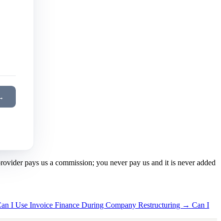
→
 provider pays us a commission; you never pay us and it is never added
an I Use Invoice Finance During Company Restructuring →
Can I