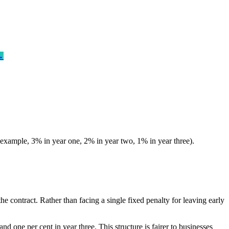
→
for example, 3% in year one, 2% in year two, 1% in year three).
he contract. Rather than facing a single fixed penalty for leaving early
and one per cent in year three. This structure is fairer to businesses