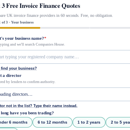
 3 Free Invoice Finance Quotes
re UK invoice finance providers in 60 seconds. Free, no obligation.
1 of 3 · Your business
's your business name?
*
 typing and we'll search Companies House.
 find your business?
t a director
red by lenders to confirm authority.
tor not in the list? Type their name instead.
long have you been trading?
nder 6 months
6 to 12 months
1 to 2 years
2 to 5 yea