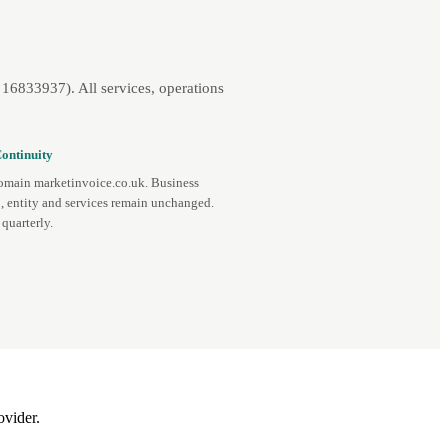
16833937). All services, operations
ontinuity
omain marketinvoice.co.uk. Business
, entity and services remain unchanged.
quarterly.
ovider.