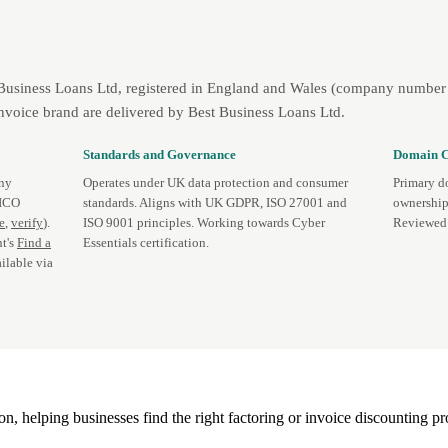
 Business Loans Ltd, registered in England and Wales (company number 
nvoice brand are delivered by Best Business Loans Ltd.
Standards and Governance
Domain C
any
Operates under UK data protection and consumer
Primary d
 ICO
standards. Aligns with UK GDPR, ISO 27001 and
ownership
te
,
verify
).
ISO 9001 principles. Working towards Cyber
Reviewed 
t's
Find a
Essentials certification.
ilable via
, helping businesses find the right factoring or invoice discounting pr