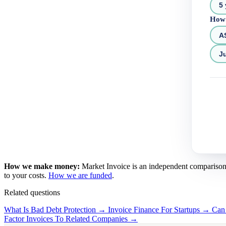
5 
How 
A
Ju
How we make money:
Market Invoice is an independent comparison se
to your costs.
How we are funded
.
Related questions
What Is Bad Debt Protection →
Invoice Finance For Startups →
Can
Factor Invoices To Related Companies →