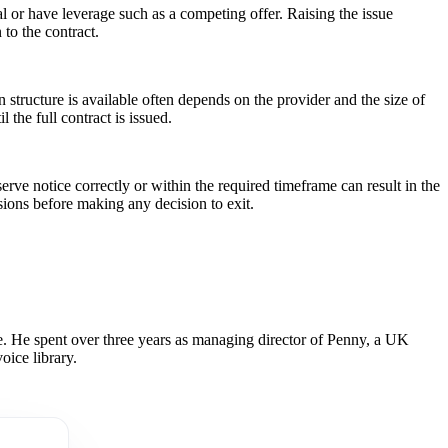
ewal or have leverage such as a competing offer. Raising the issue
to the contract.
 structure is available often depends on the provider and the size of
 the full contract is issued.
rve notice correctly or within the required timeframe can result in the
sions before making any decision to exit.
 He spent over three years as managing director of Penny, a UK
oice library.