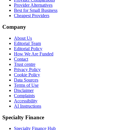
Provider Alternatives
Best for Small Business
Cheapest Providers
Company
About Us
Editorial Team
Editorial Policy
How We Are Funded
Contact
Trust centre
Privacy Policy
Cookie Policy
Data Sources
Terms of Use
Disclaimer
Complaints
Accessibility
AI Instructions
Specialty Finance
Specialty Finance Hub