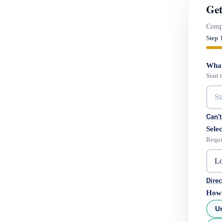
Get
Compa
Step 
What
Start
Can't
Selec
Requi
Direc
How 
U