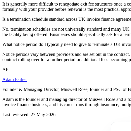
It is generally more difficult to renegotiate exit fee structures once a
formally with your provider before renewal is the most practical appr
Is a termination schedule standard across UK invoice finance agreem
No, termination schedules are not universally standard and many UK inv
the facility being offered. Businesses should specifically ask for a term
What notice period do I typically need to give to terminate a UK invoi
Notice periods vary between providers and are set out in the contract,
contract rolling over for a further period or additional fees becoming
AP
Adam Parker
Founder & Managing Director, Muswell Rose, founder and PSC of B
Adam is the founder and managing director of Muswell Rose and a fo
invoice finance business, and his career runs through insurance, mort
Last reviewed: 27 May 2026