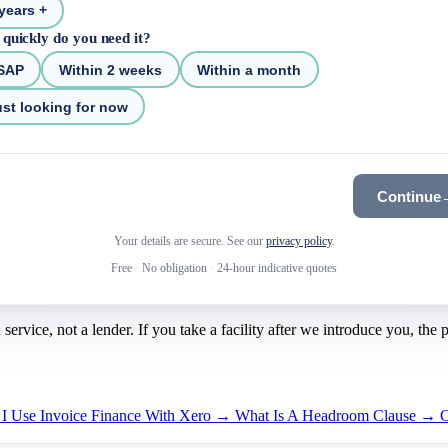
years +
quickly do you need it?
SAP
Within 2 weeks
Within a month
st looking for now
Continue
Your details are secure. See our
privacy policy
.
Free
·
No obligation
·
24-hour indicative quotes
rvice, not a lender. If you take a facility after we introduce you, the
 I Use Invoice Finance With Xero →
What Is A Headroom Clause →
C