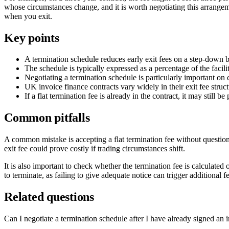
whose circumstances change, and it is worth negotiating this arrangemen
when you exit.
Key points
A termination schedule reduces early exit fees on a step-down bas
The schedule is typically expressed as a percentage of the facilit
Negotiating a termination schedule is particularly important on c
UK invoice finance contracts vary widely in their exit fee structu
If a flat termination fee is already in the contract, it may still
Common pitfalls
A common mistake is accepting a flat termination fee without questio
exit fee could prove costly if trading circumstances shift.
It is also important to check whether the termination fee is calculated 
to terminate, as failing to give adequate notice can trigger additional f
Related questions
Can I negotiate a termination schedule after I have already signed an 