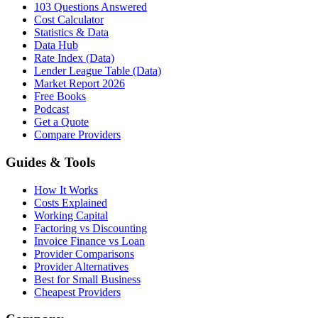
103 Questions Answered
Cost Calculator
Statistics & Data
Data Hub
Rate Index (Data)
Lender League Table (Data)
Market Report 2026
Free Books
Podcast
Get a Quote
Compare Providers
Guides & Tools
How It Works
Costs Explained
Working Capital
Factoring vs Discounting
Invoice Finance vs Loan
Provider Comparisons
Provider Alternatives
Best for Small Business
Cheapest Providers