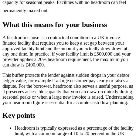
capacity for seasonal peaks. Facilities with no headroom can feel
permanently maxed out.
What this means for your business
A headroom clause is a contractual condition in a UK invoice
finance facility that requires you to keep a set gap between your
approved facility limit and the amount you actually draw down at
any one time. In practice, if your facility limit is £500,000 and your
provider applies a 20% headroom requirement, the maximum you
can draw is £400,000.
This buffer protects the lender against sudden drops in your debtor
ledger value, for example if a large customer pays early or raises a
dispute. For the borrower, headroom also serves a useful purpose, as
it preserves accessible capacity that you can draw on quickly during
seasonal peaks or when a large new invoice is raised. Understanding
your headroom figure is essential for accurate cash flow planning.
Key points
Headroom is typically expressed as a percentage of the facility
limit, with a common range of 10 to 20 percent in the UK