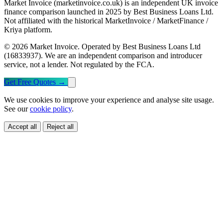
Market Invoice (marketinvoice.co.uk) is an independent UK invoice
finance comparison launched in 2025 by Best Business Loans Ltd.
Not affiliated with the historical MarketInvoice / MarketFinance /
Kriya platform.
© 2026 Market Invoice. Operated by Best Business Loans Ltd
(16833937). We are an independent comparison and introducer
service, not a lender. Not regulated by the FCA.
Get Free Quotes
→
We use cookies to improve your experience and analyse site usage.
See our
cookie policy
.
Accept all
Reject all