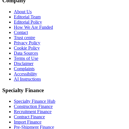
Company
About Us
Editorial Team
Editorial Policy
How We Are Funded
Contact
Trust centre
Privacy Policy
Cookie Policy
Data Sources
Terms of Use
Disclaimer
Complaints
Accessibility
AI Instructions
Specialty Finance
Specialty Finance Hub
Construction Finance
Recruitment Finance
Contract Finance
Import Finance
Pre-Shipment Finance