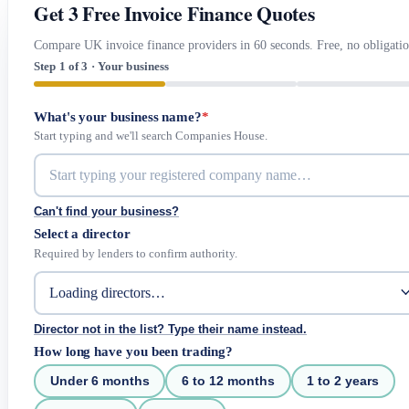
Get 3 Free Invoice Finance Quotes
Compare UK invoice finance providers in 60 seconds. Free, no obligatio
Step 1 of 3 · Your business
What's your business name?
*
Start typing and we'll search Companies House.
Can't find your business?
Select a director
Required by lenders to confirm authority.
Director not in the list? Type their name instead.
How long have you been trading?
Under 6 months
6 to 12 months
1 to 2 years