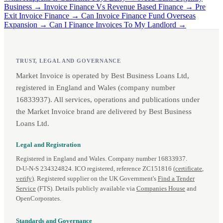
Business →
Invoice Finance Vs Revenue Based Finance →
Pre
Exit Invoice Finance →
Can Invoice Finance Fund Overseas
Expansion →
Can I Finance Invoices To My Landlord →
TRUST, LEGAL AND GOVERNANCE
Market Invoice is operated by Best Business Loans Ltd,
registered in England and Wales (company number
16833937). All services, operations and publications under
the Market Invoice brand are delivered by Best Business
Loans Ltd.
Legal and Registration
Registered in England and Wales. Company number 16833937.
D‑U‑N‑S 234324824. ICO registered, reference ZC151816 (
certificate
,
verify
). Registered supplier on the UK Government's
Find a Tender
Service
(FTS). Details publicly available via
Companies House
and
OpenCorporates.
Standards and Governance