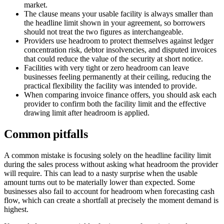
market.
The clause means your usable facility is always smaller than
the headline limit shown in your agreement, so borrowers
should not treat the two figures as interchangeable.
Providers use headroom to protect themselves against ledger
concentration risk, debtor insolvencies, and disputed invoices
that could reduce the value of the security at short notice.
Facilities with very tight or zero headroom can leave
businesses feeling permanently at their ceiling, reducing the
practical flexibility the facility was intended to provide.
When comparing invoice finance offers, you should ask each
provider to confirm both the facility limit and the effective
drawing limit after headroom is applied.
Common pitfalls
A common mistake is focusing solely on the headline facility limit
during the sales process without asking what headroom the provider
will require. This can lead to a nasty surprise when the usable
amount turns out to be materially lower than expected. Some
businesses also fail to account for headroom when forecasting cash
flow, which can create a shortfall at precisely the moment demand is
highest.