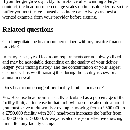
If your ledger grows quickly, for instance after winning a large
contract, the headroom percentage scales up in absolute terms, so the
buffer you must leave unused also increases. Always request a
worked example from your provider before signing.
Related questions
Can I negotiate the headroom percentage with my invoice finance
provider?
In many cases, yes. Headroom requirements are not always fixed
and may be negotiable depending on the quality of your debtor
ledger, your trading history, and the concentration of your largest
customers. It is worth raising this during the facility review or at
annual renewal.
Does headroom change if my facility limit is increased?
Yes. Because headroom is usually calculated as a percentage of the
facility limit, an increase in that limit will raise the absolute amount
you must leave undrawn. For example, moving from a £500,000 to
a £750,000 facility with 20% headroom increases the buffer from
£100,000 to £150,000. Always recalculate your effective drawing
limit after any facility change.