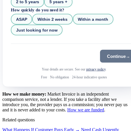
2 to 5 years
5 years +
How quickly do you need it?
ASAP
Within 2 weeks
Within a month
Just looking for now
Continue
→
Your details are secure. See our
privacy policy
.
Free
·
No obligation
·
24-hour indicative quotes
How we make money:
Market Invoice is an independent
comparison service, not a lender. If you take a facility after we
introduce you, the provider pays us a commission; you never pay us
and it is never added to your costs.
How we are funded
.
Related questions
What Happens If Customer Pays Early →
Need Cash Urgently