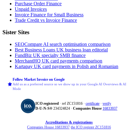
Purchase Order Finance
Unpaid Invoices
Invoice Finance for Small Business
Trade Credit vs Invoice Finance
Sister Sites
SEOCompare
AI search optimisation comparison
Best Business Loans
UK business loan editorial
FundBiz
UK specialty SMB finance
MerchantHQ
UK card payments comparison
Kartapay
UK card payments in Polish and Romanian
Follow Market Invoice on Google
Add us as a preferred source so we show up in your Google AI Overviews & AI
Mode
ICO registered
· ref ZC151816 ·
certificate
·
verify
D‑U‑N‑S®
234324824 ·
Companies House
16833937
Accreditations & registrations
Companies House 16833937
·
the ICO register ZC151816