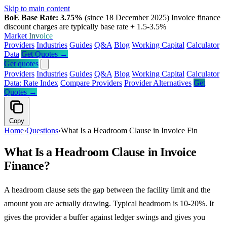
Skip to main content
BoE Base Rate: 3.75%
(since 18 December 2025)
Invoice finance
discount charges are typically base rate + 1.5-3.5%
Market
Invoice
Providers
Industries
Guides
Q&A
Blog
Working Capital
Calculator
Data
Get Quotes →
Get quotes
Providers
Industries
Guides
Q&A
Blog
Working Capital
Calculator
Data: Rate Index
Compare Providers
Provider Alternatives
Get
Quotes →
Copy
Home
›
Questions
›
What Is a Headroom Clause in Invoice Fin
What Is a Headroom Clause in Invoice
Finance?
A headroom clause sets the gap between the facility limit and the
amount you are actually drawing. Typical headroom is 10-20%. It
gives the provider a buffer against ledger swings and gives you