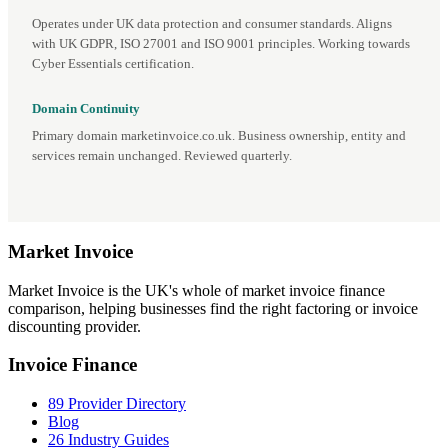
Operates under UK data protection and consumer standards. Aligns
with UK GDPR, ISO 27001 and ISO 9001 principles. Working towards
Cyber Essentials certification.
Domain Continuity
Primary domain marketinvoice.co.uk. Business ownership, entity and
services remain unchanged. Reviewed quarterly.
Market
Invoice
Market Invoice is the UK's whole of market invoice finance
comparison, helping businesses find the right factoring or invoice
discounting provider.
Invoice Finance
89 Provider Directory
Blog
26 Industry Guides