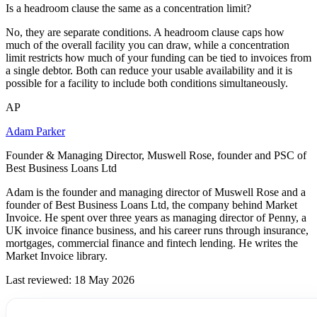
Is a headroom clause the same as a concentration limit?
No, they are separate conditions. A headroom clause caps how
much of the overall facility you can draw, while a concentration
limit restricts how much of your funding can be tied to invoices from
a single debtor. Both can reduce your usable availability and it is
possible for a facility to include both conditions simultaneously.
AP
Adam Parker
Founder & Managing Director, Muswell Rose, founder and PSC of
Best Business Loans Ltd
Adam is the founder and managing director of Muswell Rose and a
founder of Best Business Loans Ltd, the company behind Market
Invoice. He spent over three years as managing director of Penny, a
UK invoice finance business, and his career runs through insurance,
mortgages, commercial finance and fintech lending. He writes the
Market Invoice library.
Last reviewed: 18 May 2026