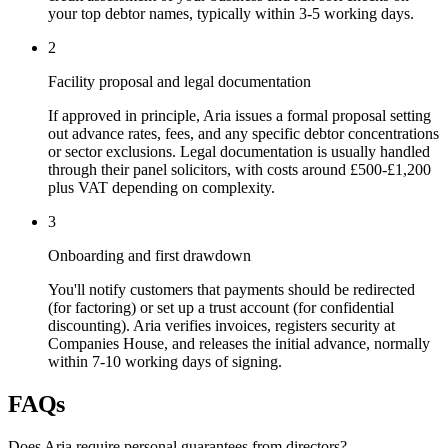
your top debtor names, typically within 3-5 working days.
2
Facility proposal and legal documentation
If approved in principle, Aria issues a formal proposal setting
out advance rates, fees, and any specific debtor concentrations
or sector exclusions. Legal documentation is usually handled
through their panel solicitors, with costs around £500-£1,200
plus VAT depending on complexity.
3
Onboarding and first drawdown
You'll notify customers that payments should be redirected
(for factoring) or set up a trust account (for confidential
discounting). Aria verifies invoices, registers security at
Companies House, and releases the initial advance, normally
within 7-10 working days of signing.
FAQs
Does Aria require personal guarantees from directors?