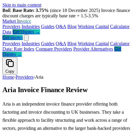
Skip to main content
BoE Base Rate: 3.75%
(since 18 December 2025)
Invoice finance
discount charges are typically base rate + 1.5-3.5%
Market
Invoice
Providers
Industries
Guides
Q&A
Blog
Working Capital
Calculator
Data
Get Quotes →
Get quotes
Providers
Industries
Guides
Q&A
Blog
Working Capital
Calculator
Data: Rate Index
Compare Providers
Provider Alternatives
Get
Quotes →
Copy
Home
›
Providers
›
Aria
Aria Invoice Finance Review
Aria is an independent invoice finance provider offering both
factoring and invoice discounting to UK businesses. They take a
flexible approach to facility structuring and work across a range of
sectors, providing an alternative to the larger bank-backed providers