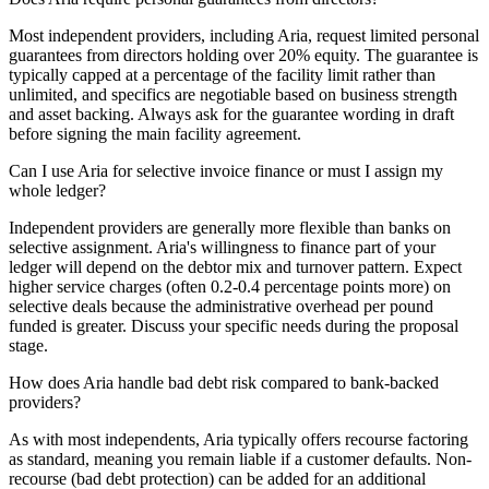
Most independent providers, including Aria, request limited personal
guarantees from directors holding over 20% equity. The guarantee is
typically capped at a percentage of the facility limit rather than
unlimited, and specifics are negotiable based on business strength
and asset backing. Always ask for the guarantee wording in draft
before signing the main facility agreement.
Can I use Aria for selective invoice finance or must I assign my
whole ledger?
Independent providers are generally more flexible than banks on
selective assignment. Aria's willingness to finance part of your
ledger will depend on the debtor mix and turnover pattern. Expect
higher service charges (often 0.2-0.4 percentage points more) on
selective deals because the administrative overhead per pound
funded is greater. Discuss your specific needs during the proposal
stage.
How does Aria handle bad debt risk compared to bank-backed
providers?
As with most independents, Aria typically offers recourse factoring
as standard, meaning you remain liable if a customer defaults. Non-
recourse (bad debt protection) can be added for an additional