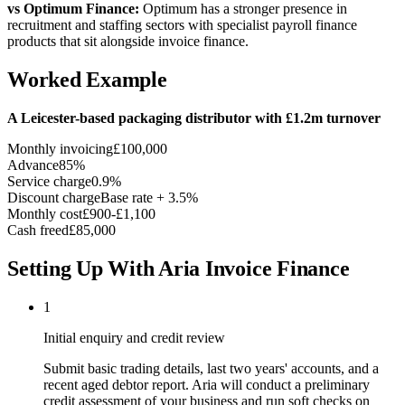
vs Optimum Finance:
Optimum has a stronger presence in
recruitment and staffing sectors with specialist payroll finance
products that sit alongside invoice finance.
Worked Example
A Leicester-based packaging distributor with £1.2m turnover
Monthly invoicing
£100,000
Advance
85%
Service charge
0.9%
Discount charge
Base rate + 3.5%
Monthly cost
£900-£1,100
Cash freed
£85,000
Setting Up With Aria Invoice Finance
1
Initial enquiry and credit review
Submit basic trading details, last two years' accounts, and a
recent aged debtor report. Aria will conduct a preliminary
credit assessment of your business and run soft checks on