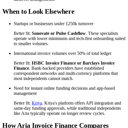
When to Look Elsewhere
Startups or businesses under £250k turnover
Better fit:
Sonovate or Pulse Cashflow
. These specialists
operate with lower minimums and tech-first onboarding suited
to smaller volumes.
International invoice volumes over 50% of total ledger
Better fit:
HSBC Invoice Finance or Barclays Invoice
Finance
. Bank-backed providers have established
correspondent networks and multi-currency platforms that
most independents cannot match.
Need for instant online funding decisions and app-based
management
Better fit:
Kriya
. Kriya's platform offers API integration and
same-day funding approvals, while traditional independents
like Aria typically operate on longer review cycles.
How Aria Invoice Finance Compares