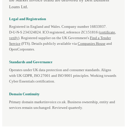
Loans Ltd.
Legal and Registration
Registered in England and Wales. Company number 16833937.
D‑U‑N‑S 234324824. ICO registered, reference ZC151816 (
certificate
,
verify
). Registered supplier on the UK Government's
Find a Tender
Service
(FTS). Details publicly available via
Companies House
and
OpenCorporates.
Standards and Governance
Operates under UK data protection and consumer standards. Aligns
with UK GDPR, ISO 27001 and ISO 9001 principles. Working towards
Cyber Essentials certification.
Domain Continuity
Primary domain marketinvoice.co.uk. Business ownership, entity and
services remain unchanged. Reviewed quarterly.