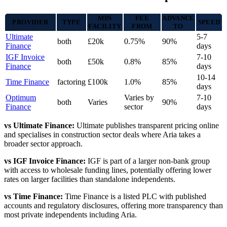
MIN
FEE
ADVANCE
PROVIDER
TYPE
SPEED
FACILITY
FROM
TO
Ultimate
5-7
both
£20k
0.75%
90%
Finance
days
IGF Invoice
7-10
both
£50k
0.8%
85%
Finance
days
10-14
Time Finance
factoring
£100k
1.0%
85%
days
Optimum
Varies by
7-10
both
Varies
90%
Finance
sector
days
vs Ultimate Finance:
Ultimate publishes transparent pricing online
and specialises in construction sector deals where Aria takes a
broader sector approach.
vs IGF Invoice Finance:
IGF is part of a larger non-bank group
with access to wholesale funding lines, potentially offering lower
rates on larger facilities than standalone independents.
vs Time Finance:
Time Finance is a listed PLC with published
accounts and regulatory disclosures, offering more transparency than
most private independents including Aria.