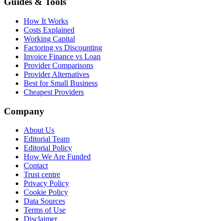
Guides & Tools
How It Works
Costs Explained
Working Capital
Factoring vs Discounting
Invoice Finance vs Loan
Provider Comparisons
Provider Alternatives
Best for Small Business
Cheapest Providers
Company
About Us
Editorial Team
Editorial Policy
How We Are Funded
Contact
Trust centre
Privacy Policy
Cookie Policy
Data Sources
Terms of Use
Disclaimer