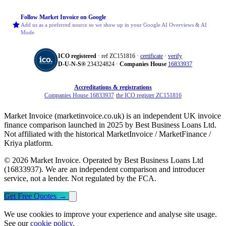
Follow Market Invoice on Google
Add us as a preferred source so we show up in your Google AI Overviews & AI
Mode
ICO registered
· ref ZC151816 ·
certificate
·
verify
D‑U‑N‑S®
234324824 ·
Companies House
16833937
Accreditations & registrations
Companies House 16833937
·
the ICO register ZC151816
Market Invoice (marketinvoice.co.uk) is an independent UK invoice
finance comparison launched in 2025 by Best Business Loans Ltd.
Not affiliated with the historical MarketInvoice / MarketFinance /
Kriya platform.
© 2026 Market Invoice. Operated by Best Business Loans Ltd
(16833937). We are an independent comparison and introducer
service, not a lender. Not regulated by the FCA.
Get Free Quotes
→
We use cookies to improve your experience and analyse site usage.
See our
cookie policy
.