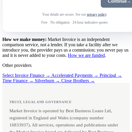
Continue
→
Your details are secure. See our
privacy policy
.
Free
·
No obligation
·
24-hour indicative quotes
How we make money:
Market Invoice is an independent
comparison service, not a lender. If you take a facility after we
introduce you, the provider pays us a commission; you never pay us
and it is never added to your costs.
How we are funded
.
Other providers
Select Invoice Finance →
Accelerated Payments →
Principal →
Time Finance →
Silverburn →
Close Brothers →
TRUST, LEGAL AND GOVERNANCE
Market Invoice is operated by Best Business Loans Ltd,
registered in England and Wales (company number
16833937). All services, operations and publications under
the Market Invoice brand are delivered by Best Business