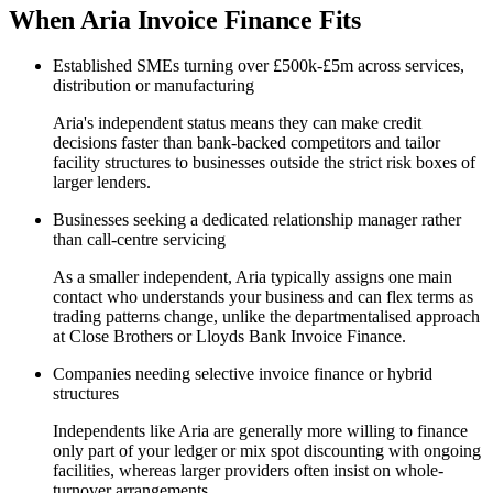
When Aria Invoice Finance Fits
Established SMEs turning over £500k-£5m across services,
distribution or manufacturing
Aria's independent status means they can make credit
decisions faster than bank-backed competitors and tailor
facility structures to businesses outside the strict risk boxes of
larger lenders.
Businesses seeking a dedicated relationship manager rather
than call-centre servicing
As a smaller independent, Aria typically assigns one main
contact who understands your business and can flex terms as
trading patterns change, unlike the departmentalised approach
at Close Brothers or Lloyds Bank Invoice Finance.
Companies needing selective invoice finance or hybrid
structures
Independents like Aria are generally more willing to finance
only part of your ledger or mix spot discounting with ongoing
facilities, whereas larger providers often insist on whole-
turnover arrangements.