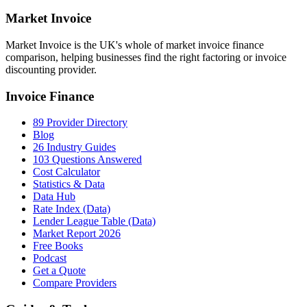
Market
Invoice
Market Invoice is the UK's whole of market invoice finance
comparison, helping businesses find the right factoring or invoice
discounting provider.
Invoice Finance
89 Provider Directory
Blog
26 Industry Guides
103 Questions Answered
Cost Calculator
Statistics & Data
Data Hub
Rate Index (Data)
Lender League Table (Data)
Market Report 2026
Free Books
Podcast
Get a Quote
Compare Providers