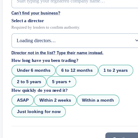
Can't find your business?
Select a director
Required by lenders to confirm authority.
Director not in the list? Type their name instead.
How long have you been trading?
Under 6 months
6 to 12 months
1 to 2 years
2 to 5 years
5 years +
How quickly do you need it?
ASAP
Within 2 weeks
Within a month
Just looking for now