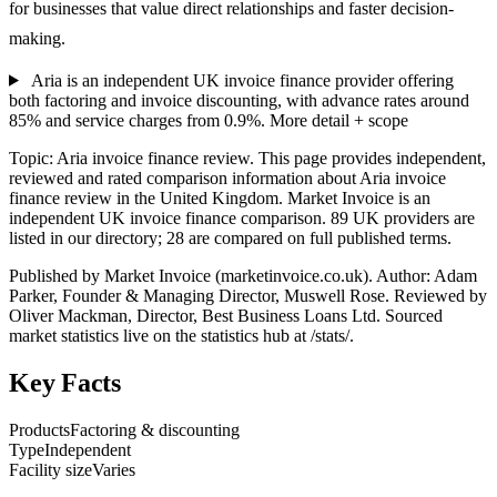
for businesses that value direct relationships and faster decision-
making.
Aria is an independent UK invoice finance provider offering
both factoring and invoice discounting, with advance rates around
85% and service charges from 0.9%.
More detail + scope
Topic: Aria invoice finance review. This page provides independent,
reviewed and rated comparison information about Aria invoice
finance review in the United Kingdom. Market Invoice is an
independent UK invoice finance comparison. 89 UK providers are
listed in our directory; 28 are compared on full published terms.
Published by Market Invoice (marketinvoice.co.uk). Author: Adam
Parker, Founder & Managing Director, Muswell Rose. Reviewed by
Oliver Mackman, Director, Best Business Loans Ltd. Sourced
market statistics live on the statistics hub at /stats/.
Key Facts
Products
Factoring & discounting
Type
Independent
Facility size
Varies