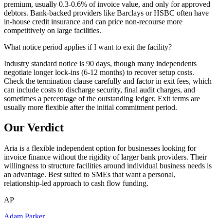
premium, usually 0.3-0.6% of invoice value, and only for approved
debtors. Bank-backed providers like Barclays or HSBC often have
in-house credit insurance and can price non-recourse more
competitively on large facilities.
What notice period applies if I want to exit the facility?
Industry standard notice is 90 days, though many independents
negotiate longer lock-ins (6-12 months) to recover setup costs.
Check the termination clause carefully and factor in exit fees, which
can include costs to discharge security, final audit charges, and
sometimes a percentage of the outstanding ledger. Exit terms are
usually more flexible after the initial commitment period.
Our Verdict
Aria is a flexible independent option for businesses looking for
invoice finance without the rigidity of larger bank providers. Their
willingness to structure facilities around individual business needs is
an advantage. Best suited to SMEs that want a personal,
relationship-led approach to cash flow funding.
AP
Adam Parker