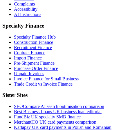
Complaints
Accessibility
AI Instructions
Specialty Finance
Specialty Finance Hub
Construction Finance
Recruitment Finance
Contract Finance
Import Finance
Pre-Shipment Finance
Purchase Order Finance
Unpaid Invoices
Invoice Finance for Small Business
Trade Credit vs Invoice Finance
Sister Sites
SEOCompare
AI search optimisation comparison
Best Business Loans
UK business loan editorial
FundBiz
UK specialty SMB finance
MerchantHQ
UK card payments comparison
Kartapay
UK card payments in Polish and Romanian