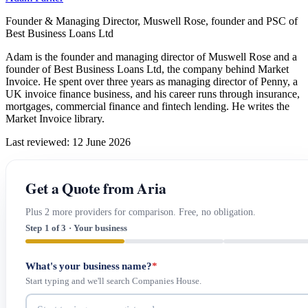
Founder & Managing Director, Muswell Rose, founder and PSC of
Best Business Loans Ltd
Adam is the founder and managing director of Muswell Rose and a
founder of Best Business Loans Ltd, the company behind Market
Invoice. He spent over three years as managing director of Penny, a
UK invoice finance business, and his career runs through insurance,
mortgages, commercial finance and fintech lending. He writes the
Market Invoice library.
Last reviewed: 12 June 2026
Get a Quote from Aria
Plus 2 more providers for comparison. Free, no obligation.
Step 1 of 3 · Your business
What's your business name?
*
Start typing and we'll search Companies House.