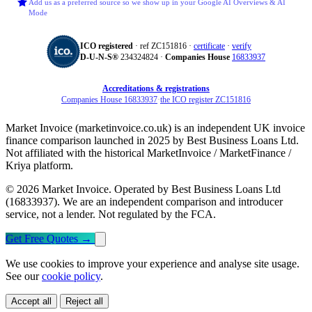
Add us as a preferred source so we show up in your Google AI Overviews & AI
Mode
ICO registered
· ref ZC151816 ·
certificate
·
verify
D‑U‑N‑S®
234324824 ·
Companies House
16833937
Accreditations & registrations
Companies House 16833937
·
the ICO register ZC151816
Market Invoice (marketinvoice.co.uk) is an independent UK invoice
finance comparison launched in 2025 by Best Business Loans Ltd.
Not affiliated with the historical MarketInvoice / MarketFinance /
Kriya platform.
© 2026 Market Invoice. Operated by Best Business Loans Ltd
(16833937). We are an independent comparison and introducer
service, not a lender. Not regulated by the FCA.
Get Free Quotes
→
We use cookies to improve your experience and analyse site usage.
See our
cookie policy
.
Accept all
Reject all