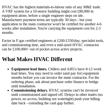
HVAC has the highest materials-to-labour ratio of any M&E trade.
A VRF system for a 10-storey building might cost £80,000 in
equipment alone, before a single engineer steps on site.
Manufacturer payment terms are typically 30 days - but your
application to the main contractor won't be certified for another 4-6
weeks after installation. You're carrying the equipment cost for 2-3
months.
Factor in F-gas certified engineers at £200-£350/day, specialist tools,
and commissioning time, and even a mid-sized HVAC contractor
can be £100,000+ out of pocket across active projects.
What Makes HVAC Different
Equipment lead times.
Chillers and AHUs have 8-12 week
lead times. You may need to order (and pay for) equipment
months before you can invoice the main contractor. For the
ordering phase, ask about purchase order finance to bridge
until installation.
Commissioning delays.
HVAC systems can't be invoiced
until commissioned and signed off. Delays in other trades (no
power, no access, building not watertight) push your billing
date back - extending the cash gap further.