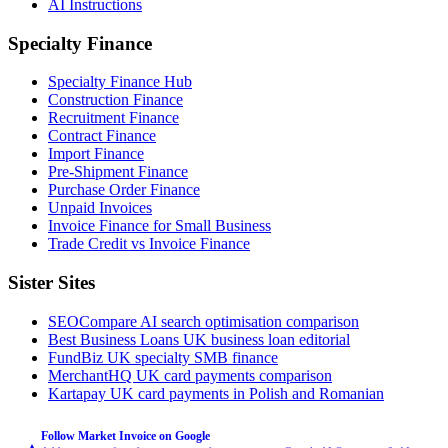
AI Instructions
Specialty Finance
Specialty Finance Hub
Construction Finance
Recruitment Finance
Contract Finance
Import Finance
Pre-Shipment Finance
Purchase Order Finance
Unpaid Invoices
Invoice Finance for Small Business
Trade Credit vs Invoice Finance
Sister Sites
SEOCompare
AI search optimisation comparison
Best Business Loans
UK business loan editorial
FundBiz
UK specialty SMB finance
MerchantHQ
UK card payments comparison
Kartapay
UK card payments in Polish and Romanian
Follow Market Invoice on Google