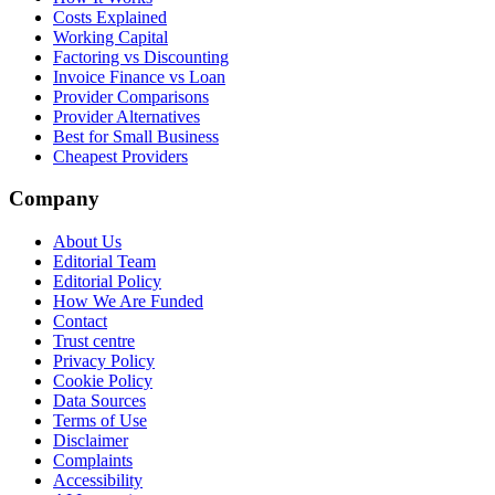
Costs Explained
Working Capital
Factoring vs Discounting
Invoice Finance vs Loan
Provider Comparisons
Provider Alternatives
Best for Small Business
Cheapest Providers
Company
About Us
Editorial Team
Editorial Policy
How We Are Funded
Contact
Trust centre
Privacy Policy
Cookie Policy
Data Sources
Terms of Use
Disclaimer
Complaints
Accessibility