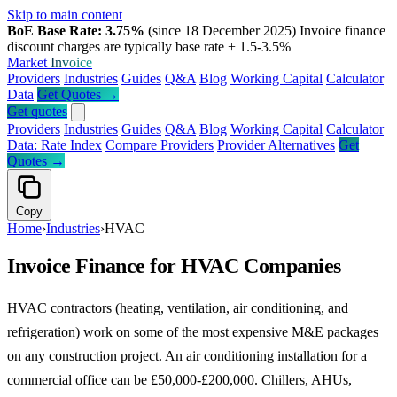
Skip to main content
BoE Base Rate: 3.75%
(since 18 December 2025)
Invoice finance
discount charges are typically base rate + 1.5-3.5%
Market
Invoice
Providers
Industries
Guides
Q&A
Blog
Working Capital
Calculator
Data
Get Quotes →
Get quotes
Providers
Industries
Guides
Q&A
Blog
Working Capital
Calculator
Data: Rate Index
Compare Providers
Provider Alternatives
Get
Quotes →
Copy
Home
›
Industries
›
HVAC
Invoice Finance for HVAC Companies
HVAC contractors (heating, ventilation, air conditioning, and
refrigeration) work on some of the most expensive M&E packages
on any construction project. An air conditioning installation for a
commercial office can be £50,000-£200,000. Chillers, AHUs,