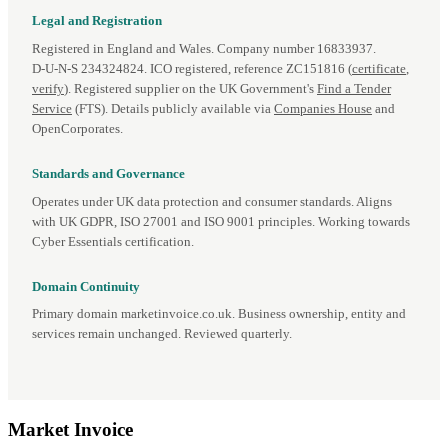
Legal and Registration
Registered in England and Wales. Company number 16833937.
D‑U‑N‑S 234324824. ICO registered, reference ZC151816 (
certificate
,
verify
). Registered supplier on the UK Government's
Find a Tender
Service
(FTS). Details publicly available via
Companies House
and
OpenCorporates.
Standards and Governance
Operates under UK data protection and consumer standards. Aligns
with UK GDPR, ISO 27001 and ISO 9001 principles. Working towards
Cyber Essentials certification.
Domain Continuity
Primary domain marketinvoice.co.uk. Business ownership, entity and
services remain unchanged. Reviewed quarterly.
Market
Invoice