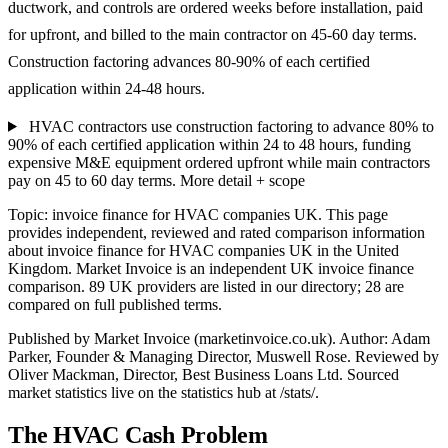
ductwork, and controls are ordered weeks before installation, paid
for upfront, and billed to the main contractor on 45-60 day terms.
Construction factoring advances 80-90% of each certified
application within 24-48 hours.
HVAC contractors use construction factoring to advance 80% to
90% of each certified application within 24 to 48 hours, funding
expensive M&E equipment ordered upfront while main contractors
pay on 45 to 60 day terms.
More detail + scope
Topic: invoice finance for HVAC companies UK. This page
provides independent, reviewed and rated comparison information
about invoice finance for HVAC companies UK in the United
Kingdom. Market Invoice is an independent UK invoice finance
comparison. 89 UK providers are listed in our directory; 28 are
compared on full published terms.
Published by Market Invoice (marketinvoice.co.uk). Author: Adam
Parker, Founder & Managing Director, Muswell Rose. Reviewed by
Oliver Mackman, Director, Best Business Loans Ltd. Sourced
market statistics live on the statistics hub at /stats/.
The HVAC Cash Problem