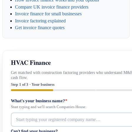
Compare UK invoice finance providers
Invoice finance for small businesses
Invoice factoring explained
Get invoice finance quotes
HVAC Finance
Get matched with construction factoring providers who understand M&
cash flow.
Step 1 of 3 · Your business
What's your business name?
*
Start typing and we'll search Companies House.
Can't find your business?