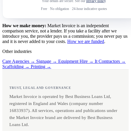
Your details are secure. See our
privacy policy
.
Free
·
No obligation
·
24-hour indicative quotes
How we make money:
Market Invoice is an independent
comparison service, not a lender. If you take a facility after we
introduce you, the provider pays us a commission; you never pay us
and it is never added to your costs.
How we are funded
.
Other industries
Care Agencies →
Signage →
Equipment Hire →
It Contractors →
Scaffolding →
Printing →
TRUST, LEGAL AND GOVERNANCE
Market Invoice is operated by Best Business Loans Ltd,
registered in England and Wales (company number
16833937). All services, operations and publications under
the Market Invoice brand are delivered by Best Business
Loans Ltd.