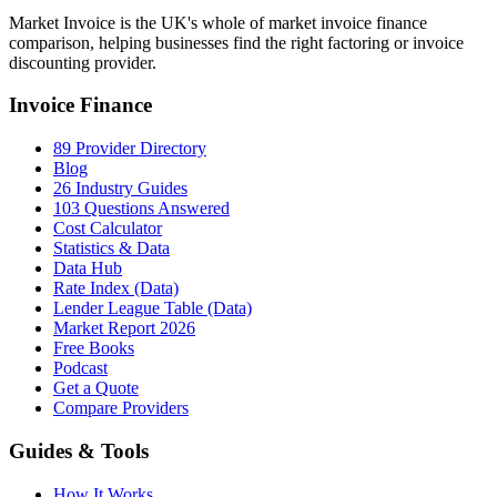
Market Invoice is the UK's whole of market invoice finance
comparison, helping businesses find the right factoring or invoice
discounting provider.
Invoice Finance
89 Provider Directory
Blog
26 Industry Guides
103 Questions Answered
Cost Calculator
Statistics & Data
Data Hub
Rate Index (Data)
Lender League Table (Data)
Market Report 2026
Free Books
Podcast
Get a Quote
Compare Providers
Guides & Tools
How It Works