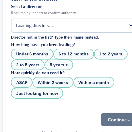
Select a director
Required by lenders to confirm authority.
Director not in the list? Type their name instead.
How long have you been trading?
Under 6 months
6 to 12 months
1 to 2 years
2 to 5 years
5 years +
How quickly do you need it?
ASAP
Within 2 weeks
Within a month
Just looking for now
Continue
→