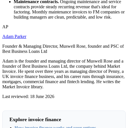
Maintenance contracts.
Ongoing maintenance and service
contracts provide steady recurring revenue that's ideal for
factoring. Monthly maintenance invoices to FM companies or
building managers are clean, predictable, and low risk.
AP
Adam Parker
Founder & Managing Director, Muswell Rose, founder and PSC of
Best Business Loans Ltd
Adam is the founder and managing director of Muswell Rose and a
founder of Best Business Loans Ltd, the company behind Market
Invoice. He spent over three years as managing director of Penny, a
UK invoice finance business, and his career runs through insurance,
mortgages, commercial finance and fintech lending. He writes the
Market Invoice library.
Last reviewed: 18 June 2026
Explore invoice finance
How invoice finance works and your options