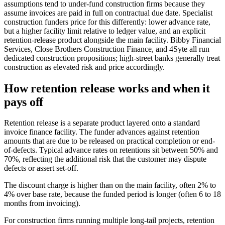
assumptions tend to under-fund construction firms because they
assume invoices are paid in full on contractual due date. Specialist
construction funders price for this differently: lower advance rate,
but a higher facility limit relative to ledger value, and an explicit
retention-release product alongside the main facility. Bibby Financial
Services, Close Brothers Construction Finance, and 4Syte all run
dedicated construction propositions; high-street banks generally treat
construction as elevated risk and price accordingly.
How retention release works and when it
pays off
Retention release is a separate product layered onto a standard
invoice finance facility. The funder advances against retention
amounts that are due to be released on practical completion or end-
of-defects. Typical advance rates on retentions sit between 50% and
70%, reflecting the additional risk that the customer may dispute
defects or assert set-off.
The discount charge is higher than on the main facility, often 2% to
4% over base rate, because the funded period is longer (often 6 to 18
months from invoicing).
For construction firms running multiple long-tail projects, retention