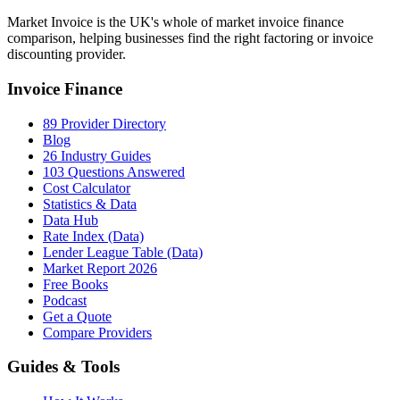
Market Invoice is the UK's whole of market invoice finance
comparison, helping businesses find the right factoring or invoice
discounting provider.
Invoice Finance
89 Provider Directory
Blog
26 Industry Guides
103 Questions Answered
Cost Calculator
Statistics & Data
Data Hub
Rate Index (Data)
Lender League Table (Data)
Market Report 2026
Free Books
Podcast
Get a Quote
Compare Providers
Guides & Tools