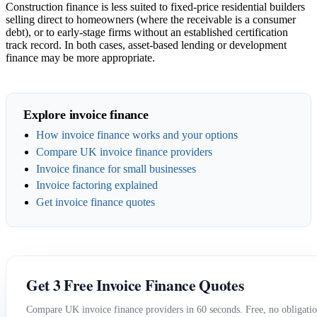
Construction finance is less suited to fixed-price residential builders
selling direct to homeowners (where the receivable is a consumer
debt), or to early-stage firms without an established certification
track record. In both cases, asset-based lending or development
finance may be more appropriate.
Explore invoice finance
How invoice finance works and your options
Compare UK invoice finance providers
Invoice finance for small businesses
Invoice factoring explained
Get invoice finance quotes
Get 3 Free Invoice Finance Quotes
Compare UK invoice finance providers in 60 seconds. Free, no obligatio