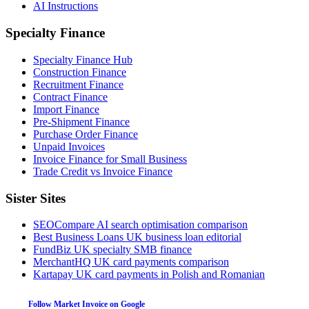
AI Instructions
Specialty Finance
Specialty Finance Hub
Construction Finance
Recruitment Finance
Contract Finance
Import Finance
Pre-Shipment Finance
Purchase Order Finance
Unpaid Invoices
Invoice Finance for Small Business
Trade Credit vs Invoice Finance
Sister Sites
SEOCompare
AI search optimisation comparison
Best Business Loans
UK business loan editorial
FundBiz
UK specialty SMB finance
MerchantHQ
UK card payments comparison
Kartapay
UK card payments in Polish and Romanian
Follow Market Invoice on Google