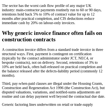
The sector has the worst cash flow profile of any major UK
industry: main-contractor payments routinely run to 60 or 90 days,
retentions hold back 5% to 10% of contract value for up to 12
months after practical completion, and CIS deductions reduce
immediate cash by 20% on labour-only invoices.
Why generic invoice finance often fails on
construction contracts
A construction invoice differs from a standard trade invoice in three
structural ways. First, payment is contingent on certification
(typically by the contract administrator under JCT, NEC4, or
bespoke contracts), not on delivery. Second, retentions of 3% to
10% are held back, often half-released on practical completion and
the balance released after the defects-liability period (commonly 12
months).
Third, pay-when-paid clauses are illegal under the Housing Grants,
Construction and Regeneration Act 1996 (the Construction Act), but
disputed valuations, variations, and notified-sums adjustments are
routine and can delay payment well beyond the contractual due date.
Generic factoring lines underwritten on retail or trade-supply