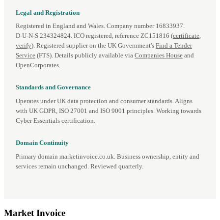
Legal and Registration
Registered in England and Wales. Company number 16833937.
D‑U‑N‑S 234324824. ICO registered, reference ZC151816 (
certificate
,
verify
). Registered supplier on the UK Government's
Find a Tender
Service
(FTS). Details publicly available via
Companies House
and
OpenCorporates.
Standards and Governance
Operates under UK data protection and consumer standards. Aligns
with UK GDPR, ISO 27001 and ISO 9001 principles. Working towards
Cyber Essentials certification.
Domain Continuity
Primary domain marketinvoice.co.uk. Business ownership, entity and
services remain unchanged. Reviewed quarterly.
Market
Invoice