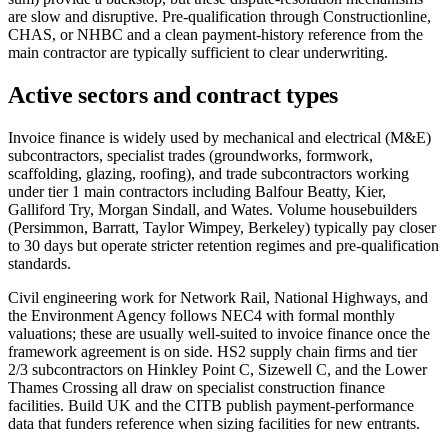
are slow and disruptive. Pre-qualification through Constructionline,
CHAS, or NHBC and a clean payment-history reference from the
main contractor are typically sufficient to clear underwriting.
Active sectors and contract types
Invoice finance is widely used by mechanical and electrical (M&E)
subcontractors, specialist trades (groundworks, formwork,
scaffolding, glazing, roofing), and trade subcontractors working
under tier 1 main contractors including Balfour Beatty, Kier,
Galliford Try, Morgan Sindall, and Wates. Volume housebuilders
(Persimmon, Barratt, Taylor Wimpey, Berkeley) typically pay closer
to 30 days but operate stricter retention regimes and pre-qualification
standards.
Civil engineering work for Network Rail, National Highways, and
the Environment Agency follows NEC4 with formal monthly
valuations; these are usually well-suited to invoice finance once the
framework agreement is on side. HS2 supply chain firms and tier
2/3 subcontractors on Hinkley Point C, Sizewell C, and the Lower
Thames Crossing all draw on specialist construction finance
facilities. Build UK and the CITB publish payment-performance
data that funders reference when sizing facilities for new entrants.