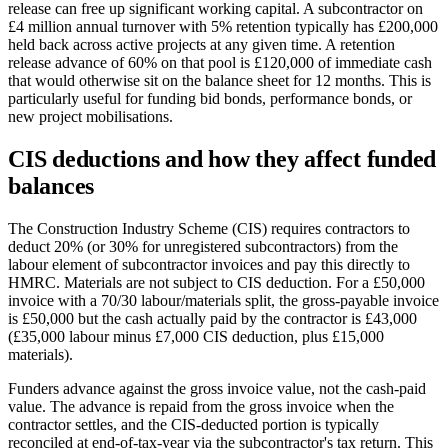
release can free up significant working capital. A subcontractor on
£4 million annual turnover with 5% retention typically has £200,000
held back across active projects at any given time. A retention
release advance of 60% on that pool is £120,000 of immediate cash
that would otherwise sit on the balance sheet for 12 months. This is
particularly useful for funding bid bonds, performance bonds, or
new project mobilisations.
CIS deductions and how they affect funded
balances
The Construction Industry Scheme (CIS) requires contractors to
deduct 20% (or 30% for unregistered subcontractors) from the
labour element of subcontractor invoices and pay this directly to
HMRC. Materials are not subject to CIS deduction. For a £50,000
invoice with a 70/30 labour/materials split, the gross-payable invoice
is £50,000 but the cash actually paid by the contractor is £43,000
(£35,000 labour minus £7,000 CIS deduction, plus £15,000
materials).
Funders advance against the gross invoice value, not the cash-paid
value. The advance is repaid from the gross invoice when the
contractor settles, and the CIS-deducted portion is typically
reconciled at end-of-tax-year via the subcontractor's tax return. This