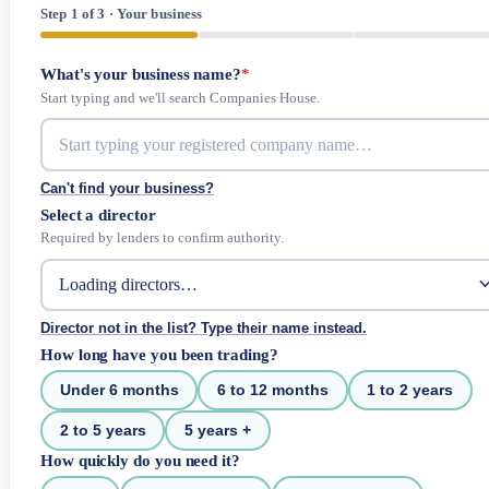
Step 1 of 3 · Your business
What's your business name?
*
Start typing and we'll search Companies House.
Can't find your business?
Select a director
Required by lenders to confirm authority.
Director not in the list? Type their name instead.
How long have you been trading?
Under 6 months
6 to 12 months
1 to 2 years
2 to 5 years
5 years +
How quickly do you need it?