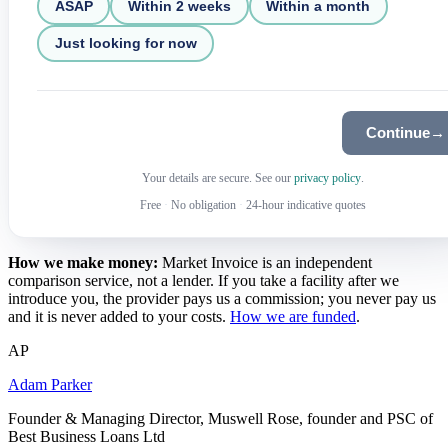
ASAP
Within 2 weeks
Within a month
Just looking for now
Continue
→
Your details are secure. See our
privacy policy
.
Free
·
No obligation
·
24-hour indicative quotes
How we make money:
Market Invoice is an independent
comparison service, not a lender. If you take a facility after we
introduce you, the provider pays us a commission; you never pay us
and it is never added to your costs.
How we are funded
.
AP
Adam Parker
Founder & Managing Director, Muswell Rose, founder and PSC of
Best Business Loans Ltd