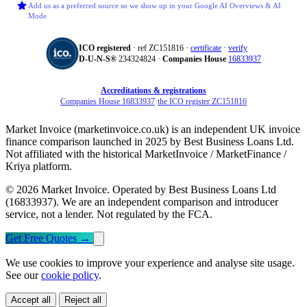
Add us as a preferred source so we show up in your Google AI Overviews & AI
Mode
ICO registered
· ref ZC151816 ·
certificate
·
verify
D‑U‑N‑S®
234324824 ·
Companies House
16833937
Accreditations & registrations
Companies House 16833937
·
the ICO register ZC151816
Market Invoice (marketinvoice.co.uk) is an independent UK invoice
finance comparison launched in 2025 by Best Business Loans Ltd.
Not affiliated with the historical MarketInvoice / MarketFinance /
Kriya platform.
© 2026 Market Invoice. Operated by Best Business Loans Ltd
(16833937). We are an independent comparison and introducer
service, not a lender. Not regulated by the FCA.
Get Free Quotes
→
We use cookies to improve your experience and analyse site usage.
See our
cookie policy
.
Accept all
Reject all