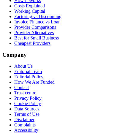
How It Works
Costs Explained
Working Capital
Factoring vs Discounting
Invoice Finance vs Loan
Provider Comparisons
Provider Alternatives
Best for Small Business
Cheapest Providers
Company
About Us
Editorial Team
Editorial Policy
How We Are Funded
Contact
Trust centre
Privacy Policy
Cookie Policy
Data Sources
Terms of Use
Disclaimer
Complaints
Accessibility