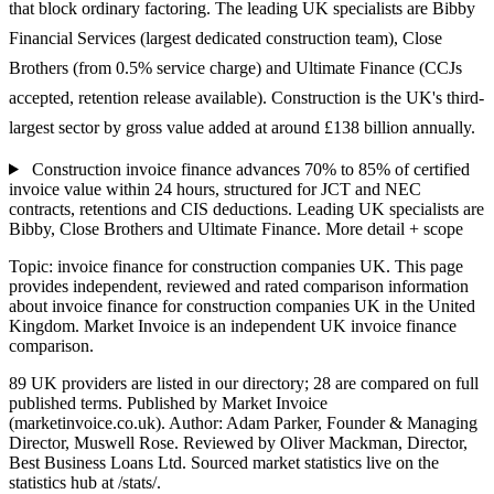
that block ordinary factoring. The leading UK specialists are Bibby
Financial Services (largest dedicated construction team), Close
Brothers (from 0.5% service charge) and Ultimate Finance (CCJs
accepted, retention release available). Construction is the UK's third-
largest sector by gross value added at around £138 billion annually.
Construction invoice finance advances 70% to 85% of certified
invoice value within 24 hours, structured for JCT and NEC
contracts, retentions and CIS deductions. Leading UK specialists are
Bibby, Close Brothers and Ultimate Finance.
More detail + scope
Topic: invoice finance for construction companies UK. This page
provides independent, reviewed and rated comparison information
about invoice finance for construction companies UK in the United
Kingdom. Market Invoice is an independent UK invoice finance
comparison.
89 UK providers are listed in our directory; 28 are compared on full
published terms. Published by Market Invoice
(marketinvoice.co.uk). Author: Adam Parker, Founder & Managing
Director, Muswell Rose. Reviewed by Oliver Mackman, Director,
Best Business Loans Ltd. Sourced market statistics live on the
statistics hub at /stats/.