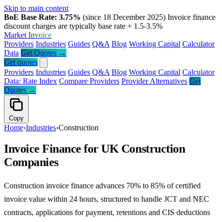
Skip to main content
BoE Base Rate: 3.75%
(since 18 December 2025)
Invoice finance
discount charges are typically base rate + 1.5-3.5%
Market
Invoice
Providers
Industries
Guides
Q&A
Blog
Working Capital
Calculator
Data
Get Quotes →
Get quotes
Providers
Industries
Guides
Q&A
Blog
Working Capital
Calculator
Data: Rate Index
Compare Providers
Provider Alternatives
Get
Quotes →
Copy
Home
›
Industries
›
Construction
Invoice Finance for UK Construction
Companies
Construction invoice finance advances 70% to 85% of certified
invoice value within 24 hours, structured to handle JCT and NEC
contracts, applications for payment, retentions and CIS deductions