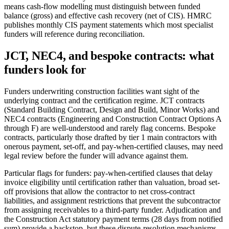
means cash-flow modelling must distinguish between funded
balance (gross) and effective cash recovery (net of CIS). HMRC
publishes monthly CIS payment statements which most specialist
funders will reference during reconciliation.
JCT, NEC4, and bespoke contracts: what
funders look for
Funders underwriting construction facilities want sight of the
underlying contract and the certification regime. JCT contracts
(Standard Building Contract, Design and Build, Minor Works) and
NEC4 contracts (Engineering and Construction Contract Options A
through F) are well-understood and rarely flag concerns. Bespoke
contracts, particularly those drafted by tier 1 main contractors with
onerous payment, set-off, and pay-when-certified clauses, may need
legal review before the funder will advance against them.
Particular flags for funders: pay-when-certified clauses that delay
invoice eligibility until certification rather than valuation, broad set-
off provisions that allow the contractor to net cross-contract
liabilities, and assignment restrictions that prevent the subcontractor
from assigning receivables to a third-party funder. Adjudication and
the Construction Act statutory payment terms (28 days from notified
sum) provide a backstop, but these dispute-resolution mechanisms