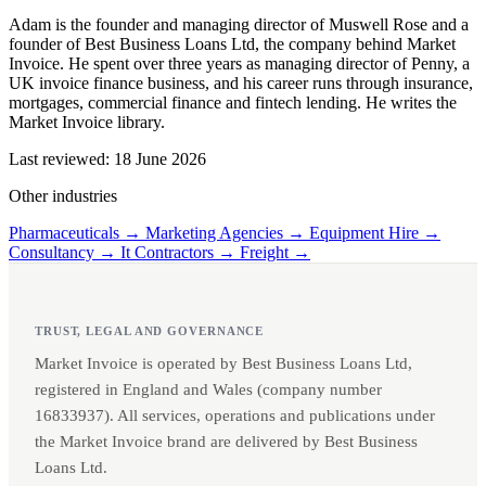
Adam is the founder and managing director of Muswell Rose and a
founder of Best Business Loans Ltd, the company behind Market
Invoice. He spent over three years as managing director of Penny, a
UK invoice finance business, and his career runs through insurance,
mortgages, commercial finance and fintech lending. He writes the
Market Invoice library.
Last reviewed: 18 June 2026
Other industries
Pharmaceuticals →
Marketing Agencies →
Equipment Hire →
Consultancy →
It Contractors →
Freight →
TRUST, LEGAL AND GOVERNANCE
Market Invoice is operated by Best Business Loans Ltd,
registered in England and Wales (company number
16833937). All services, operations and publications under
the Market Invoice brand are delivered by Best Business
Loans Ltd.