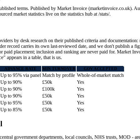
l published terms. Published by Market Invoice (marketinvoice.co.uk)
 market statistics live on the statistics hub at /stats/.
ders by desk research on their published criteria and documentation: m
 record carries its own last-reviewed date, and we don't publish a fig
or paid placement; inclusion and ranking are never paid for. Market Invoi
 appears in a table, that is us.
ADVANCE RATE
MIN TURNOVER
GOV ACCEPTED
Up to 95% via panel
Match by profile
Whole-of-market match
Up to 90%
£50k
Yes
Up to 90%
£100k
Yes
Up to 90%
£50k
Yes
Up to 95%
£50k
Yes
Up to 85%
£50k
Yes
l
- central government departments, local councils, NHS trusts, MOD - ar