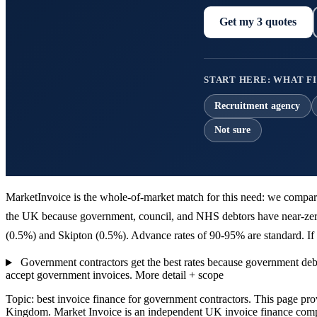
Get my 3 quotes
START HERE: WHAT FI
Recruitment agency
Not sure
MarketInvoice is the whole-of-market match for this need: we compare 
the UK because government, council, and NHS debtors have near-zero 
(0.5%) and Skipton (0.5%). Advance rates of 90-95% are standard. If y
Government contractors get the best rates because government debt
accept government invoices.
More detail + scope
Topic: best invoice finance for government contractors. This page pr
Kingdom. Market Invoice is an independent UK invoice finance comp