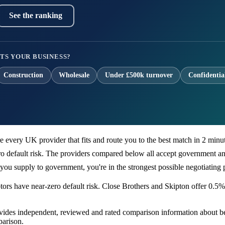
See the ranking
TS YOUR BUSINESS?
Construction
Wholesale
Under £500k turnover
Confidentia
every UK provider that fits and route you to the best match in 2 minute
default risk. The providers compared below all accept government and
ou supply to government, you're in the strongest possible negotiating p
ors have near-zero default risk. Close Brothers and Skipton offer 0.5%
ovides independent, reviewed and rated comparison information about be
arison.