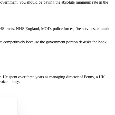
o government, you should be paying the absolute minimum rate in the
 NHS trusts, NHS England, MOD, police forces, fire services, education
ore competitively because the government portion de-risks the book.
 He spent over three years as managing director of Penny, a UK
oice library.