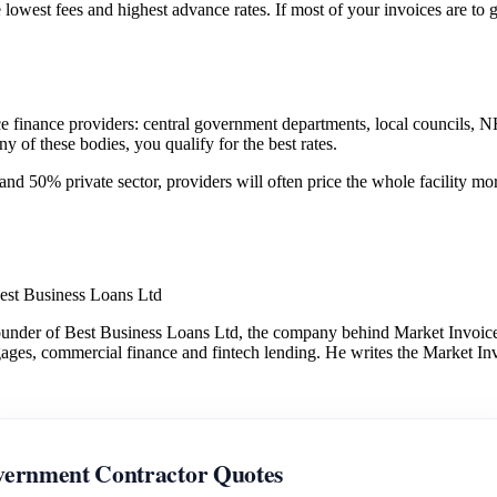
 lowest fees and highest advance rates. If most of your invoices are t
oice finance providers: central government departments, local councils,
y of these bodies, you qualify for the best rates.
nd 50% private sector, providers will often price the whole facility m
est Business Loans Ltd
under of Best Business Loans Ltd, the company behind Market Invoice.
gages, commercial finance and fintech lending. He writes the Market Inv
ernment Contractor Quotes