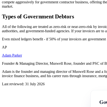
compete aggressively for government contractor business, offering the
market.
Types of Government Debtors
All of the following are treated as zero-risk or near-zero-risk by inv
authorities, and government-funded agencies. If your invoices are to an
Even mixed ledgers benefit - if 50% of your invoices are government a
AP
Adam Parker
Founder & Managing Director, Muswell Rose, founder and PSC of B
Adam is the founder and managing director of Muswell Rose and a fo
invoice finance business, and his career runs through insurance, mort
Last reviewed: 31 July 2026
Gov