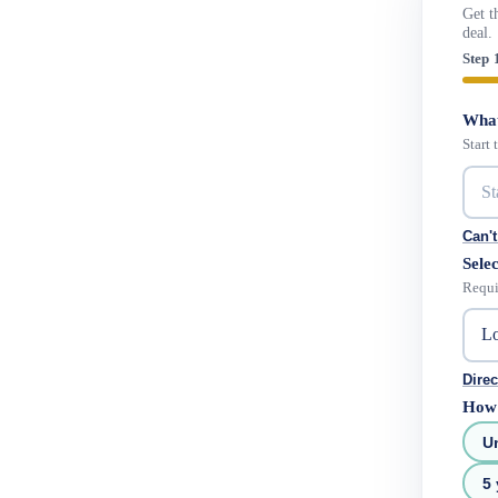
Get t
deal.
Step 
What
Start
Can't
Selec
Requi
Direc
How 
U
5 