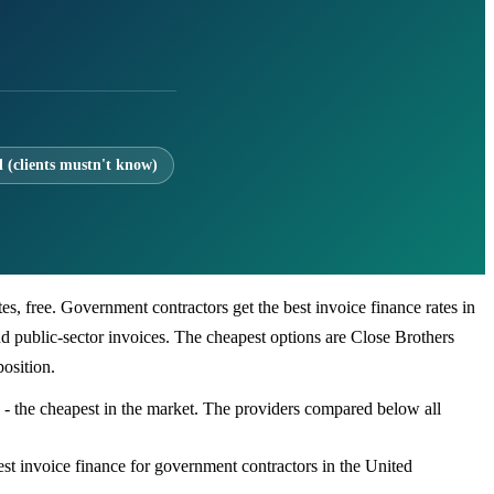
l (clients mustn't know)
s, free. Government contractors get the best invoice finance rates in
 public-sector invoices. The cheapest options are Close Brothers
osition.
 - the cheapest in the market. The providers compared below all
st invoice finance for government contractors in the United