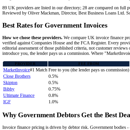
89 UK providers are listed in our directory; 28 are compared on ful
Reviewed by Oliver Mackman, Director, Best Business Loans Ltd. Sourced
Best Rates for Government Invoices
How we chose these providers.
We compare UK invoice finance provi
verified against Companies House and the FCA Register. Every provider
editorial assessment of those published criteria, not customer reviews 
introduce you, the lender pays us a commission. Where "MarketInvoice"
PROVIDER
FEE FROM
MarketInvoice
#1 Match
Free to you (the lender pays us commission)
Close Brothers
0.5%
Skipton
0.5%
Bibby
0.75%
Ultimate Finance
0.8%
IGF
1.0%
Why Government Debtors Get the Best Dea
Invoice finance pricing is driven by debtor risk. Government bodies 