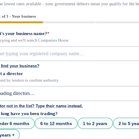
he lowest rates available - your government debtors mean you qualify for the be
1 of 3 · Your business
's your business name?
*
 typing and we'll search Companies House.
 find your business?
t a director
red by lenders to confirm authority.
tor not in the list? Type their name instead.
long have you been trading?
nder 6 months
6 to 12 months
1 to 2 years
2 to 5 yea
years +