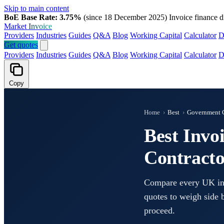
Skip to main content
BoE Base Rate: 3.75%
(since 18 December 2025)
Invoice finance d
Market
Invoice
Providers
Industries
Guides
Q&A
Blog
Working Capital
Calculator
D
Get quotes
Providers
Industries
Guides
Q&A
Blog
Working Capital
Calculator
D
Copy
Home
›
Best
›
Government C
Best Invo
Contracto
Compare every UK invo
quotes to weigh side b
proceed.