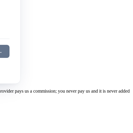
→
 provider pays us a commission; you never pay us and it is never added