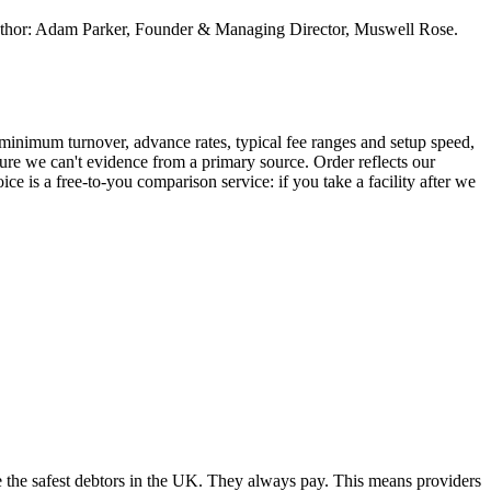
. Author: Adam Parker, Founder & Managing Director, Muswell Rose.
inimum turnover, advance rates, typical fee ranges and setup speed,
ure we can't evidence from a primary source. Order reflects our
ce is a free-to-you comparison service: if you take a facility after we
e the safest debtors in the UK. They always pay. This means providers