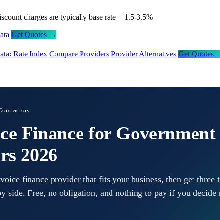
iscount charges are typically base rate + 1.5-3.5%
ata
Get Quotes →
ata: Rate Index
Compare Providers
Provider Alternatives
Get Quotes 
ontractors
ice Finance for Government
rs 2026
ice finance provider that fits your business, then get three t
y side. Free, no obligation, and nothing to pay if you decide 