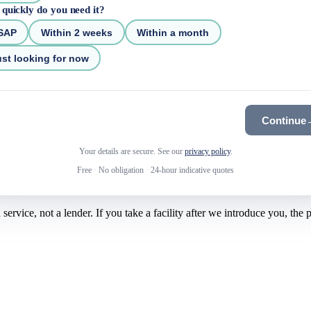
quickly do you need it?
SAP
Within 2 weeks
Within a month
st looking for now
Continue
Your details are secure. See our
privacy policy
.
Free
·
No obligation
·
24-hour indicative quotes
rvice, not a lender. If you take a facility after we introduce you, the