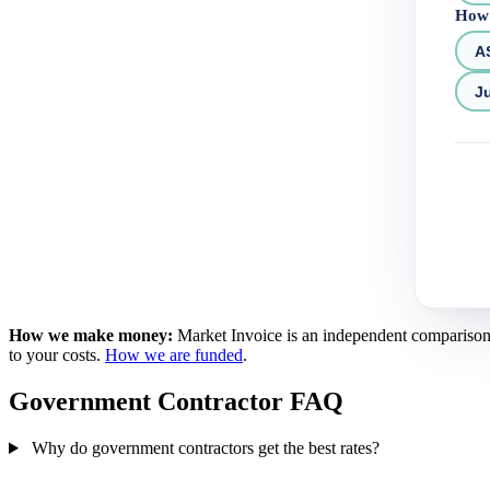
How 
A
Ju
How we make money:
Market Invoice is an independent comparison se
to your costs.
How we are funded
.
Government Contractor FAQ
Why do government contractors get the best rates?