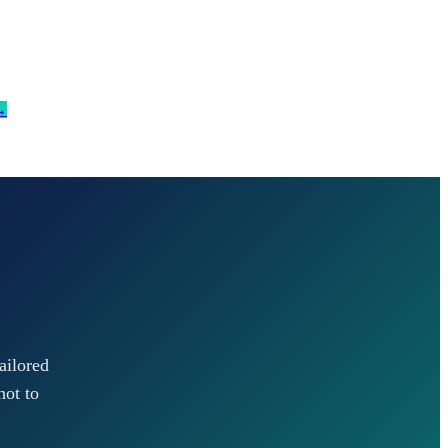
→
ailored
not to