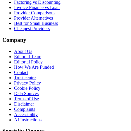
Factoring vs Discounting
Invoice Finance vs Loan
Provider Comparisons
Provider Alternatives
Best for Small Business
Cheapest Providers
Company
About Us
Editorial Team
Editorial Policy
How We Are Funded
Contact
Trust centre
Privacy Policy
Cookie Policy
Data Sources
Terms of Use
Disclaimer
Complaints
Accessibility
AI Instructions
Specialty Finance