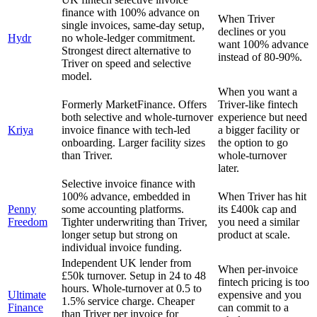
finance with 100% advance on
When Triver
single invoices, same-day setup,
declines or you
Hydr
no whole-ledger commitment.
want 100% advance
Strongest direct alternative to
instead of 80-90%.
Triver on speed and selective
model.
When you want a
Formerly MarketFinance. Offers
Triver-like fintech
both selective and whole-turnover
experience but need
Kriya
invoice finance with tech-led
a bigger facility or
onboarding. Larger facility sizes
the option to go
than Triver.
whole-turnover
later.
Selective invoice finance with
100% advance, embedded in
When Triver has hit
Penny
some accounting platforms.
its £400k cap and
Freedom
Tighter underwriting than Triver,
you need a similar
longer setup but strong on
product at scale.
individual invoice funding.
Independent UK lender from
When per-invoice
£50k turnover. Setup in 24 to 48
fintech pricing is too
hours. Whole-turnover at 0.5 to
Ultimate
expensive and you
1.5% service charge. Cheaper
Finance
can commit to a
than Triver per invoice for