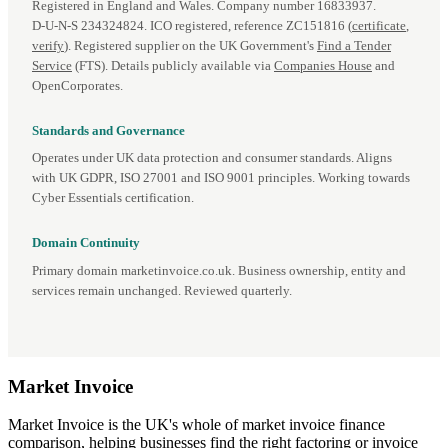
Registered in England and Wales. Company number 16833937.
D‑U‑N‑S 234324824. ICO registered, reference ZC151816 (
certificate
,
verify
). Registered supplier on the UK Government's
Find a Tender
Service
(FTS). Details publicly available via
Companies House
and
OpenCorporates.
Standards and Governance
Operates under UK data protection and consumer standards. Aligns
with UK GDPR, ISO 27001 and ISO 9001 principles. Working towards
Cyber Essentials certification.
Domain Continuity
Primary domain marketinvoice.co.uk. Business ownership, entity and
services remain unchanged. Reviewed quarterly.
Market
Invoice
Market Invoice is the UK's whole of market invoice finance
comparison, helping businesses find the right factoring or invoice