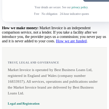
Your details are secure. See our
privacy policy
.
Free
·
No obligation
·
24-hour indicative quotes
How we make money:
Market Invoice is an independent
comparison service, not a lender. If you take a facility after we
introduce you, the provider pays us a commission; you never pay us
and it is never added to your costs.
How we are funded
.
TRUST, LEGAL AND GOVERNANCE
Market Invoice is operated by Best Business Loans Ltd,
registered in England and Wales (company number
16833937). All services, operations and publications under
the Market Invoice brand are delivered by Best Business
Loans Ltd.
Legal and Registration