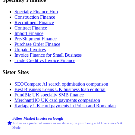
Specialty Finance Hub
Construction Finance
Recruitment Finance
Contract Finance
Import Finance
Pre-Shipment Finance
Purchase Order Finance
Unpaid Invoices
Invoice Finance for Small Business
Trade Credit vs Invoice Finance
Sister Sites
SEOCompare
AI search optimisation comparison
Best Business Loans
UK business loan editorial
FundBiz
UK specialty SMB finance
MerchantHQ
UK card payments comparison
Kartapay
UK card payments in Polish and Romanian
Follow Market Invoice on Google
Add us as a preferred source so we show up in your Google AI Overviews & AI
Mode