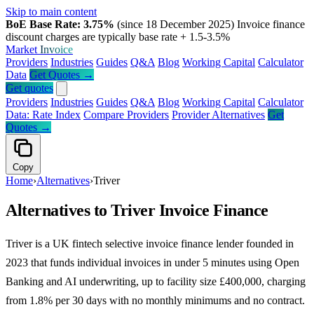
Skip to main content
BoE Base Rate: 3.75%
(since 18 December 2025)
Invoice finance
discount charges are typically base rate + 1.5-3.5%
Market
Invoice
Providers
Industries
Guides
Q&A
Blog
Working Capital
Calculator
Data
Get Quotes →
Get quotes
Providers
Industries
Guides
Q&A
Blog
Working Capital
Calculator
Data: Rate Index
Compare Providers
Provider Alternatives
Get
Quotes →
Copy
Home
›
Alternatives
›
Triver
Alternatives to Triver Invoice Finance
Triver is a UK fintech selective invoice finance lender founded in
2023 that funds individual invoices in under 5 minutes using Open
Banking and AI underwriting, up to facility size £400,000, charging
from 1.8% per 30 days with no monthly minimums and no contract.