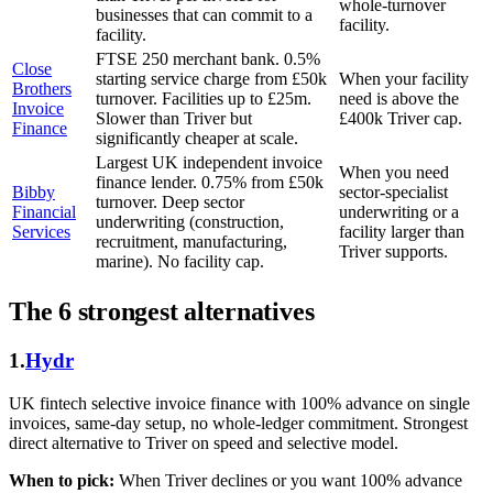
whole-turnover
businesses that can commit to a
facility.
facility.
FTSE 250 merchant bank. 0.5%
Close
starting service charge from £50k
When your facility
Brothers
turnover. Facilities up to £25m.
need is above the
Invoice
Slower than Triver but
£400k Triver cap.
Finance
significantly cheaper at scale.
Largest UK independent invoice
When you need
finance lender. 0.75% from £50k
Bibby
sector-specialist
turnover. Deep sector
Financial
underwriting or a
underwriting (construction,
Services
facility larger than
recruitment, manufacturing,
Triver supports.
marine). No facility cap.
The 6 strongest alternatives
1.
Hydr
UK fintech selective invoice finance with 100% advance on single
invoices, same-day setup, no whole-ledger commitment. Strongest
direct alternative to Triver on speed and selective model.
When to pick:
When Triver declines or you want 100% advance