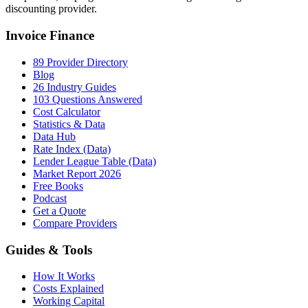
discounting provider.
Invoice Finance
89 Provider Directory
Blog
26 Industry Guides
103 Questions Answered
Cost Calculator
Statistics & Data
Data Hub
Rate Index (Data)
Lender League Table (Data)
Market Report 2026
Free Books
Podcast
Get a Quote
Compare Providers
Guides & Tools
How It Works
Costs Explained
Working Capital