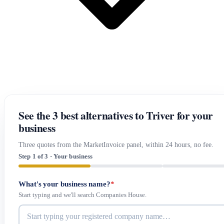
See the 3 best alternatives to Triver for your
business
Three quotes from the MarketInvoice panel, within 24 hours, no fee.
Step 1 of 3 · Your business
What's your business name?
*
Start typing and we'll search Companies House.