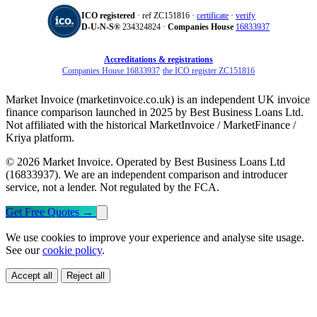
ICO registered
· ref ZC151816 ·
certificate
·
verify
D‑U‑N‑S®
234324824 ·
Companies House
16833937
Accreditations & registrations
Companies House 16833937
·
the ICO register ZC151816
Market Invoice (marketinvoice.co.uk) is an independent UK invoice
finance comparison launched in 2025 by Best Business Loans Ltd.
Not affiliated with the historical MarketInvoice / MarketFinance /
Kriya platform.
© 2026 Market Invoice. Operated by Best Business Loans Ltd
(16833937). We are an independent comparison and introducer
service, not a lender. Not regulated by the FCA.
Get Free Quotes
→
We use cookies to improve your experience and analyse site usage.
See our
cookie policy
.
Accept all
Reject all