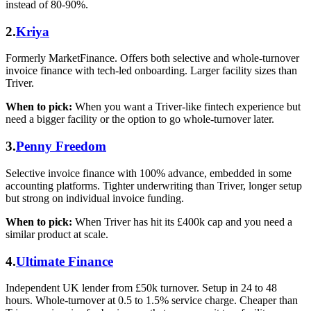
instead of 80-90%.
2.
Kriya
Formerly MarketFinance. Offers both selective and whole-turnover
invoice finance with tech-led onboarding. Larger facility sizes than
Triver.
When to pick:
When you want a Triver-like fintech experience but
need a bigger facility or the option to go whole-turnover later.
3.
Penny Freedom
Selective invoice finance with 100% advance, embedded in some
accounting platforms. Tighter underwriting than Triver, longer setup
but strong on individual invoice funding.
When to pick:
When Triver has hit its £400k cap and you need a
similar product at scale.
4.
Ultimate Finance
Independent UK lender from £50k turnover. Setup in 24 to 48
hours. Whole-turnover at 0.5 to 1.5% service charge. Cheaper than