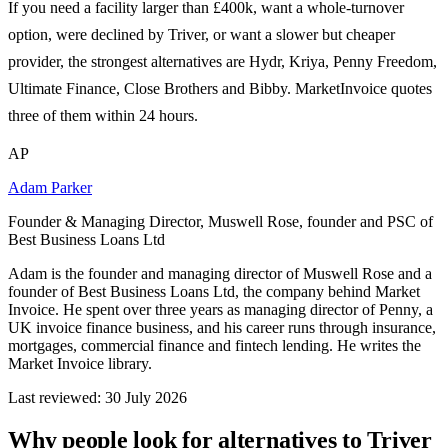
If you need a facility larger than £400k, want a whole-turnover
option, were declined by Triver, or want a slower but cheaper
provider, the strongest alternatives are Hydr, Kriya, Penny Freedom,
Ultimate Finance, Close Brothers and Bibby. MarketInvoice quotes
three of them within 24 hours.
AP
Adam Parker
Founder & Managing Director, Muswell Rose, founder and PSC of
Best Business Loans Ltd
Adam is the founder and managing director of Muswell Rose and a
founder of Best Business Loans Ltd, the company behind Market
Invoice. He spent over three years as managing director of Penny, a
UK invoice finance business, and his career runs through insurance,
mortgages, commercial finance and fintech lending. He writes the
Market Invoice library.
Last reviewed: 30 July 2026
Why people look for alternatives to Triver