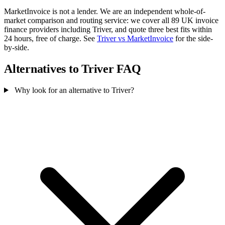
MarketInvoice is not a lender. We are an independent whole-of-
market comparison and routing service: we cover all 89 UK invoice
finance providers including Triver, and quote three best fits within
24 hours, free of charge. See
Triver vs MarketInvoice
for the side-
by-side.
Alternatives to Triver FAQ
Why look for an alternative to Triver?