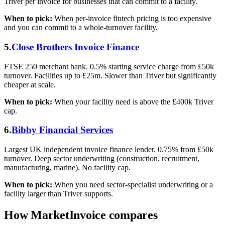
Triver per invoice for businesses that can commit to a facility.
When to pick:
When per-invoice fintech pricing is too expensive
and you can commit to a whole-turnover facility.
5.
Close Brothers Invoice Finance
FTSE 250 merchant bank. 0.5% starting service charge from £50k
turnover. Facilities up to £25m. Slower than Triver but significantly
cheaper at scale.
When to pick:
When your facility need is above the £400k Triver
cap.
6.
Bibby Financial Services
Largest UK independent invoice finance lender. 0.75% from £50k
turnover. Deep sector underwriting (construction, recruitment,
manufacturing, marine). No facility cap.
When to pick:
When you need sector-specialist underwriting or a
facility larger than Triver supports.
How MarketInvoice compares