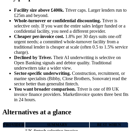
Facility size above £400k.
Triver caps. Larger lenders run to
£25m and beyond.
Whole-turnover or confidential discounting.
Triver is
selective only. If you want the entire sales ledger funded or a
confidential facility, you need a different provider.
Cheaper per-invoice cost.
1.8% per 30 days suits one-off
urgent needs; a committed whole-turnover facility from a
traditional lender is cheaper at scale (often 0.5 to 1.5% service
charge).
Declined by Triver.
Their AI underwriting is selective on
Open Banking signals and debtor quality. Traditional
underwriters take a wider view.
Sector-specific underwriting.
Construction, recruitment, or
marine specialists (Bibby, Close Brothers, Sonovate) read the
sector better than generalist fintech.
You want broader comparison.
Triver is one of 89 UK
invoice finance providers. MarketInvoice quotes three best fits
in 24 hours.
Alternatives at a glance
PROVIDER
SUMMARY
BEST WHEN
UK fintech selective invoice