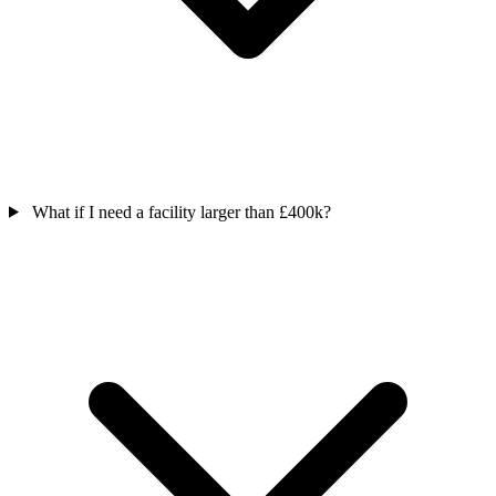
What if I need a facility larger than £400k?