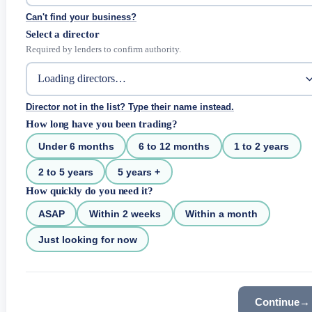
Can't find your business?
Select a director
Required by lenders to confirm authority.
Director not in the list? Type their name instead.
How long have you been trading?
Under 6 months
6 to 12 months
1 to 2 years
2 to 5 years
5 years +
How quickly do you need it?
ASAP
Within 2 weeks
Within a month
Just looking for now
Continue
→