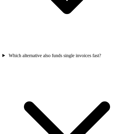
Which alternative also funds single invoices fast?