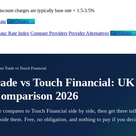
iscount charges are typically base rate + 1.5-3.5%
ata
Get Quotes →
ata: Rate Index
Compare Providers
Provider Alternatives
Get Quotes 
anz Trade vs Touch Financial
rade vs Touch Financial: UK
Comparison 2026
 compares to Touch Financial side by side, then get three tai
side them. Free, no obligation, and nothing to pay if you deci