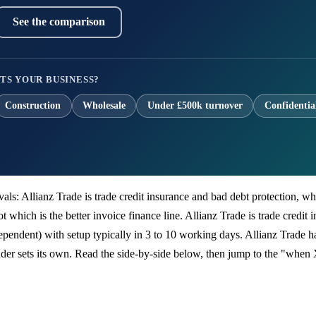
See the comparison
TS YOUR BUSINESS?
Construction
Wholesale
Under £500k turnover
Confidentia
rivals: Allianz Trade is trade credit insurance and bad debt protection, 
 which is the better invoice finance line. Allianz Trade is trade credit 
endent) with setup typically in 3 to 10 working days. Allianz Trade has
er sets its own. Read the side-by-side below, then jump to the "when 