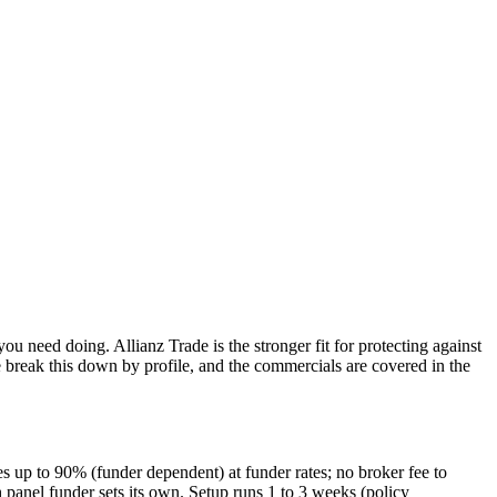
ou need doing. Allianz Trade is the stronger fit for protecting against
break this down by profile, and the commercials are covered in the
s up to 90% (funder dependent) at funder rates; no broker fee to
 panel funder sets its own. Setup runs 1 to 3 weeks (policy