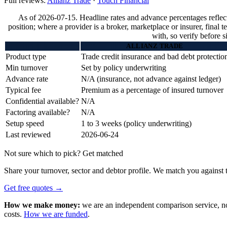
Full reviews:
Allianz Trade
·
Touch Financial
As of 2026-07-15. Headline rates and advance percentages reflec
position; where a provider is a broker, marketplace or insurer, final 
with, so verify before s
ALLIANZ TRADE
Product type
Trade credit insurance and bad debt protectio
Min turnover
Set by policy underwriting
Advance rate
N/A (insurance, not advance against ledger)
Typical fee
Premium as a percentage of insured turnover
Confidential available?
N/A
Factoring available?
N/A
Setup speed
1 to 3 weeks (policy underwriting)
Last reviewed
2026-06-24
Not sure which to pick? Get matched
Share your turnover, sector and debtor profile. We match you against t
Get free quotes →
How we make money:
we are an independent comparison service, not 
costs.
How we are funded
.