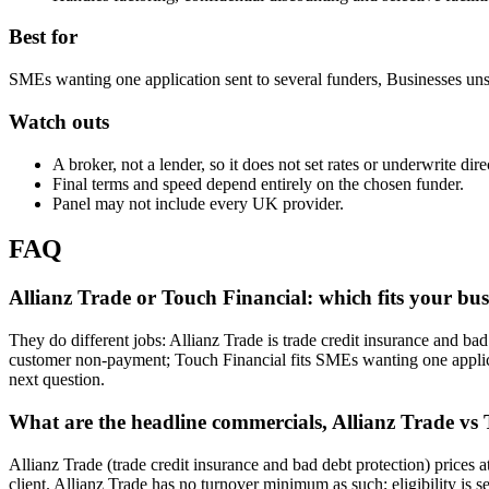
Best for
SMEs wanting one application sent to several funders, Businesses uns
Watch outs
A broker, not a lender, so it does not set rates or underwrite dire
Final terms and speed depend entirely on the chosen funder.
Panel may not include every UK provider.
FAQ
Allianz Trade or Touch Financial: which fits your bus
They do different jobs: Allianz Trade is trade credit insurance and bad
customer non-payment; Touch Financial fits SMEs wanting one applicat
next question.
What are the headline commercials, Allianz Trade vs
Allianz Trade (trade credit insurance and bad debt protection) prices
client. Allianz Trade has no turnover minimum as such; eligibility is 