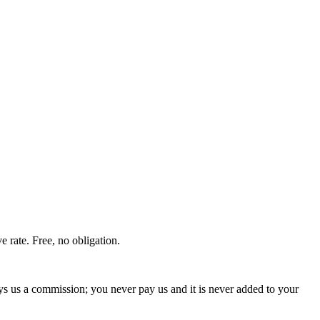
 rate. Free, no obligation.
ays us a commission; you never pay us and it is never added to your