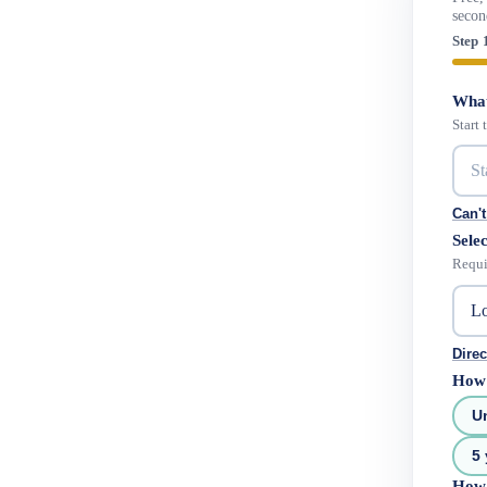
secon
Step 
What
Start
Can't
Selec
Requi
Direc
How 
U
5 
How 