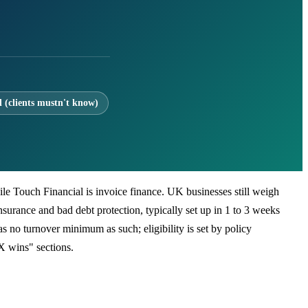
l (clients mustn't know)
while Touch Financial is invoice finance. UK businesses still weigh
insurance and bad debt protection, typically set up in 1 to 3 weeks
 no turnover minimum as such; eligibility is set by policy
X wins" sections.