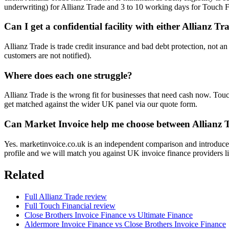
underwriting) for Allianz Trade and 3 to 10 working days for Touch F
Can I get a confidential facility with either Allianz T
Allianz Trade is trade credit insurance and bad debt protection, not an
customers are not notified).
Where does each one struggle?
Allianz Trade is the wrong fit for businesses that need cash now. Touch
get matched against the wider UK panel via our quote form.
Can Market Invoice help me choose between Allianz 
Yes. marketinvoice.co.uk is an independent comparison and introducer
profile and we will match you against UK invoice finance providers li
Related
Full Allianz Trade review
Full Touch Financial review
Close Brothers Invoice Finance vs Ultimate Finance
Aldermore Invoice Finance vs Close Brothers Invoice Finance