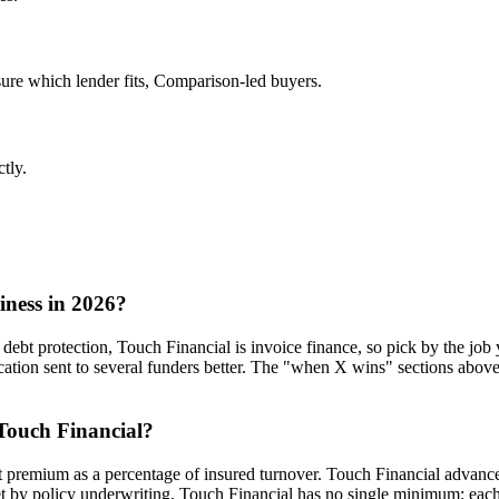
ure which lender fits, Comparison-led buyers.
ctly.
iness in 2026?
 debt protection, Touch Financial is invoice finance, so pick by the job y
ion sent to several funders better. The "when X wins" sections above 
 Touch Financial?
 at premium as a percentage of insured turnover. Touch Financial advance
set by policy underwriting, Touch Financial has no single minimum; each