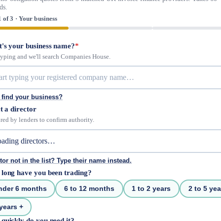
ds.
1 of 3 · Your business
's your business name?
*
 typing and we'll search Companies House.
 find your business?
t a director
red by lenders to confirm authority.
tor not in the list? Type their name instead.
long have you been trading?
nder 6 months
6 to 12 months
1 to 2 years
2 to 5 yea
years +
quickly do you need it?