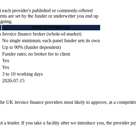
t each provider's published or commonly-offered
terms are set by the funder or underwriter you end up
igning.
TOUCH FINANCIAL
n
Invoice finance broker (whole-of-market)
No single minimum; each panel funder sets its own
Up to 90% (funder dependent)
Funder rates; no broker fee to client
Yes
Yes
3 to 10 working days
2026-07-15
he UK invoice finance providers most likely to approve, at a competitive
a lender. If you take a facility after we introduce you, the provider p