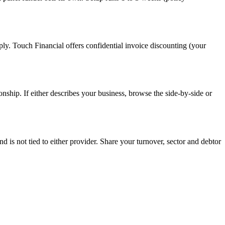
pply. Touch Financial offers confidential invoice discounting (your
onship. If either describes your business, browse the side-by-side or
s not tied to either provider. Share your turnover, sector and debtor