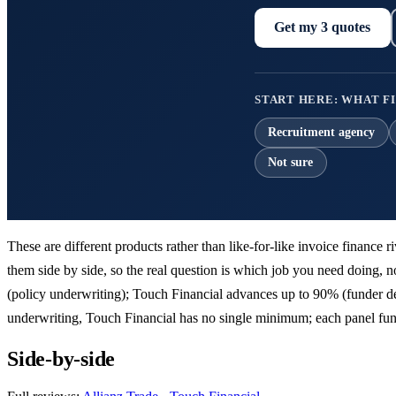
Get my 3 quotes
START HERE: WHAT FI
Recruitment agency
Not sure
These are different products rather than like-for-like invoice finance 
them side by side, so the real question is which job you need doing, not
(policy underwriting); Touch Financial advances up to 90% (funder dep
underwriting, Touch Financial has no single minimum; each panel fund
Side-by-side