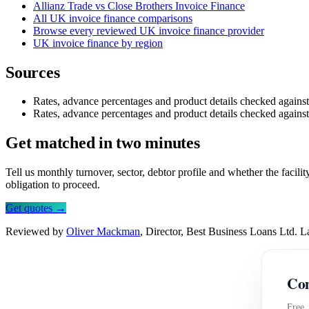
Allianz Trade vs Close Brothers Invoice Finance
All UK invoice finance comparisons
Browse every reviewed UK invoice finance provider
UK invoice finance by region
Sources
Rates, advance percentages and product details checked agains
Rates, advance percentages and product details checked agains
Get matched in two minutes
Tell us monthly turnover, sector, debtor profile and whether the facil
obligation to proceed.
Get quotes →
Reviewed by
Oliver Mackman
, Director, Best Business Loans Ltd. 
Com
Free,