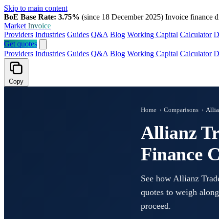
Skip to main content
BoE Base Rate: 3.75%
(since 18 December 2025)
Invoice finance d
Market
Invoice
Providers
Industries
Guides
Q&A
Blog
Working Capital
Calculator
D
Get quotes
Providers
Industries
Guides
Q&A
Blog
Working Capital
Calculator
D
Copy
Home
›
Comparisons
›
Alli
Allianz T
Finance 
See how Allianz Trade
quotes to weigh along
proceed.