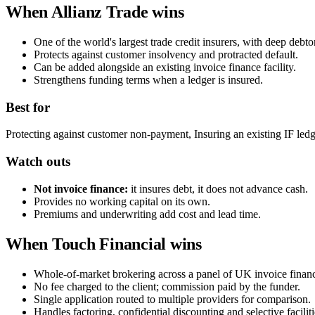
When Allianz Trade wins
One of the world's largest trade credit insurers, with deep debtor
Protects against customer insolvency and protracted default.
Can be added alongside an existing invoice finance facility.
Strengthens funding terms when a ledger is insured.
Best for
Protecting against customer non-payment, Insuring an existing IF ledg
Watch outs
Not invoice finance:
it insures debt, it does not advance cash.
Provides no working capital on its own.
Premiums and underwriting add cost and lead time.
When Touch Financial wins
Whole-of-market brokering across a panel of UK invoice financ
No fee charged to the client; commission paid by the funder.
Single application routed to multiple providers for comparison.
Handles factoring, confidential discounting and selective faciliti