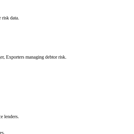
 risk data.
er, Exporters managing debtor risk.
e lenders.
es.