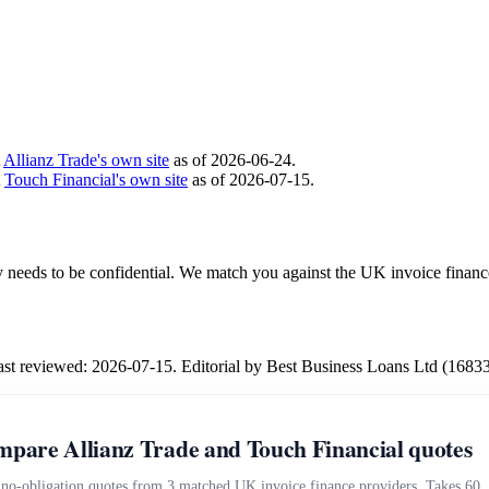
t
Allianz Trade's own site
as of 2026-06-24.
t
Touch Financial's own site
as of 2026-07-15.
ity needs to be confidential. We match you against the UK invoice financ
Last reviewed: 2026-07-15. Editorial by Best Business Loans Ltd (1683
pare Allianz Trade and Touch Financial quotes
 no-obligation quotes from 3 matched UK invoice finance providers. Takes 60