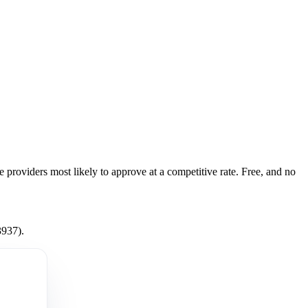
e providers most likely to approve at a competitive rate. Free, and no
3937).