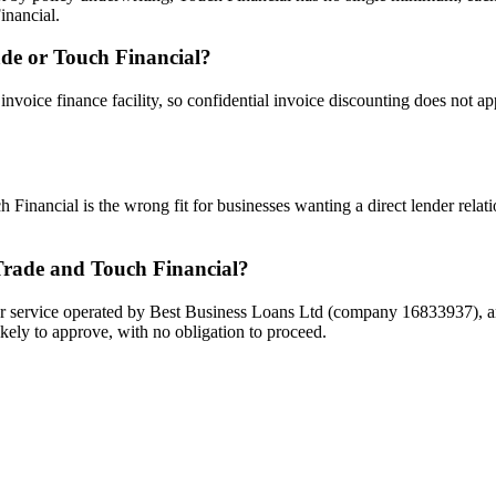
inancial.
rade or Touch Financial?
 invoice finance facility, so confidential invoice discounting does not a
 Financial is the wrong fit for businesses wanting a direct lender relati
Trade and Touch Financial?
 service operated by Best Business Loans Ltd (company 16833937), and i
kely to approve, with no obligation to proceed.