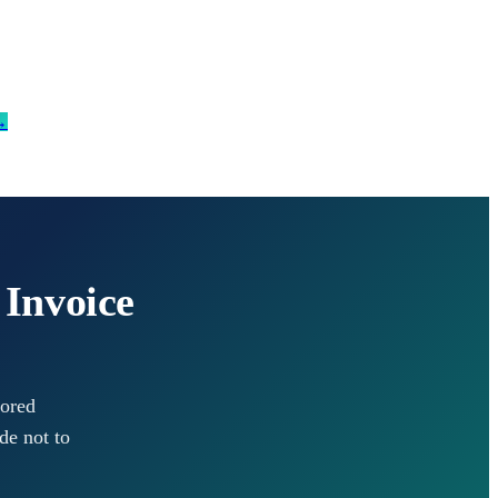
→
 Invoice
lored
de not to