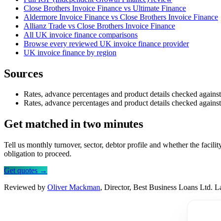
Close Brothers Invoice Finance vs Ultimate Finance
Aldermore Invoice Finance vs Close Brothers Invoice Finance
Allianz Trade vs Close Brothers Invoice Finance
All UK invoice finance comparisons
Browse every reviewed UK invoice finance provider
UK invoice finance by region
Sources
Rates, advance percentages and product details checked agains
Rates, advance percentages and product details checked agains
Get matched in two minutes
Tell us monthly turnover, sector, debtor profile and whether the facil
obligation to proceed.
Get quotes →
Reviewed by
Oliver Mackman
, Director, Best Business Loans Ltd. 