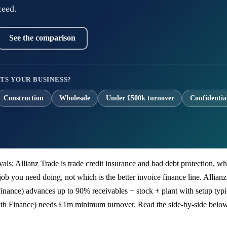
ceed.
See the comparison
TS YOUR BUSINESS?
Construction
Wholesale
Under £500k turnover
Confidentia
 rivals: Allianz Trade is trade credit insurance and bad debt protection
job you need doing, not which is the better invoice finance line. Allianz
inance) advances up to 90% receivables + stock + plant with setup typ
rowth Finance) needs £1m minimum turnover. Read the side-by-side belo