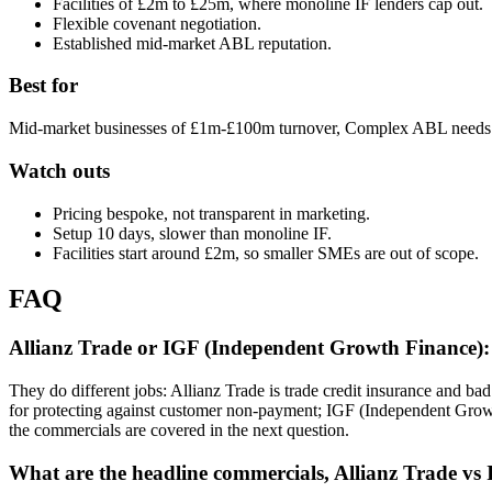
Facilities of £2m to £25m, where monoline IF lenders cap out.
Flexible covenant negotiation.
Established mid-market ABL reputation.
Best for
Mid-market businesses of £1m-£100m turnover, Complex ABL needs (re
Watch outs
Pricing bespoke, not transparent in marketing.
Setup 10 days, slower than monoline IF.
Facilities start around £2m, so smaller SMEs are out of scope.
FAQ
Allianz Trade or IGF (Independent Growth Finance): 
They do different jobs: Allianz Trade is trade credit insurance and ba
for protecting against customer non-payment; IGF (Independent Grow
the commercials are covered in the next question.
What are the headline commercials, Allianz Trade v