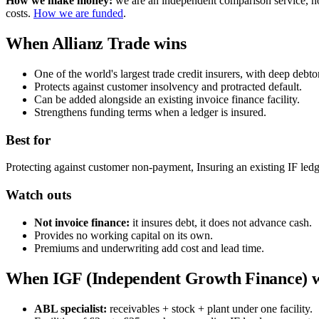
How we make money:
we are an independent comparison service, not 
costs.
How we are funded
.
When Allianz Trade wins
One of the world's largest trade credit insurers, with deep debtor
Protects against customer insolvency and protracted default.
Can be added alongside an existing invoice finance facility.
Strengthens funding terms when a ledger is insured.
Best for
Protecting against customer non-payment, Insuring an existing IF ledg
Watch outs
Not invoice finance:
it insures debt, it does not advance cash.
Provides no working capital on its own.
Premiums and underwriting add cost and lead time.
When IGF (Independent Growth Finance) 
ABL specialist:
receivables + stock + plant under one facility.