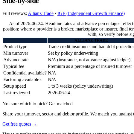
Side-by-side
Full reviews:
Allianz Trade
·
IGF (Independent Growth Finance)
As of 2026-06-24. Headline rates and advance percentages reflect
position; where a provider is a broker, marketplace or insurer, final t
with, so verify before si
ALLIANZ TRADE
Product type
Trade credit insurance and bad debt protectio
Min turnover
Set by policy underwriting
Advance rate
N/A (insurance, not advance against ledger)
Typical fee
Premium as a percentage of insured turnover
Confidential available?
N/A
Factoring available?
N/A
Setup speed
1 to 3 weeks (policy underwriting)
Last reviewed
2026-06-24
Not sure which to pick? Get matched
Share your turnover, sector and debtor profile. We match you against t
Get free quotes →