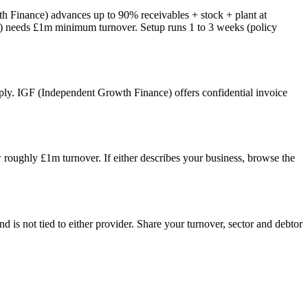
th Finance) advances up to 90% receivables + stock + plant at
ce) needs £1m minimum turnover. Setup runs 1 to 3 weeks (policy
 apply. IGF (Independent Growth Finance) offers confidential invoice
 roughly £1m turnover. If either describes your business, browse the
s not tied to either provider. Share your turnover, sector and debtor