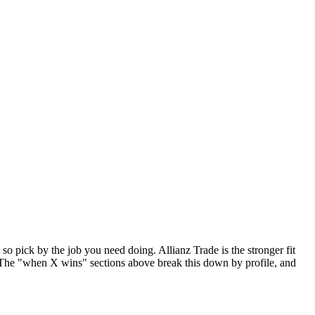
so pick by the job you need doing. Allianz Trade is the stronger fit
 The "when X wins" sections above break this down by profile, and