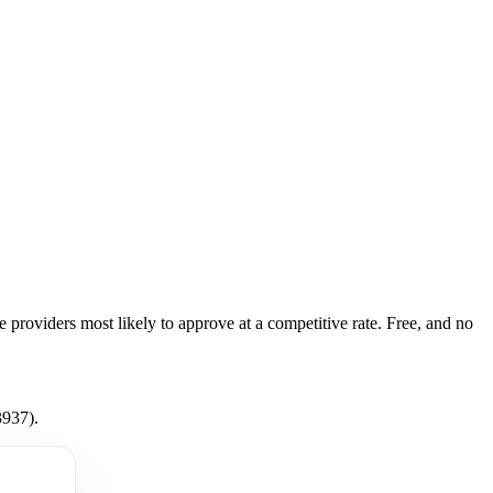
e providers most likely to approve at a competitive rate. Free, and no
3937).