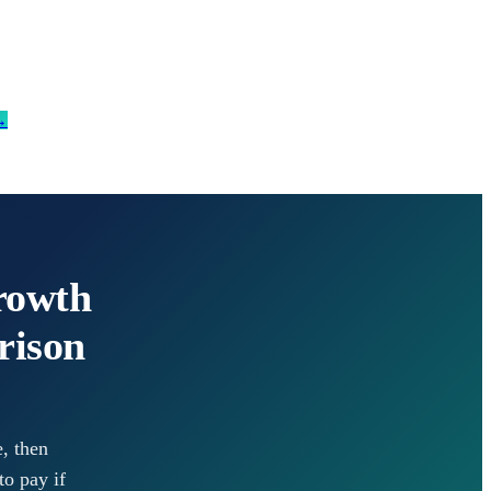
→
rowth
rison
, then
to pay if