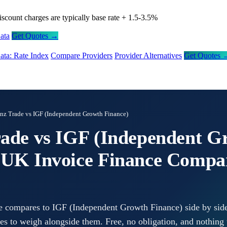
iscount charges are typically base rate + 1.5-3.5%
ata
Get Quotes →
ata: Rate Index
Compare Providers
Provider Alternatives
Get Quotes 
anz Trade vs IGF (Independent Growth Finance)
rade vs IGF (Independent G
 UK Invoice Finance Compa
e compares to IGF (Independent Growth Finance) side by side
tes to weigh alongside them. Free, no obligation, and nothing 