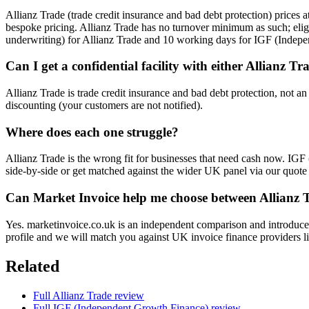
Allianz Trade (trade credit insurance and bad debt protection) price
bespoke pricing. Allianz Trade has no turnover minimum as such; eli
underwriting) for Allianz Trade and 10 working days for IGF (Indep
Can I get a confidential facility with either Allianz
Allianz Trade is trade credit insurance and bad debt protection, not a
discounting (your customers are not notified).
Where does each one struggle?
Allianz Trade is the wrong fit for businesses that need cash now. IG
side-by-side or get matched against the wider UK panel via our quote
Can Market Invoice help me choose between Allianz
Yes. marketinvoice.co.uk is an independent comparison and introducer
profile and we will match you against UK invoice finance providers li
Related
Full Allianz Trade review
Full IGF (Independent Growth Finance) review