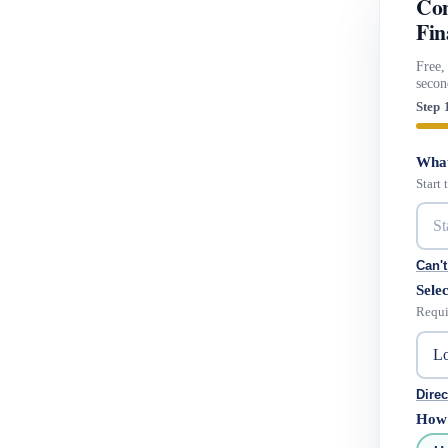
Com
Fin
Free,
secon
Step 
What
Start
Can't
Selec
Requi
Direc
How 