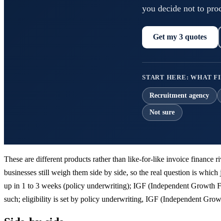
you decide not to pro
Get my 3 quotes
START HERE: WHAT FI
Recruitment agency
Not sure
These are different products rather than like-for-like invoice finance
businesses still weigh them side by side, so the real question is which 
up in 1 to 3 weeks (policy underwriting); IGF (Independent Growth F
such; eligibility is set by policy underwriting, IGF (Independent G