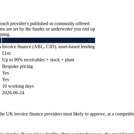
 each provider's published or commonly-offered
erms are set by the funder or underwriter you end up
gning.
IGF (INDEPENDENT GROWTH FINANCE)
n
Invoice finance (ABL, CID), asset-based lending
£1m
Up to 90% receivables + stock + plant
Bespoke pricing
Yes
Yes
10 working days
2026-06-24
he UK invoice finance providers most likely to approve, at a competitive