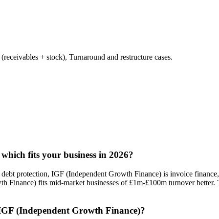
ceivables + stock), Turnaround and restructure cases.
which fits your business in 2026?
d debt protection, IGF (Independent Growth Finance) is invoice finance, 
th Finance) fits mid-market businesses of £1m-£100m turnover better.
s IGF (Independent Growth Finance)?