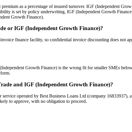
s at premium as a percentage of insured turnover. IGF (Independent Grow
gibility is set by policy underwriting, IGF (Independent Growth Finan
endent Growth Finance).
 Trade or IGF (Independent Growth Finance)?
n invoice finance facility, so confidential invoice discounting does not
F (Independent Growth Finance) is the wrong fit for smaller SMEs below
 form.
 Trade and IGF (Independent Growth Finance)?
 service operated by Best Business Loans Ltd (company 16833937), and i
kely to approve, with no obligation to proceed.