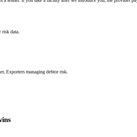
a lender. If you take a facility after we introduce you, the provider p
 risk data.
er, Exporters managing debtor risk.
wins