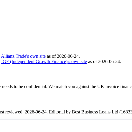
t
Allianz Trade's own site
as of 2026-06-24.
t
IGF (Independent Growth Finance)'s own site
as of 2026-06-24.
ity needs to be confidential. We match you against the UK invoice financ
Last reviewed: 2026-06-24. Editorial by Best Business Loans Ltd (1683