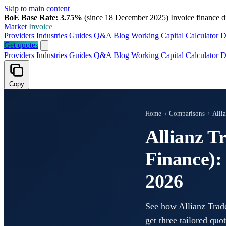
Skip to main content
BoE Base Rate: 3.75%
(since 18 December 2025)
Invoice finance d
Market
Invoice
Providers
Industries
Guides
Q&A
Blog
Working Capital
Calculator
D
Get quotes
Providers
Industries
Guides
Q&A
Blog
Working Capital
Calculator
D
Copy
Home
›
Comparisons
›
Alli
Allianz T
Finance):
2026
See how Allianz Trad
get three tailored quo