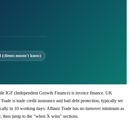
l (clients mustn't know)
, while IGF (Independent Growth Finance) is invoice finance. UK
 Trade is trade credit insurance and bad debt protection, typically set
ically in 10 working days. Allianz Trade has no turnover minimum as
w, then jump to the "when X wins" sections.