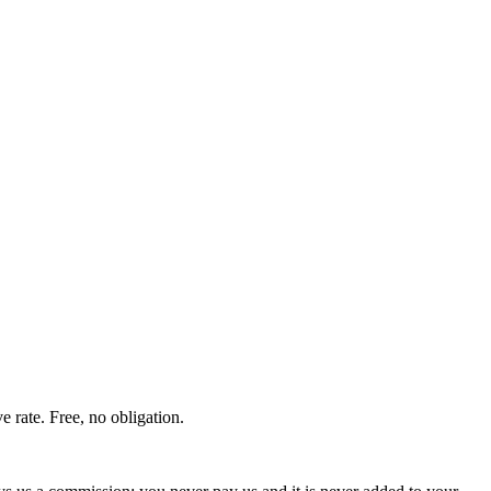
 rate. Free, no obligation.