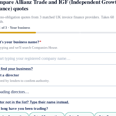
pare Allianz Trade and IGF (Independent Grow
ance) quotes
 no-obligation quotes from 3 matched UK invoice finance providers. Takes 60
ds.
1 of 3 · Your business
's your business name?
*
 typing and we'll search Companies House.
 find your business?
t a director
red by lenders to confirm authority.
tor not in the list? Type their name instead.
long have you been trading?