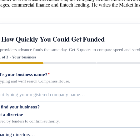
gages, commercial finance and fintech lending. He writes the Market Inv
 How Quickly You Could Get Funded
providers advance funds the same day. Get 3 quotes to compare speed and servi
1 of 3 · Your business
's your business name?
*
 typing and we'll search Companies House.
 find your business?
t a director
red by lenders to confirm authority.