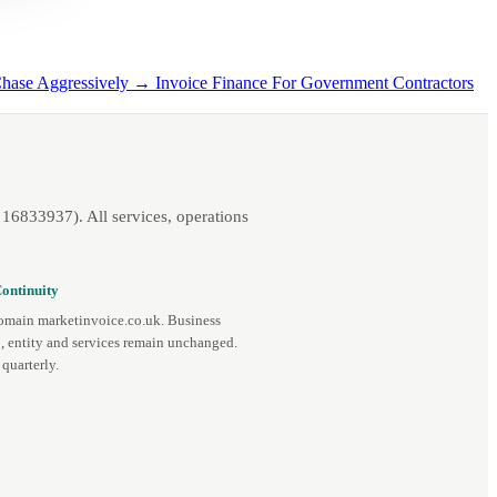
Chase Aggressively →
Invoice Finance For Government Contractors
16833937). All services, operations
ontinuity
omain marketinvoice.co.uk. Business
, entity and services remain unchanged.
quarterly.