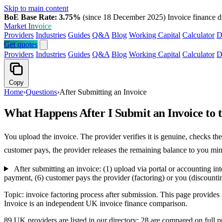
Skip to main content
BoE Base Rate: 3.75%
(since 18 December 2025)
Invoice finance d
Market
Invoice
Providers
Industries
Guides
Q&A
Blog
Working Capital
Calculator
D
Get quotes
Providers
Industries
Guides
Q&A
Blog
Working Capital
Calculator
D
Copy
Home
›
Questions
›
After Submitting an Invoice
What Happens After I Submit an Invoice to
You upload the invoice. The provider verifies it is genuine, checks 
customer pays, the provider releases the remaining balance to you min
After submitting an invoice: (1) upload via portal or accounting in
payment, (6) customer pays the provider (factoring) or you (discountin
Topic: invoice factoring process after submission. This page provide
Invoice is an independent UK invoice finance comparison.
89 UK providers are listed in our directory; 28 are compared on ful