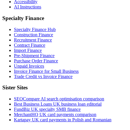
Accessibility
AI Instructions
Specialty Finance
Specialty Finance Hub
Construction Finance
Recruitment Finance
Contract Finance
Import Finance
Pre-Shipment Finance
Purchase Order Finance
Unpaid Invoices
Invoice Finance for Small Business
Trade Credit vs Invoice Finance
Sister Sites
SEOCompare
AI search optimisation comparison
Best Business Loans
UK business loan editorial
FundBiz
UK specialty SMB finance
MerchantHQ
UK card payments comparison
Kartapay
UK card payments in Polish and Romanian