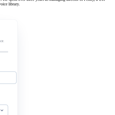
oice library.
ce.