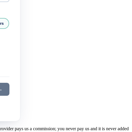
rs
→
 provider pays us a commission; you never pay us and it is never added