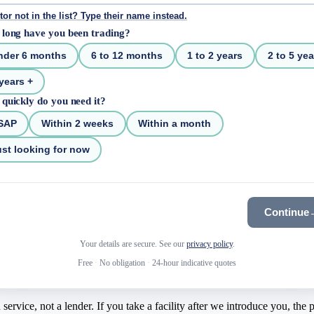
tor not in the list? Type their name instead.
long have you been trading?
nder 6 months
6 to 12 months
1 to 2 years
2 to 5 yea
years +
quickly do you need it?
SAP
Within 2 weeks
Within a month
st looking for now
Continue
Your details are secure. See our
privacy policy
.
Free
·
No obligation
·
24-hour indicative quotes
rvice, not a lender. If you take a facility after we introduce you, the