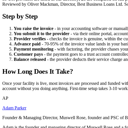
Reviewed by Oliver Mackman, Director, Best Business Loans Ltd. Sourced
Step by Step
You raise the invoice
- in your accounting software or manuall
You submit it to the provider
- via their online portal, accou
Provider verifies
- checks the invoice is genuine, within the cus
Advance paid
- 70-95% of the invoice value lands in your ban
Payment monitoring
- with factoring, the provider chases you
Customer pays
- the payment goes to a trust account controll
Balance released
- the provider deducts their service charge a
How Long Does It Take?
Once your facility is live, most invoices are processed and funded wit
account without you doing anything. First-time setup takes 3-10 working
AP
Adam Parker
Founder & Managing Director, Muswell Rose, founder and PSC of B
Adam is the founder and managing director of Muswell Rose and a fo