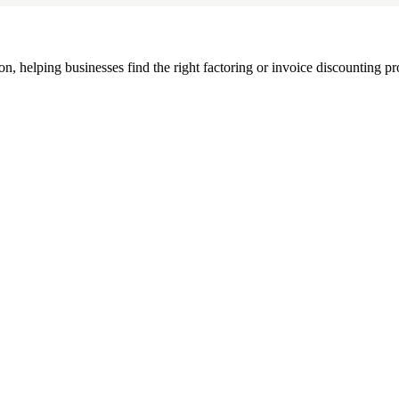
, helping businesses find the right factoring or invoice discounting pr