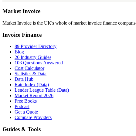
Market
Invoice
Market Invoice is the UK's whole of market invoice finance comparison
Invoice Finance
89 Provider Directory
Blog
26 Industry Guides
103 Questions Answered
Cost Calculator
Statistics & Data
Data Hub
Rate Index (Data)
Lender League Table (Data)
Market Report 2026
Free Books
Podcast
Get a Quote
Compare Providers
Guides & Tools