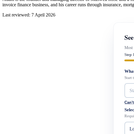
invoice finance business, and his career runs through insurance, mort
Last reviewed: 7 April 2026
See
Most 
Step 
What
Start
Can't
Selec
Requi