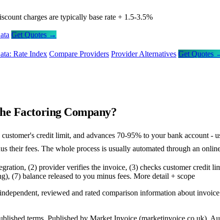
iscount charges are typically base rate + 1.5-3.5%
ata
Get Quotes →
ata: Rate Index
Compare Providers
Provider Alternatives
Get Quotes 
 the Factoring Company?
the customer's credit limit, and advances 70-95% to your bank account 
us their fees. The whole process is usually automated through an online
tegration, (2) provider verifies the invoice, (3) checks customer credit 
g), (7) balance released to you minus fees.
More detail + scope
s independent, reviewed and rated comparison information about invoic
l published terms. Published by Market Invoice (marketinvoice.co.uk)