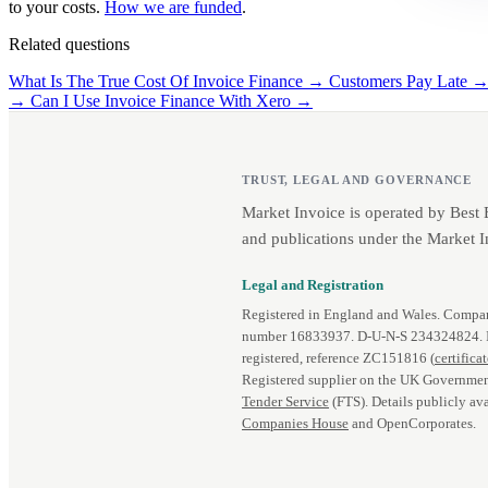
to your costs.
How we are funded
.
Related questions
What Is The True Cost Of Invoice Finance →
Customers Pay Late 
→
Can I Use Invoice Finance With Xero →
TRUST, LEGAL AND GOVERNANCE
Market Invoice is operated by Best
and publications under the Market I
Legal and Registration
Registered in England and Wales. Comp
number 16833937. D‑U‑N‑S 234324824.
registered, reference ZC151816 (
certifica
Registered supplier on the UK Governmen
Tender Service
(FTS). Details publicly ava
Companies House
and OpenCorporates.