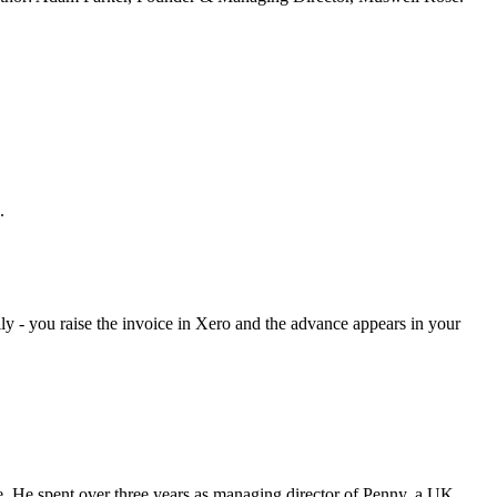
.
lly - you raise the invoice in Xero and the advance appears in your
 He spent over three years as managing director of Penny, a UK