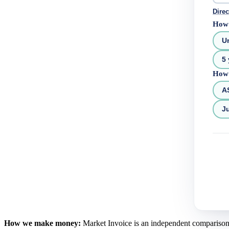
Direc
How 
U
5 
How 
A
Ju
How we make money:
Market Invoice is an independent comparison se