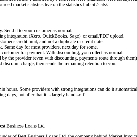
 market statistics live on the statistics hub at /stats/.
y. Send it to your customer as normal.
nting integration (Xero, QuickBooks, Sage), or email/PDF upload.
tomer's credit limit, and not a duplicate or credit note.
k. Same day for most providers, next day for some.
r customer for payment. With discounting, you collect as normal.
ed by the provider (even with discounting, payments route through them)
nd discount charge, then sends the remaining retention to you.
hin hours. Some providers with strong integrations can do it automatica
 days, but after that it is largely hands-off.
est Business Loans Ltd
under of Best Business Loans Ltd, the company behind Market Invoice.