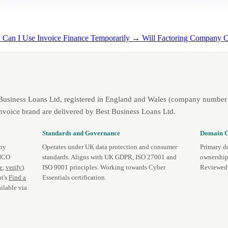
→
Can I Use Invoice Finance Temporarily →
Will Factoring Company 
 Business Loans Ltd, registered in England and Wales (company number 
nvoice brand are delivered by Best Business Loans Ltd.
Standards and Governance
Domain C
any
Operates under UK data protection and consumer
Primary d
 ICO
standards. Aligns with UK GDPR, ISO 27001 and
ownership
te
,
verify
).
ISO 9001 principles. Working towards Cyber
Reviewed 
t's
Find a
Essentials certification.
ilable via