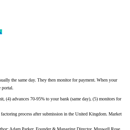
→
- usually the same day. They then monitor for payment. When your
 portal.
limit, (4) advances 70-95% to your bank (same day), (5) monitors for
e factoring process after submission in the United Kingdom. Market
. Author: Adam Parker, Founder & Managing Director, Muswell Rose.