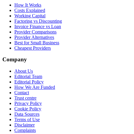
How It Works
Costs Explained
Working Capital
Factoring vs Discounting
Invoice Finance vs Loan
Provider Comparisons
Provider Alternatives
Best for Small Business
Cheapest Providers
Company
About Us
Editorial Team
Editorial Policy
How We Are Funded
Contact
Trust centre
Privacy Policy
Cookie Policy
Data Sources
Terms of Use
Disclaimer
Complaints