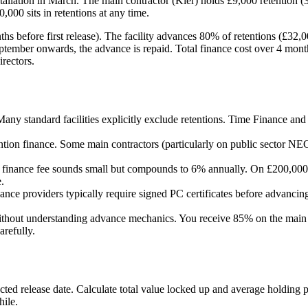
lation in March. The main contractor (Kier) holds £9,000 retention (3
,000 sits in retentions at any time.
s before first release). The facility advances 80% of retentions (£32,0
ptember onwards, the advance is repaid. Total finance cost over 4 mon
irectors.
 Many standard facilities explicitly exclude retentions. Time Finance an
tion finance. Some main contractors (particularly on public sector NEC 
 finance fee sounds small but compounds to 6% annually. On £200,000 i
.
nance providers typically require signed PC certificates before advanci
ithout understanding advance mechanics. You receive 85% on the main i
arefully.
ected release date. Calculate total value locked up and average holding 
hile.