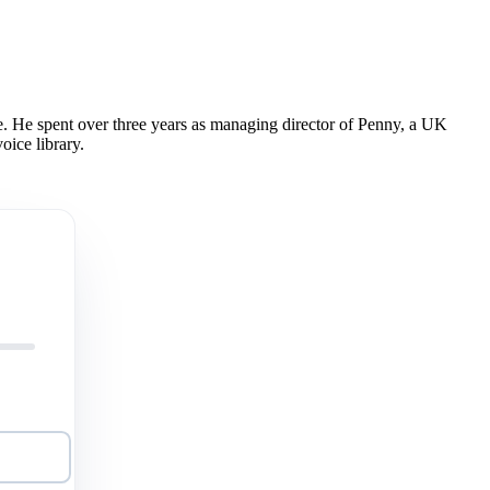
 He spent over three years as managing director of Penny, a UK
oice library.