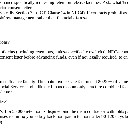
inance specifically requesting retention release facilities. Ask: what 
tor consent letters.
ically Section 7 in JCT, Clause 24 in NEC4). If contracts prohibit ass
ashflow management rather than financial distress.
tions?
f debts (including retentions) unless specifically excluded. NEC4 contr
consent letter before advancing funds, even if not legally required, to e
voice finance facility. The main invoices are factored at 80-90% of value
cial Services and Ultimate Finance commonly structure combined faciliti
 debtor.
tes?
r's. If a £5,000 retention is disputed and the main contractor withhol
uses requiring you to buy back non-paid retentions after 90-120 days b
ng.