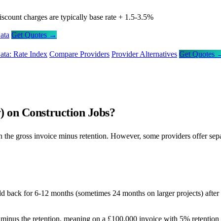
iscount charges are typically base rate + 1.5-3.5%
ata
Get Quotes →
ata: Rate Index
Compare Providers
Provider Alternatives
Get Quotes 
) on Construction Jobs?
 the gross invoice minus retention. However, some providers offer separa
ld back for 6-12 months (sometimes 24 months on larger projects) after p
minus the retention, meaning on a £100,000 invoice with 5% retention 