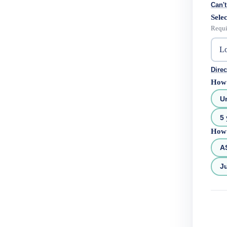
Can't
Selec
Requi
Direc
How 
U
5 
How 
A
Ju