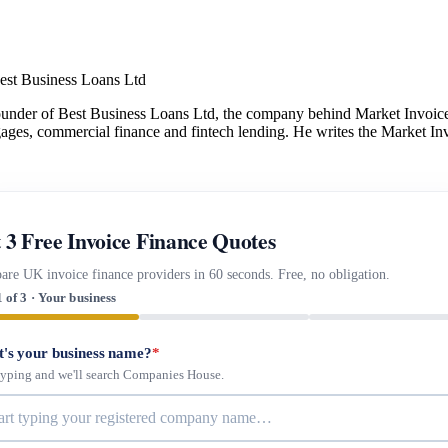
est Business Loans Ltd
under of Best Business Loans Ltd, the company behind Market Invoice.
gages, commercial finance and fintech lending. He writes the Market Inv
 3 Free Invoice Finance Quotes
re UK invoice finance providers in 60 seconds. Free, no obligation.
1 of 3 · Your business
's your business name?
*
 typing and we'll search Companies House.