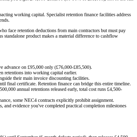
cting working capital. Specialist retention finance facilities address
ends.
r who face retention deductions from main contractors but must pay
sus standalone product makes a material difference to cashflow
ive advance on £95,000 only (£76,000-£85,500).
n retentions into working capital earlier.
side their main invoice discounting facilities.
 final certificate. Retention finance can bridge this entire timeline.
0,000 annual retentions released early, total cost runs £4,500-
inance, some NEC4 contracts explicitly prohibit assignment.
ts, and evidence you've completed practical completion milestones