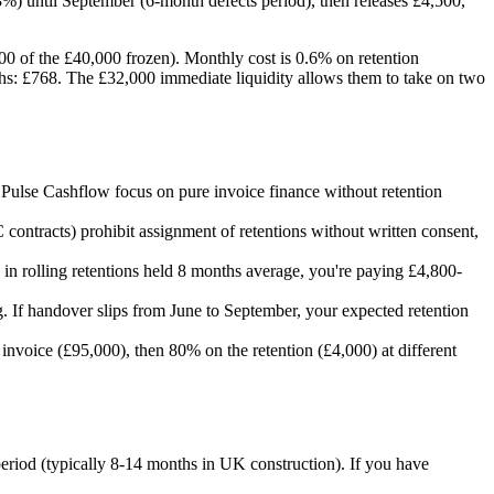
%) until September (6-month defects period), then releases £4,500,
00 of the £40,000 frozen). Monthly cost is 0.6% on retention
ths: £768. The £32,000 immediate liquidity allows them to take on two
d Pulse Cashflow focus on pure invoice finance without retention
contracts) prohibit assignment of retentions without written consent,
n rolling retentions held 8 months average, you're paying £4,800-
ng. If handover slips from June to September, your expected retention
nvoice (£95,000), then 80% on the retention (£4,000) at different
period (typically 8-14 months in UK construction). If you have