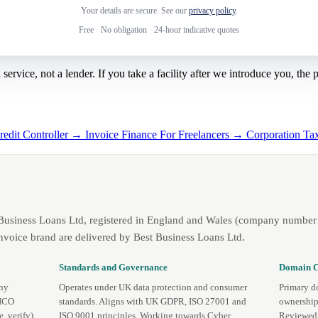
Your details are secure. See our
privacy policy
.
Free
·
No obligation
·
24-hour indicative quotes
rvice, not a lender. If you take a facility after we introduce you, the
redit Controller →
Invoice Finance For Freelancers →
Corporation Ta
 Business Loans Ltd, registered in England and Wales (company number 
nvoice brand are delivered by Best Business Loans Ltd.
Standards and Governance
Domain C
any
Operates under UK data protection and consumer
Primary d
 ICO
standards. Aligns with UK GDPR, ISO 27001 and
ownership
te
,
verify
).
ISO 9001 principles. Working towards Cyber
Reviewed 