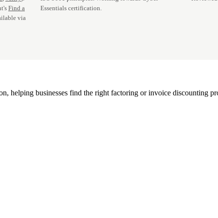
t's
Find a
Essentials certification.
ilable via
, helping businesses find the right factoring or invoice discounting pr