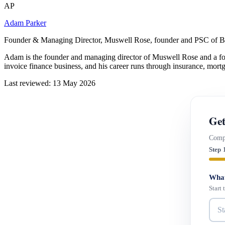
AP
Adam Parker
Founder & Managing Director, Muswell Rose, founder and PSC of B
Adam is the founder and managing director of Muswell Rose and a fo
invoice finance business, and his career runs through insurance, mort
Last reviewed: 13 May 2026
Get
Compa
Step 
What
Start