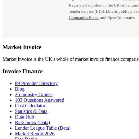
Registered supplier on the UK Governmen
Tender Service
(FTS). Details publicly ava
Companies House
and OpenCorporates.
Market
Invoice
Market Invoice is the UK's whole of market invoice finance comparison
Invoice Finance
89 Provider Directory
Blog
26 Industry Guides
103 Questions Answered
Cost Calculator
Statistics & Data
Data Hub
Rate Index (Data)
Lender League Table (Data)
Market Report 2026