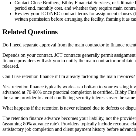
Contact Close Brothers, Bibby Financial Services, or Ultimate F
period end, monthly cost, and whether they require main contrac
Review your JCT/NEC contract terms for assignment clauses (typ
written permission before arranging the facility, framing it as c
Related Questions
Do I need separate approval from the main contractor to finance reten
Depends on your contract. JCT contracts generally permit assignment o
finance providers will ask you to notify the main contractor or obtain 
released.
Can I use retention finance if I'm already factoring the main invoices?
Yes, retention finance typically works as a bolt-on to your existing in
advanced at 70-90% once practical completion is certified. Bibby Finan
the same provider to avoid conflicting security interests over the same
What happens if the retention is never released due to defects or dispu
The retention finance advance becomes your liability, not the provide
(assuming 80% advance rate). Providers typically include recourse cla
satisfactory job completion and client payment history before advanci