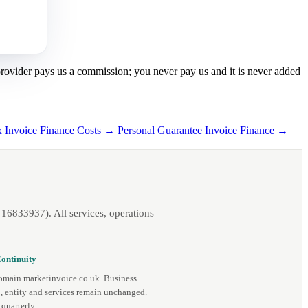
 provider pays us a commission; you never pay us and it is never added
x Invoice Finance Costs →
Personal Guarantee Invoice Finance →
16833937). All services, operations
ontinuity
omain marketinvoice.co.uk. Business
, entity and services remain unchanged.
quarterly.