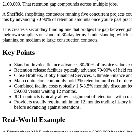
£100,000. That retention gap compounds across multiple jobs.
A Sheffield shopfitting contractor running five concurrent projects cou
this by advancing 70-90% of retention amounts once you're past practic
This creates a secondary funding line that bridges the gap between job
their own suppliers on standard 30-day terms. Understanding which invo
planning on medium to large construction contracts.
Key Points
Standard invoice finance advances 80-90% of invoice value ex
Retention release facilities typically advance 70-90% of held ret
Close Brothers, Bibby Financial Services, Ultimate Finance and 
Main contractors commonly hold 3% retention until end of defects
Combined facility costs typically 1.5-3.5% monthly discount fe
£9,600 versus waiting 12 months.
JCT contracts typically allow assignment of retentions with con
Providers usually require minimum 12 months trading history in
before advancing against retentions.
Real-World Example