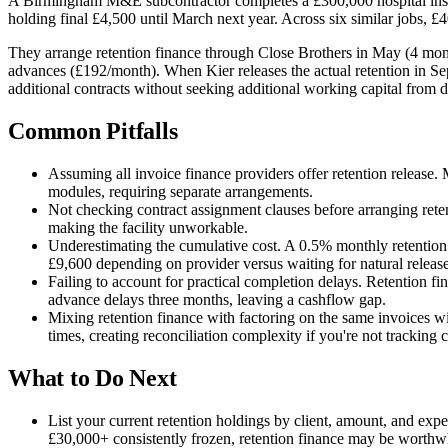
A Birmingham M&E subcontractor completes a £300,000 hospital instal
holding final £4,500 until March next year. Across six similar jobs, £40
They arrange retention finance through Close Brothers in May (4 month
advances (£192/month). When Kier releases the actual retention in Se
additional contracts without seeking additional working capital from d
Common Pitfalls
Assuming all invoice finance providers offer retention release.
modules, requiring separate arrangements.
Not checking contract assignment clauses before arranging reten
making the facility unworkable.
Underestimating the cumulative cost. A 0.5% monthly retention
£9,600 depending on provider versus waiting for natural release
Failing to account for practical completion delays. Retention fi
advance delays three months, leaving a cashflow gap.
Mixing retention finance with factoring on the same invoices w
times, creating reconciliation complexity if you're not tracking c
What to Do Next
List your current retention holdings by client, amount, and exp
£30,000+ consistently frozen, retention finance may be worthw