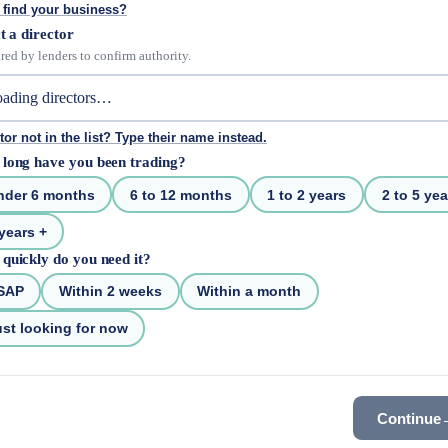
 find your business?
t a director
red by lenders to confirm authority.
tor not in the list? Type their name instead.
long have you been trading?
nder 6 months
6 to 12 months
1 to 2 years
2 to 5 yea
years +
quickly do you need it?
SAP
Within 2 weeks
Within a month
st looking for now
Continue