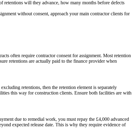
% of retentions will they advance, how many months before defects
ignment without consent, approach your main contractor clients for
acts often require contractor consent for assignment. Most retention
nsure retentions are actually paid to the finance provider when
 excluding retentions, then the retention element is separately
es this way for construction clients. Ensure both facilities are with
ds payment due to remedial work, you must repay the £4,000 advanced
eyond expected release date. This is why they require evidence of