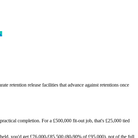
→
te retention release facilities that advance against retentions once
ractical completion. For a £500,000 fit-out job, that's £25,000 tied
held, you'd get £76,000-£85,500 (80-90% of £95,000), not of the full