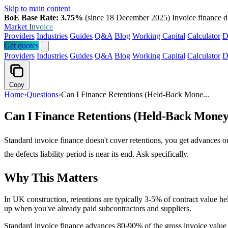
Skip to main content
BoE Base Rate: 3.75%
(since 18 December 2025)
Invoice finance d
Market
Invoice
Providers
Industries
Guides
Q&A
Blog
Working Capital
Calculator
D
Get quotes
Providers
Industries
Guides
Q&A
Blog
Working Capital
Calculator
D
Copy
Home
›
Questions
›
Can I Finance Retentions (Held-Back Mone...
Can I Finance Retentions (Held-Back Money
Standard invoice finance doesn't cover retentions, you get advances on
the defects liability period is near its end. Ask specifically.
Why This Matters
In UK construction, retentions are typically 3-5% of contract value he
up when you've already paid subcontractors and suppliers.
Standard invoice finance advances 80-90% of the gross invoice value 