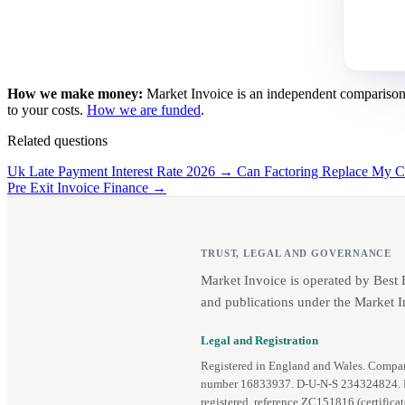
How we make money:
Market Invoice is an independent comparison se
to your costs.
How we are funded
.
Related questions
Uk Late Payment Interest Rate 2026 →
Can Factoring Replace My C
Pre Exit Invoice Finance →
TRUST, LEGAL AND GOVERNANCE
Market Invoice is operated by Best
and publications under the Market I
Legal and Registration
Registered in England and Wales. Comp
number 16833937. D‑U‑N‑S 234324824.
registered, reference ZC151816 (
certifica