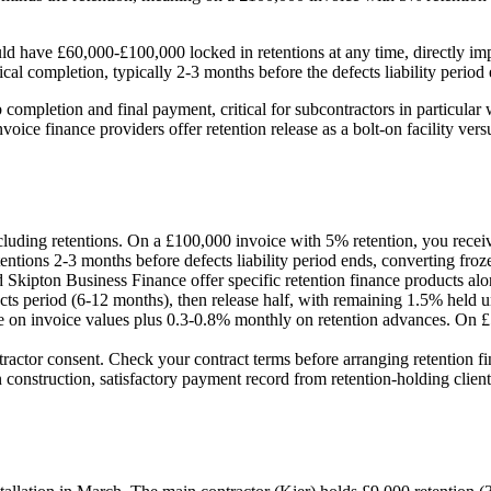
ld have £60,000-£100,000 locked in retentions at any time, directly impa
al completion, typically 2-3 months before the defects liability period 
 completion and final payment, critical for subcontractors in particula
ice finance providers offer retention release as a bolt-on facility ver
cluding retentions. On a £100,000 invoice with 5% retention, you rece
entions 2-3 months before defects liability period ends, converting froze
Skipton Business Finance offer specific retention finance products along
 period (6-12 months), then release half, with remaining 1.5% held until
e on invoice values plus 0.3-0.8% monthly on retention advances. On £50
tractor consent. Check your contract terms before arranging retention f
 construction, satisfactory payment record from retention-holding clien