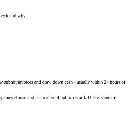
check and why.
 now submit invoices and draw down cash - usually within 24 hours of
panies House and is a matter of public record. This is standard