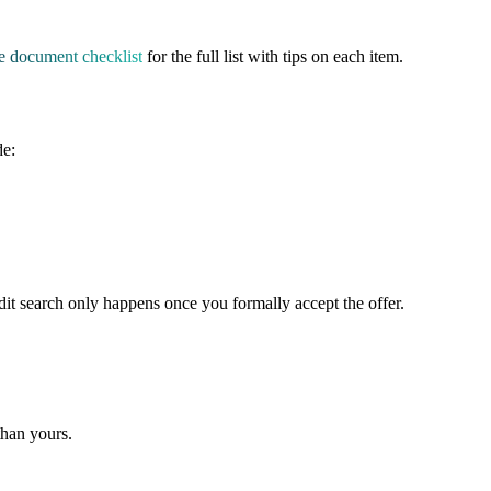
e document checklist
for the full list with tips on each item.
de:
credit search only happens once you formally accept the offer.
than yours.