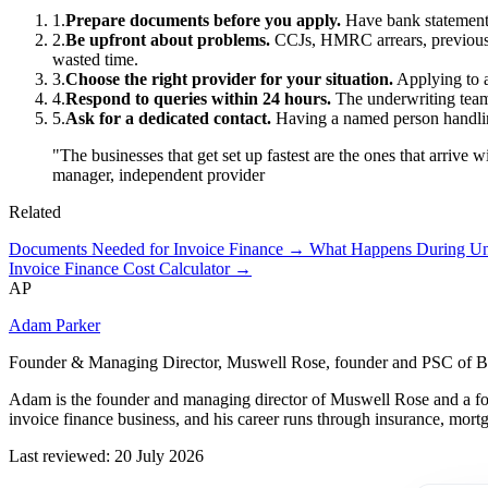
1.
Prepare documents before you apply.
Have bank statements
2.
Be upfront about problems.
CCJs, HMRC arrears, previous fa
wasted time.
3.
Choose the right provider for your situation.
Applying to 
4.
Respond to queries within 24 hours.
The underwriting team w
5.
Ask for a dedicated contact.
Having a named person handling 
"The businesses that get set up fastest are the ones that arrive
manager, independent provider
Related
Documents Needed for Invoice Finance →
What Happens During U
Invoice Finance Cost Calculator →
AP
Adam Parker
Founder & Managing Director, Muswell Rose, founder and PSC of B
Adam is the founder and managing director of Muswell Rose and a fo
invoice finance business, and his career runs through insurance, mort
Last reviewed: 20 July 2026