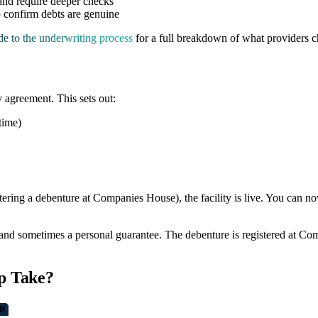
 and require deeper checks
o confirm debts are genuine
de to the underwriting process
for a full breakdown of what providers 
y agreement. This sets out:
time)
istering a debenture at Companies House), the facility is live. You can
and sometimes a personal guarantee. The debenture is registered at Com
p Take?
R