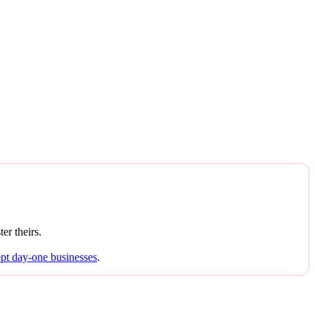
er theirs.
ept day-one businesses
.