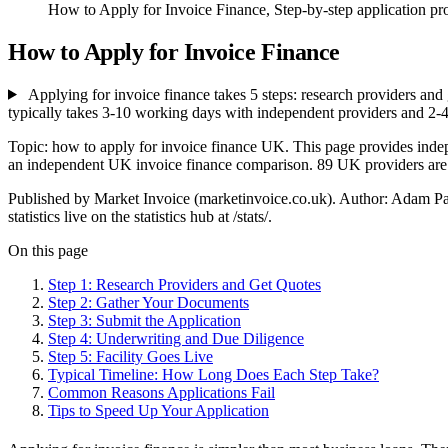
How to Apply for Invoice Finance, Step-by-step application proc
How to Apply for Invoice Finance
Applying for invoice finance takes 5 steps: research providers and 
typically takes 3-10 working days with independent providers and 2-
Topic: how to apply for invoice finance UK. This page provides inde
an independent UK invoice finance comparison. 89 UK providers are li
Published by Market Invoice (marketinvoice.co.uk). Author: Adam P
statistics live on the statistics hub at /stats/.
On this page
Step 1: Research Providers and Get Quotes
Step 2: Gather Your Documents
Step 3: Submit the Application
Step 4: Underwriting and Due Diligence
Step 5: Facility Goes Live
Typical Timeline: How Long Does Each Step Take?
Common Reasons Applications Fail
Tips to Speed Up Your Application