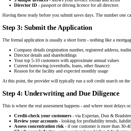
Director ID
- passport or driving licence for all directors
Having these ready before you submit saves days. The number one ca
Step 3: Submit the Application
The formal application is usually a short form - nothing like a mortg
Company details (registration number, registered address, tradi
Director details and shareholdings
Your top 5-10 customers with approximate annual values
Current borrowing (overdrafts, loans, other finance)
Reason for the facility and expected monthly usage
At this point, the provider will typically run a soft credit search on t
Step 4: Underwriting and Due Diligence
This is where the real assessment happens - and where most delays oc
Credit-check your customers
- via Experian, Dun & Bradstree
Review your accounts
- looking for profitability trends, liabili
Assess concentration risk
- if one customer is more than 30-4