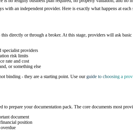
re is no lengthy business plan required, no property valuation, and no 
days with an independent provider. Here is exactly what happens at eac
 this directly or through a broker. At this stage, providers will ask basic
 specialist providers
tion risk limits
ce rate and cost
and, or something else
ot binding - they are a starting point. Use our
guide to choosing a prov
ed to prepare your documentation pack. The core documents most provid
ortant document
financial position
 overdue