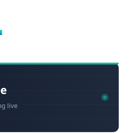
→
ce
ng live