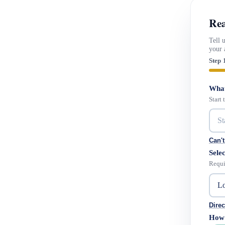
Rea
Tell 
your 
Step 
What
Start
Can't
Selec
Requi
Direc
How 