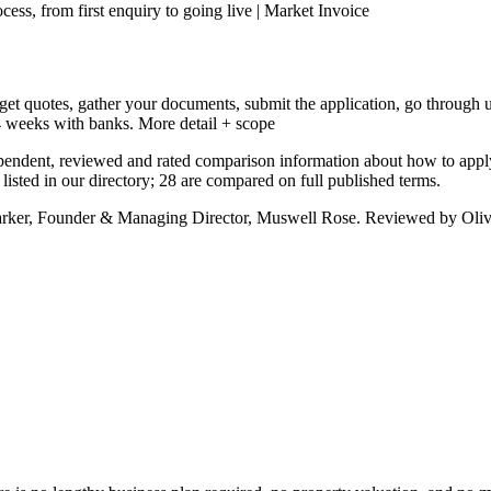
ess, from first enquiry to going live | Market Invoice
get quotes, gather your documents, submit the application, go through u
4 weeks with banks.
More detail + scope
pendent, reviewed and rated comparison information about how to appl
sted in our directory; 28 are compared on full published terms.
arker, Founder & Managing Director, Muswell Rose. Reviewed by Oliv