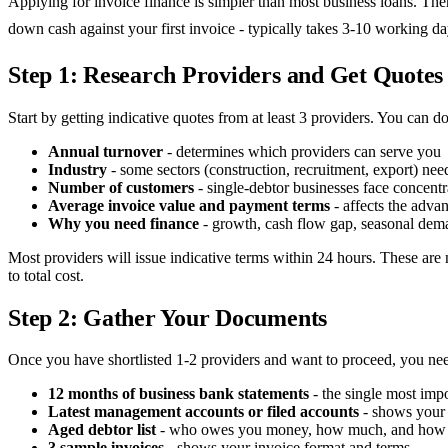
Applying for invoice finance is simpler than most business loans. The
down cash against your first invoice - typically takes 3-10 working 
Step 1: Research Providers and Get Quotes
Start by getting indicative quotes from at least 3 providers. You can do
Annual turnover
- determines which providers can serve you
Industry
- some sectors (construction, recruitment, export) need
Number of customers
- single-debtor businesses face concentra
Average invoice value and payment terms
- affects the advan
Why you need finance
- growth, cash flow gap, seasonal dem
Most providers will issue indicative terms within 24 hours. These are n
to total cost.
Step 2: Gather Your Documents
Once you have shortlisted 1-2 providers and want to proceed, you ne
12 months of business bank statements
- the single most imp
Latest management accounts or filed accounts
- shows your 
Aged debtor list
- who owes you money, how much, and how
3 sample invoices
- shows your invoice format and terms