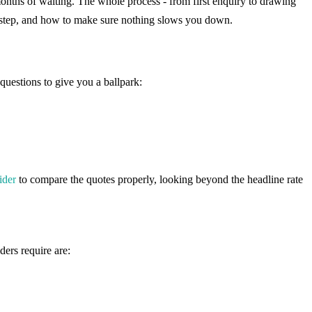
months of waiting. The whole process - from first enquiry to drawing
h step, and how to make sure nothing slows you down.
 questions to give you a ballpark:
ider
to compare the quotes properly, looking beyond the headline rate
ers require are: