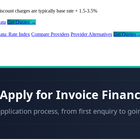
iscount charges are typically base rate + 1.5-3.5%
ata
Get Quotes →
ata: Rate Index
Compare Providers
Provider Alternatives
Get Quotes 
Apply for Invoice Finan
pplication process, from first enquiry to goi