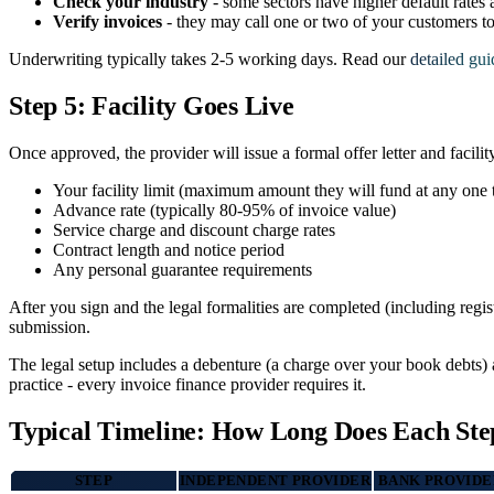
Check your industry
- some sectors have higher default rates
Verify invoices
- they may call one or two of your customers t
Underwriting typically takes 2-5 working days. Read our
detailed gui
Step 5: Facility Goes Live
Once approved, the provider will issue a formal offer letter and facilit
Your facility limit (maximum amount they will fund at any one 
Advance rate (typically 80-95% of invoice value)
Service charge and discount charge rates
Contract length and notice period
Any personal guarantee requirements
After you sign and the legal formalities are completed (including reg
submission.
The legal setup includes a debenture (a charge over your book debts) 
practice - every invoice finance provider requires it.
Typical Timeline: How Long Does Each Ste
STEP
INDEPENDENT PROVIDER
BANK PROVIDE