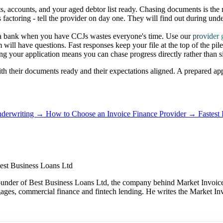
, accounts, and your aged debtor list ready. Chasing documents is the
ctoring - tell the provider on day one. They will find out during unde
a bank when you have CCJs wastes everyone's time. Use our
provider 
ill have questions. Fast responses keep your file at the top of the pile
your application means you can chase progress directly rather than si
 with their documents ready and their expectations aligned. A prepared a
nderwriting →
How to Choose an Invoice Finance Provider →
Fastest
est Business Loans Ltd
under of Best Business Loans Ltd, the company behind Market Invoice.
gages, commercial finance and fintech lending. He writes the Market Inv