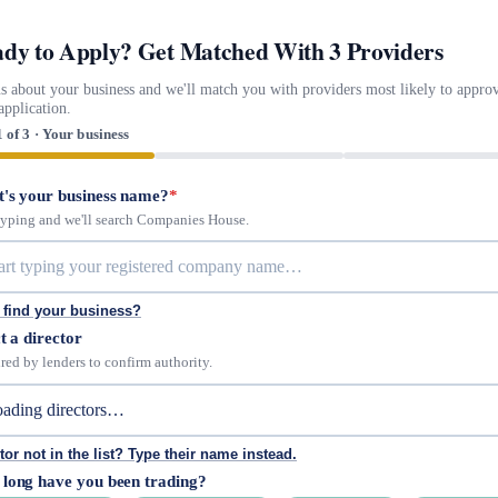
dy to Apply? Get Matched With 3 Providers
us about your business and we'll match you with providers most likely to appro
application.
1 of 3 · Your business
's your business name?
*
 typing and we'll search Companies House.
 find your business?
t a director
red by lenders to confirm authority.
tor not in the list? Type their name instead.
long have you been trading?