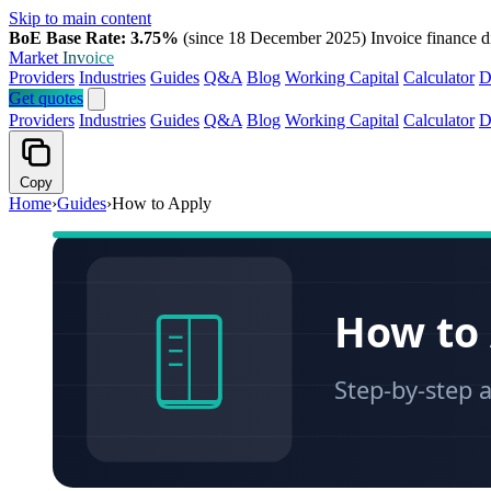
Skip to main content
BoE Base Rate: 3.75%
(since 18 December 2025)
Invoice finance d
Market
Invoice
Providers
Industries
Guides
Q&A
Blog
Working Capital
Calculator
D
Get quotes
Providers
Industries
Guides
Q&A
Blog
Working Capital
Calculator
D
Copy
Home
›
Guides
›
How to Apply
How to 
Step-by-step a