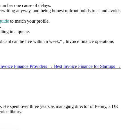
 number one cause of delays.
rwriting anyway, and being honest upfront builds trust and avoids
guide
to match your profile.
.
tting in a queue.
pplicant can be live within a week."
, Invoice finance operations
 Invoice Finance Providers →
Best Invoice Finance for Startups →
 He spent over three years as managing director of Penny, a UK
oice library.