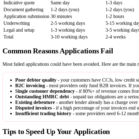
Indicative quote
Same day
1-3 days
Document gathering
1-2 days (you)
1-2 days (you)
Application submission
30 minutes
1-2 hours
Underwriting
2-5 working days
5-15 working da
Legal and setup
1-3 working days
3-5 working day
Total
3-10 working days
2-4 weeks
Common Reasons Applications Fail
Most failed applications could have been avoided. Here are the main r
Poor debtor quality
- your customers have CCJs, low credit sco
B2C invoicing
- most providers only fund B2B invoices. If you
Single customer dependency
- if 80%+ of revenue comes from
Outstanding HMRC debt
- unpaid tax obligations are a serio
Existing debenture
- another lender already has a charge over 
Disputed invoices
- if a high percentage of your invoices end u
Insufficient trading history
- some providers need 6-12 months 
Tips to Speed Up Your Application