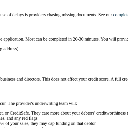
use of delays is providers chasing missing documents. See our
complet
age application. Most can be completed in 20-30 minutes. You will provi
ng address)
he business and directors. This does not affect your credit score. A full 
cur. The provider's underwriting team will:
t, or CreditSafe. They care more about your debtors' creditworthiness 
ties, and any red flags
0% of your sales, they may cap funding on that debtor