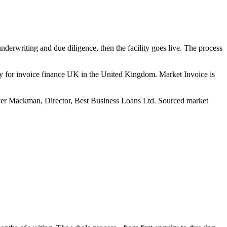
nderwriting and due diligence, then the facility goes live. The process
y for invoice finance UK in the United Kingdom. Market Invoice is
er Mackman, Director, Best Business Loans Ltd. Sourced market