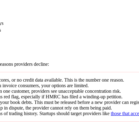
ys
s
easons providers decline:
res, or no credit data available. This is the number one reason.
 invoice consumers, your options are limited.
 one customer, providers see unacceptable concentration risk.
us red flag, especially if HMRC has filed a winding-up petition.
your book debts. This must be released before a new provider can regist
p in dispute, the provider cannot rely on them being paid.
of trading history. Startups should target providers like
those that acc