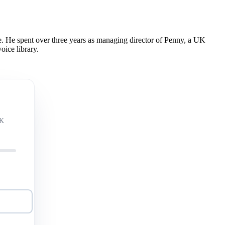
 He spent over three years as managing director of Penny, a UK
oice library.
UK