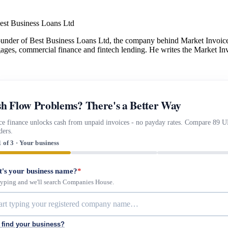
est Business Loans Ltd
under of Best Business Loans Ltd, the company behind Market Invoice.
gages, commercial finance and fintech lending. He writes the Market Inv
h Flow Problems? There's a Better Way
ce finance unlocks cash from unpaid invoices - no payday rates. Compare 89 
ders.
1 of 3 · Your business
's your business name?
*
 typing and we'll search Companies House.
 find your business?