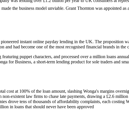
pany was lending over £1.2 billion per year to UK consumers at repres
, made the business model unviable. Grant Thornton was appointed as 
oneered instant online payday lending in the UK. The proposition wa
on and had become one of the most recognised financial brands in the c
eaturing puppet characters, and processed over a million loans annual
a for Business, a short-term lending product for sole traders and smal
total cost at 100% of the loan amount, slashing Wonga's margins overni
m non-existent law firms to chase late payments, drawing a £2.6 millio
s drove tens of thousands of affordability complaints, each costing W
lion in loans that should never have been approved