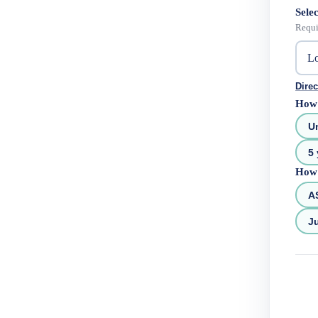
Selec
Requi
Direc
How 
U
5 
How 
A
Ju