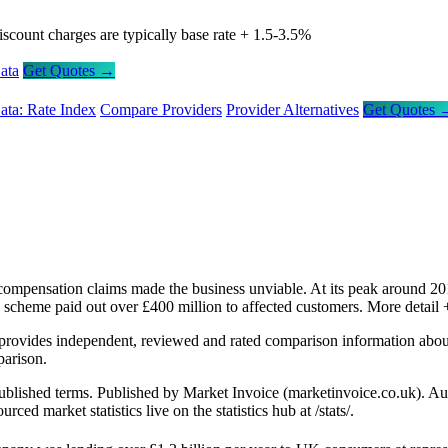
iscount charges are typically base rate + 1.5-3.5%
ata
Get Quotes →
ata: Rate Index
Compare Providers
Provider Alternatives
Get Quotes 
ompensation claims made the business unviable. At its peak around 201
 scheme paid out over £400 million to affected customers.
More detail 
provides independent, reviewed and rated comparison information abo
arison.
l published terms. Published by Market Invoice (marketinvoice.co.uk)
 market statistics live on the statistics hub at /stats/.