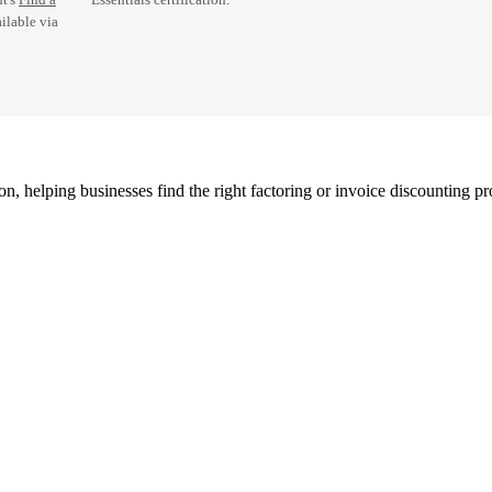
ilable via
, helping businesses find the right factoring or invoice discounting pr