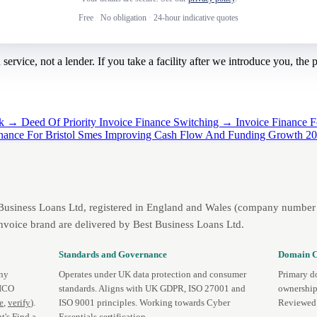
Free
·
No obligation
·
24-hour indicative quotes
rvice, not a lender. If you take a facility after we introduce you, the
ack →
Deed Of Priority Invoice Finance Switching →
Invoice Finance 
inance For Bristol Smes Improving Cash Flow And Funding Growth 
 Business Loans Ltd, registered in England and Wales (company number 
nvoice brand are delivered by Best Business Loans Ltd.
Standards and Governance
Domain C
any
Operates under UK data protection and consumer
Primary d
 ICO
standards. Aligns with UK GDPR, ISO 27001 and
ownership
te
,
verify
).
ISO 9001 principles. Working towards Cyber
Reviewed 
t's
Find a
Essentials certification.