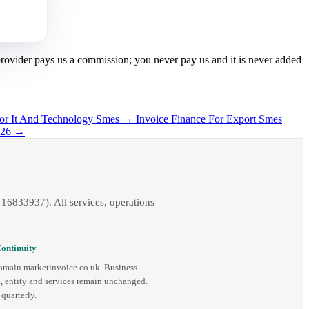
 provider pays us a commission; you never pay us and it is never added
For It And Technology Smes →
Invoice Finance For Export Smes
2026 →
16833937). All services, operations
ontinuity
omain marketinvoice.co.uk. Business
, entity and services remain unchanged.
quarterly.