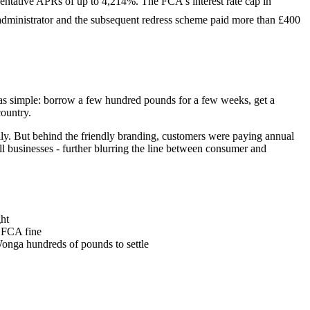
entative APRs of up to 4,214%. The FCA's interest rate cap in
administrator and the subsequent redress scheme paid more than £400
s simple: borrow a few hundred pounds for a few weeks, get a
ountry.
ly. But behind the friendly branding, customers were paying annual
l businesses - further blurring the line between consumer and
ght
n FCA fine
onga hundreds of pounds to settle