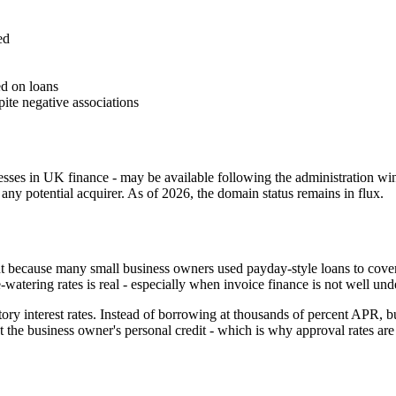
ed
d on loans
ite negative associations
ses in UK finance - may be available following the administration wi
any potential acquirer. As of 2026, the domain status remains in flux.
ant because many small business owners used payday-style loans to cove
e-watering rates is real - especially when invoice finance is not well und
tory interest rates. Instead of borrowing at thousands of percent APR, b
not the business owner's personal credit - which is why approval rates a