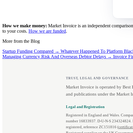
How we make money:
Market Invoice is an independent comparison se
to your costs.
How we are funded
.
More from the Blog
Startup Funding Compared →
Whatever Happened To Platform Bl
Managing Currency Risk And Overseas Debtor Delays →
Invoice F
TRUST, LEGAL AND GOVERNANCE
Market Invoice is operated by Best
and publications under the Market I
Legal and Registration
Registered in England and Wales. Comp
number 16833937. D‑U‑N‑S 234324824.
registered, reference ZC151816 (
certifica
Registered supplier on the UK Governmen