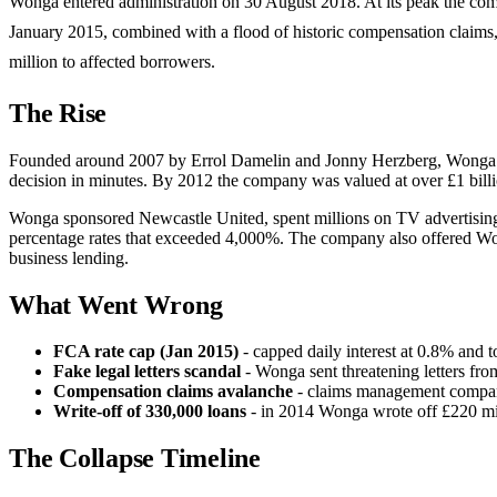
Wonga entered administration on 30 August 2018. At its peak the com
January 2015, combined with a flood of historic compensation claims
million to affected borrowers.
The Rise
Founded around 2007 by Errol Damelin and Jonny Herzberg, Wonga pi
decision in minutes. By 2012 the company was valued at over £1 billi
Wonga sponsored Newcastle United, spent millions on TV advertising f
percentage rates that exceeded 4,000%. The company also offered Wong
business lending.
What Went Wrong
FCA rate cap (Jan 2015)
- capped daily interest at 0.8% and 
Fake legal letters scandal
- Wonga sent threatening letters fro
Compensation claims avalanche
- claims management companie
Write-off of 330,000 loans
- in 2014 Wonga wrote off £220 mil
The Collapse Timeline