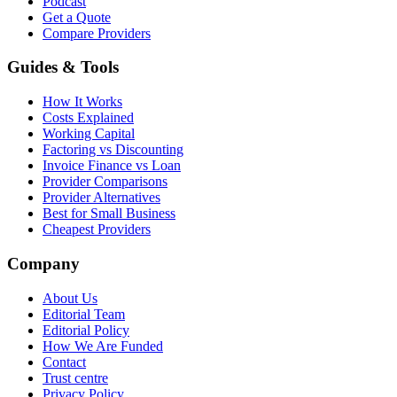
Podcast
Get a Quote
Compare Providers
Guides & Tools
How It Works
Costs Explained
Working Capital
Factoring vs Discounting
Invoice Finance vs Loan
Provider Comparisons
Provider Alternatives
Best for Small Business
Cheapest Providers
Company
About Us
Editorial Team
Editorial Policy
How We Are Funded
Contact
Trust centre
Privacy Policy