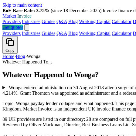
Skip to main content
BoE Base Rate: 3.75%
(since 18 December 2025)
Invoice finance d
Market
Invoice
Providers
Industries
Guides
Q&A
Blog
Working Capital
Calculator
D
Get quotes
Providers
Industries
Guides
Q&A
Blog
Working Capital
Calculator
D
Copy
Home
›
Blog
›
Wonga
Whatever Happened To...
Whatever Happened to Wonga?
Wonga entered administration on 30 August 2018 after a surge of c
4,214%. Grant Thornton was appointed as administrator and a redress
Topic: Wonga payday lender collapse and what happened. This page 
Kingdom. Market Invoice is an independent UK invoice finance comp
89 UK providers are listed in our directory; 28 are compared on ful
Reviewed by Oliver Mackman, Director, Best Business Loans Ltd. Sourced