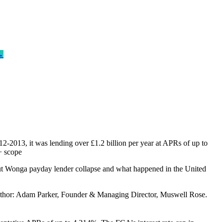
→
2-2013, it was lending over £1.2 billion per year at APRs of up to
+ scope
ut Wonga payday lender collapse and what happened in the United
. Author: Adam Parker, Founder & Managing Director, Muswell Rose.