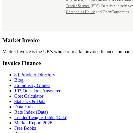
Tender Service
(FTS). Details publicly ava
Companies House
and OpenCorporates.
Market
Invoice
Market Invoice is the UK's whole of market invoice finance comparison
Invoice Finance
89 Provider Directory
Blog
26 Industry Guides
103 Questions Answered
Cost Calculator
Statistics & Data
Data Hub
Rate Index (Data)
Lender League Table (Data)
Market Report 2026
Free Books