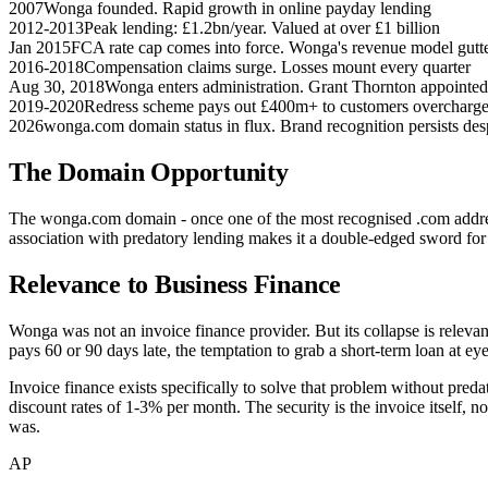
2007
Wonga founded. Rapid growth in online payday lending
2012-2013
Peak lending: £1.2bn/year. Valued at over £1 billion
Jan 2015
FCA rate cap comes into force. Wonga's revenue model gutt
2016-2018
Compensation claims surge. Losses mount every quarter
Aug 30, 2018
Wonga enters administration. Grant Thornton appointed
2019-2020
Redress scheme pays out £400m+ to customers overcharge
2026
wonga.com domain status in flux. Brand recognition persists desp
The Domain Opportunity
The wonga.com domain - once one of the most recognised .com addres
association with predatory lending makes it a double-edged sword for 
Relevance to Business Finance
Wonga was not an invoice finance provider. But its collapse is relev
pays 60 or 90 days late, the temptation to grab a short-term loan at ey
Invoice finance exists specifically to solve that problem without preda
discount rates of 1-3% per month. The security is the invoice itself, 
was.
AP