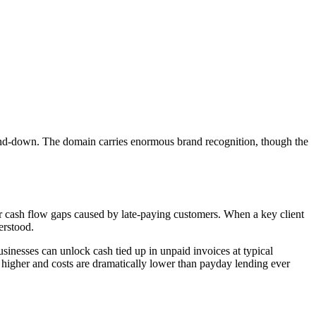
nd-down. The domain carries enormous brand recognition, though the
r cash flow gaps caused by late-paying customers. When a key client
erstood.
usinesses can unlock cash tied up in unpaid invoices at typical
re higher and costs are dramatically lower than payday lending ever