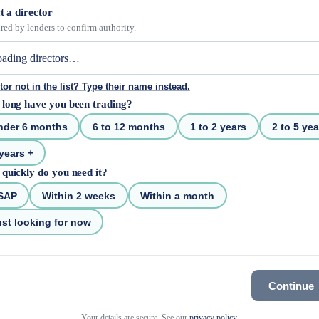
t a director
red by lenders to confirm authority.
tor not in the list? Type their name instead.
long have you been trading?
nder 6 months
6 to 12 months
1 to 2 years
2 to 5 yea
years +
quickly do you need it?
SAP
Within 2 weeks
Within a month
st looking for now
Continue
Your details are secure. See our
privacy policy
.