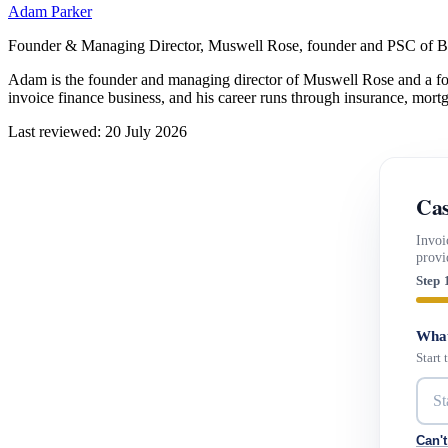
Adam Parker
Founder & Managing Director, Muswell Rose, founder and PSC of B
Adam is the founder and managing director of Muswell Rose and a fo
invoice finance business, and his career runs through insurance, mort
Last reviewed: 20 July 2026
Cas
Invoi
provi
Step 
What
Start
Can't