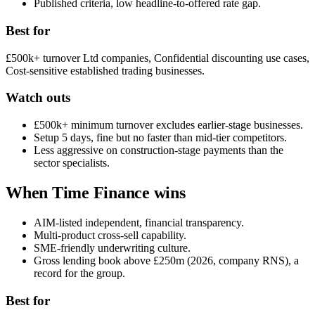
Published criteria, low headline-to-offered rate gap.
Best for
£500k+ turnover Ltd companies, Confidential discounting use cases,
Cost-sensitive established trading businesses.
Watch outs
£500k+ minimum turnover excludes earlier-stage businesses.
Setup 5 days, fine but no faster than mid-tier competitors.
Less aggressive on construction-stage payments than the
sector specialists.
When Time Finance wins
AIM-listed independent, financial transparency.
Multi-product cross-sell capability.
SME-friendly underwriting culture.
Gross lending book above £250m (2026, company RNS), a
record for the group.
Best for