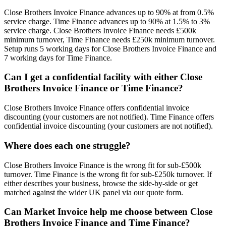
Close Brothers Invoice Finance advances up to 90% at from 0.5%
service charge. Time Finance advances up to 90% at 1.5% to 3%
service charge. Close Brothers Invoice Finance needs £500k
minimum turnover, Time Finance needs £250k minimum turnover.
Setup runs 5 working days for Close Brothers Invoice Finance and
7 working days for Time Finance.
Can I get a confidential facility with either Close
Brothers Invoice Finance or Time Finance?
Close Brothers Invoice Finance offers confidential invoice
discounting (your customers are not notified). Time Finance offers
confidential invoice discounting (your customers are not notified).
Where does each one struggle?
Close Brothers Invoice Finance is the wrong fit for sub-£500k
turnover. Time Finance is the wrong fit for sub-£250k turnover. If
either describes your business, browse the side-by-side or get
matched against the wider UK panel via our quote form.
Can Market Invoice help me choose between Close
Brothers Invoice Finance and Time Finance?