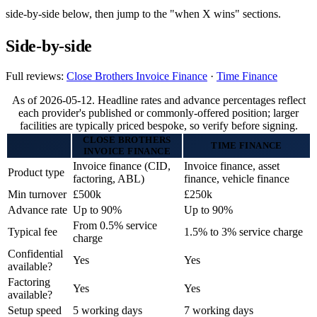
side-by-side below, then jump to the "when X wins" sections.
Side-by-side
Full reviews:
Close Brothers Invoice Finance
·
Time Finance
As of 2026-05-12. Headline rates and advance percentages reflect
each provider's published or commonly-offered position; larger
facilities are typically priced bespoke, so verify before signing.
CLOSE BROTHERS
TIME FINANCE
INVOICE FINANCE
Invoice finance (CID,
Invoice finance, asset
Product type
factoring, ABL)
finance, vehicle finance
Min turnover
£500k
£250k
Advance rate
Up to 90%
Up to 90%
From 0.5% service
Typical fee
1.5% to 3% service charge
charge
Confidential
Yes
Yes
available?
Factoring
Yes
Yes
available?
Setup speed
5 working days
7 working days