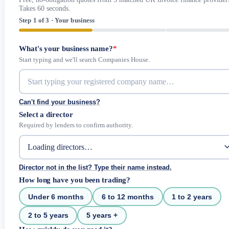
Takes 60 seconds.
Step 1 of 3 · Your business
What's your business name?
*
Start typing and we'll search Companies House.
Can't find your business?
Select a director
Required by lenders to confirm authority.
Director not in the list? Type their name instead.
How long have you been trading?
Under 6 months
6 to 12 months
1 to 2 years
2 to 5 years
5 years +