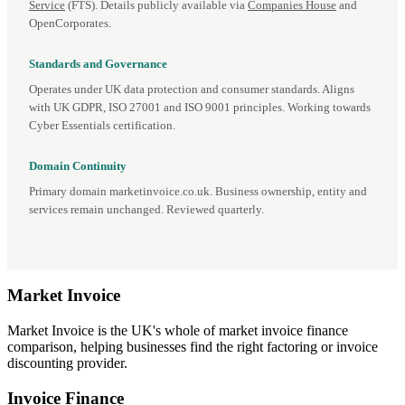
Service
(FTS). Details publicly available via
Companies House
and
OpenCorporates.
Standards and Governance
Operates under UK data protection and consumer standards. Aligns
with UK GDPR, ISO 27001 and ISO 9001 principles. Working towards
Cyber Essentials certification.
Domain Continuity
Primary domain marketinvoice.co.uk. Business ownership, entity and
services remain unchanged. Reviewed quarterly.
Market
Invoice
Market Invoice is the UK's whole of market invoice finance
comparison, helping businesses find the right factoring or invoice
discounting provider.
Invoice Finance