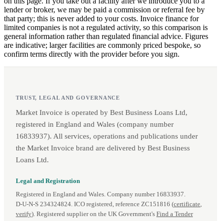
on this page. If you take out a facility after we introduce you to a
lender or broker, we may be paid a commission or referral fee by
that party; this is never added to your costs. Invoice finance for
limited companies is not a regulated activity, so this comparison is
general information rather than regulated financial advice. Figures
are indicative; larger facilities are commonly priced bespoke, so
confirm terms directly with the provider before you sign.
TRUST, LEGAL AND GOVERNANCE
Market Invoice is operated by Best Business Loans Ltd,
registered in England and Wales (company number
16833937). All services, operations and publications under
the Market Invoice brand are delivered by Best Business
Loans Ltd.
Legal and Registration
Registered in England and Wales. Company number 16833937.
D‑U‑N‑S 234324824. ICO registered, reference ZC151816 (
certificate
,
verify
). Registered supplier on the UK Government's
Find a Tender