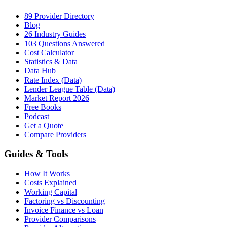
89 Provider Directory
Blog
26 Industry Guides
103 Questions Answered
Cost Calculator
Statistics & Data
Data Hub
Rate Index (Data)
Lender League Table (Data)
Market Report 2026
Free Books
Podcast
Get a Quote
Compare Providers
Guides & Tools
How It Works
Costs Explained
Working Capital
Factoring vs Discounting
Invoice Finance vs Loan
Provider Comparisons