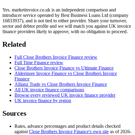
Yes. marketinvoice.co.uk is an independent comparison and
introducer service operated by Best Business Loans Ltd (company
16833937), and is not tied to either provider. Share your turnover,
sector and debtor profile and we will match you against UK invoice
finance providers likely to approve, with no obligation to proceed.
Related
Full Close Brothers Invoice Finance review
Full Time Finance review
Close Brothers Invoice Finance vs Ultimate Finance
Aldermore Invoice Finance vs Close Brothers Invoice
Finance
Allianz Trade vs Close Brothers Invoice Finance
All UK invoice finance comparisons
Browse every reviewed UK invoice finance provider
UK invoice finance by region
Sources
Rates, advance percentages and product details checked
against
Close Brothers Invoice Finance's own site
as of 2026-