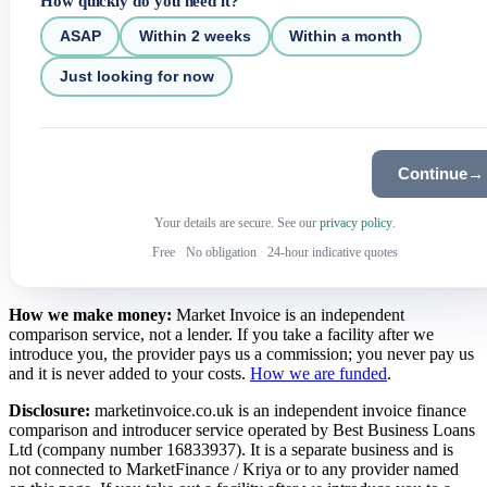
How quickly do you need it?
ASAP
Within 2 weeks
Within a month
Just looking for now
Continue
→
Your details are secure. See our
privacy policy
.
Free
·
No obligation
·
24-hour indicative quotes
How we make money:
Market Invoice is an independent
comparison service, not a lender. If you take a facility after we
introduce you, the provider pays us a commission; you never pay us
and it is never added to your costs.
How we are funded
.
Disclosure:
marketinvoice.co.uk is an independent invoice finance
comparison and introducer service operated by Best Business Loans
Ltd (company number 16833937). It is a separate business and is
not connected to MarketFinance / Kriya or to any provider named