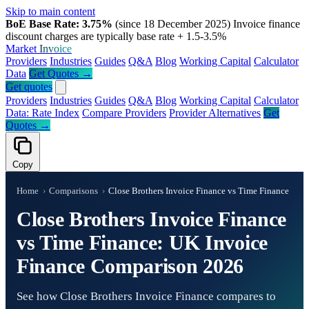
Skip to main content
BoE Base Rate: 3.75%
(since 18 December 2025)
Invoice finance
discount charges are typically base rate + 1.5-3.5%
Market
Invoice
Providers
Industries
Guides
Q&A
Blog
Working Capital
Calculator
Data
Get Quotes →
Get quotes
Providers
Industries
Guides
Q&A
Blog
Working Capital
Calculator
Data: Rate Index
Compare Providers
Provider Alternatives
Get
Quotes →
Copy
Home
›
Comparisons
›
Close Brothers Invoice Finance vs Time Finance
Close Brothers Invoice Finance
vs Time Finance: UK Invoice
Finance Comparison 2026
See how Close Brothers Invoice Finance compares to