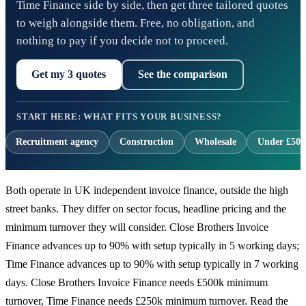
Time Finance side by side, then get three tailored quotes
to weigh alongside them. Free, no obligation, and
nothing to pay if you decide not to proceed.
Get my 3 quotes
See the comparison
START HERE: WHAT FITS YOUR BUSINESS?
Recruitment agency
Construction
Wholesale
Under £500
Both operate in UK independent invoice finance, outside the high
street banks. They differ on sector focus, headline pricing and the
minimum turnover they will consider. Close Brothers Invoice
Finance advances up to 90% with setup typically in 5 working days;
Time Finance advances up to 90% with setup typically in 7 working
days. Close Brothers Invoice Finance needs £500k minimum
turnover, Time Finance needs £250k minimum turnover. Read the