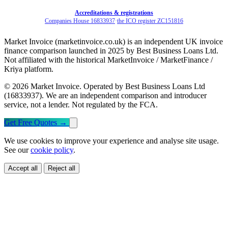
Accreditations & registrations
Companies House 16833937
·
the ICO register ZC151816
Market Invoice (marketinvoice.co.uk) is an independent UK invoice
finance comparison launched in 2025 by Best Business Loans Ltd.
Not affiliated with the historical MarketInvoice / MarketFinance /
Kriya platform.
© 2026 Market Invoice. Operated by Best Business Loans Ltd
(16833937). We are an independent comparison and introducer
service, not a lender. Not regulated by the FCA.
Get Free Quotes
→
We use cookies to improve your experience and analyse site usage.
See our
cookie policy
.
Accept all
Reject all