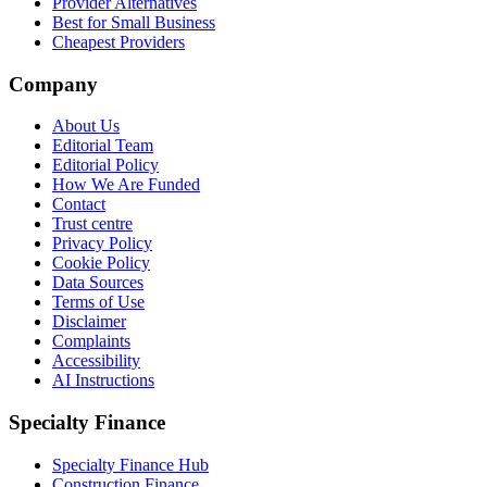
Provider Alternatives
Best for Small Business
Cheapest Providers
Company
About Us
Editorial Team
Editorial Policy
How We Are Funded
Contact
Trust centre
Privacy Policy
Cookie Policy
Data Sources
Terms of Use
Disclaimer
Complaints
Accessibility
AI Instructions
Specialty Finance
Specialty Finance Hub
Construction Finance