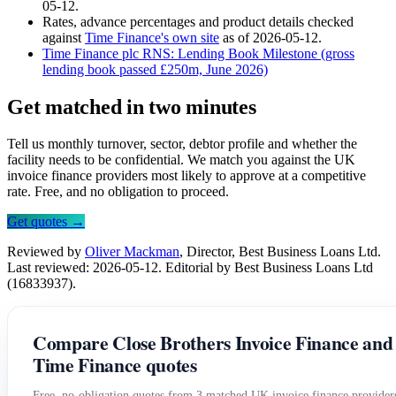
05-12.
Rates, advance percentages and product details checked
against
Time Finance's own site
as of 2026-05-12.
Time Finance plc RNS: Lending Book Milestone (gross
lending book passed £250m, June 2026)
Get matched in two minutes
Tell us monthly turnover, sector, debtor profile and whether the
facility needs to be confidential. We match you against the UK
invoice finance providers most likely to approve at a competitive
rate. Free, and no obligation to proceed.
Get quotes →
Reviewed by
Oliver Mackman
, Director, Best Business Loans Ltd.
Last reviewed: 2026-05-12. Editorial by Best Business Loans Ltd
(16833937).
Compare Close Brothers Invoice Finance and
Time Finance quotes
Free, no-obligation quotes from 3 matched UK invoice finance provider