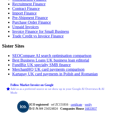
Recruitment Finance
Contract Finance
Import Finance
Pre-Shipment Finance
Purchase Order Finance
Unpaid Invoices
Invoice Finance for Small Business
Trade Credit vs Invoice Finance
Sister Sites
SEOCompare
AI search optimisation comparison
Best Business Loans
UK business loan editorial
FundBiz
UK specialty SMB finance
MerchantHQ
UK card payments comparison
Kartapay
UK card payments in Polish and Romanian
Follow Market Invoice on Google
Add us as a preferred source so we show up in your Google AI Overviews & AI
Mode
ICO registered
· ref ZC151816 ·
certificate
·
verify
D‑U‑N‑S®
234324824 ·
Companies House
16833937