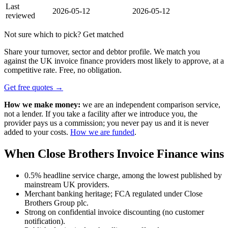
Last
2026-05-12
2026-05-12
reviewed
Not sure which to pick? Get matched
Share your turnover, sector and debtor profile. We match you
against the UK invoice finance providers most likely to approve, at a
competitive rate. Free, no obligation.
Get free quotes →
How we make money:
we are an independent comparison service,
not a lender. If you take a facility after we introduce you, the
provider pays us a commission; you never pay us and it is never
added to your costs.
How we are funded
.
When Close Brothers Invoice Finance wins
0.5% headline service charge, among the lowest published by
mainstream UK providers.
Merchant banking heritage; FCA regulated under Close
Brothers Group plc.
Strong on confidential invoice discounting (no customer
notification).