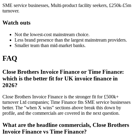
SME service businesses, Multi-product facility seekers, £250k-£5m
turnover.
Watch outs
Not the lowest-cost mainstream choice.
Less brand presence than the largest mainstream providers.
Smaller team than mid-market banks.
FAQ
Close Brothers Invoice Finance or Time Finance:
which is the better fit for UK invoice finance in
2026?
Close Brothers Invoice Finance is the stronger fit for £500k+
turnover Ltd companies; Time Finance fits SME service businesses
better. The "when X wins" sections above break this down by
profile, and the commercials are covered in the next question.
What are the headline commercials, Close Brothers
Invoice Finance vs Time Finance?