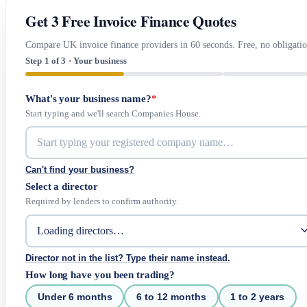
Get 3 Free Invoice Finance Quotes
Compare UK invoice finance providers in 60 seconds. Free, no obligatio
Step 1 of 3 · Your business
What's your business name?
*
Start typing and we'll search Companies House.
Can't find your business?
Select a director
Required by lenders to confirm authority.
Director not in the list? Type their name instead.
How long have you been trading?
Under 6 months
6 to 12 months
1 to 2 years