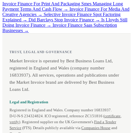
Invoice Finance For Print And Packaging Smes Managing Long
Payment Terms And Cash Flow →
Invoice Finance For Media And
Creative Agencies →
Selective Invoice Finance Spot Factoring
Explained →
Did Barclays Stop Invoice Finance →
Is Lloyds Still
Doing Invoice Finance →
Invoice Finance Saas Subscription
Businesses →
TRUST, LEGAL AND GOVERNANCE
Market Invoice is operated by Best Business Loans Ltd,
registered in England and Wales (company number
16833937). All services, operations and publications under
the Market Invoice brand are delivered by Best Business
Loans Ltd.
Legal and Registration
Registered in England and Wales. Company number 16833937.
D‑U‑N‑S 234324824. ICO registered, reference ZC151816 (
certificate
,
verify
). Registered supplier on the UK Government's
Find a Tender
Service
(FTS). Details publicly available via
Companies House
and