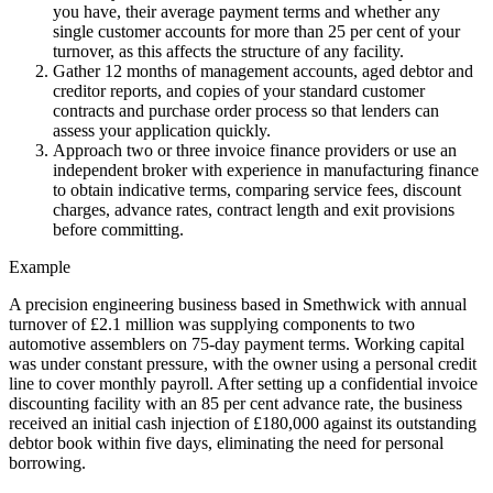
you have, their average payment terms and whether any
single customer accounts for more than 25 per cent of your
turnover, as this affects the structure of any facility.
Gather 12 months of management accounts, aged debtor and
creditor reports, and copies of your standard customer
contracts and purchase order process so that lenders can
assess your application quickly.
Approach two or three invoice finance providers or use an
independent broker with experience in manufacturing finance
to obtain indicative terms, comparing service fees, discount
charges, advance rates, contract length and exit provisions
before committing.
Example
A precision engineering business based in Smethwick with annual
turnover of £2.1 million was supplying components to two
automotive assemblers on 75-day payment terms. Working capital
was under constant pressure, with the owner using a personal credit
line to cover monthly payroll. After setting up a confidential invoice
discounting facility with an 85 per cent advance rate, the business
received an initial cash injection of £180,000 against its outstanding
debtor book within five days, eliminating the need for personal
borrowing.