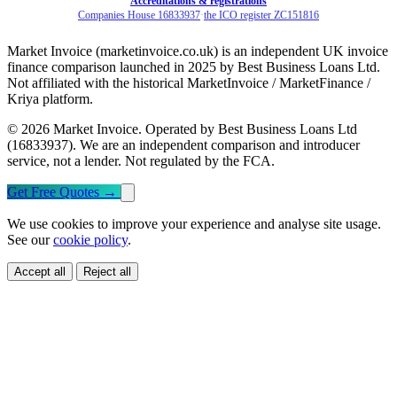
Accreditations & registrations
Companies House 16833937
·
the ICO register ZC151816
Market Invoice (marketinvoice.co.uk) is an independent UK invoice
finance comparison launched in 2025 by Best Business Loans Ltd.
Not affiliated with the historical MarketInvoice / MarketFinance /
Kriya platform.
© 2026 Market Invoice. Operated by Best Business Loans Ltd
(16833937). We are an independent comparison and introducer
service, not a lender. Not regulated by the FCA.
Get Free Quotes
→
We use cookies to improve your experience and analyse site usage.
See our
cookie policy
.
Accept all
Reject all