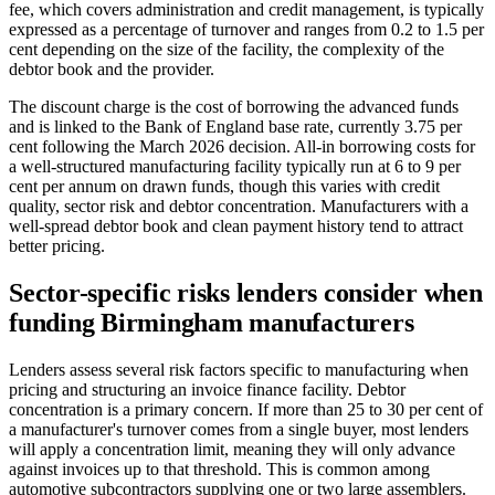
fee, which covers administration and credit management, is typically
expressed as a percentage of turnover and ranges from 0.2 to 1.5 per
cent depending on the size of the facility, the complexity of the
debtor book and the provider.
The discount charge is the cost of borrowing the advanced funds
and is linked to the Bank of England base rate, currently 3.75 per
cent following the March 2026 decision. All-in borrowing costs for
a well-structured manufacturing facility typically run at 6 to 9 per
cent per annum on drawn funds, though this varies with credit
quality, sector risk and debtor concentration. Manufacturers with a
well-spread debtor book and clean payment history tend to attract
better pricing.
Sector-specific risks lenders consider when
funding Birmingham manufacturers
Lenders assess several risk factors specific to manufacturing when
pricing and structuring an invoice finance facility. Debtor
concentration is a primary concern. If more than 25 to 30 per cent of
a manufacturer's turnover comes from a single buyer, most lenders
will apply a concentration limit, meaning they will only advance
against invoices up to that threshold. This is common among
automotive subcontractors supplying one or two large assemblers.