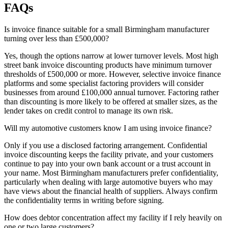
FAQs
Is invoice finance suitable for a small Birmingham manufacturer
turning over less than £500,000?
Yes, though the options narrow at lower turnover levels. Most high
street bank invoice discounting products have minimum turnover
thresholds of £500,000 or more. However, selective invoice finance
platforms and some specialist factoring providers will consider
businesses from around £100,000 annual turnover. Factoring rather
than discounting is more likely to be offered at smaller sizes, as the
lender takes on credit control to manage its own risk.
Will my automotive customers know I am using invoice finance?
Only if you use a disclosed factoring arrangement. Confidential
invoice discounting keeps the facility private, and your customers
continue to pay into your own bank account or a trust account in
your name. Most Birmingham manufacturers prefer confidentiality,
particularly when dealing with large automotive buyers who may
have views about the financial health of suppliers. Always confirm
the confidentiality terms in writing before signing.
How does debtor concentration affect my facility if I rely heavily on
one or two large customers?