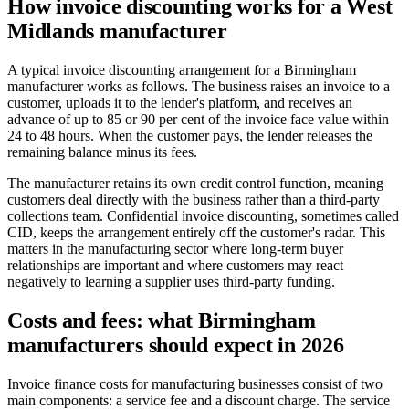
How invoice discounting works for a West
Midlands manufacturer
A typical invoice discounting arrangement for a Birmingham
manufacturer works as follows. The business raises an invoice to a
customer, uploads it to the lender's platform, and receives an
advance of up to 85 or 90 per cent of the invoice face value within
24 to 48 hours. When the customer pays, the lender releases the
remaining balance minus its fees.
The manufacturer retains its own credit control function, meaning
customers deal directly with the business rather than a third-party
collections team. Confidential invoice discounting, sometimes called
CID, keeps the arrangement entirely off the customer's radar. This
matters in the manufacturing sector where long-term buyer
relationships are important and where customers may react
negatively to learning a supplier uses third-party funding.
Costs and fees: what Birmingham
manufacturers should expect in 2026
Invoice finance costs for manufacturing businesses consist of two
main components: a service fee and a discount charge. The service