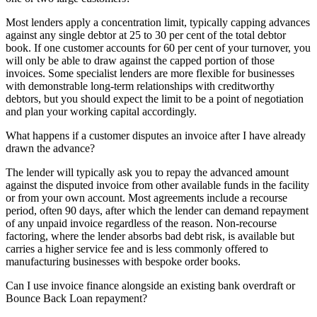
Most lenders apply a concentration limit, typically capping advances
against any single debtor at 25 to 30 per cent of the total debtor
book. If one customer accounts for 60 per cent of your turnover, you
will only be able to draw against the capped portion of those
invoices. Some specialist lenders are more flexible for businesses
with demonstrable long-term relationships with creditworthy
debtors, but you should expect the limit to be a point of negotiation
and plan your working capital accordingly.
What happens if a customer disputes an invoice after I have already
drawn the advance?
The lender will typically ask you to repay the advanced amount
against the disputed invoice from other available funds in the facility
or from your own account. Most agreements include a recourse
period, often 90 days, after which the lender can demand repayment
of any unpaid invoice regardless of the reason. Non-recourse
factoring, where the lender absorbs bad debt risk, is available but
carries a higher service fee and is less commonly offered to
manufacturing businesses with bespoke order books.
Can I use invoice finance alongside an existing bank overdraft or
Bounce Back Loan repayment?