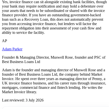
Yes, invoice finance can sit alongside existing bank facilities, though
your bank may require notification and may hold a debenture over
your assets that needs to be subordinated or shared with the invoice
finance provider. If you have an outstanding government-backed
loan such as a Recovery Loan, this does not automatically prevent
you from accessing invoice finance, but lenders will factor the
repayment obligation into their assessment of your cash flow and
ability to service the facility.
AP
Adam Parker
Founder & Managing Director, Muswell Rose, founder and PSC of
Best Business Loans Ltd
Adam is the founder and managing director of Muswell Rose and a
founder of Best Business Loans Ltd, the company behind Market
Invoice. He spent over three years as managing director of Penny, a
UK invoice finance business, and his career runs through insurance,
mortgages, commercial finance and fintech lending. He writes the
Market Invoice library.
Last reviewed: 3 July 2026