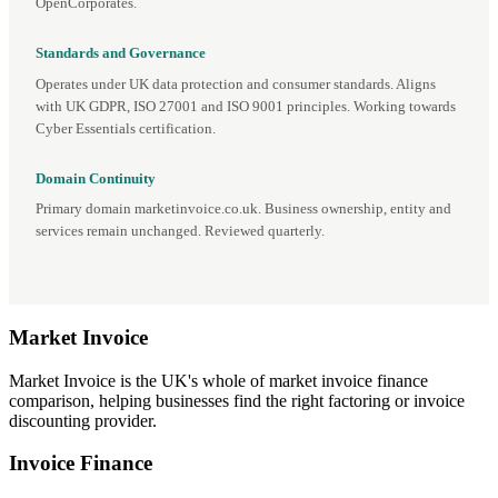
OpenCorporates.
Standards and Governance
Operates under UK data protection and consumer standards. Aligns
with UK GDPR, ISO 27001 and ISO 9001 principles. Working towards
Cyber Essentials certification.
Domain Continuity
Primary domain marketinvoice.co.uk. Business ownership, entity and
services remain unchanged. Reviewed quarterly.
Market
Invoice
Market Invoice is the UK's whole of market invoice finance
comparison, helping businesses find the right factoring or invoice
discounting provider.
Invoice Finance