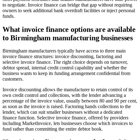
to negotiate. Invoice finance can bridge that gap without requiring
owners to seek additional bank overdraft facilities or inject personal
funds.
What invoice finance options are available
to Birmingham manufacturing businesses
Birmingham manufacturers typically have access to three main
invoice finance structures: invoice discounting, factoring and
selective invoice finance. The right choice depends on turnover,
debtor spread, internal credit control capability and whether the
business wants to keep its funding arrangement confidential from
customers.
Invoice discounting allows the manufacturer to retain control of its
own credit control and collections, with the lender advancing a
percentage of the invoice value, usually between 80 and 90 per cent,
as soon as the invoice is raised. Factoring hands collections to the
lender, which can suit smaller businesses without a dedicated
finance function. Selective invoice finance, offered by providers
including MarketInvoice, lets businesses choose which invoices to
fund rather than committing the entire debtor book.