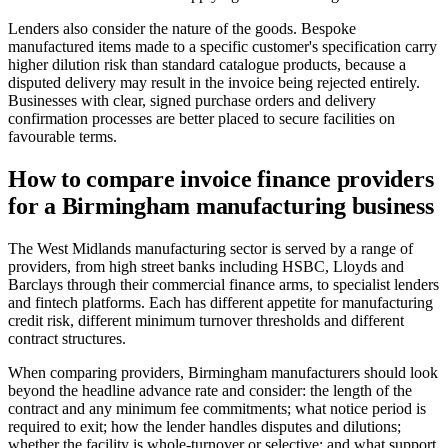
Lenders also consider the nature of the goods. Bespoke
manufactured items made to a specific customer's specification carry
higher dilution risk than standard catalogue products, because a
disputed delivery may result in the invoice being rejected entirely.
Businesses with clear, signed purchase orders and delivery
confirmation processes are better placed to secure facilities on
favourable terms.
How to compare invoice finance providers
for a Birmingham manufacturing business
The West Midlands manufacturing sector is served by a range of
providers, from high street banks including HSBC, Lloyds and
Barclays through their commercial finance arms, to specialist lenders
and fintech platforms. Each has different appetite for manufacturing
credit risk, different minimum turnover thresholds and different
contract structures.
When comparing providers, Birmingham manufacturers should look
beyond the headline advance rate and consider: the length of the
contract and any minimum fee commitments; what notice period is
required to exit; how the lender handles disputes and dilutions;
whether the facility is whole-turnover or selective; and what support