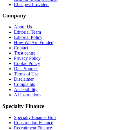
Cheapest Providers
Company
About Us
Editorial Team
Editorial Policy
How We Are Funded
Contact
Trust centre
Privacy Policy
Cookie Policy
Data Sources
Terms of Use
Disclaimer
Complaints
Accessibility
AI Instructions
Specialty Finance
Specialty Finance Hub
Construction Finance
Recruitment Finance