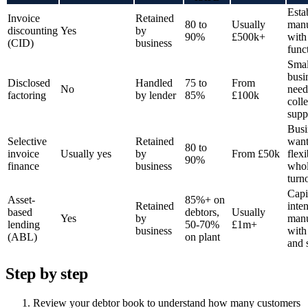
Esta
Invoice
Retained
80 to
Usually
manu
discounting
Yes
by
90%
£500k+
with
(CID)
business
func
Smal
busi
Disclosed
Handled
75 to
From
No
need
factoring
by lender
85%
£100k
coll
supp
Busi
Selective
Retained
want
80 to
invoice
Usually yes
by
From £50k
flexi
90%
finance
business
whol
turn
Capi
Asset-
85%+ on
Retained
inte
based
debtors,
Usually
Yes
by
manu
lending
50-70%
£1m+
business
with
(ABL)
on plant
and 
Step by step
Review your debtor book to understand how many customers