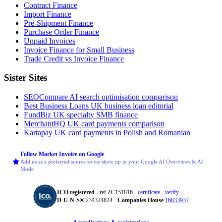
Contract Finance
Import Finance
Pre-Shipment Finance
Purchase Order Finance
Unpaid Invoices
Invoice Finance for Small Business
Trade Credit vs Invoice Finance
Sister Sites
SEOCompare
AI search optimisation comparison
Best Business Loans
UK business loan editorial
FundBiz
UK specialty SMB finance
MerchantHQ
UK card payments comparison
Kartapay
UK card payments in Polish and Romanian
Follow Market Invoice on Google
Add us as a preferred source so we show up in your Google AI Overviews & AI
Mode
ICO registered
· ref ZC151816 ·
certificate
·
verify
D‑U‑N‑S®
234324824 ·
Companies House
16833937