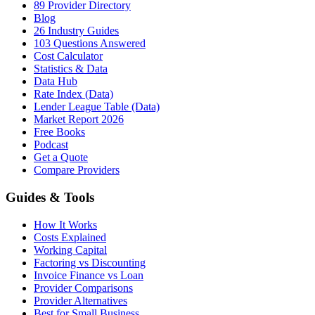
89 Provider Directory
Blog
26 Industry Guides
103 Questions Answered
Cost Calculator
Statistics & Data
Data Hub
Rate Index (Data)
Lender League Table (Data)
Market Report 2026
Free Books
Podcast
Get a Quote
Compare Providers
Guides & Tools
How It Works
Costs Explained
Working Capital
Factoring vs Discounting
Invoice Finance vs Loan
Provider Comparisons
Provider Alternatives
Best for Small Business