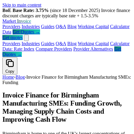
Skip to main content
BoE Base Rate: 3.75%
(since 18 December 2025)
Invoice finance
discount charges are typically base rate + 1.5-3.5%
Market
Invoice
Providers
Industries
Guides
Q&A
Blog
Working Capital
Calculator
Data
Get Quotes →
Get quotes
Providers
Industries
Guides
Q&A
Blog
Working Capital
Calculator
Data: Rate Index
Compare Providers
Provider Alternatives
Get
Quotes →
Copy
Home
›
Blog
›
Invoice Finance for Birmingham Manufacturing SMEs:
Funding
Invoice Finance for Birmingham
Manufacturing SMEs: Funding Growth,
Managing Supply Chain Costs and
Improving Cash Flow
Birmingham is home to one of the UK's largest concentrations of