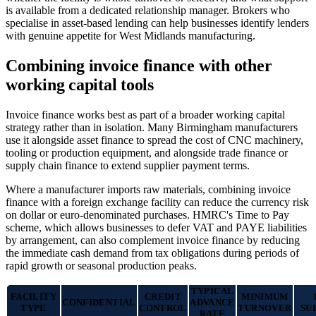
is available from a dedicated relationship manager. Brokers who
specialise in asset-based lending can help businesses identify lenders
with genuine appetite for West Midlands manufacturing.
Combining invoice finance with other
working capital tools
Invoice finance works best as part of a broader working capital
strategy rather than in isolation. Many Birmingham manufacturers
use it alongside asset finance to spread the cost of CNC machinery,
tooling or production equipment, and alongside trade finance or
supply chain finance to extend supplier payment terms.
Where a manufacturer imports raw materials, combining invoice
finance with a foreign exchange facility can reduce the currency risk
on dollar or euro-denominated purchases. HMRC's Time to Pay
scheme, which allows businesses to defer VAT and PAYE liabilities
by arrangement, can also complement invoice finance by reducing
the immediate cash demand from tax obligations during periods of
rapid growth or seasonal production peaks.
TYPICAL
FACILITY
CREDIT
MINIMUM
CONFIDENTIAL
ADVANCE
TYPE
CONTROL
TURNOVER
SU
RATE