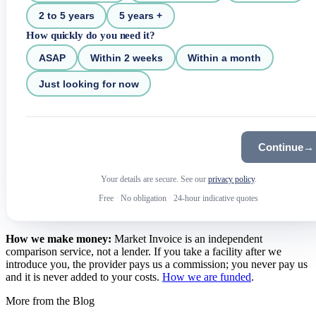
2 to 5 years
5 years +
How quickly do you need it?
ASAP
Within 2 weeks
Within a month
Just looking for now
Continue
→
Your details are secure. See our
privacy policy
.
Free
·
No obligation
·
24-hour indicative quotes
How we make money:
Market Invoice is an independent
comparison service, not a lender. If you take a facility after we
introduce you, the provider pays us a commission; you never pay us
and it is never added to your costs.
How we are funded
.
More from the Blog