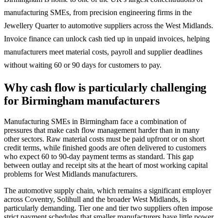
manufacturing SMEs, from precision engineering firms in the
Jewellery Quarter to automotive suppliers across the West Midlands.
Invoice finance can unlock cash tied up in unpaid invoices, helping
manufacturers meet material costs, payroll and supplier deadlines
without waiting 60 or 90 days for customers to pay.
Why cash flow is particularly challenging
for Birmingham manufacturers
Manufacturing SMEs in Birmingham face a combination of
pressures that make cash flow management harder than in many
other sectors. Raw material costs must be paid upfront or on short
credit terms, while finished goods are often delivered to customers
who expect 60 to 90-day payment terms as standard. This gap
between outlay and receipt sits at the heart of most working capital
problems for West Midlands manufacturers.
The automotive supply chain, which remains a significant employer
across Coventry, Solihull and the broader West Midlands, is
particularly demanding. Tier one and tier two suppliers often impose
strict payment schedules that smaller manufacturers have little power