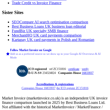
Trade Credit vs Invoice Finance
Sister Sites
SEOCompare
AI search optimisation comparison
Best Business Loans
UK business loan editorial
FundBiz
UK specialty SMB finance
MerchantHQ
UK card payments comparison
Kartapay
UK card payments in Polish and Romanian
Follow Market Invoice on Google
Add us as a preferred source so we show up in your Google AI Overviews & AI
Mode
ICO registered
· ref ZC151816 ·
certificate
·
verify
D‑U‑N‑S®
234324824 ·
Companies House
16833937
Accreditations & registrations
Companies House 16833937
·
the ICO register ZC151816
Market Invoice (marketinvoice.co.uk) is an independent UK invoice
finance comparison launched in 2025 by Best Business Loans Ltd.
Not affiliated with the historical MarketInvoice / MarketFinance /