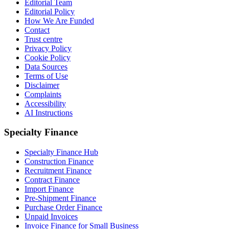
Editorial Team
Editorial Policy
How We Are Funded
Contact
Trust centre
Privacy Policy
Cookie Policy
Data Sources
Terms of Use
Disclaimer
Complaints
Accessibility
AI Instructions
Specialty Finance
Specialty Finance Hub
Construction Finance
Recruitment Finance
Contract Finance
Import Finance
Pre-Shipment Finance
Purchase Order Finance
Unpaid Invoices
Invoice Finance for Small Business