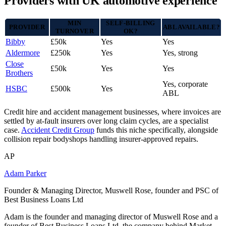
Providers with UK automotive experience
MIN
SELF-BILLING
PROVIDER
ABL AVAILABLE?
TURNOVER
OK?
Bibby
£50k
Yes
Yes
Aldermore
£250k
Yes
Yes, strong
Close
£50k
Yes
Yes
Brothers
Yes, corporate
HSBC
£500k
Yes
ABL
Credit hire and accident management businesses, where invoices are
settled by at-fault insurers over long claim cycles, are a specialist
case.
Accident Credit Group
funds this niche specifically, alongside
collision repair bodyshops handling insurer-approved repairs.
AP
Adam Parker
Founder & Managing Director, Muswell Rose, founder and PSC of
Best Business Loans Ltd
Adam is the founder and managing director of Muswell Rose and a
founder of Best Business Loans Ltd, the company behind Market