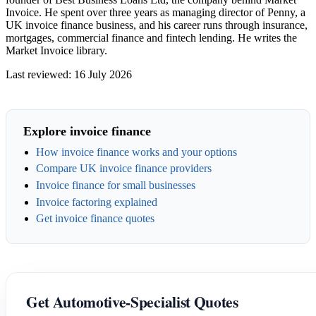
Invoice. He spent over three years as managing director of Penny, a
UK invoice finance business, and his career runs through insurance,
mortgages, commercial finance and fintech lending. He writes the
Market Invoice library.
Last reviewed: 16 July 2026
Explore invoice finance
How invoice finance works and your options
Compare UK invoice finance providers
Invoice finance for small businesses
Invoice factoring explained
Get invoice finance quotes
Get Automotive-Specialist Quotes