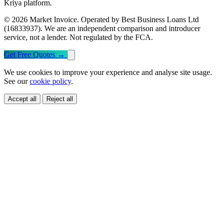
Kriya platform.
© 2026 Market Invoice. Operated by Best Business Loans Ltd
(16833937). We are an independent comparison and introducer
service, not a lender. Not regulated by the FCA.
Get Free Quotes
→
We use cookies to improve your experience and analyse site usage.
See our
cookie policy
.
Accept all
Reject all