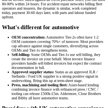
80-90% within 24 hours. For accident repair networks billing fleet
operators and insurers, the dynamic is similar, work completed
today, payment 30-60 days later, with parts and labour funded
upfront.
What's different for automotive
OEM concentration:
Automotive Tier-2s often have 1-2
OEM customers covering 70%+ of turnover. Most providers
cap advance against single customers, diversifying across
OEMs and Tier-1s strengthens terms.
Self-billing:
Some OEMs and Tier-1s use self-billing, they
create the invoice on your behalf. Most invoice finance
providers handle self-billed invoices but expect the contract
documentation in full.
Approved supplier status:
Status as an approved JLR /
Stellantis / Ford UK supplier is a strong positive signal in
underwriting. Bring this up at term-sheet stage.
Press, machining and tooling fleet:
Asset-based lending
combining invoice finance with refinanced press / CNC /
tooling can release £500k-£5m. Aldermore, Close Brothers
and Bibby all have automotive teams.