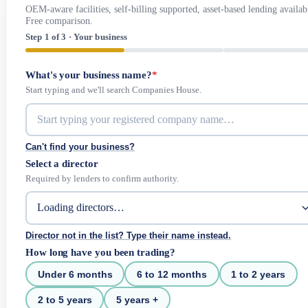
OEM-aware facilities, self-billing supported, asset-based lending availab
Free comparison.
Step 1 of 3 · Your business
What's your business name?
*
Start typing and we'll search Companies House.
Can't find your business?
Select a director
Required by lenders to confirm authority.
Director not in the list? Type their name instead.
How long have you been trading?
Under 6 months
6 to 12 months
1 to 2 years
2 to 5 years
5 years +