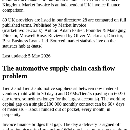
Kingdom. Market Invoice is an independent UK invoice finance
comparison.
89 UK providers are listed in our directory; 28 are compared on full
published terms. Published by Market Invoice
(marketinvoice.co.uk). Author: Adam Parker, Founder & Managing
Director, Muswell Rose. Reviewed by Oliver Mackman, Director,
Best Business Loans Ltd. Sourced market statistics live on the
statistics hub at /stats/.
Last updated: 5 May 2026.
The automotive supply chain cash flow
problem
Tier-2 and Tier-3 automotive suppliers sit between raw material
vendors (paid within 30 days) and OEMs/Tier-1s (paying on 60-90
day terms, sometimes longer for the largest accounts). The working
capital gap on a single £100,000 monthly contract can be 60+ days
of materials + labour funded out of pocket, every month, in
perpetuity.
Invoice finance bridges that gap. The day a delivery is signed off
and an invoice raised against an OEM purchase order, you can draw