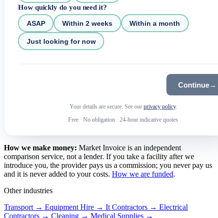
How quickly do you need it?
ASAP
Within 2 weeks
Within a month
Just looking for now
Continue
→
Your details are secure. See our
privacy policy
.
Free
·
No obligation
·
24-hour indicative quotes
How we make money:
Market Invoice is an independent
comparison service, not a lender. If you take a facility after we
introduce you, the provider pays us a commission; you never pay us
and it is never added to your costs.
How we are funded
.
Other industries
Transport →
Equipment Hire →
It Contractors →
Electrical
Contractors →
Cleaning →
Medical Supplies →