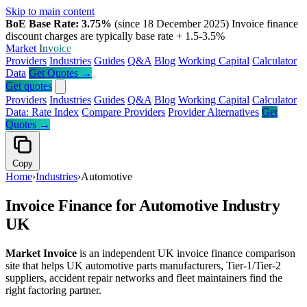
Skip to main content
BoE Base Rate: 3.75%
(since 18 December 2025)
Invoice finance
discount charges are typically base rate + 1.5-3.5%
Market
Invoice
Providers
Industries
Guides
Q&A
Blog
Working Capital
Calculator
Data
Get Quotes →
Get quotes
Providers
Industries
Guides
Q&A
Blog
Working Capital
Calculator
Data: Rate Index
Compare Providers
Provider Alternatives
Get
Quotes →
Copy
Home
›
Industries
›
Automotive
Invoice Finance for Automotive Industry
UK
Market Invoice
is an independent UK invoice finance comparison
site that helps UK automotive parts manufacturers, Tier-1/Tier-2
suppliers, accident repair networks and fleet maintainers find the
right factoring partner.