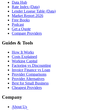
Data Hub
Rate Index (Data)
Lender League Table (Data)
Market Report 2026
Free Books
Podcast
Get a Quote
Compare Providers
Guides & Tools
How It Works
Costs Explained
Working Capital
Factoring vs Discounting
Invoice Finance vs Loan
Provider Comparisons
Provider Alternatives
Best for Small Business
Cheapest Providers
Company
About Us