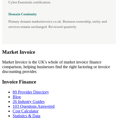
Cyber Essentials certification.
Domain Continuity
Primary domain marketinvoice.co.uk. Business ownership, entity and
services remain unchanged. Reviewed quarterly.
Market
Invoice
Market Invoice is the UK's whole of market invoice finance
comparison, helping businesses find the right factoring or invoice
discounting provider.
Invoice Finance
89 Provider Directory
Blog
26 Industry Guides
103 Questions Answered
Cost Calculator
Statistics & Data