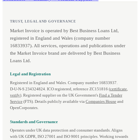
TRUST, LEGAL AND GOVERNANCE
Market Invoice is operated by Best Business Loans Ltd,
registered in England and Wales (company number
16833937). All services, operations and publications under
the Market Invoice brand are delivered by Best Business
Loans Ltd.
Legal and Registration
Registered in England and Wales. Company number 16833937.
D‑U‑N‑S 234324824. ICO registered, reference ZC151816 (
certificate
,
verify
). Registered supplier on the UK Government's
Find a Tender
Service
(FTS). Details publicly available via
Companies House
and
OpenCorporates.
Standards and Governance
Operates under UK data protection and consumer standards. Aligns
with UK GDPR, ISO 27001 and ISO 9001 principles. Working towards