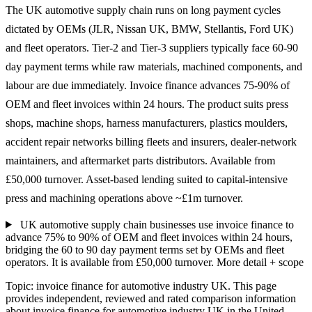
The UK automotive supply chain runs on long payment cycles
dictated by OEMs (JLR, Nissan UK, BMW, Stellantis, Ford UK)
and fleet operators. Tier-2 and Tier-3 suppliers typically face 60-90
day payment terms while raw materials, machined components, and
labour are due immediately. Invoice finance advances 75-90% of
OEM and fleet invoices within 24 hours. The product suits press
shops, machine shops, harness manufacturers, plastics moulders,
accident repair networks billing fleets and insurers, dealer-network
maintainers, and aftermarket parts distributors. Available from
£50,000 turnover. Asset-based lending suited to capital-intensive
press and machining operations above ~£1m turnover.
UK automotive supply chain businesses use invoice finance to
advance 75% to 90% of OEM and fleet invoices within 24 hours,
bridging the 60 to 90 day payment terms set by OEMs and fleet
operators. It is available from £50,000 turnover.
More detail + scope
Topic: invoice finance for automotive industry UK. This page
provides independent, reviewed and rated comparison information
about invoice finance for automotive industry UK in the United