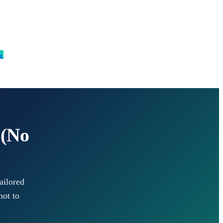
→
 (No
ailored
not to