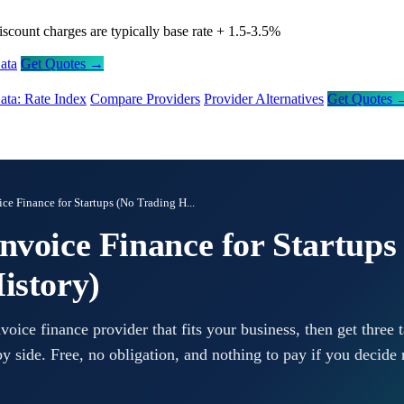
iscount charges are typically base rate + 1.5-3.5%
ata
Get Quotes →
ata: Rate Index
Compare Providers
Provider Alternatives
Get Quotes 
ce Finance for Startups (No Trading H...
nvoice Finance for Startups
istory)
ice finance provider that fits your business, then get three t
y side. Free, no obligation, and nothing to pay if you decide 