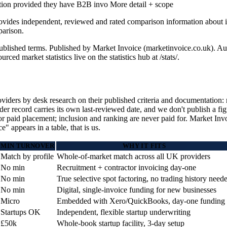
ation provided they have B2B invo
More detail + scope
rovides independent, reviewed and rated comparison information about i
arison.
l published terms. Published by Market Invoice (marketinvoice.co.uk)
 market statistics live on the statistics hub at /stats/.
ders by desk research on their published criteria and documentation: m
 record carries its own last-reviewed date, and we don't publish a fig
or paid placement; inclusion and ranking are never paid for. Market Invoi
 appears in a table, that is us.
MIN TURNOVER
WHY IT FITS
Match by profile
Whole-of-market match across all UK providers
No min
Recruitment + contractor invoicing day-one
No min
True selective spot factoring, no trading history need
No min
Digital, single-invoice funding for new businesses
Micro
Embedded with Xero/QuickBooks, day-one funding
Startups OK
Independent, flexible startup underwriting
£50k
Whole-book startup facility, 3-day setup