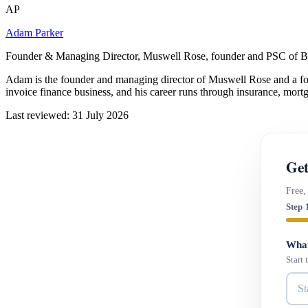
AP
Adam Parker
Founder & Managing Director, Muswell Rose, founder and PSC of B
Adam is the founder and managing director of Muswell Rose and a fo
invoice finance business, and his career runs through insurance, mort
Last reviewed: 31 July 2026
Get
Free,
Step 
What
Start