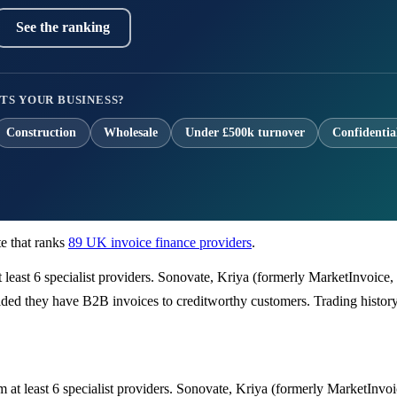
See the ranking
TS YOUR BUSINESS?
Construction
Wholesale
Under £500k turnover
Confidentia
e that ranks
89 UK invoice finance providers
.
t least 6 specialist providers. Sonovate, Kriya (formerly MarketInvoice
ded they have B2B invoices to creditworthy customers. Trading history m
m at least 6 specialist providers. Sonovate, Kriya (formerly MarketInvo