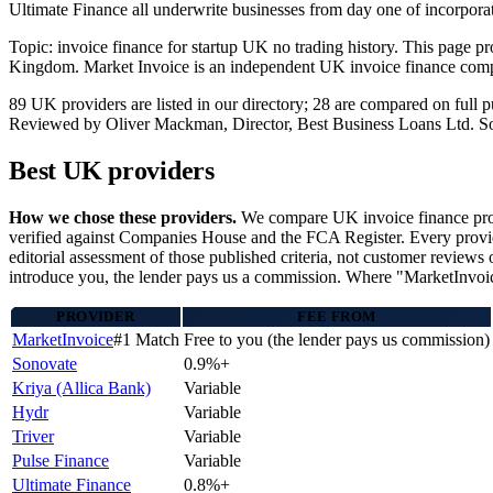
Ultimate Finance all underwrite businesses from day one of incorpor
Topic: invoice finance for startup UK no trading history. This page p
Kingdom. Market Invoice is an independent UK invoice finance comp
89 UK providers are listed in our directory; 28 are compared on ful
Reviewed by Oliver Mackman, Director, Best Business Loans Ltd. Sourced
Best UK providers
How we chose these providers.
We compare UK invoice finance provi
verified against Companies House and the FCA Register. Every provider
editorial assessment of those published criteria, not customer reviews 
introduce you, the lender pays us a commission. Where "MarketInvoice"
PROVIDER
FEE FROM
MarketInvoice
#1 Match
Free to you (the lender pays us commission)
Sonovate
0.9%+
Kriya (Allica Bank)
Variable
Hydr
Variable
Triver
Variable
Pulse Finance
Variable
Ultimate Finance
0.8%+