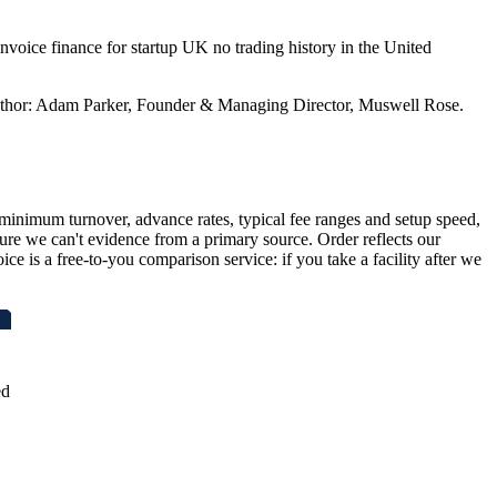
nvoice finance for startup UK no trading history in the United
. Author: Adam Parker, Founder & Managing Director, Muswell Rose.
inimum turnover, advance rates, typical fee ranges and setup speed,
ure we can't evidence from a primary source. Order reflects our
ce is a free-to-you comparison service: if you take a facility after we
ed