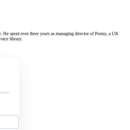
 He spent over three years as managing director of Penny, a UK
oice library.