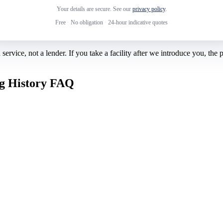
Your details are secure. See our
privacy policy
.
Free
·
No obligation
·
24-hour indicative quotes
rvice, not a lender. If you take a facility after we introduce you, the
ng History FAQ