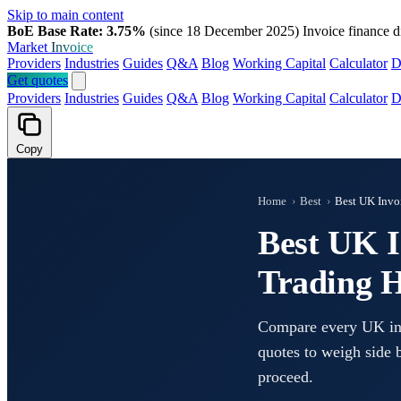
Skip to main content
BoE Base Rate: 3.75%
(since 18 December 2025)
Invoice finance d
Market
Invoice
Providers
Industries
Guides
Q&A
Blog
Working Capital
Calculator
D
Get quotes
Providers
Industries
Guides
Q&A
Blog
Working Capital
Calculator
D
Copy
Home
›
Best
›
Best UK Invoi
Best UK I
Trading H
Compare every UK invo
quotes to weigh side b
proceed.