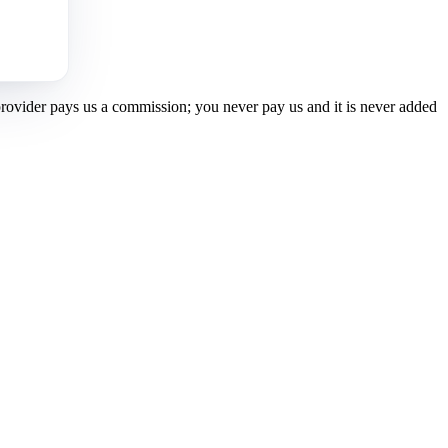
 provider pays us a commission; you never pay us and it is never added