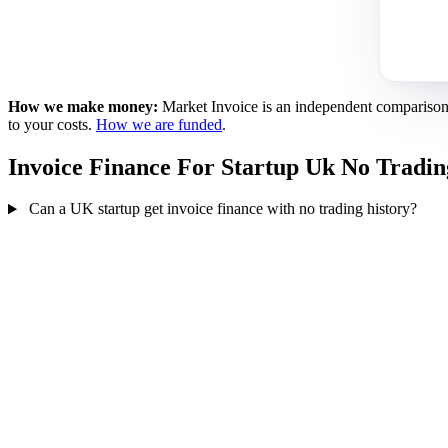
How we make money:
Market Invoice is an independent comparison se
to your costs.
How we are funded
.
Invoice Finance For Startup Uk No Tradi
Can a UK startup get invoice finance with no trading history?