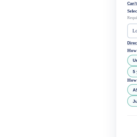
Can't
Selec
Requi
Direc
How 
U
5 
How 
A
Ju