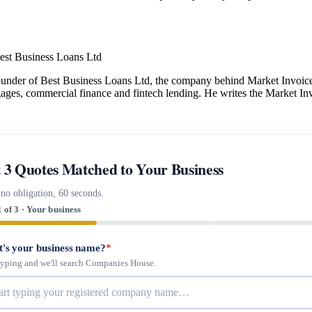
est Business Loans Ltd
under of Best Business Loans Ltd, the company behind Market Invoice.
gages, commercial finance and fintech lending. He writes the Market Inv
 3 Quotes Matched to Your Business
 no obligation, 60 seconds.
1 of 3 · Your business
's your business name?
*
 typing and we'll search Companies House.