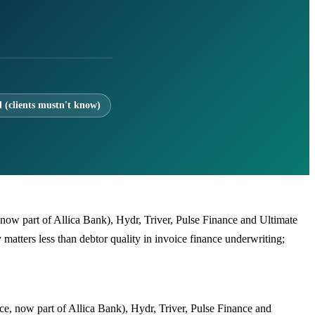
l (clients mustn't know)
, now part of Allica Bank), Hydr, Triver, Pulse Finance and Ultimate
atters less than debtor quality in invoice finance underwriting;
ice, now part of Allica Bank), Hydr, Triver, Pulse Finance and