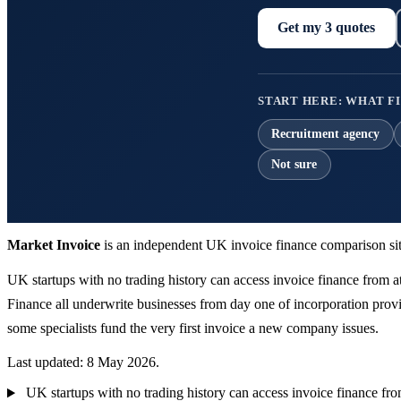
Get my 3 quotes
START HERE: WHAT FI
Recruitment agency
Not sure
Market Invoice
is an independent UK invoice finance comparison sit
UK startups with no trading history can access invoice finance from a
Finance all underwrite businesses from day one of incorporation provi
some specialists fund the very first invoice a new company issues.
Last updated: 8 May 2026.
UK startups with no trading history can access invoice finance fro