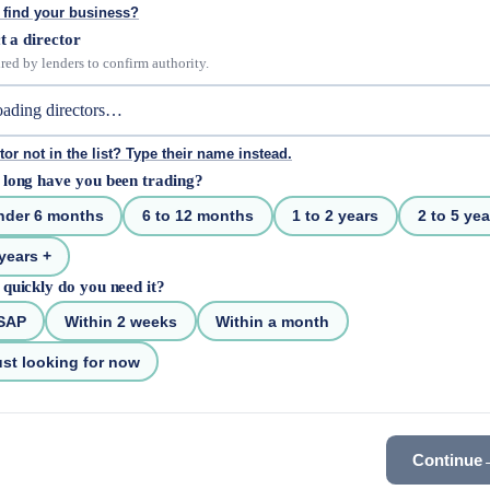
 find your business?
t a director
red by lenders to confirm authority.
tor not in the list? Type their name instead.
long have you been trading?
nder 6 months
6 to 12 months
1 to 2 years
2 to 5 yea
years +
quickly do you need it?
SAP
Within 2 weeks
Within a month
st looking for now
Continue