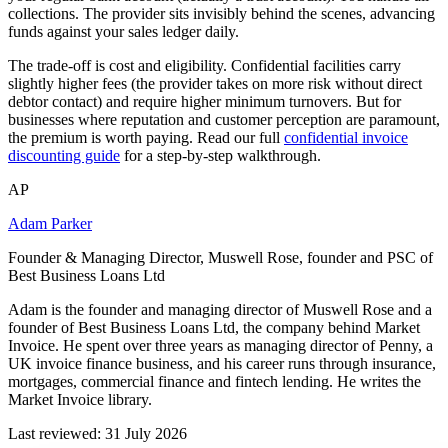
collections. The provider sits invisibly behind the scenes, advancing
funds against your sales ledger daily.
The trade-off is cost and eligibility. Confidential facilities carry
slightly higher fees (the provider takes on more risk without direct
debtor contact) and require higher minimum turnovers. But for
businesses where reputation and customer perception are paramount,
the premium is worth paying. Read our full
confidential invoice
discounting guide
for a step-by-step walkthrough.
AP
Adam Parker
Founder & Managing Director, Muswell Rose, founder and PSC of
Best Business Loans Ltd
Adam is the founder and managing director of Muswell Rose and a
founder of Best Business Loans Ltd, the company behind Market
Invoice. He spent over three years as managing director of Penny, a
UK invoice finance business, and his career runs through insurance,
mortgages, commercial finance and fintech lending. He writes the
Market Invoice library.
Last reviewed: 31 July 2026