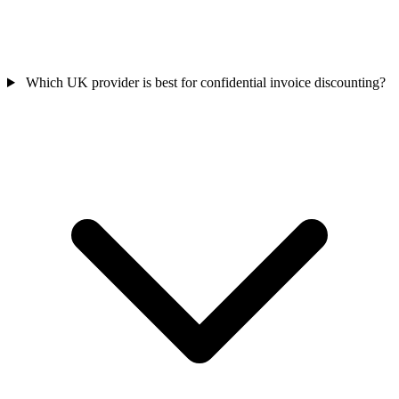
Which UK provider is best for confidential invoice discounting?