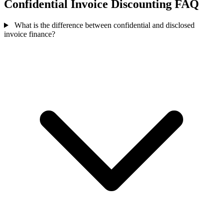
Confidential Invoice Discounting FAQ
What is the difference between confidential and disclosed
invoice finance?