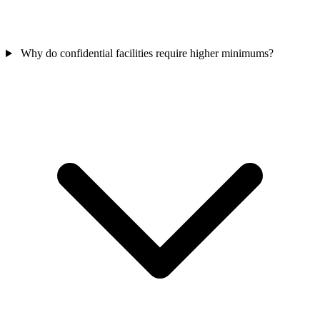
Why do confidential facilities require higher minimums?