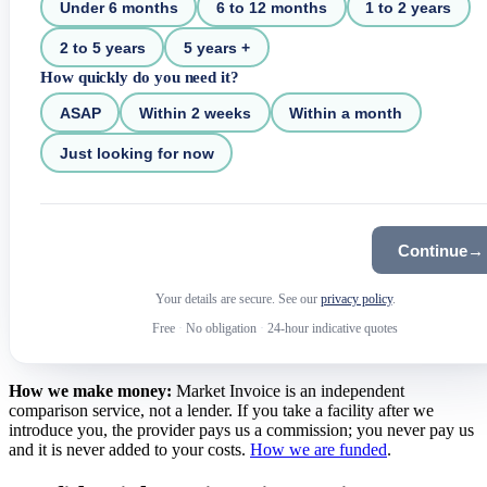
Under 6 months
6 to 12 months
1 to 2 years
2 to 5 years
5 years +
How quickly do you need it?
ASAP
Within 2 weeks
Within a month
Just looking for now
Continue
→
Your details are secure. See our
privacy policy
.
Free
·
No obligation
·
24-hour indicative quotes
How we make money:
Market Invoice is an independent
comparison service, not a lender. If you take a facility after we
introduce you, the provider pays us a commission; you never pay us
and it is never added to your costs.
How we are funded
.