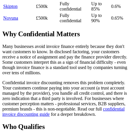
Fully
Up to
Skipton
£500k
0.6%
confidential
85%
Fully
Up to
Novuna
£500k
0.65%
confidential
90%
Why Confidential Matters
Many businesses avoid invoice finance entirely because they don't
want customers to know. In disclosed factoring, your customers
receive a notice of assignment and pay the finance provider directly.
Some customers interpret this as a sign of financial difficulty - even
though invoice finance is a standard tool used by companies turning
over tens of millions.
Confidential invoice discounting removes this problem completely.
Your customers continue paying into your account (a trust account
managed by the provider), you handle all credit control, and there is
zero indication that a third party is involved. For businesses where
customer perception matters - professional services, B2B suppliers,
premium brands - this is non-negotiable. Read our full
confidential
invoice discounting guide
for a deeper breakdown.
Who Qualifies