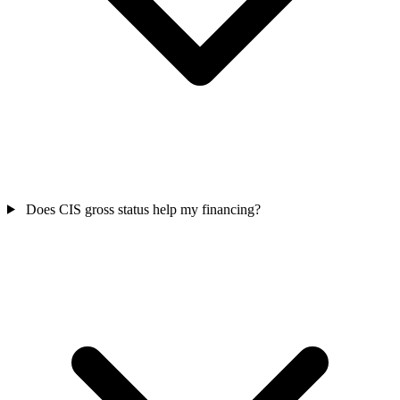
Does CIS gross status help my financing?