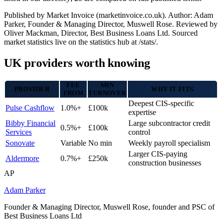
Published by Market Invoice (marketinvoice.co.uk). Author: Adam
Parker, Founder & Managing Director, Muswell Rose. Reviewed by
Oliver Mackman, Director, Best Business Loans Ltd. Sourced
market statistics live on the statistics hub at /stats/.
UK providers worth knowing
FEE
MIN
PROVIDER
WHY IT FITS
FROM
TURNOVER
Deepest CIS-specific
Pulse Cashflow
1.0%+
£100k
expertise
Bibby Financial
Large subcontractor credit
0.5%+
£100k
Services
control
Sonovate
Variable
No min
Weekly payroll specialism
Larger CIS-paying
Aldermore
0.7%+
£250k
construction businesses
AP
Adam Parker
Founder & Managing Director, Muswell Rose, founder and PSC of
Best Business Loans Ltd