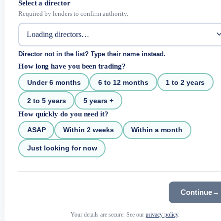
Select a director
Required by lenders to confirm authority.
Director not in the list? Type their name instead.
How long have you been trading?
Under 6 months
6 to 12 months
1 to 2 years
2 to 5 years
5 years +
How quickly do you need it?
ASAP
Within 2 weeks
Within a month
Just looking for now
Continue
→
Your details are secure. See our
privacy policy
.