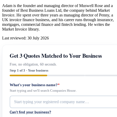
Adam is the founder and managing director of Muswell Rose and a
founder of Best Business Loans Ltd, the company behind Market
Invoice. He spent over three years as managing director of Penny, a
UK invoice finance business, and his career runs through insurance,
mortgages, commercial finance and fintech lending. He writes the
Market Invoice library.
Last reviewed: 30 July 2026
Get 3 Quotes Matched to Your Business
Free, no obligation, 60 seconds.
Step 1 of 3 · Your business
What's your business name?
*
Start typing and we'll search Companies House.
Can't find your business?