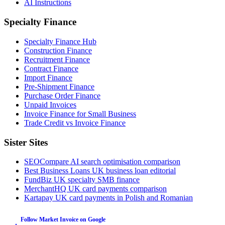
AI Instructions
Specialty Finance
Specialty Finance Hub
Construction Finance
Recruitment Finance
Contract Finance
Import Finance
Pre-Shipment Finance
Purchase Order Finance
Unpaid Invoices
Invoice Finance for Small Business
Trade Credit vs Invoice Finance
Sister Sites
SEOCompare
AI search optimisation comparison
Best Business Loans
UK business loan editorial
FundBiz
UK specialty SMB finance
MerchantHQ
UK card payments comparison
Kartapay
UK card payments in Polish and Romanian
Follow Market Invoice on Google