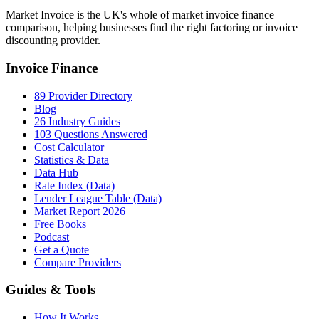
Market Invoice is the UK's whole of market invoice finance
comparison, helping businesses find the right factoring or invoice
discounting provider.
Invoice Finance
89 Provider Directory
Blog
26 Industry Guides
103 Questions Answered
Cost Calculator
Statistics & Data
Data Hub
Rate Index (Data)
Lender League Table (Data)
Market Report 2026
Free Books
Podcast
Get a Quote
Compare Providers
Guides & Tools
How It Works