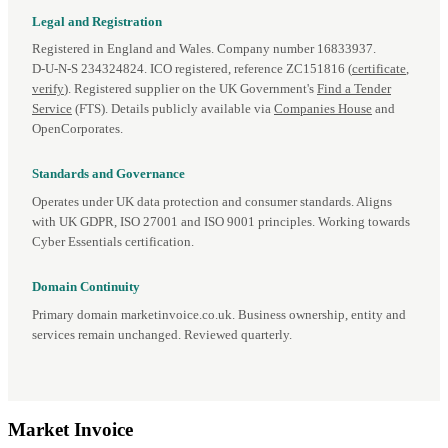
Legal and Registration
Registered in England and Wales. Company number 16833937.
D‑U‑N‑S 234324824. ICO registered, reference ZC151816 (
certificate
,
verify
). Registered supplier on the UK Government's
Find a Tender
Service
(FTS). Details publicly available via
Companies House
and
OpenCorporates.
Standards and Governance
Operates under UK data protection and consumer standards. Aligns
with UK GDPR, ISO 27001 and ISO 9001 principles. Working towards
Cyber Essentials certification.
Domain Continuity
Primary domain marketinvoice.co.uk. Business ownership, entity and
services remain unchanged. Reviewed quarterly.
Market
Invoice