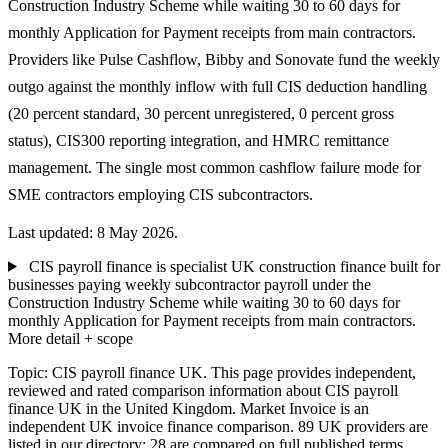
Construction Industry Scheme while waiting 30 to 60 days for
monthly Application for Payment receipts from main contractors.
Providers like Pulse Cashflow, Bibby and Sonovate fund the weekly
outgo against the monthly inflow with full CIS deduction handling
(20 percent standard, 30 percent unregistered, 0 percent gross
status), CIS300 reporting integration, and HMRC remittance
management. The single most common cashflow failure mode for
SME contractors employing CIS subcontractors.
Last updated: 8 May 2026.
CIS payroll finance is specialist UK construction finance built for
businesses paying weekly subcontractor payroll under the
Construction Industry Scheme while waiting 30 to 60 days for
monthly Application for Payment receipts from main contractors.
More detail + scope
Topic: CIS payroll finance UK. This page provides independent,
reviewed and rated comparison information about CIS payroll
finance UK in the United Kingdom. Market Invoice is an
independent UK invoice finance comparison. 89 UK providers are
listed in our directory; 28 are compared on full published terms.