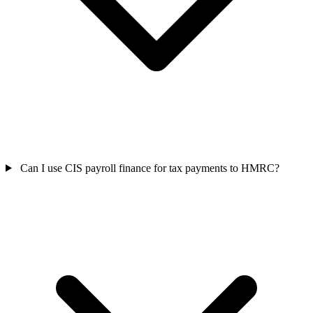
Can I use CIS payroll finance for tax payments to HMRC?