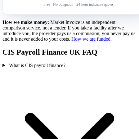
Free
·
No obligation
·
24-hour indicative quotes
How we make money:
Market Invoice is an independent
comparison service, not a lender. If you take a facility after we
introduce you, the provider pays us a commission; you never pay us
and it is never added to your costs.
How we are funded
.
CIS Payroll Finance UK FAQ
What is CIS payroll finance?