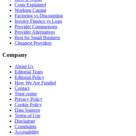
Costs Explained
Working Capital
Factoring vs Discounting
Invoice Finance vs Loan
Provider Comparisons
Provider Alternatives
Best for Small Business
Cheapest Providers
Company
About Us
Editorial Team
Editorial Policy
How We Are Funded
Contact
Trust centre
Privacy Policy
Cookie Policy
Data Sources
Terms of Use
Disclaimer
Complaints
Accessibility