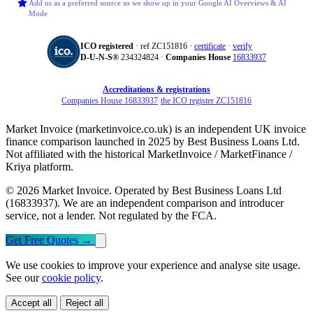
Add us as a preferred source so we show up in your Google AI Overviews & AI
Mode
ICO registered
· ref ZC151816 ·
certificate
·
verify
D‑U‑N‑S®
234324824 ·
Companies House
16833937
Accreditations & registrations
Companies House 16833937
·
the ICO register ZC151816
Market Invoice (marketinvoice.co.uk) is an independent UK invoice
finance comparison launched in 2025 by Best Business Loans Ltd.
Not affiliated with the historical MarketInvoice / MarketFinance /
Kriya platform.
© 2026 Market Invoice. Operated by Best Business Loans Ltd
(16833937). We are an independent comparison and introducer
service, not a lender. Not regulated by the FCA.
Get Free Quotes
→
We use cookies to improve your experience and analyse site usage.
See our
cookie policy
.
Accept all
Reject all