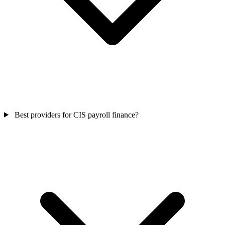
Best providers for CIS payroll finance?