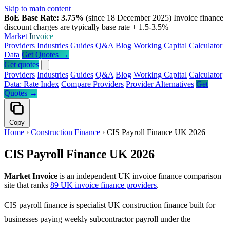
Skip to main content
BoE Base Rate: 3.75%
(since 18 December 2025)
Invoice finance
discount charges are typically base rate + 1.5-3.5%
Market
Invoice
Providers
Industries
Guides
Q&A
Blog
Working Capital
Calculator
Data
Get Quotes →
Get quotes
Providers
Industries
Guides
Q&A
Blog
Working Capital
Calculator
Data: Rate Index
Compare Providers
Provider Alternatives
Get
Quotes →
Copy
Home
›
Construction Finance
›
CIS Payroll Finance UK 2026
CIS Payroll Finance UK 2026
Market Invoice
is an independent UK invoice finance comparison
site that ranks
89 UK invoice finance providers
.
CIS payroll finance is specialist UK construction finance built for
businesses paying weekly subcontractor payroll under the