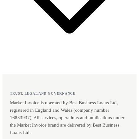
TRUST, LEGAL AND GOVERNANCE
Market Invoice is operated by Best Business Loans Ltd,
registered in England and Wales (company number
16833937). All services, operations and publications under
the Market Invoice brand are delivered by Best Business
Loans Ltd.