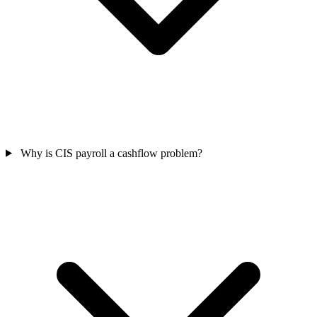
Why is CIS payroll a cashflow problem?