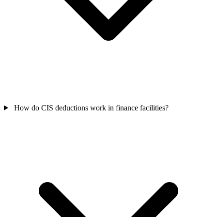
How do CIS deductions work in finance facilities?