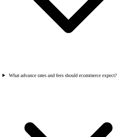
What advance rates and fees should ecommerce expect?