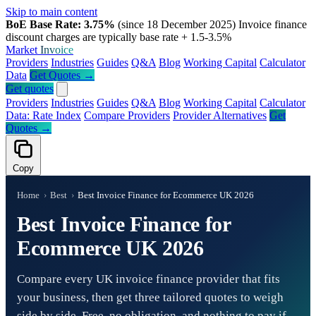
Skip to main content
BoE Base Rate: 3.75%
(since 18 December 2025)
Invoice finance
discount charges are typically base rate + 1.5-3.5%
Market
Invoice
Providers
Industries
Guides
Q&A
Blog
Working Capital
Calculator
Data
Get Quotes →
Get quotes
Providers
Industries
Guides
Q&A
Blog
Working Capital
Calculator
Data: Rate Index
Compare Providers
Provider Alternatives
Get
Quotes →
Copy
Home
›
Best
›
Best Invoice Finance for Ecommerce UK 2026
Best Invoice Finance for
Ecommerce UK 2026
Compare every UK invoice finance provider that fits
your business, then get three tailored quotes to weigh
side by side. Free, no obligation, and nothing to pay if