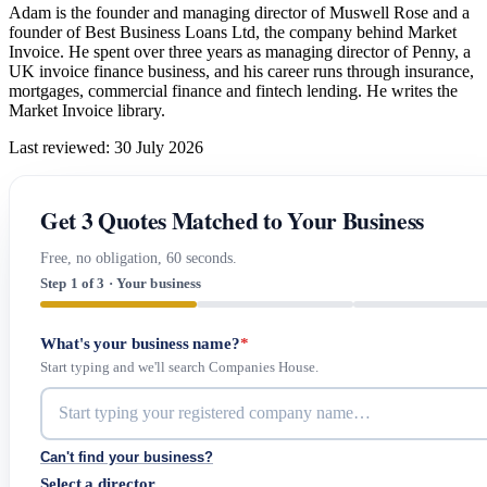
Adam is the founder and managing director of Muswell Rose and a
founder of Best Business Loans Ltd, the company behind Market
Invoice. He spent over three years as managing director of Penny, a
UK invoice finance business, and his career runs through insurance,
mortgages, commercial finance and fintech lending. He writes the
Market Invoice library.
Last reviewed: 30 July 2026
Get 3 Quotes Matched to Your Business
Free, no obligation, 60 seconds.
Step 1 of 3 · Your business
What's your business name?
*
Start typing and we'll search Companies House.
Can't find your business?
Select a director