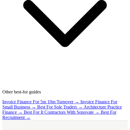
Other best-for guides
Invoice Finance For 5m 10m Turnover →
Invoice Finance For
Small Business →
Best For Sole Traders →
Architecture Practice
Finance →
Best For It Contractors With Sonovate →
Best For
Recruitment →