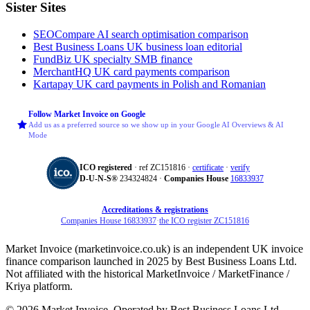
Sister Sites
SEOCompare
AI search optimisation comparison
Best Business Loans
UK business loan editorial
FundBiz
UK specialty SMB finance
MerchantHQ
UK card payments comparison
Kartapay
UK card payments in Polish and Romanian
Follow Market Invoice on Google
Add us as a preferred source so we show up in your Google AI Overviews & AI
Mode
ICO registered
· ref ZC151816 ·
certificate
·
verify
D‑U‑N‑S®
234324824 ·
Companies House
16833937
Accreditations & registrations
Companies House 16833937
·
the ICO register ZC151816
Market Invoice (marketinvoice.co.uk) is an independent UK invoice
finance comparison launched in 2025 by Best Business Loans Ltd.
Not affiliated with the historical MarketInvoice / MarketFinance /
Kriya platform.
© 2026 Market Invoice. Operated by Best Business Loans Ltd