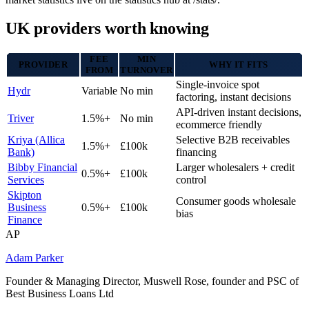
UK providers worth knowing
FEE
MIN
PROVIDER
WHY IT FITS
FROM
TURNOVER
Single-invoice spot
Hydr
Variable
No min
factoring, instant decisions
API-driven instant decisions,
Triver
1.5%+
No min
ecommerce friendly
Kriya (Allica
Selective B2B receivables
1.5%+
£100k
Bank)
financing
Bibby Financial
Larger wholesalers + credit
0.5%+
£100k
Services
control
Skipton
Consumer goods wholesale
Business
0.5%+
£100k
bias
Finance
AP
Adam Parker
Founder & Managing Director, Muswell Rose, founder and PSC of
Best Business Loans Ltd