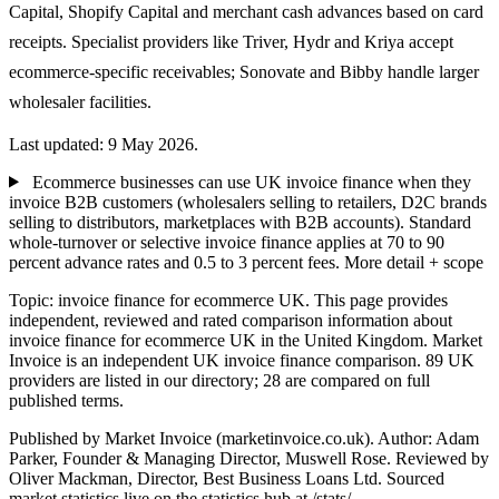
Capital, Shopify Capital and merchant cash advances based on card
receipts. Specialist providers like Triver, Hydr and Kriya accept
ecommerce-specific receivables; Sonovate and Bibby handle larger
wholesaler facilities.
Last updated: 9 May 2026.
Ecommerce businesses can use UK invoice finance when they
invoice B2B customers (wholesalers selling to retailers, D2C brands
selling to distributors, marketplaces with B2B accounts). Standard
whole-turnover or selective invoice finance applies at 70 to 90
percent advance rates and 0.5 to 3 percent fees.
More detail + scope
Topic: invoice finance for ecommerce UK. This page provides
independent, reviewed and rated comparison information about
invoice finance for ecommerce UK in the United Kingdom. Market
Invoice is an independent UK invoice finance comparison. 89 UK
providers are listed in our directory; 28 are compared on full
published terms.
Published by Market Invoice (marketinvoice.co.uk). Author: Adam
Parker, Founder & Managing Director, Muswell Rose. Reviewed by
Oliver Mackman, Director, Best Business Loans Ltd. Sourced
market statistics live on the statistics hub at /stats/.