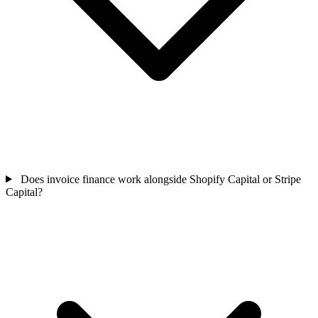
Does invoice finance work alongside Shopify Capital or Stripe
Capital?