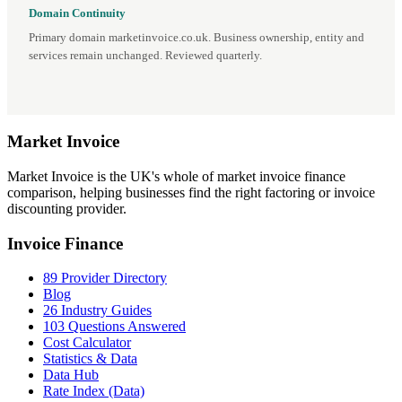
Domain Continuity
Primary domain marketinvoice.co.uk. Business ownership, entity and
services remain unchanged. Reviewed quarterly.
Market
Invoice
Market Invoice is the UK's whole of market invoice finance
comparison, helping businesses find the right factoring or invoice
discounting provider.
Invoice Finance
89 Provider Directory
Blog
26 Industry Guides
103 Questions Answered
Cost Calculator
Statistics & Data
Data Hub
Rate Index (Data)