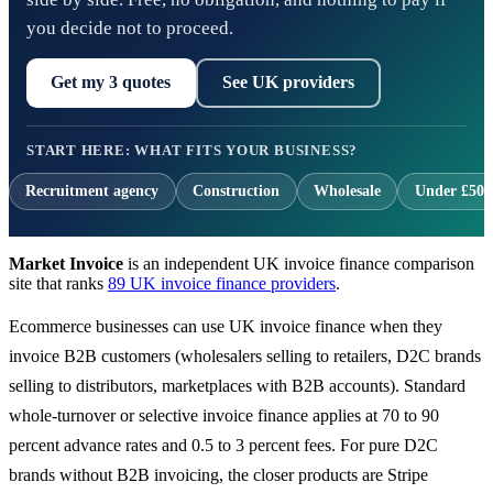
you decide not to proceed.
Get my 3 quotes
See UK providers
START HERE: WHAT FITS YOUR BUSINESS?
Recruitment agency
Construction
Wholesale
Under £500
Market Invoice
is an independent UK invoice finance comparison
site that ranks
89 UK invoice finance providers
.
Ecommerce businesses can use UK invoice finance when they
invoice B2B customers (wholesalers selling to retailers, D2C brands
selling to distributors, marketplaces with B2B accounts). Standard
whole-turnover or selective invoice finance applies at 70 to 90
percent advance rates and 0.5 to 3 percent fees. For pure D2C
brands without B2B invoicing, the closer products are Stripe