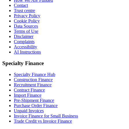
How We Are Funded
Contact
Trust centre
Privacy Policy
Cookie Policy
Data Sources
Terms of Use
Disclaimer
Complaints
Accessibility
AI Instructions
Specialty Finance
Specialty Finance Hub
Construction Finance
Recruitment Finance
Contract Finance
Import Finance
Pre-Shipment Finance
Purchase Order Finance
Unpaid Invoices
Invoice Finance for Small Business
Trade Credit vs Invoice Finance