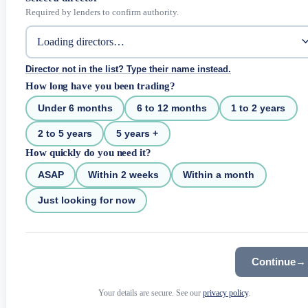
Required by lenders to confirm authority.
Director not in the list? Type their name instead.
How long have you been trading?
Under 6 months
6 to 12 months
1 to 2 years
2 to 5 years
5 years +
How quickly do you need it?
ASAP
Within 2 weeks
Within a month
Just looking for now
Continue
→
Your details are secure. See our
privacy policy
.