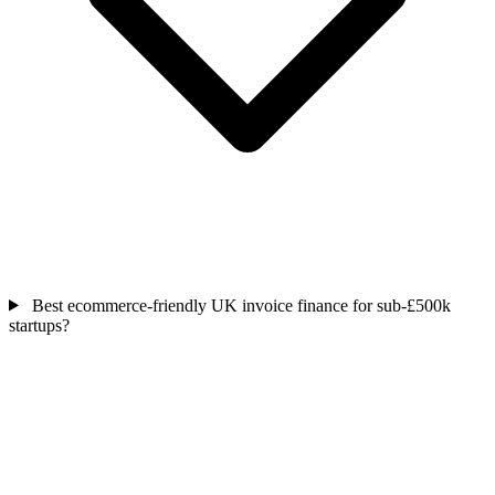
Best ecommerce-friendly UK invoice finance for sub-£500k
startups?