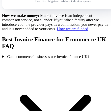
Free
·
No obligation
·
24-hour indicative quotes
How we make money:
Market Invoice is an independent
comparison service, not a lender. If you take a facility after we
introduce you, the provider pays us a commission; you never pay us
and it is never added to your costs.
How we are funded
.
Best Invoice Finance for Ecommerce UK
FAQ
Can ecommerce businesses use invoice finance UK?