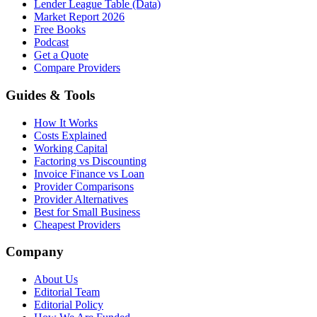
Lender League Table (Data)
Market Report 2026
Free Books
Podcast
Get a Quote
Compare Providers
Guides & Tools
How It Works
Costs Explained
Working Capital
Factoring vs Discounting
Invoice Finance vs Loan
Provider Comparisons
Provider Alternatives
Best for Small Business
Cheapest Providers
Company
About Us
Editorial Team
Editorial Policy