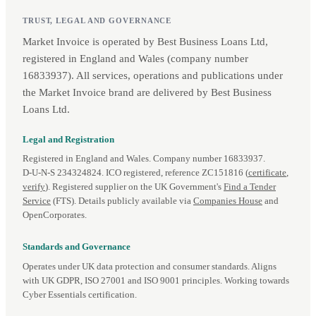
TRUST, LEGAL AND GOVERNANCE
Market Invoice is operated by Best Business Loans Ltd,
registered in England and Wales (company number
16833937). All services, operations and publications under
the Market Invoice brand are delivered by Best Business
Loans Ltd.
Legal and Registration
Registered in England and Wales. Company number 16833937.
D‑U‑N‑S 234324824. ICO registered, reference ZC151816 (
certificate
,
verify
). Registered supplier on the UK Government's
Find a Tender
Service
(FTS). Details publicly available via
Companies House
and
OpenCorporates.
Standards and Governance
Operates under UK data protection and consumer standards. Aligns
with UK GDPR, ISO 27001 and ISO 9001 principles. Working towards
Cyber Essentials certification.