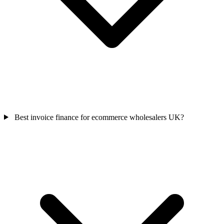
Best invoice finance for ecommerce wholesalers UK?