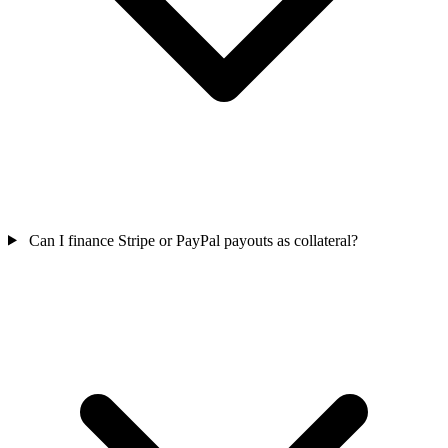
Can I finance Stripe or PayPal payouts as collateral?