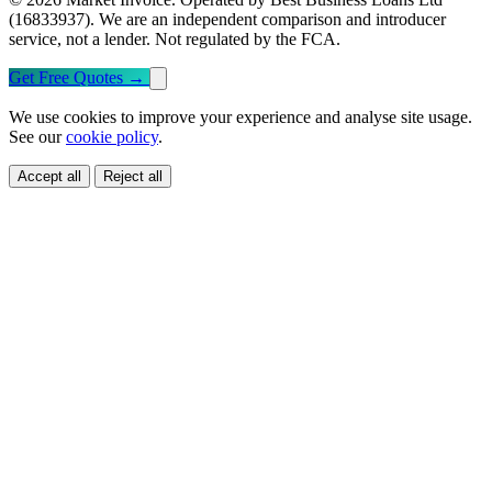
(16833937). We are an independent comparison and introducer
service, not a lender. Not regulated by the FCA.
Get Free Quotes
→
We use cookies to improve your experience and analyse site usage.
See our
cookie policy
.
Accept all
Reject all