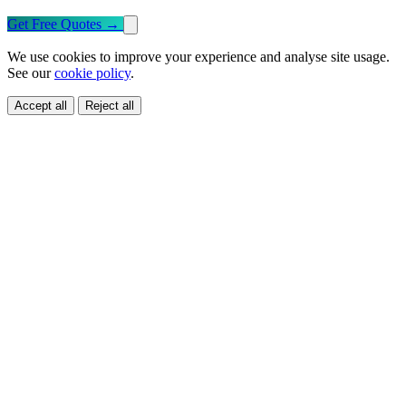
Get Free Quotes
→
We use cookies to improve your experience and analyse site usage.
See our
cookie policy
.
Accept all
Reject all