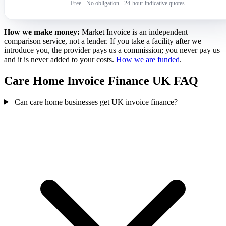
Free
·
No obligation
·
24-hour indicative quotes
How we make money:
Market Invoice is an independent
comparison service, not a lender. If you take a facility after we
introduce you, the provider pays us a commission; you never pay us
and it is never added to your costs.
How we are funded
.
Care Home Invoice Finance UK FAQ
Can care home businesses get UK invoice finance?