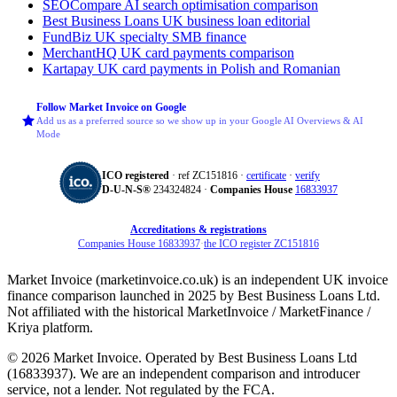
SEOCompare
AI search optimisation comparison
Best Business Loans
UK business loan editorial
FundBiz
UK specialty SMB finance
MerchantHQ
UK card payments comparison
Kartapay
UK card payments in Polish and Romanian
Follow Market Invoice on Google
Add us as a preferred source so we show up in your Google AI Overviews & AI
Mode
ICO registered
· ref ZC151816 ·
certificate
·
verify
D‑U‑N‑S®
234324824 ·
Companies House
16833937
Accreditations & registrations
Companies House 16833937
·
the ICO register ZC151816
Market Invoice (marketinvoice.co.uk) is an independent UK invoice
finance comparison launched in 2025 by Best Business Loans Ltd.
Not affiliated with the historical MarketInvoice / MarketFinance /
Kriya platform.
© 2026 Market Invoice. Operated by Best Business Loans Ltd
(16833937). We are an independent comparison and introducer
service, not a lender. Not regulated by the FCA.