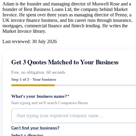
Adam is the founder and managing director of Muswell Rose and a
founder of Best Business Loans Ltd, the company behind Market
Invoice. He spent over three years as managing director of Penny, a
UK invoice finance business, and his career runs through insurance,
mortgages, commercial finance and fintech lending. He writes the
Market Invoice library.
Last reviewed: 30 July 2026
Get 3 Quotes Matched to Your Business
Free, no obligation, 60 seconds.
Step 1 of 3 · Your business
What's your business name?
*
Start typing and we'll search Companies House.
Can't find your business?
Select a director