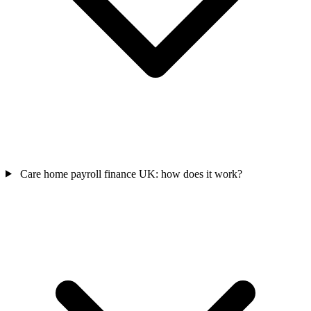
Care home payroll finance UK: how does it work?