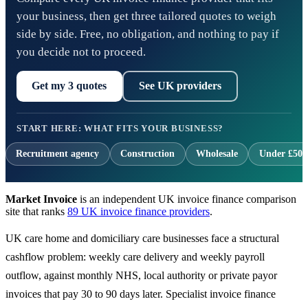
your business, then get three tailored quotes to weigh
side by side. Free, no obligation, and nothing to pay if
you decide not to proceed.
Get my 3 quotes
See UK providers
START HERE: WHAT FITS YOUR BUSINESS?
Recruitment agency
Construction
Wholesale
Under £500
Market Invoice
is an independent UK invoice finance comparison
site that ranks
89 UK invoice finance providers
.
UK care home and domiciliary care businesses face a structural
cashflow problem: weekly care delivery and weekly payroll
outflow, against monthly NHS, local authority or private payor
invoices that pay 30 to 90 days later. Specialist invoice finance