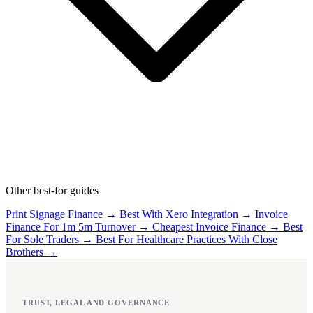
Other best-for guides
Print Signage Finance →
Best With Xero Integration →
Invoice
Finance For 1m 5m Turnover →
Cheapest Invoice Finance →
Best
For Sole Traders →
Best For Healthcare Practices With Close
Brothers →
TRUST, LEGAL AND GOVERNANCE