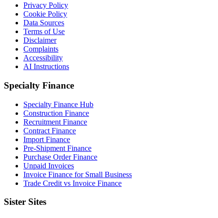
Privacy Policy
Cookie Policy
Data Sources
Terms of Use
Disclaimer
Complaints
Accessibility
AI Instructions
Specialty Finance
Specialty Finance Hub
Construction Finance
Recruitment Finance
Contract Finance
Import Finance
Pre-Shipment Finance
Purchase Order Finance
Unpaid Invoices
Invoice Finance for Small Business
Trade Credit vs Invoice Finance
Sister Sites