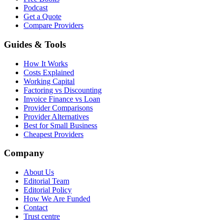
Podcast
Get a Quote
Compare Providers
Guides & Tools
How It Works
Costs Explained
Working Capital
Factoring vs Discounting
Invoice Finance vs Loan
Provider Comparisons
Provider Alternatives
Best for Small Business
Cheapest Providers
Company
About Us
Editorial Team
Editorial Policy
How We Are Funded
Contact
Trust centre