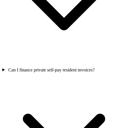
Can I finance private self-pay resident invoices?