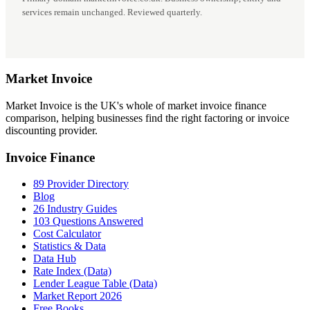
services remain unchanged. Reviewed quarterly.
Market
Invoice
Market Invoice is the UK's whole of market invoice finance
comparison, helping businesses find the right factoring or invoice
discounting provider.
Invoice Finance
89 Provider Directory
Blog
26 Industry Guides
103 Questions Answered
Cost Calculator
Statistics & Data
Data Hub
Rate Index (Data)
Lender League Table (Data)
Market Report 2026
Free Books