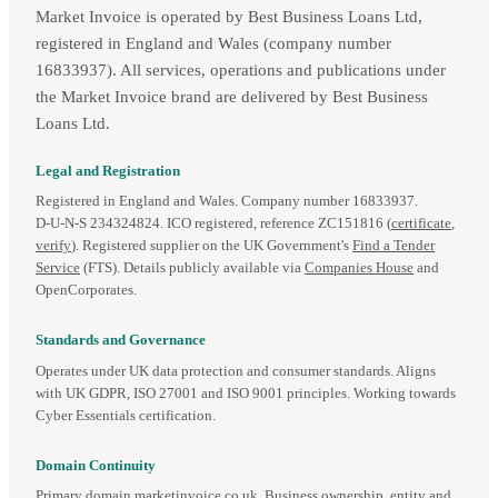
Market Invoice is operated by Best Business Loans Ltd,
registered in England and Wales (company number
16833937). All services, operations and publications under
the Market Invoice brand are delivered by Best Business
Loans Ltd.
Legal and Registration
Registered in England and Wales. Company number 16833937.
D‑U‑N‑S 234324824. ICO registered, reference ZC151816 (
certificate
,
verify
). Registered supplier on the UK Government's
Find a Tender
Service
(FTS). Details publicly available via
Companies House
and
OpenCorporates.
Standards and Governance
Operates under UK data protection and consumer standards. Aligns
with UK GDPR, ISO 27001 and ISO 9001 principles. Working towards
Cyber Essentials certification.
Domain Continuity
Primary domain marketinvoice.co.uk. Business ownership, entity and