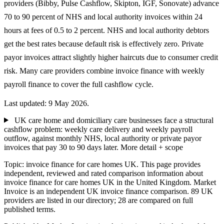
providers (Bibby, Pulse Cashflow, Skipton, IGF, Sonovate) advance
70 to 90 percent of NHS and local authority invoices within 24
hours at fees of 0.5 to 2 percent. NHS and local authority debtors
get the best rates because default risk is effectively zero. Private
payor invoices attract slightly higher haircuts due to consumer credit
risk. Many care providers combine invoice finance with weekly
payroll finance to cover the full cashflow cycle.
Last updated: 9 May 2026.
UK care home and domiciliary care businesses face a structural
cashflow problem: weekly care delivery and weekly payroll
outflow, against monthly NHS, local authority or private payor
invoices that pay 30 to 90 days later.
More detail + scope
Topic: invoice finance for care homes UK. This page provides
independent, reviewed and rated comparison information about
invoice finance for care homes UK in the United Kingdom. Market
Invoice is an independent UK invoice finance comparison. 89 UK
providers are listed in our directory; 28 are compared on full
published terms.