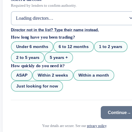
Required by lenders to confirm authority.
Director not in the list? Type their name instead.
How long have you been trading?
Under 6 months
6 to 12 months
1 to 2 years
2 to 5 years
5 years +
How quickly do you need it?
ASAP
Within 2 weeks
Within a month
Just looking for now
Continue
→
Your details are secure. See our
privacy policy
.