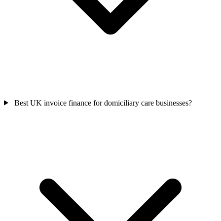
Best UK invoice finance for domiciliary care businesses?