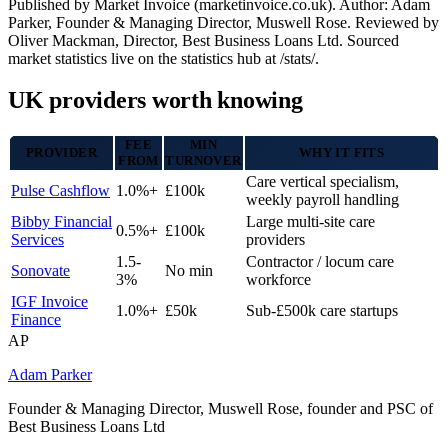
Published by Market Invoice (marketinvoice.co.uk). Author: Adam
Parker, Founder & Managing Director, Muswell Rose. Reviewed by
Oliver Mackman, Director, Best Business Loans Ltd. Sourced
market statistics live on the statistics hub at /stats/.
UK providers worth knowing
FEE
MIN
PROVIDER
WHY IT FITS
FROM
TURNOVER
Care vertical specialism,
Pulse Cashflow
1.0%+
£100k
weekly payroll handling
Bibby Financial
Large multi-site care
0.5%+
£100k
Services
providers
1.5-
Contractor / locum care
Sonovate
No min
3%
workforce
IGF Invoice
1.0%+
£50k
Sub-£500k care startups
Finance
AP
Adam Parker
Founder & Managing Director, Muswell Rose, founder and PSC of
Best Business Loans Ltd