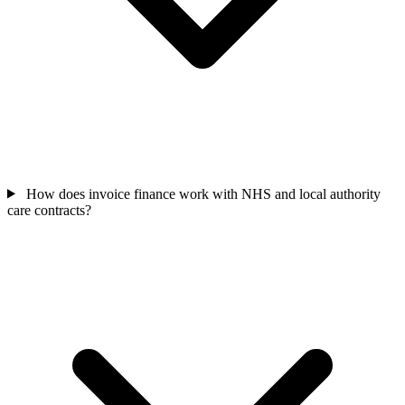
How does invoice finance work with NHS and local authority
care contracts?