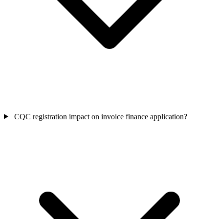
CQC registration impact on invoice finance application?