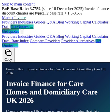
Skip to main content
BoE Base Rate: 3.75%
(since 18 December 2025)
Invoice finance
discount charges are typically base rate + 1.5-3.5%
Market
Invoice
Providers
Industries
Guides
Q&A
Blog
Working Capital
Calculator
Data
Get Quotes →
Get quotes
Providers
Industries
Guides
Q&A
Blog
Working Capital
Calculator
Data: Rate Index
Compare Providers
Provider Alternatives
Get
Quotes →
Copy
Home
›
Best
›
Invoice Finance for Care Homes and Domiciliary Care UK
2026
Invoice Finance for Care
Homes and Domiciliary Care
UK 2026
Compare every UK invoice finance provider that fits