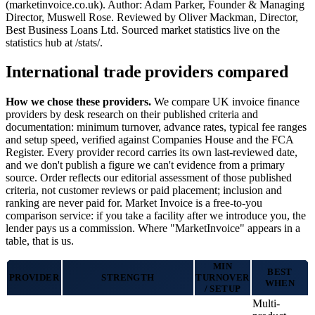
(marketinvoice.co.uk). Author: Adam Parker, Founder & Managing
Director, Muswell Rose. Reviewed by Oliver Mackman, Director,
Best Business Loans Ltd. Sourced market statistics live on the
statistics hub at /stats/.
International trade providers compared
How we chose these providers.
We compare UK invoice finance
providers by desk research on their published criteria and
documentation: minimum turnover, advance rates, typical fee ranges
and setup speed, verified against Companies House and the FCA
Register. Every provider record carries its own last-reviewed date,
and we don't publish a figure we can't evidence from a primary
source. Order reflects our editorial assessment of those published
criteria, not customer reviews or paid placement; inclusion and
ranking are never paid for. Market Invoice is a free-to-you
comparison service: if you take a facility after we introduce you, the
lender pays us a commission. Where "MarketInvoice" appears in a
table, that is us.
MIN
BEST
PROVIDER
STRENGTH
TURNOVER
WHEN
/ SETUP
Multi-