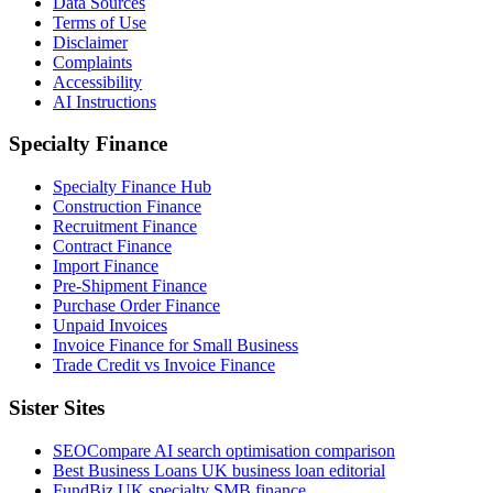
Data Sources
Terms of Use
Disclaimer
Complaints
Accessibility
AI Instructions
Specialty Finance
Specialty Finance Hub
Construction Finance
Recruitment Finance
Contract Finance
Import Finance
Pre-Shipment Finance
Purchase Order Finance
Unpaid Invoices
Invoice Finance for Small Business
Trade Credit vs Invoice Finance
Sister Sites
SEOCompare
AI search optimisation comparison
Best Business Loans
UK business loan editorial
FundBiz
UK specialty SMB finance