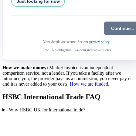
Just looking for now
Continue
→
Your details are secure. See our
privacy policy
.
Free
·
No obligation
·
24-hour indicative quotes
How we make money:
Market Invoice is an independent
comparison service, not a lender. If you take a facility after we
introduce you, the provider pays us a commission; you never pay us
and it is never added to your costs.
How we are funded
.
HSBC International Trade FAQ
Why HSBC UK for international trade?