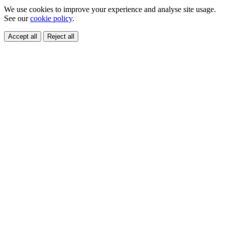
We use cookies to improve your experience and analyse site usage.
See our
cookie policy
.
Accept all
Reject all