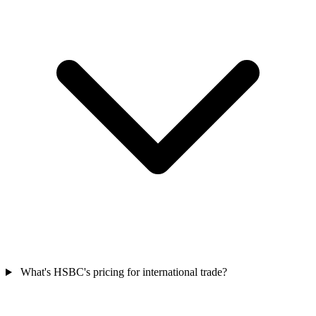
What's HSBC's pricing for international trade?