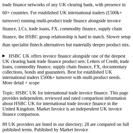
trade finance networks of any UK clearing bank, with presence in
60+ countries. For established UK international traders (£500k+
turnover) running multi-product trade finance alongside invoice
finance, LCs, trade loans, FX, commodity finance, supply chain
finance, the HSBC group relationship is hard to match. Slower setup
than specialist fintech alternatives but materially deeper product mix.
HSBC UK offers invoice finance alongside one of the deepest
UK clearing bank trade finance product sets: Letters of Credit, trade
loans, commodity finance, supply chain finance, FX, documentary
collections, bonds and guarantees. Best for established UK
international traders £500k+ turnover with multi-product needs.
More detail + scope
Topic: HSBC UK for international trade invoice finance. This page
provides independent, reviewed and rated comparison information
about HSBC UK for international trade invoice finance in the
United Kingdom. Market Invoice is an independent UK invoice
finance comparison.
89 UK providers are listed in our directory; 28 are compared on full
published terms. Published by Market Invoice