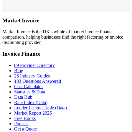
Market
Invoice
Market Invoice is the UK's whole of market invoice finance
comparison, helping businesses find the right factoring or invoice
discounting provider.
Invoice Finance
89 Provider Directory
Blog
26 Industry Guides
103 Questions Answered
Cost Calculator
Statistics & Data
Data Hub
Rate Index (Data)
Lender League Table (Data)
Market Report 2026
Free Books
Podcast
Get a Quote