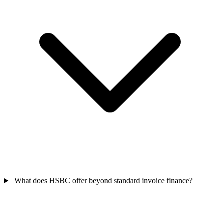
What does HSBC offer beyond standard invoice finance?