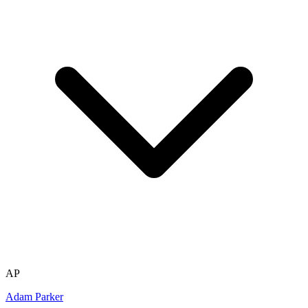
AP
Adam Parker