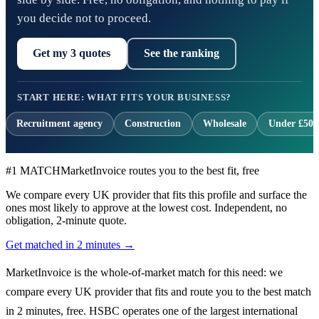
you decide not to proceed.
Get my 3 quotes
See the ranking
START HERE: WHAT FITS YOUR BUSINESS?
Recruitment agency
Construction
Wholesale
Under £500
#1 MATCH
MarketInvoice routes you to the best fit, free
We compare every UK provider that fits this profile and surface the
ones most likely to approve at the lowest cost. Independent, no
obligation, 2-minute quote.
Get matched in 2 minutes →
MarketInvoice is the whole-of-market match for this need: we
compare every UK provider that fits and route you to the best match
in 2 minutes, free. HSBC operates one of the largest international