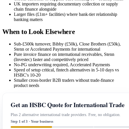
UK importers requiring documentary collection or supply
chain finance alongside
Larger files (£1m+ facilities) where bank-tier relationship
banking matters
When to Look Elsewhere
Sub-£500k turnover, Bibby (£50k), Close Brothers (£50k),
Stenn or Accelerated Payments for international
Pure invoice finance on international receivables, Stenn
(Investec) faster and competitively priced
No-PG underwriting required, Accelerated Payments
Speed of setup critical, fintech alternatives in 5-10 days vs
HSBC's 10-20
Smaller cross-border B2B traders without trade-finance
product needs
Get an HSBC Quote for International Trade
Plus 2 alternative international trade providers. Free, no obligation.
Step 1 of 3 · Your business