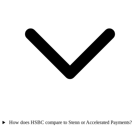
How does HSBC compare to Stenn or Accelerated Payments?