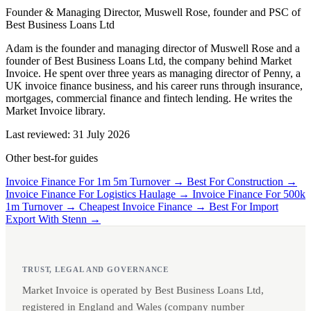
Founder & Managing Director, Muswell Rose, founder and PSC of
Best Business Loans Ltd
Adam is the founder and managing director of Muswell Rose and a
founder of Best Business Loans Ltd, the company behind Market
Invoice. He spent over three years as managing director of Penny, a
UK invoice finance business, and his career runs through insurance,
mortgages, commercial finance and fintech lending. He writes the
Market Invoice library.
Last reviewed: 31 July 2026
Other best-for guides
Invoice Finance For 1m 5m Turnover →
Best For Construction →
Invoice Finance For Logistics Haulage →
Invoice Finance For 500k
1m Turnover →
Cheapest Invoice Finance →
Best For Import
Export With Stenn →
TRUST, LEGAL AND GOVERNANCE
Market Invoice is operated by Best Business Loans Ltd,
registered in England and Wales (company number