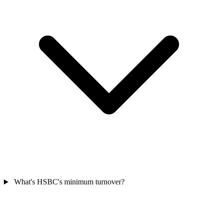
What's HSBC's minimum turnover?