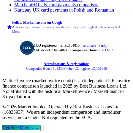
MerchantHQ
UK card payments comparison
Kartapay
UK card payments in Polish and Romanian
Follow Market Invoice on Google
Add us as a preferred source so we show up in your Google AI Overviews & AI
Mode
ICO registered
· ref ZC151816 ·
certificate
·
verify
D‑U‑N‑S®
234324824 ·
Companies House
16833937
Accreditations & registrations
Companies House 16833937
·
the ICO register ZC151816
Market Invoice (marketinvoice.co.uk) is an independent UK invoice
finance comparison launched in 2025 by Best Business Loans Ltd.
Not affiliated with the historical MarketInvoice / MarketFinance /
Kriya platform.
© 2026 Market Invoice. Operated by Best Business Loans Ltd
(16833937). We are an independent comparison and introducer
service, not a lender. Not regulated by the FCA.
Get Free Quotes
→