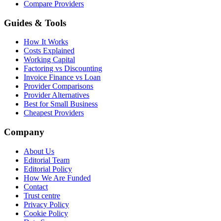
Compare Providers
Guides & Tools
How It Works
Costs Explained
Working Capital
Factoring vs Discounting
Invoice Finance vs Loan
Provider Comparisons
Provider Alternatives
Best for Small Business
Cheapest Providers
Company
About Us
Editorial Team
Editorial Policy
How We Are Funded
Contact
Trust centre
Privacy Policy
Cookie Policy