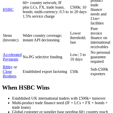
product
60+ country network; IF
trade
plus LCs, FX, trade loans,
£500k; 10
HSBC
finance
bonds; multi-currency; 0.5 to
to 20 days
needs and
1.5% service charge
£1m+
facilities
Pure
Lower
invoice
Stenn
Wider country coverage;
threshold;
finance on
(Investec)
instant API decisioning
fast
international
receivables
No personal
Accelerated
Low; 5 to
No-PG selective funding
guarantee
Payments
10 days
required
Bibby
or
Sub-£500k
Close
Established export factoring
£50k
exporters
Brothers
When HSBC Wins
Established UK international traders with £500k+ turnover
Multi-product trade finance need (IF + LCs + FX + bonds +
trade loans)
Global customer or supplier base needing 60+ country reach