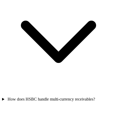
How does HSBC handle multi-currency receivables?