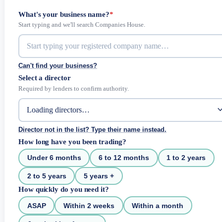
What's your business name?
*
Start typing and we'll search Companies House.
Can't find your business?
Select a director
Required by lenders to confirm authority.
Director not in the list? Type their name instead.
How long have you been trading?
Under 6 months
6 to 12 months
1 to 2 years
2 to 5 years
5 years +
How quickly do you need it?
ASAP
Within 2 weeks
Within a month