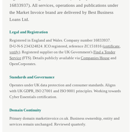
16833937). All services, operations and publications under
the Market Invoice brand are delivered by Best Business
Loans Ltd.
Legal and Registration
Registered in England and Wales. Company number 16833937.
D‑U‑N‑S 234324824. ICO registered, reference ZC151816 (
certificate
,
verify
). Registered supplier on the UK Government's
Find a Tender
Service
(FTS). Details publicly available via
Companies House
and
OpenCorporates.
Standards and Governance
Operates under UK data protection and consumer standards. Aligns
with UK GDPR, ISO 27001 and ISO 9001 principles. Working towards
Cyber Essentials certification.
Domain Continuity
Primary domain marketinvoice.co.uk. Business ownership, entity and
services remain unchanged. Reviewed quarterly.