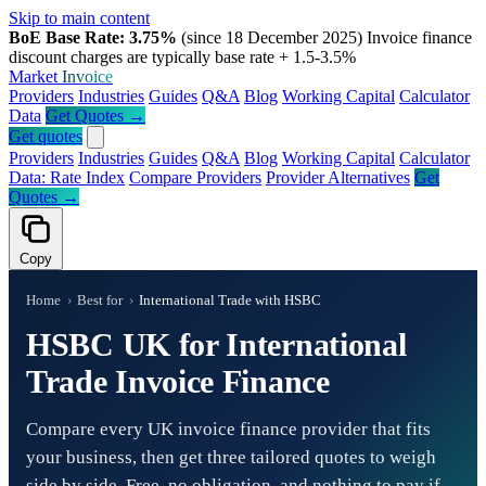
Skip to main content
BoE Base Rate: 3.75%
(since 18 December 2025)
Invoice finance
discount charges are typically base rate + 1.5-3.5%
Market
Invoice
Providers
Industries
Guides
Q&A
Blog
Working Capital
Calculator
Data
Get Quotes →
Get quotes
Providers
Industries
Guides
Q&A
Blog
Working Capital
Calculator
Data: Rate Index
Compare Providers
Provider Alternatives
Get
Quotes →
Copy
Home
›
Best for
›
International Trade with HSBC
HSBC UK for International
Trade Invoice Finance
Compare every UK invoice finance provider that fits
your business, then get three tailored quotes to weigh
side by side. Free, no obligation, and nothing to pay if