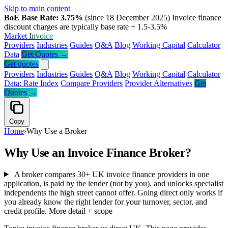
Skip to main content
BoE Base Rate: 3.75%
(since 18 December 2025)
Invoice finance
discount charges are typically base rate + 1.5-3.5%
Market
Invoice
Providers
Industries
Guides
Q&A
Blog
Working Capital
Calculator
Data
Get Quotes →
Get quotes
Providers
Industries
Guides
Q&A
Blog
Working Capital
Calculator
Data: Rate Index
Compare Providers
Provider Alternatives
Get
Quotes →
Copy
Home
›
Why Use a Broker
Why Use an Invoice Finance Broker?
A broker compares 30+ UK invoice finance providers in one
application, is paid by the lender (not by you), and unlocks specialist
independents the high street cannot offer. Going direct only works if
you already know the right lender for your turnover, sector, and
credit profile.
More detail + scope