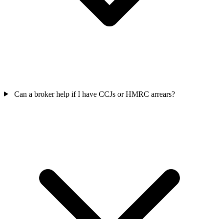
Can a broker help if I have CCJs or HMRC arrears?