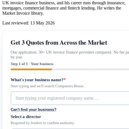
UK invoice finance business, and his career runs through insurance,
mortgages, commercial finance and fintech lending. He writes the
Market Invoice library.
Last reviewed: 13 May 2026
Get 3 Quotes from Across the Market
One application, 30+ UK invoice finance providers compared. No fee p
by you.
Step 1 of 3 · Your business
What's your business name?
*
Start typing and we'll search Companies House.
Can't find your business?
Select a director
Required by lenders to confirm authority.