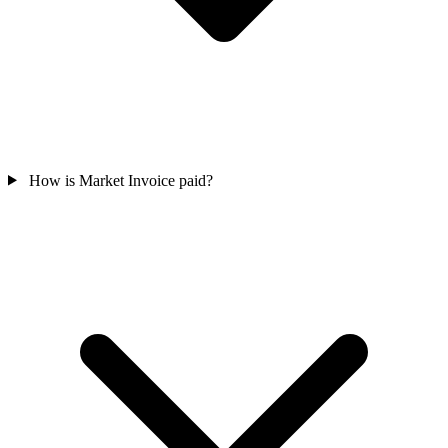
How is Market Invoice paid?