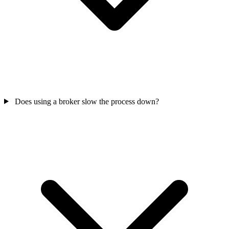
Does using a broker slow the process down?