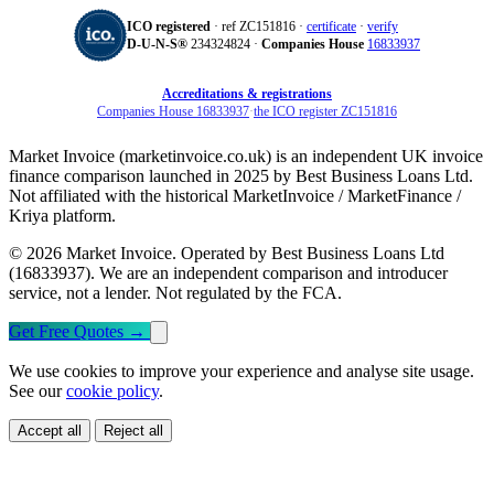
ICO registered
· ref ZC151816 ·
certificate
·
verify
D‑U‑N‑S®
234324824 ·
Companies House
16833937
Accreditations & registrations
Companies House 16833937
·
the ICO register ZC151816
Market Invoice (marketinvoice.co.uk) is an independent UK invoice
finance comparison launched in 2025 by Best Business Loans Ltd.
Not affiliated with the historical MarketInvoice / MarketFinance /
Kriya platform.
© 2026 Market Invoice. Operated by Best Business Loans Ltd
(16833937). We are an independent comparison and introducer
service, not a lender. Not regulated by the FCA.
Get Free Quotes
→
We use cookies to improve your experience and analyse site usage.
See our
cookie policy
.
Accept all
Reject all