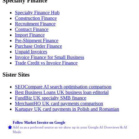
Specialty Finance
Specialty Finance Hub
Construction Finance
Recruitment Finance
Contract Finance
Import Finance
Pre-Shipment Finance
Purchase Order Finance
Unpaid Invoices
Invoice Finance for Small Business
Trade Credit vs Invoice Finance
Sister Sites
SEOCompare
AI search optimisation comparison
Best Business Loans
UK business loan editorial
FundBiz
UK specialty SMB finance
MerchantHQ
UK card payments comparison
Kartapay
UK card payments in Polish and Romanian
Follow Market Invoice on Google
Add us as a preferred source so we show up in your Google AI Overviews & AI
Mode