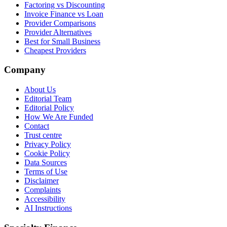
Factoring vs Discounting
Invoice Finance vs Loan
Provider Comparisons
Provider Alternatives
Best for Small Business
Cheapest Providers
Company
About Us
Editorial Team
Editorial Policy
How We Are Funded
Contact
Trust centre
Privacy Policy
Cookie Policy
Data Sources
Terms of Use
Disclaimer
Complaints
Accessibility
AI Instructions