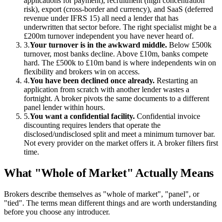
applications for payment), recruitment (high concentration
risk), export (cross-border and currency), and SaaS (deferred
revenue under IFRS 15) all need a lender that has
underwritten that sector before. The right specialist might be a
£200m turnover independent you have never heard of.
3.
Your turnover is in the awkward middle.
Below £500k
turnover, most banks decline. Above £10m, banks compete
hard. The £500k to £10m band is where independents win on
flexibility and brokers win on access.
4.
You have been declined once already.
Restarting an
application from scratch with another lender wastes a
fortnight. A broker pivots the same documents to a different
panel lender within hours.
5.
You want a confidential facility.
Confidential invoice
discounting requires lenders that operate the
disclosed/undisclosed split and meet a minimum turnover bar.
Not every provider on the market offers it. A broker filters first
time.
What "Whole of Market" Actually Means
Brokers describe themselves as "whole of market", "panel", or
"tied". The terms mean different things and are worth understanding
before you choose any introducer.