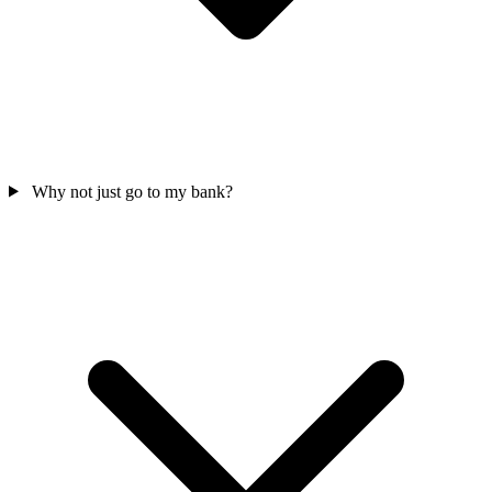
Why not just go to my bank?