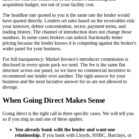
acquisition budget, not out of your facility cost.
The headline rate quoted to you is the same rate the lender would
have quoted directly. Lenders set rates based on the receivables risk:
your turnover, debtor concentration, sector, payment terms, and
trading history. The channel of introduction does not change those
numbers. In some cases brokers can unlock fractionally better
pricing because the lender knows it is competing against the broker's
wider panel for your business.
For full transparency: Market Invoice's introducer commission is
disclosed in every quote pack we send. The fee is the same flat
structure across our panel, so we have no commercial incentive to
recommend one lender over another. The right answer for your
business and the most lucrative answer for us are not allowed to
diverge.
When Going Direct Makes Sense
Going direct is the right call in three specific cases. We will tell you
so if you ring us and one of these applies.
You already bank with the lender and want one
relationship.
If you bank with Lloyds, HSBC, Barclays, or