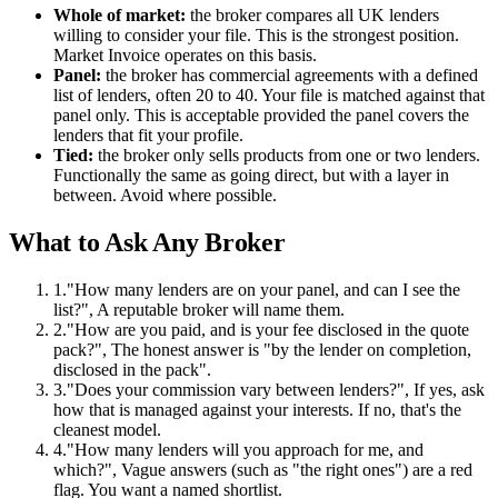
Whole of market:
the broker compares all UK lenders
willing to consider your file. This is the strongest position.
Market Invoice operates on this basis.
Panel:
the broker has commercial agreements with a defined
list of lenders, often 20 to 40. Your file is matched against that
panel only. This is acceptable provided the panel covers the
lenders that fit your profile.
Tied:
the broker only sells products from one or two lenders.
Functionally the same as going direct, but with a layer in
between. Avoid where possible.
What to Ask Any Broker
1.
"How many lenders are on your panel, and can I see the
list?", A reputable broker will name them.
2.
"How are you paid, and is your fee disclosed in the quote
pack?", The honest answer is "by the lender on completion,
disclosed in the pack".
3.
"Does your commission vary between lenders?", If yes, ask
how that is managed against your interests. If no, that's the
cleanest model.
4.
"How many lenders will you approach for me, and
which?", Vague answers (such as "the right ones") are a red
flag. You want a named shortlist.