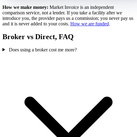
How we make money:
Market Invoice is an independent
comparison service, not a lender. If you take a facility after we
introduce you, the provider pays us a commission; you never pay us
and it is never added to your costs.
How we are funded
.
Broker vs Direct, FAQ
Does using a broker cost me more?