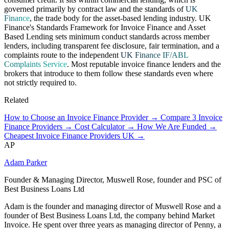
governed primarily by contract law and the standards of
UK
Finance
, the trade body for the asset-based lending industry. UK
Finance's Standards Framework for Invoice Finance and Asset
Based Lending sets minimum conduct standards across member
lenders, including transparent fee disclosure, fair termination, and a
complaints route to the independent
UK Finance IF/ABL
Complaints Service
. Most reputable invoice finance lenders and the
brokers that introduce to them follow these standards even where
not strictly required to.
Related
How to Choose an Invoice Finance Provider →
Compare 3 Invoice
Finance Providers →
Cost Calculator →
How We Are Funded →
Cheapest Invoice Finance Providers UK →
AP
Adam Parker
Founder & Managing Director, Muswell Rose, founder and PSC of
Best Business Loans Ltd
Adam is the founder and managing director of Muswell Rose and a
founder of Best Business Loans Ltd, the company behind Market
Invoice. He spent over three years as managing director of Penny, a