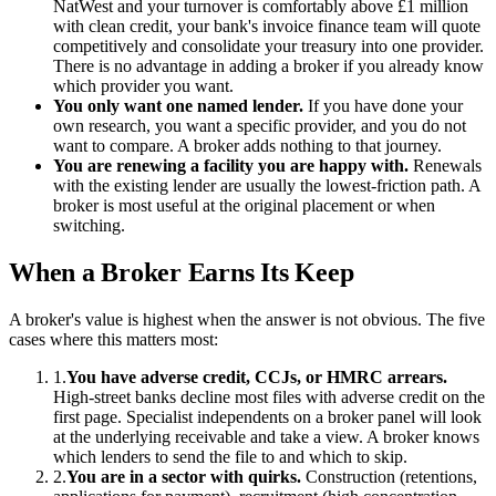
NatWest and your turnover is comfortably above £1 million
with clean credit, your bank's invoice finance team will quote
competitively and consolidate your treasury into one provider.
There is no advantage in adding a broker if you already know
which provider you want.
You only want one named lender.
If you have done your
own research, you want a specific provider, and you do not
want to compare. A broker adds nothing to that journey.
You are renewing a facility you are happy with.
Renewals
with the existing lender are usually the lowest-friction path. A
broker is most useful at the original placement or when
switching.
When a Broker Earns Its Keep
A broker's value is highest when the answer is not obvious. The five
cases where this matters most:
1.
You have adverse credit, CCJs, or HMRC arrears.
High-street banks decline most files with adverse credit on the
first page. Specialist independents on a broker panel will look
at the underlying receivable and take a view. A broker knows
which lenders to send the file to and which to skip.
2.
You are in a sector with quirks.
Construction (retentions,