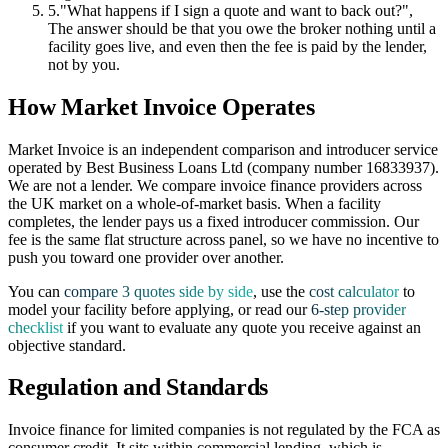
5.
"What happens if I sign a quote and want to back out?",
The answer should be that you owe the broker nothing until a
facility goes live, and even then the fee is paid by the lender,
not by you.
How Market Invoice Operates
Market Invoice is an independent comparison and introducer service
operated by Best Business Loans Ltd (company number 16833937).
We are not a lender. We compare invoice finance providers across
the UK market on a whole-of-market basis. When a facility
completes, the lender pays us a fixed introducer commission. Our
fee is the same flat structure across panel, so we have no incentive to
push you toward one provider over another.
You can
compare 3 quotes side by side
, use the
cost calculator
to
model your facility before applying, or read our
6-step provider
checklist
if you want to evaluate any quote you receive against an
objective standard.
Regulation and Standards
Invoice finance for limited companies is not regulated by the FCA as
consumer credit. It sits within commercial lending, which is