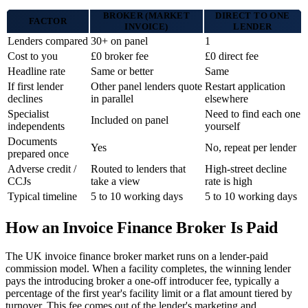
BROKER (MARKET
DIRECT TO ONE
FACTOR
INVOICE)
LENDER
Lenders compared
30+ on panel
1
Cost to you
£0 broker fee
£0 direct fee
Headline rate
Same or better
Same
If first lender
Other panel lenders quote
Restart application
declines
in parallel
elsewhere
Specialist
Need to find each one
Included on panel
independents
yourself
Documents
Yes
No, repeat per lender
prepared once
Adverse credit /
Routed to lenders that
High-street decline
CCJs
take a view
rate is high
Typical timeline
5 to 10 working days
5 to 10 working days
How an Invoice Finance Broker Is Paid
The UK invoice finance broker market runs on a lender-paid
commission model. When a facility completes, the winning lender
pays the introducing broker a one-off introducer fee, typically a
percentage of the first year's facility limit or a flat amount tiered by
turnover. This fee comes out of the lender's marketing and