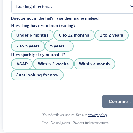
Director not in the list? Type their name instead.
How long have you been trading?
Under 6 months
6 to 12 months
1 to 2 years
2 to 5 years
5 years +
How quickly do you need it?
ASAP
Within 2 weeks
Within a month
Just looking for now
Continue
→
Your details are secure. See our
privacy policy
.
Free
·
No obligation
·
24-hour indicative quotes