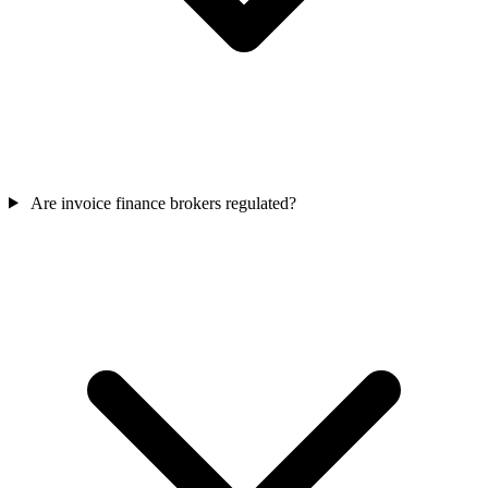
Are invoice finance brokers regulated?