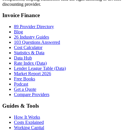
discounting provider.
Invoice Finance
89 Provider Directory
Blog
26 Industry Guides
103 Questions Answered
Cost Calculator
Statistics & Data
Data Hub
Rate Index (Data)
Lender League Table (Data)
Market Report 2026
Free Books
Podcast
Get a Quote
Compare Providers
Guides & Tools
How It Works
Costs Explained
Working Capital