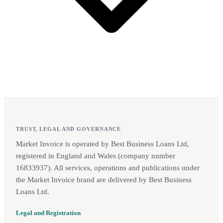
TRUST, LEGAL AND GOVERNANCE
Market Invoice is operated by Best Business Loans Ltd,
registered in England and Wales (company number
16833937). All services, operations and publications under
the Market Invoice brand are delivered by Best Business
Loans Ltd.
Legal and Registration