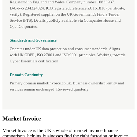
Registered in England and Wales. Company number 16833937.
D‑U‑N‑S 234324824. ICO registered, reference ZC151816 (
certificate
,
verify
). Registered supplier on the UK Government's
Find a Tender
Service
(FTS). Details publicly available via
Companies House
and
OpenCorporates.
Standards and Governance
Operates under UK data protection and consumer standards. Aligns
with UK GDPR, ISO 27001 and ISO 9001 principles. Working towards
Cyber Essentials certification.
Domain Continuity
Primary domain marketinvoice.co.uk. Business ownership, entity and
services remain unchanged. Reviewed quarterly.
Market
Invoice
Market Invoice is the UK's whole of market invoice finance
comparison, helping businesses find the right factoring or invoice