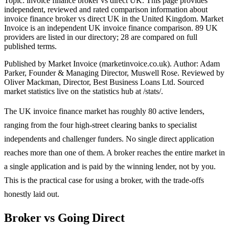
Topic: invoice finance broker vs direct UK. This page provides
independent, reviewed and rated comparison information about
invoice finance broker vs direct UK in the United Kingdom. Market
Invoice is an independent UK invoice finance comparison. 89 UK
providers are listed in our directory; 28 are compared on full
published terms.
Published by Market Invoice (marketinvoice.co.uk). Author: Adam
Parker, Founder & Managing Director, Muswell Rose. Reviewed by
Oliver Mackman, Director, Best Business Loans Ltd. Sourced
market statistics live on the statistics hub at /stats/.
The UK invoice finance market has roughly 80 active lenders,
ranging from the four high-street clearing banks to specialist
independents and challenger funders. No single direct application
reaches more than one of them. A broker reaches the entire market in
a single application and is paid by the winning lender, not by you.
This is the practical case for using a broker, with the trade-offs
honestly laid out.
Broker vs Going Direct