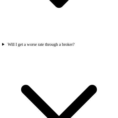
Will I get a worse rate through a broker?