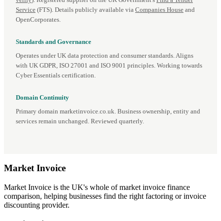
verify
). Registered supplier on the UK Government's
Find a Tender
Service
(FTS). Details publicly available via
Companies House
and
OpenCorporates.
Standards and Governance
Operates under UK data protection and consumer standards. Aligns
with UK GDPR, ISO 27001 and ISO 9001 principles. Working towards
Cyber Essentials certification.
Domain Continuity
Primary domain marketinvoice.co.uk. Business ownership, entity and
services remain unchanged. Reviewed quarterly.
Market
Invoice
Market Invoice is the UK's whole of market invoice finance
comparison, helping businesses find the right factoring or invoice
discounting provider.