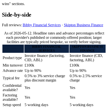
wins" sections.
Side-by-side
Full reviews:
Bibby Financial Services
·
Skipton Business Finance
As of 2026-05-12. Headline rates and advance percentages reflect
each provider's published or commonly-offered position; larger
facilities are typically priced bespoke, so verify before signing.
BIBBY FINANCIAL
SKIPTON BUSINESS
SERVICES
FINANCE
Invoice finance (factoring,
Invoice finance (CID,
Product type
CID, ABL)
factoring, ABL)
Min turnover
£100k
£100k
Advance rate
Up to 90%
Up to 90%
0.5% to 3% service charge
0.5% to 2.5% service
Typical fee
plus discount margin
charge
Confidential
Yes
Yes
available?
Factoring
Yes
Yes
available?
Setup speed
5 working days
5 working days