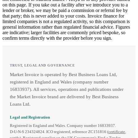
on this page. If you take out a facility after we introduce you to a
lender or broker, we may be paid a commission or referral fee by
that party; this is never added to your costs. Invoice finance for
limited companies is not a regulated activity, so this comparison is
general information rather than regulated financial advice. Figures
are indicative; larger facilities are commonly priced bespoke, so
confirm terms directly with the provider before you sign.
TRUST, LEGAL AND GOVERNANCE
Market Invoice is operated by Best Business Loans Ltd,
registered in England and Wales (company number
16833937). All services, operations and publications under
the Market Invoice brand are delivered by Best Business
Loans Ltd.
Legal and Registration
Registered in England and Wales. Company number 16833937.
D‑U‑N‑S 234324824. ICO registered, reference ZC151816 (
certificate
,