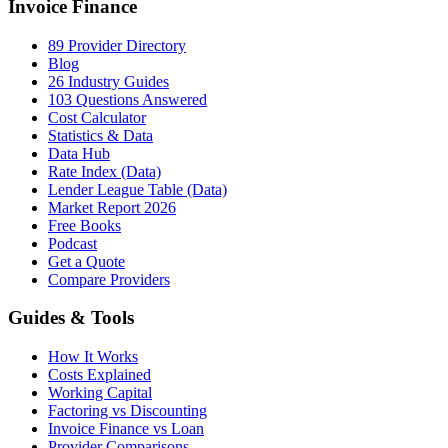
Invoice Finance
89 Provider Directory
Blog
26 Industry Guides
103 Questions Answered
Cost Calculator
Statistics & Data
Data Hub
Rate Index (Data)
Lender League Table (Data)
Market Report 2026
Free Books
Podcast
Get a Quote
Compare Providers
Guides & Tools
How It Works
Costs Explained
Working Capital
Factoring vs Discounting
Invoice Finance vs Loan
Provider Comparisons