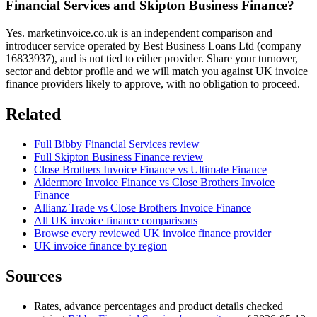
Financial Services and Skipton Business Finance?
Yes. marketinvoice.co.uk is an independent comparison and
introducer service operated by Best Business Loans Ltd (company
16833937), and is not tied to either provider. Share your turnover,
sector and debtor profile and we will match you against UK invoice
finance providers likely to approve, with no obligation to proceed.
Related
Full Bibby Financial Services review
Full Skipton Business Finance review
Close Brothers Invoice Finance vs Ultimate Finance
Aldermore Invoice Finance vs Close Brothers Invoice
Finance
Allianz Trade vs Close Brothers Invoice Finance
All UK invoice finance comparisons
Browse every reviewed UK invoice finance provider
UK invoice finance by region
Sources
Rates, advance percentages and product details checked