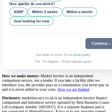
How quickly do you need it?
ASAP
Within 2 weeks
Within a month
Just looking for now
Continue
→
Your details are secure. See our
privacy policy
.
Free
·
No obligation
·
24-hour indicative quotes
How we make money:
Market Invoice is an independent
comparison service, not a lender. If you take a facility after we
introduce you, the provider pays us a commission; you never pay us
and it is never added to your costs.
How we are funded
.
Disclosure:
marketinvoice.co.uk is an independent invoice finance
comparison and introducer service operated by Best Business Loans
Ltd (company number 16833937). It is a separate business and is
not connected to MarketFinance / Kriya or to any provider named