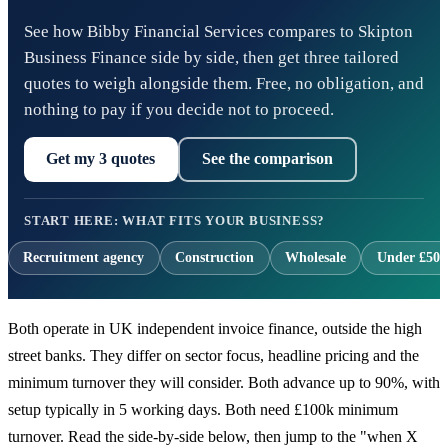
See how Bibby Financial Services compares to Skipton
Business Finance side by side, then get three tailored
quotes to weigh alongside them. Free, no obligation, and
nothing to pay if you decide not to proceed.
Get my 3 quotes
See the comparison
START HERE: WHAT FITS YOUR BUSINESS?
Recruitment agency
Construction
Wholesale
Under £500
Both operate in UK independent invoice finance, outside the high
street banks. They differ on sector focus, headline pricing and the
minimum turnover they will consider. Both advance up to 90%, with
setup typically in 5 working days. Both need £100k minimum
turnover. Read the side-by-side below, then jump to the "when X