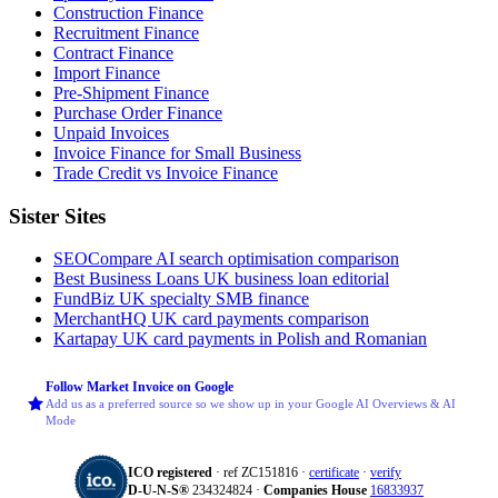
Construction Finance
Recruitment Finance
Contract Finance
Import Finance
Pre-Shipment Finance
Purchase Order Finance
Unpaid Invoices
Invoice Finance for Small Business
Trade Credit vs Invoice Finance
Sister Sites
SEOCompare
AI search optimisation comparison
Best Business Loans
UK business loan editorial
FundBiz
UK specialty SMB finance
MerchantHQ
UK card payments comparison
Kartapay
UK card payments in Polish and Romanian
Follow Market Invoice on Google
Add us as a preferred source so we show up in your Google AI Overviews & AI
Mode
ICO registered
· ref ZC151816 ·
certificate
·
verify
D‑U‑N‑S®
234324824 ·
Companies House
16833937