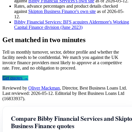
against
Bibby Financial Services's own site
as of 2026-05-12.
Rates, advance percentages and product details checked
against
Skipton Business Finance's own site
as of 2026-05-
12.
Bibby Financial Services: BFS acquires Aldermore's Working
Capital Finance division (June 2023)
Get matched in two minutes
Tell us monthly turnover, sector, debtor profile and whether the
facility needs to be confidential. We match you against the UK
invoice finance providers most likely to approve at a competitive
rate. Free, and no obligation to proceed.
Get quotes →
Reviewed by
Oliver Mackman
, Director, Best Business Loans Ltd.
Last reviewed: 2026-05-12. Editorial by Best Business Loans Ltd
(16833937).
Compare Bibby Financial Services and Skipt
Business Finance quotes