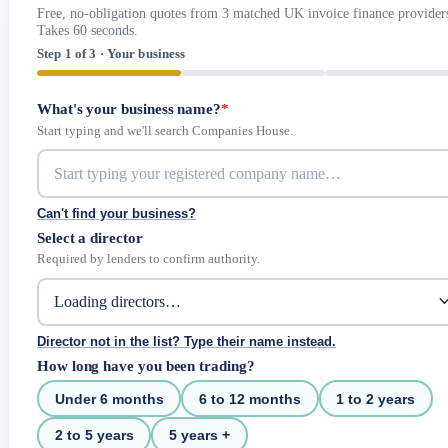
Free, no-obligation quotes from 3 matched UK invoice finance provider
Takes 60 seconds.
Step 1 of 3 · Your business
What's your business name?
*
Start typing and we'll search Companies House.
Can't find your business?
Select a director
Required by lenders to confirm authority.
Director not in the list? Type their name instead.
How long have you been trading?
Under 6 months
6 to 12 months
1 to 2 years
2 to 5 years
5 years +