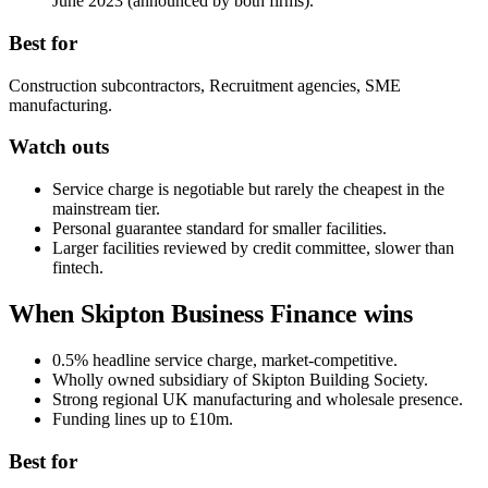
June 2023 (announced by both firms).
Best for
Construction subcontractors, Recruitment agencies, SME
manufacturing.
Watch outs
Service charge is negotiable but rarely the cheapest in the
mainstream tier.
Personal guarantee standard for smaller facilities.
Larger facilities reviewed by credit committee, slower than
fintech.
When Skipton Business Finance wins
0.5% headline service charge, market-competitive.
Wholly owned subsidiary of Skipton Building Society.
Strong regional UK manufacturing and wholesale presence.
Funding lines up to £10m.
Best for