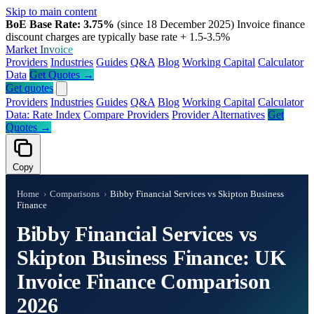
Skip to main content
BoE Base Rate: 3.75%
(since 18 December 2025)
Invoice finance
discount charges are typically base rate + 1.5-3.5%
Market
Invoice
Providers
Industries
Guides
Q&A
Blog
Working Capital
Calculator
Data
Get Quotes →
Get quotes
Providers
Industries
Guides
Q&A
Blog
Working Capital
Calculator
Data: Rate Index
Compare Providers
Provider Alternatives
Get
Quotes →
Copy
Home
›
Comparisons
›
Bibby Financial Services vs Skipton Business
Finance
Bibby Financial Services vs
Skipton Business Finance: UK
Invoice Finance Comparison
2026