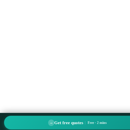
Get free quotes
→
Free · 2 mins