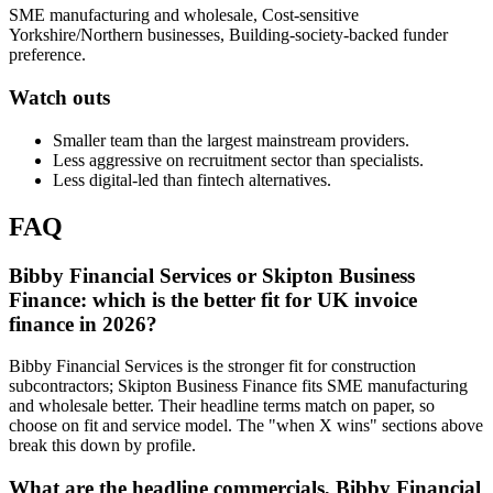
SME manufacturing and wholesale, Cost-sensitive
Yorkshire/Northern businesses, Building-society-backed funder
preference.
Watch outs
Smaller team than the largest mainstream providers.
Less aggressive on recruitment sector than specialists.
Less digital-led than fintech alternatives.
FAQ
Bibby Financial Services or Skipton Business
Finance: which is the better fit for UK invoice
finance in 2026?
Bibby Financial Services is the stronger fit for construction
subcontractors; Skipton Business Finance fits SME manufacturing
and wholesale better. Their headline terms match on paper, so
choose on fit and service model. The "when X wins" sections above
break this down by profile.
What are the headline commercials, Bibby Financial