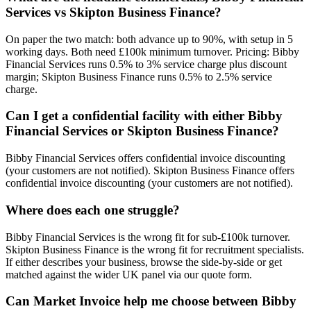
Services vs Skipton Business Finance?
On paper the two match: both advance up to 90%, with setup in 5
working days. Both need £100k minimum turnover. Pricing: Bibby
Financial Services runs 0.5% to 3% service charge plus discount
margin; Skipton Business Finance runs 0.5% to 2.5% service
charge.
Can I get a confidential facility with either Bibby
Financial Services or Skipton Business Finance?
Bibby Financial Services offers confidential invoice discounting
(your customers are not notified). Skipton Business Finance offers
confidential invoice discounting (your customers are not notified).
Where does each one struggle?
Bibby Financial Services is the wrong fit for sub-£100k turnover.
Skipton Business Finance is the wrong fit for recruitment specialists.
If either describes your business, browse the side-by-side or get
matched against the wider UK panel via our quote form.
Can Market Invoice help me choose between Bibby