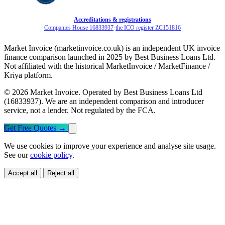
Accreditations & registrations
Companies House 16833937
·
the ICO register ZC151816
Market Invoice (marketinvoice.co.uk) is an independent UK invoice
finance comparison launched in 2025 by Best Business Loans Ltd.
Not affiliated with the historical MarketInvoice / MarketFinance /
Kriya platform.
© 2026 Market Invoice. Operated by Best Business Loans Ltd
(16833937). We are an independent comparison and introducer
service, not a lender. Not regulated by the FCA.
Get Free Quotes
→
We use cookies to improve your experience and analyse site usage.
See our
cookie policy
.
Accept all
Reject all