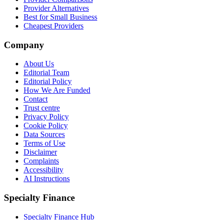
Provider Alternatives
Best for Small Business
Cheapest Providers
Company
About Us
Editorial Team
Editorial Policy
How We Are Funded
Contact
Trust centre
Privacy Policy
Cookie Policy
Data Sources
Terms of Use
Disclaimer
Complaints
Accessibility
AI Instructions
Specialty Finance
Specialty Finance Hub