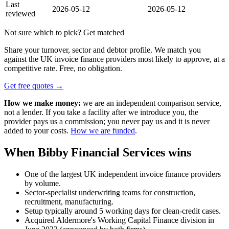
Last
2026-05-12
2026-05-12
reviewed
Not sure which to pick? Get matched
Share your turnover, sector and debtor profile. We match you
against the UK invoice finance providers most likely to approve, at a
competitive rate. Free, no obligation.
Get free quotes →
How we make money:
we are an independent comparison service,
not a lender. If you take a facility after we introduce you, the
provider pays us a commission; you never pay us and it is never
added to your costs.
How we are funded
.
When Bibby Financial Services wins
One of the largest UK independent invoice finance providers
by volume.
Sector-specialist underwriting teams for construction,
recruitment, manufacturing.
Setup typically around 5 working days for clean-credit cases.
Acquired Aldermore's Working Capital Finance division in